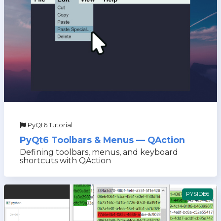
PyQt6 Tutorial
PyQt6 Toolbars & Menus — QAction
Defining toolbars, menus, and keyboard
shortcuts with QAction
PYSIDE6