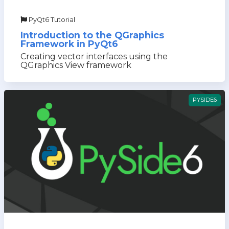
PyQt6 Tutorial
Introduction to the QGraphics
Framework in PyQt6
Creating vector interfaces using the
QGraphics View framework
PYSIDE6