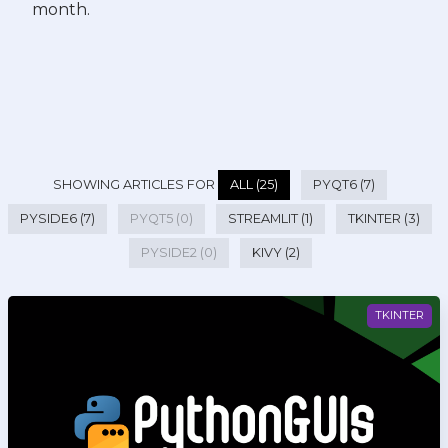
month.
SHOWING ARTICLES FOR
ALL (25)
PYQT6 (7)
PYSIDE6 (7)
PYQT5 (0)
STREAMLIT (1)
TKINTER (3)
PYSIDE2 (0)
KIVY (2)
TKINTER