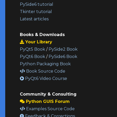
PySide6 tutorial
Tkinter tutorial
Latest articles
Books & Downloads
Your Library
PyQt5 Book
/
PySide2 Book
PyQt6 Book
/
PySide6 Book
Python Packaging Book
Book Source Code
PyQt6 Video Course
Community & Consulting
Python GUIS Forum
Examples Source Code
Feedback & Corrections