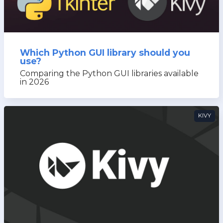
Which Python GUI library should you
use?
Comparing the Python GUI libraries available
in 2026
KIVY