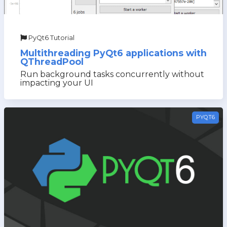
PyQt6 Tutorial
Multithreading PyQt6 applications with
QThreadPool
Run background tasks concurrently without
impacting your UI
PYQT6