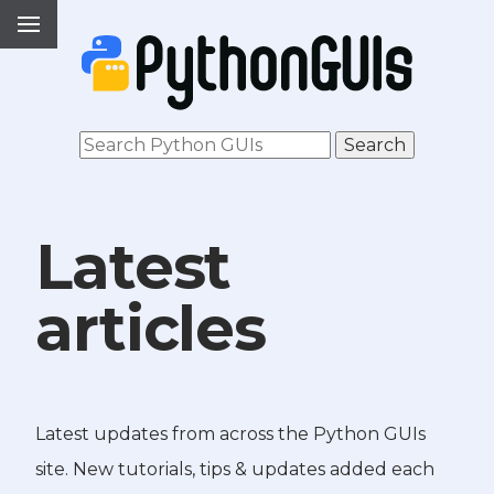
Latest
articles
Latest updates from across the Python GUIs
site. New tutorials, tips & updates added each