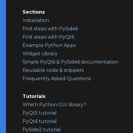
Sections
Installation
First steps with PySide6
First steps with PyQt6
Example Python Apps
Widget Library
Simple PyQt6 & PySide6 documentation
Reusable code & snippets
Frequently Asked Questions
Tutorials
Which Python GUI library?
PyQt5 tutorial
PyQt6 tutorial
PySide2 tutorial