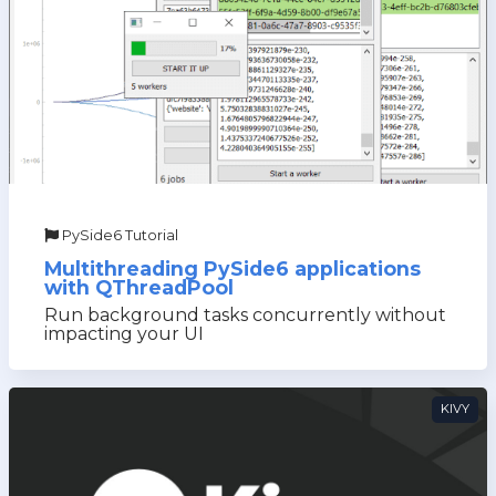
PySide6 Tutorial
Multithreading PySide6 applications
with QThreadPool
Run background tasks concurrently without
impacting your UI
KIVY