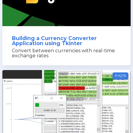
Building a Currency Converter
Application using Tkinter
Convert between currencies with real-time
exchange rates
PYQT6