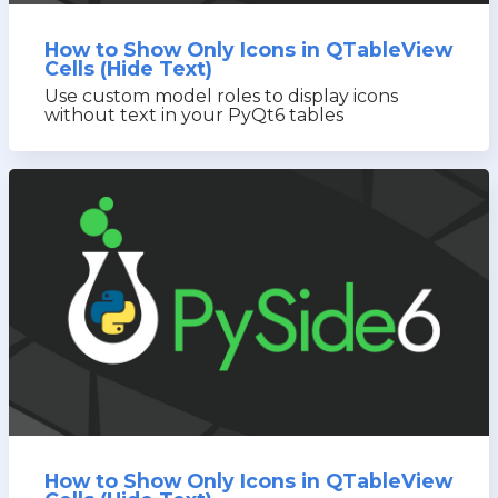
How to Show Only Icons in QTableView
Cells (Hide Text)
Use custom model roles to display icons
without text in your PyQt6 tables
How to Show Only Icons in QTableView