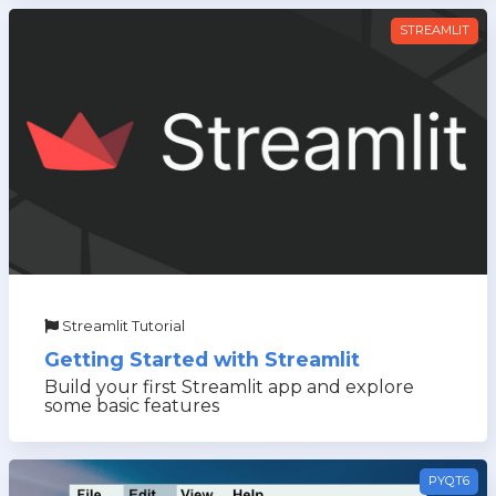
STREAMLIT
Streamlit Tutorial
Getting Started with Streamlit
Build your first Streamlit app and explore
some basic features
PYQT6