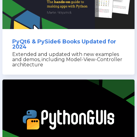
PyQt6 & PySide6 Books Updated for
2024
Extended and updated with new examples
and demos, including Model-View-Controller
architecture