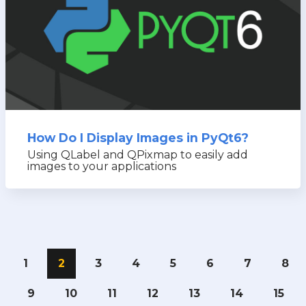
How Do I Display Images in PyQt6?
Using QLabel and QPixmap to easily add
images to your applications
1
2
3
4
5
6
7
8
9
10
11
12
13
14
15