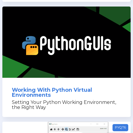
Working With Python Virtual
Environments
Setting Your Python Working Environment,
the Right Way
PYQT6