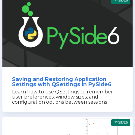
PYSIDE6
Saving and Restoring Application
Settings with QSettings in PySide6
Learn how to use QSettings to remember
user preferences, window sizes, and
configuration options between sessions
PYSIDE6