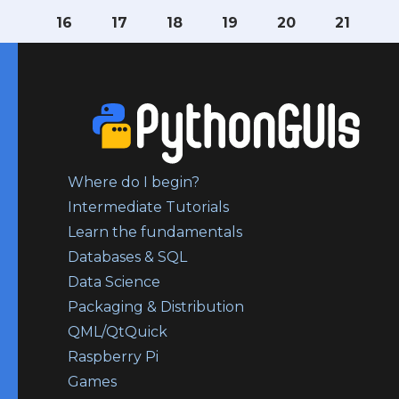
16
17
18
19
20
21
Where do I begin?
Intermediate Tutorials
Learn the fundamentals
Databases & SQL
Data Science
Packaging & Distribution
QML/QtQuick
Raspberry Pi
Games