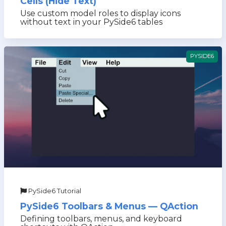
Cells (Hide Text)
Use custom model roles to display icons
without text in your PySide6 tables
PYSIDE6
PySide6 Tutorial
PySide6 Toolbars & Menus — QAction
Defining toolbars, menus, and keyboard