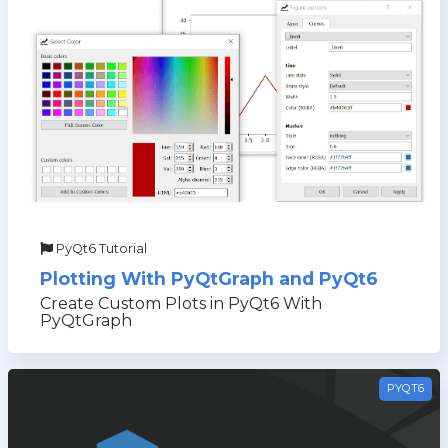
PyQt6 Tutorial
Plotting With PyQtGraph and PyQt6
Create Custom Plots in PyQt6 With
PyQtGraph
PYQT6