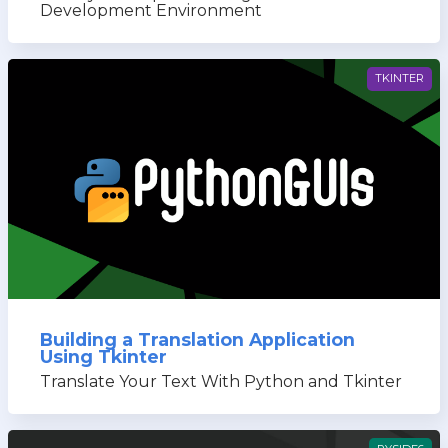
Development Environment
TKINTER
Building a Translation Application
Using Tkinter
Translate Your Text With Python and Tkinter