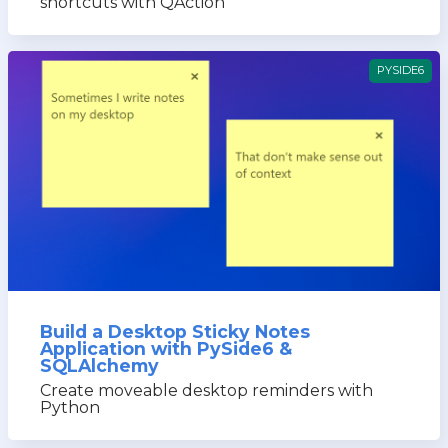
shortcuts with QAction
PYSIDE6
Build a Desktop Sticky Notes
Application with PySide6 &
SQLAlchemy
Create moveable desktop reminders with
Python