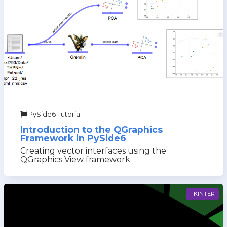
PySide6 Tutorial
Introduction to the QGraphics
Framework in PySide6
Creating vector interfaces using the
QGraphics View framework
TKINTER