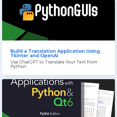
Build a Translation Application Using
Tkinter and OpenAI
Use ChatGPT to Translate Your Text from
Python