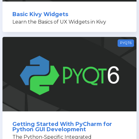
Basic Kivy Widgets
Learn the Basics of UX Widgets in Kivy
PYQT6
Getting Started With PyCharm for
Python GUI Development
The Python-Specific Integrated