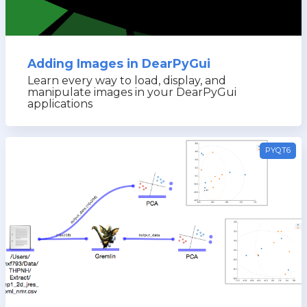
Adding Images in DearPyGui
Learn every way to load, display, and
manipulate images in your DearPyGui
applications
PYQT6