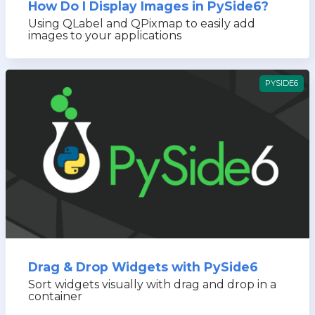
How Do I Display Images in PySide6?
Using QLabel and QPixmap to easily add
images to your applications
PYSIDE6
Drag & Drop Widgets with PySide6
Sort widgets visually with drag and drop in a
container