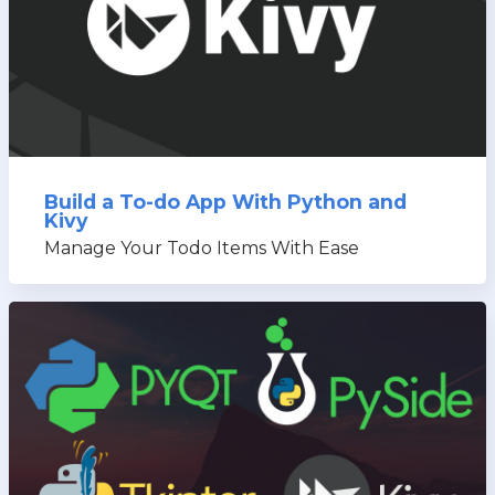
Build a To-do App With Python and
Kivy
Manage Your Todo Items With Ease