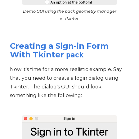
Demo GUI using the pack geometry manager
in Tkinter
.
Creating a Sign-in Form
With Tkinter
pack
Now it's time for a more realistic example. Say
that you need to create a login dialog using
Tkinter. The dialog's GUI should look
something like the following: