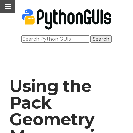
Using the
Pack
Geometry