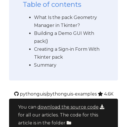
Table of contents
What Is the pack Geometry
Manager in Tkinter?
Building a Demo GUI With
pack()
Creating a Sign-in Form With
Tkinter pack
Summary
pythonguis/pythonguis-examples
4.6K
You can
download the source code
for all our articles. The code for this
article is in the folder