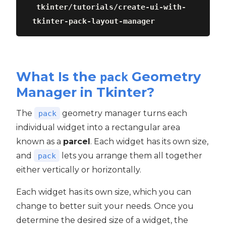
tkinter/tutorials/create-ui-with-
tkinter-pack-layout-manager
What Is the
Geometry
pack
Manager in Tkinter?
The
geometry manager turns each
pack
individual widget into a rectangular area
known as a
parcel
. Each widget has its own size,
and
lets you arrange them all together
pack
either vertically or horizontally.
Each widget has its own size, which you can
change to better suit your needs. Once you
determine the desired size of a widget, the