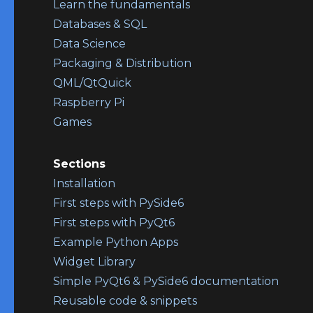
Learn the fundamentals
Databases & SQL
Data Science
Packaging & Distribution
QML/QtQuick
Raspberry Pi
Games
Sections
Installation
First steps with PySide6
First steps with PyQt6
Example Python Apps
Widget Library
Simple PyQt6 & PySide6 documentation
Reusable code & snippets