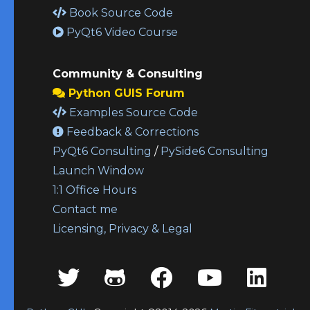
Book Source Code
PyQt6 Video Course
Community & Consulting
Python GUIS Forum
Examples Source Code
Feedback & Corrections
PyQt6 Consulting
/
PySide6 Consulting
Launch Window
1:1 Office Hours
Contact me
Licensing, Privacy & Legal