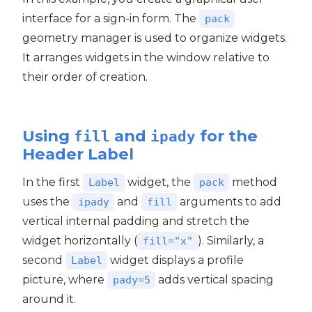
interface for a sign-in form. The
pack
geometry manager is used to organize widgets.
It arranges widgets in the window relative to
their order of creation.
Using
and
for the
fill
ipady
Header Label
In the first
widget, the
method
Label
pack
uses the
and
arguments to add
ipady
fill
vertical internal padding and stretch the
widget horizontally (
). Similarly, a
fill="x"
second
widget displays a profile
Label
picture, where
adds vertical spacing
pady=5
around it.