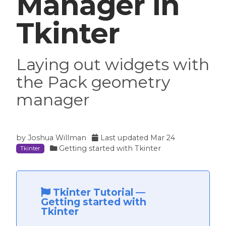
Manager in
Tkinter
Laying out widgets with
the Pack geometry
manager
by
Joshua Willman
Last updated
Mar 24
Getting started with Tkinter
Tkinter
Tkinter Tutorial
—
Getting started with
Tkinter