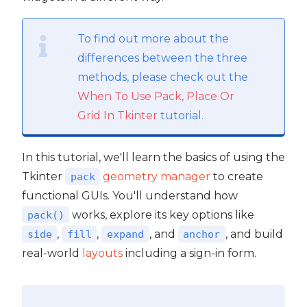
To find out more about the
differences between the three
methods, please check out the
When To Use Pack, Place Or
Grid In Tkinter
tutorial.
In this tutorial, we'll learn the basics of using the
Tkinter
geometry manager
to create
pack
functional GUIs. You'll understand how
works, explore its key options like
pack()
,
,
, and
, and build
side
fill
expand
anchor
real-world
layouts
including a sign-in form.