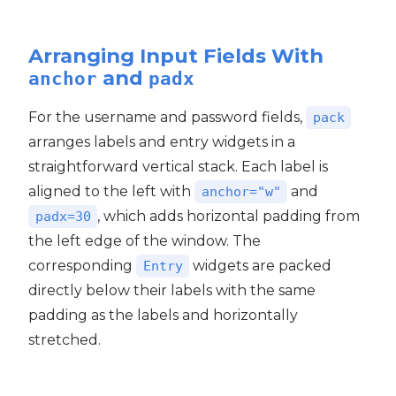
Arranging Input Fields With
and
anchor
padx
For the username and password fields,
pack
arranges labels and entry widgets in a
straightforward vertical stack. Each label is
aligned to the left with
and
anchor="w"
, which adds horizontal padding from
padx=30
the left edge of the window. The
corresponding
widgets are packed
Entry
directly below their labels with the same
padding as the labels and horizontally
stretched.