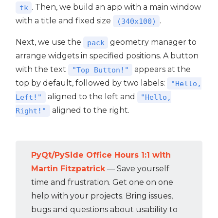
. Then, we build an app with a main window
tk
with a title and fixed size
.
(340x100)
Next, we use the
geometry manager to
pack
arrange widgets in specified positions. A button
with the text
appears at the
"Top Button!"
top by default, followed by two labels:
"Hello,
aligned to the left and
Left!"
"Hello,
aligned to the right.
Right!"
PyQt/PySide Office Hours 1:1 with
Martin Fitzpatrick
— Save yourself
time and frustration. Get one on one
help with your projects. Bring issues,
bugs and questions about usability to