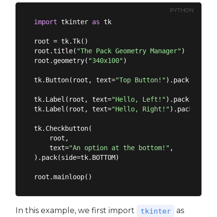
PYTHON
import
 tkinter 
as
 tk

root = tk.Tk()

root.title(
"The Pack Geometry Manager"
)

root.geometry(
"340x100"
)

tk.Button(root, text=
"Top Button!"
).pack()

tk.Label(root, text=
"Hello, Left!"
).pack(side=
"
tk.Label(root, text=
"Hello, Right!"
).pack(side=
tk.Checkbutton(

    root,

    text=
"An option at the bottom!"
,

).pack(side=tk.BOTTOM)

In this example, we first import
as
tkinter