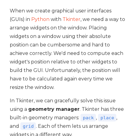
When we create graphical user interfaces
(GUIs) in
Python
with
Tkinter
, we need a way to
arrange widgets on the window. Placing
widgets on a window using their absolute
position can be cumbersome and hard to
achieve correctly. We'd need to compute each
widget's position relative to other widgets to
build the GUI. Unfortunately, the position will
have to be calculated again every time we
resize the window.
In Tkinter, we can gracefully solve this issue
using a
geometry manager
. Tkinter has three
built-in geometry managers:
,
,
pack
place
and
. Each of them lets us arrange
grid
widgets in a different way.