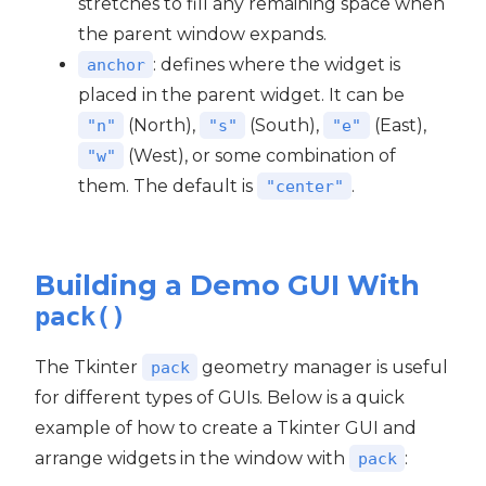
stretches to fill any remaining space when
the parent window expands.
: defines where the widget is
anchor
placed in the parent widget. It can be
(North),
(South),
(East),
"n"
"s"
"e"
(West), or some combination of
"w"
them. The default is
.
"center"
Building a Demo GUI With
pack()
The Tkinter
geometry manager is useful
pack
for different types of GUIs. Below is a quick
example of how to create a Tkinter GUI and
arrange widgets in the window with
:
pack