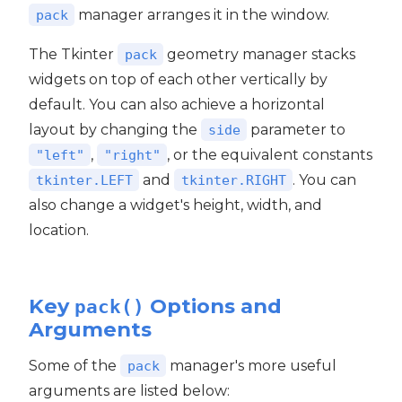
manager arranges it in the window.
pack
The Tkinter
geometry manager stacks
pack
widgets on top of each other vertically by
default. You can also achieve a horizontal
layout by changing the
parameter to
side
,
, or the equivalent constants
"left"
"right"
and
. You can
tkinter.LEFT
tkinter.RIGHT
also change a widget's height, width, and
location.
Key
Options and
pack()
Arguments
Some of the
manager's more useful
pack
arguments are listed below: