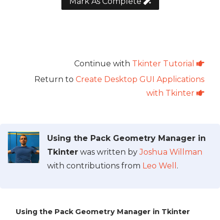
Mark As Complete
Continue with
Tkinter Tutorial
Return to
Create Desktop GUI Applications
with Tkinter
Using the Pack Geometry Manager in
Tkinter
was written by
Joshua Willman
with contributions from
Leo Well
.
Using the Pack Geometry Manager in Tkinter