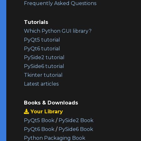
Frequently Asked Questions
Tutorials
Which Python GUI library?
PyQt5 tutorial
PyQt6 tutorial
PySide2 tutorial
PySide6 tutorial
Tkinter tutorial
Latest articles
Books & Downloads
Your Library
PyQt5 Book
/
PySide2 Book
PyQt6 Book
/
PySide6 Book
Python Packaging Book