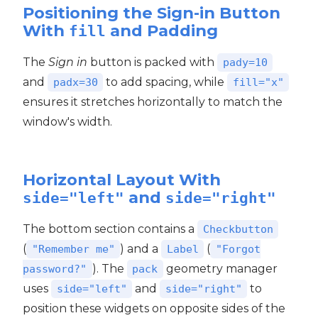
Positioning the Sign-in Button
With
and Padding
fill
The
Sign in
button is packed with
pady=10
and
to add spacing, while
padx=30
fill="x"
ensures it stretches horizontally to match the
window's width.
Horizontal Layout With
and
side="left"
side="right"
The bottom section contains a
Checkbutton
(
) and a
(
"Remember me"
Label
"Forgot
). The
geometry manager
password?"
pack
uses
and
to
side="left"
side="right"
position these widgets on opposite sides of the