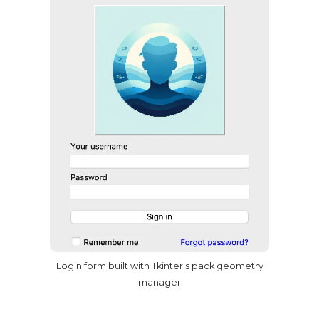
Login form built with Tkinter's pack geometry
manager