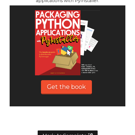
applications with PyInstaller.
Get the book