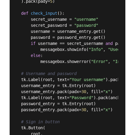
).pack(pady=
5
)

def
check_input
():
    secret_username = 
"username"
    secret_password = 
"password"
    username = username_entry.get()

    password = password_entry.get()

if
 username == secret_username 
and
 password
        messagebox.showinfo(
"Info"
, 
"Used logge
else
:

        messagebox.showerror(
"Error"
, 
"Invalid 
# Username and password
tk.Label(root, text=
"Your username"
).pack(ancho
username_entry = tk.Entry(root)

username_entry.pack(padx=
30
, fill=
"x"
)

tk.Label(root, text=
"Password"
).pack(anchor=
"w"
password_entry = tk.Entry(root)

password_entry.pack(padx=
30
, fill=
"x"
)

# Sign in button
tk.Button(

    root,
