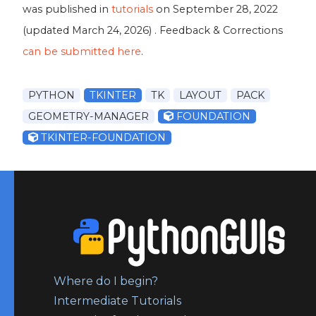
was published in
tutorials
on
September 28, 2022
(updated
March 24, 2026
) . Feedback & Corrections
can be submitted here
.
PYTHON
TKINTER
TK
LAYOUT
PACK
GEOMETRY-MANAGER
FOUNDATION
TKINTER-FOUNDATION
Where do I begin?
Intermediate Tutorials