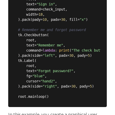
    text=
"Sign in"
,

    command=check_input,

    width=
18
,

).pack(pady=
10
, padx=
30
, fill=
"x"
)

# Remember me and forgot password
tk.Checkbutton(

    root,

    text=
"Remember me"
,

    command=
lambda
: 
print
(
"The check button wor
).pack(side=
"left"
, padx=
30
, pady=
5
)

tk.Label(

    root,

    text=
"Forgot password?"
,

    fg=
"blue"
,

    cursor=
"hand2"
,

).pack(side=
"right"
, padx=
30
, pady=
5
)

In this example, you create a graphical user