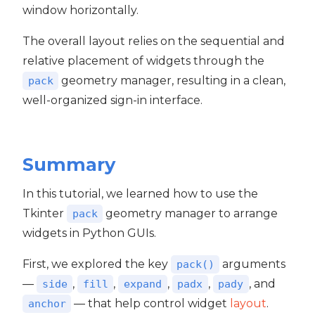
window horizontally.
The overall layout relies on the sequential and
relative placement of widgets through the
geometry manager, resulting in a clean,
pack
well-organized sign-in interface.
Summary
In this tutorial, we learned how to use the
Tkinter
geometry manager to arrange
pack
widgets in Python GUIs.
First, we explored the key
arguments
pack()
—
,
,
,
,
, and
side
fill
expand
padx
pady
— that help control widget
layout
.
anchor