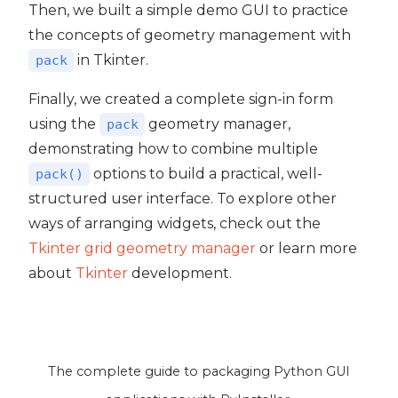
Then, we built a simple demo GUI to practice
the concepts of geometry management with
in Tkinter.
pack
Finally, we created a complete sign-in form
using the
geometry manager,
pack
demonstrating how to combine multiple
options to build a practical, well-
pack()
structured user interface. To explore other
ways of arranging widgets, check out the
Tkinter grid geometry manager
or learn more
about
Tkinter
development.
The complete guide to packaging Python GUI