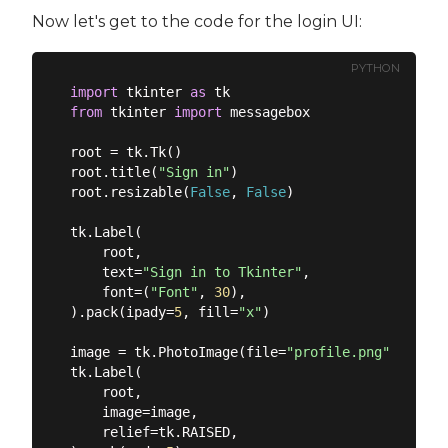
Now let's get to the code for the login UI:
PYTHON
import
 tkinter 
as
from
 tkinter 
import
 messagebox

root = tk.Tk()

root.title(
"Sign in"
)

root.resizable(
False
, 
False
)

tk.Label(

    root,

    text=
"Sign in to Tkinter"
,

    font=(
"Font"
, 
30
),

).pack(ipady=
5
, fill=
"x"
)

image = tk.PhotoImage(file=
"profile.png"
).subsa
tk.Label(

    root,

    image=image,

    relief=tk.RAISED,
