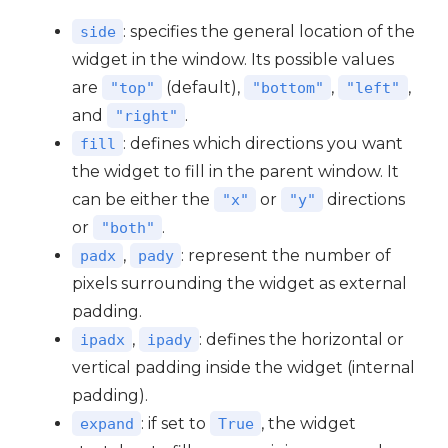
: specifies the general location of the
side
widget in the window. Its possible values
are
(default),
,
,
"top"
"bottom"
"left"
and
.
"right"
: defines which directions you want
fill
the widget to fill in the parent window. It
can be either the
or
directions
"x"
"y"
or
.
"both"
,
: represent the number of
padx
pady
pixels surrounding the widget as external
padding.
,
: defines the horizontal or
ipadx
ipady
vertical padding inside the widget (internal
padding).
: if set to
, the widget
expand
True