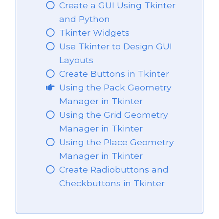
Create a GUI Using Tkinter
and Python
Tkinter Widgets
Use Tkinter to Design GUI
Layouts
Create Buttons in Tkinter
Using the Pack Geometry
Manager in Tkinter
Using the Grid Geometry
Manager in Tkinter
Using the Place Geometry
Manager in Tkinter
Create Radiobuttons and
Checkbuttons in Tkinter