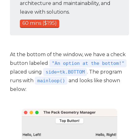
architecture and maintainability, and
leave with solutions.
60 mins ($195)
At the bottom of the window, we have a check
button labeled
"An option at the bottom!"
placed using
. The program
side=tk.BOTTOM
runs with
and looks like shown
mainloop()
below: