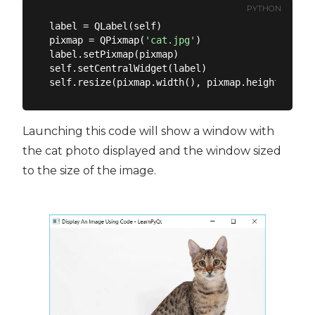
PYTHON
label = QLabel(self)

pixmap = QPixmap(
'cat.jpg'
)

label.setPixmap(pixmap)

self.setCentralWidget(label)

Launching this code will show a window with
the cat photo displayed and the window sized
to the size of the image.