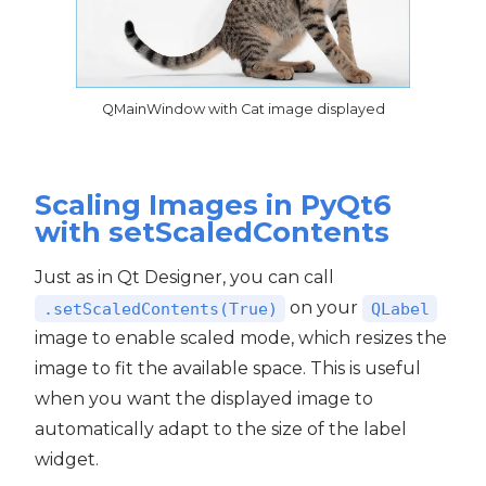
QMainWindow with Cat image displayed
Scaling Images in PyQt6
with setScaledContents
Just as in Qt Designer, you can call
on your
.setScaledContents(True)
QLabel
image to enable scaled mode, which resizes the
image to fit the available space. This is useful
when you want the displayed image to
automatically adapt to the size of the label
widget.