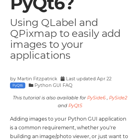
PyQt6?
Using QLabel and
QPixmap to easily add
images to your
applications
by
Martin Fitzpatrick
Last updated
Apr 22
Python GUI FAQ
PyQt6
This tutorial is also available for
PySide6
,
PySide2
and
PyQt5
Adding images to your Python GUI application
is a common requirement, whether you're
building an image/photo viewer, or just want to