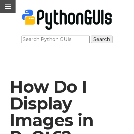
How Do I
Display
Images in