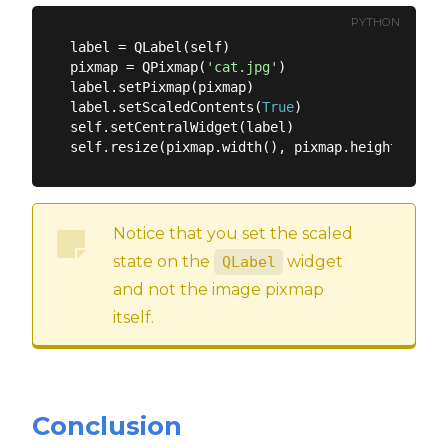
PYTHON
label = QLabel(self)

pixmap = QPixmap(
'cat.jpg'
)

label.setPixmap(pixmap)

label.setScaledContents(
True
)

self.setCentralWidget(label)

Notice that you set the scaled
state on the
widget
QLabel
and not the image pixmap
itself.
Conclusion