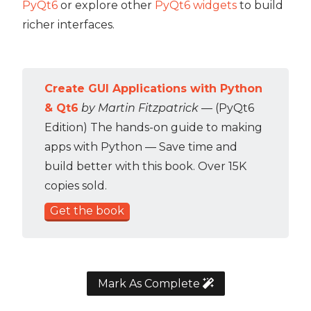
PyQt6
or explore other
PyQt6 widgets
to build
richer interfaces.
Create GUI Applications with Python
& Qt6
by Martin Fitzpatrick
— (PyQt6
Edition) The hands-on guide to making
apps with Python — Save time and
build better with this book. Over 15K
copies sold.
Get the book
Mark As Complete