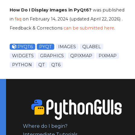
How Do I Display Images in PyQt6?
was published
in
faq
on
February 14, 2024
(updated
April 22, 2026
) .
Feedback & Corrections
can be submitted here
.
PYQT6
PYQT
IMAGES
QLABEL
WIDGETS
GRAPHICS
QPIXMAP
PIXMAP
PYTHON
QT
QT6
Where do I begin?
Intermediate Tutorials