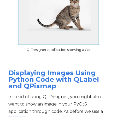
QtDesigner application showing a Cat
Displaying Images Using
Python Code with QLabel
and QPixmap
Instead of using Qt Designer, you might also
want to show an image in your PyQt6
application through code. As before we use a