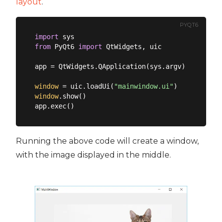
layout
.
PYQT6
import
from
 PyQt6 
import
 QtWidgets, uic

app = QtWidgets.QApplication(sys.argv)

window
 = uic.loadUi(
"mainwindow.ui"
window
.show()

Running the above code will create a window,
with the image displayed in the middle.