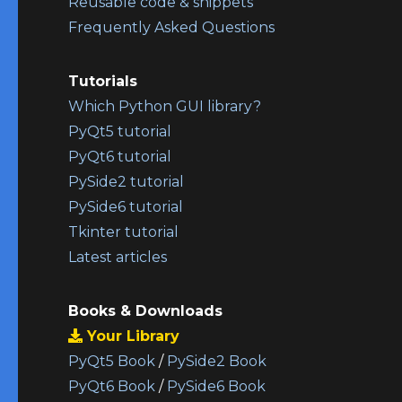
Reusable code & snippets
Frequently Asked Questions
Tutorials
Which Python GUI library?
PyQt5 tutorial
PyQt6 tutorial
PySide2 tutorial
PySide6 tutorial
Tkinter tutorial
Latest articles
Books & Downloads
Your Library
PyQt5 Book
/
PySide2 Book
PyQt6 Book
/
PySide6 Book