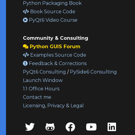
Python Packaging Book
Book Source Code
PyQt6 Video Course
Community & Consulting
Python GUIS Forum
Examples Source Code
Feedback & Corrections
PyQt6 Consulting
/
PySide6 Consulting
Launch Window
1:1 Office Hours
Contact me
Licensing, Privacy & Legal