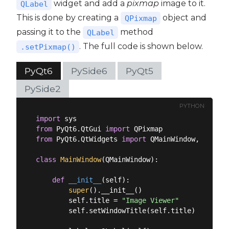
widget and add a
pixmap
image to it.
QLabel
This is done by creating a
object and
QPixmap
passing it to the
method
QLabel
. The full code is shown below.
.setPixmap()
PyQt6
PySide6
PyQt5
PySide2
PYTHON
import
from
 PyQt6.QtGui 
import
from
 PyQt6.QtWidgets 
import
 QMainWindow, QAppli
class
MainWindow
(
QMainWindow
):
def
__init__
(
self
):
super
().__init__()

        self.title = 
"Image Viewer"
        self.setWindowTitle(self.title)
