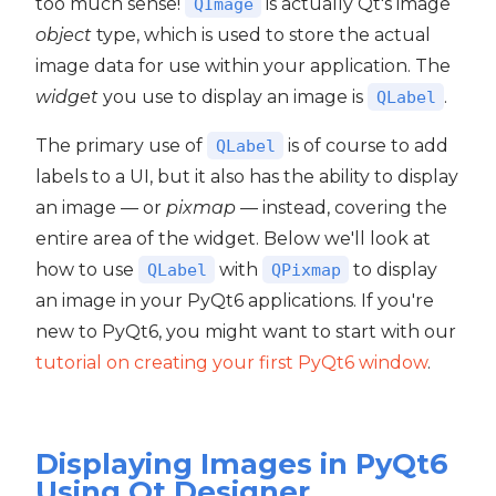
too much sense!
is actually Qt's image
QImage
object
type, which is used to store the actual
image data for use within your application. The
widget
you use to display an image is
.
QLabel
The primary use of
is of course to add
QLabel
labels to a UI, but it also has the ability to display
an image — or
pixmap
— instead, covering the
entire area of the widget. Below we'll look at
how to use
with
to display
QLabel
QPixmap
an image in your PyQt6 applications. If you're
new to PyQt6, you might want to start with our
tutorial on creating your first PyQt6 window
.
Displaying Images in PyQt6
Using Qt Designer