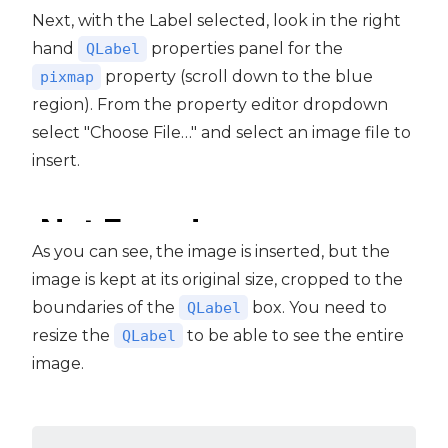
Next, with the Label selected, look in the right
hand
properties panel for the
QLabel
property (scroll down to the blue
pixmap
region). From the property editor dropdown
select "Choose File…" and select an image file to
insert.
As you can see, the image is inserted, but the
image is kept at its original size, cropped to the
boundaries of the
box. You need to
QLabel
resize the
to be able to see the entire
QLabel
image.