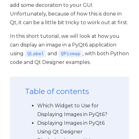
add some decoration to your GUI.
Unfortunately, because of how this is done in
Qt, it can be a little bit tricky to work out at first.
In this short tutorial, we will look at how you
can display an image in a PyQt6 application
using
and
, with both Python
QLabel
QPixmap
code and Qt Designer examples.
Table of contents
Which Widget to Use for
Displaying Images in PyQt6?
 PyQt6
Displaying Images in PyQt6
Using Qt Designer
PyQt6