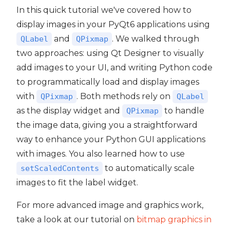
In this quick tutorial we've covered how to
display images in your PyQt6 applications using
and
. We walked through
QLabel
QPixmap
two approaches: using Qt Designer to visually
add images to your UI, and writing Python code
to programmatically load and display images
with
. Both methods rely on
QPixmap
QLabel
as the display widget and
to handle
QPixmap
the image data, giving you a straightforward
way to enhance your Python GUI applications
with images. You also learned how to use
to automatically scale
setScaledContents
images to fit the label widget.
For more advanced image and graphics work,
take a look at our tutorial on
bitmap graphics in