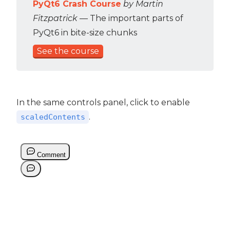
PyQt6 Crash Course
by Martin
Fitzpatrick
— The important parts of
PyQt6 in bite-size chunks
See the course
In the same controls panel, click to enable
.
scaledContents