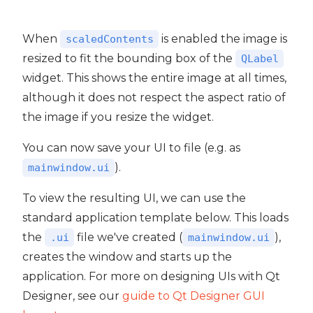
When
is enabled the image is
scaledContents
resized to fit the bounding box of the
QLabel
widget. This shows the entire image at all times,
although it does not respect the aspect ratio of
the image if you resize the widget.
You can now save your UI to file (e.g. as
).
mainwindow.ui
To view the resulting UI, we can use the
standard application template below. This loads
the
file we've created (
),
.ui
mainwindow.ui
creates the window and starts up the
application. For more on designing UIs with Qt
Designer, see our
guide to Qt Designer GUI