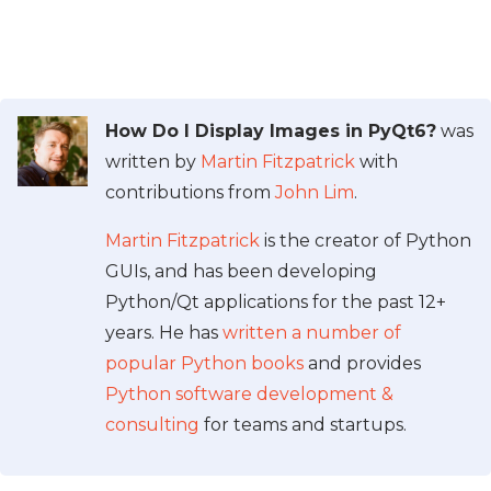
How Do I Display Images in PyQt6?
was
written by
Martin Fitzpatrick
with
contributions from
John Lim
.
Martin Fitzpatrick
is the creator of Python
GUIs, and has been developing
Python/Qt applications for the past 12+
years. He has
written a number of
popular Python books
and provides
Python software development &
consulting
for teams and startups.