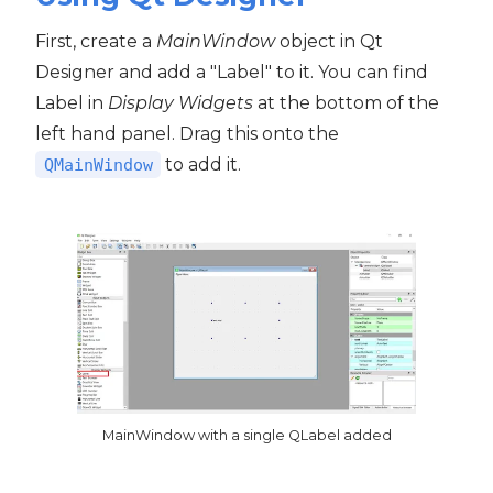
First, create a
MainWindow
object in Qt
Designer and add a "Label" to it. You can find
Label in
Display Widgets
at the bottom of the
left hand panel. Drag this onto the
to add it.
QMainWindow
MainWindow with a single QLabel added