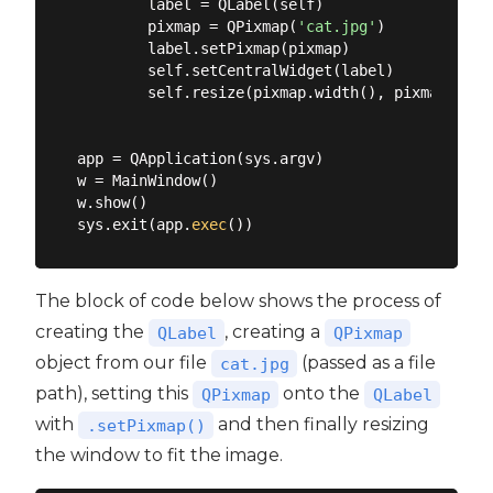
        label = QLabel(self)

        pixmap = QPixmap(
'cat.jpg'
)

        label.setPixmap(pixmap)

        self.setCentralWidget(label)

        self.resize(pixmap.width(), pixmap.heigh
app = QApplication(sys.argv)

w = MainWindow()

w.show()

sys.exit(app.
exec
The block of code below shows the process of
creating the
, creating a
QLabel
QPixmap
object from our file
(passed as a file
cat.jpg
path), setting this
onto the
QPixmap
QLabel
with
and then finally resizing
.setPixmap()
the window to fit the image.