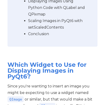
Displaying Images Using
Python Code with QLabel and
QPixmap
Scaling Images in PyQt6 with
setScaledContents
Conclusion
Which Widget to Use for
Displaying Images in
PyQt6?
Since you're wanting to insert an image you
might be expecting to use a widget named
or similar, but that would make a bit
QImage