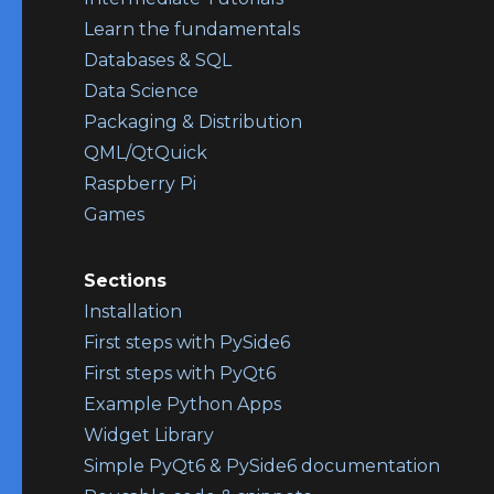
Learn the fundamentals
Databases & SQL
Data Science
Packaging & Distribution
QML/QtQuick
Raspberry Pi
Games
Sections
Installation
First steps with PySide6
First steps with PyQt6
Example Python Apps
Widget Library
Simple PyQt6 & PySide6 documentation