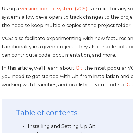
Using a
version control system (VCS)
is crucial for any
systems allow developers to track changes to the proje
the need to keep multiple copies of the project folder.
VCSs also facilitate experimenting with new features an
functionality in a given project. They also enable colla
can contribute code, documentation, and more.
In this article, we'll learn about
Git
, the most popular V
you need to get started with Git, from installation and c
working with branches, and publishing your code to
Gi
Table of contents
Installing and Setting Up Git