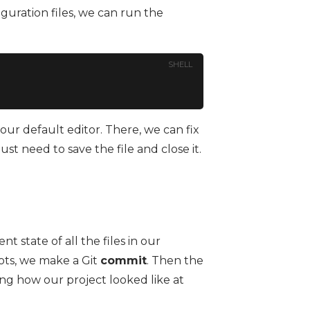
iguration files, we can run the
SHELL
n our default editor. There, we can fix
t need to save the file and close it.
nt state of all the files in our
hots, we make a Git
commit
. Then the
ing how our project looked like at