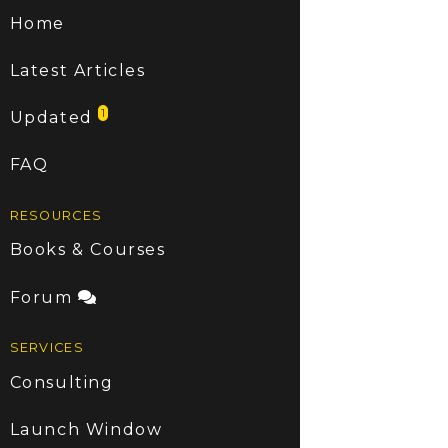
Home
Latest Articles
1
Updated
FAQ
RESOURCES
Books & Courses
Forum
SERVICES
Consulting
Launch Window