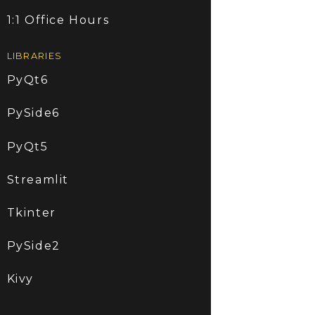
1:1 Office Hours
LIBRARIES
PyQt6
PySide6
PyQt5
Streamlit
Tkinter
PySide2
Kivy