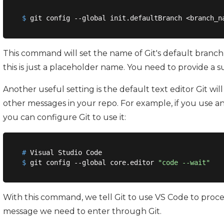
$
 git config --global init.defaultBranch <branch_n
This command will set the name of Git's default branch
this is just a placeholder name. You need to provide a su
Another useful setting is the default text editor Git wi
other messages in your repo. For example, if you use an
you can configure Git to use it:
#
 Visual Studio Code
$
 git config --global core.editor 
"code --wait"
With this command, we tell Git to use VS Code to pro
message we need to enter through Git.