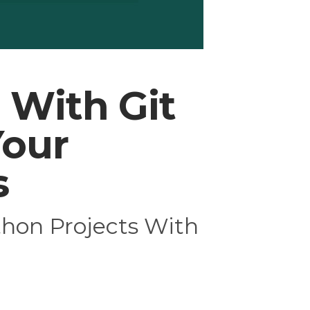
 With Git
Your
s
thon Projects With