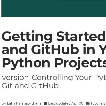
Getting Started
and GitHub in 
Python Project
Version-Controlling Your Py
Git and GitHub
by
Lalin Paranawithana
Last updated
Apr 08
Tutorials