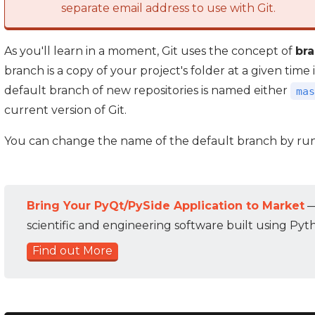
separate email address to use with Git.
As you'll learn in a moment, Git uses the concept of
br
branch is a copy of your project's folder at a given tim
default branch of new repositories is named either
mas
current version of Git.
You can change the name of the default branch by ru
Bring Your PyQt/PySide Application to Market
—
scientific and engineering software built using Pyt
Find out More