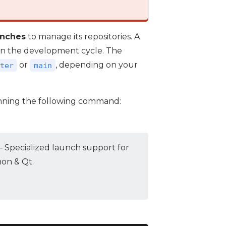
anches
to manage its repositories. A
e in the development cycle. The
or
, depending on your
ter
main
nning the following command:
 Specialized launch support for
hon & Qt.