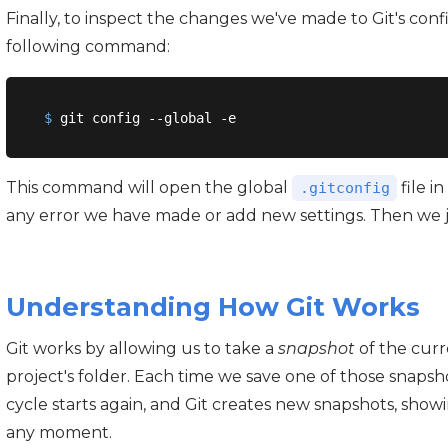
Finally, to inspect the changes we've made to Git's conf
following command:
$
 git config --global -e
This command will open the global
file i
.gitconfig
any error we have made or add new settings. Then we jus
Understanding How Git Works
Git works by allowing us to take a
snapshot
of the curre
project's folder. Each time we save one of those snaps
cycle starts again, and Git creates new snapshots, show
any moment.