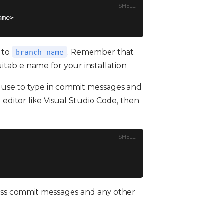
SHELL
ame>
 to
. Remember that
branch_name
itable name for your installation.
ll use to type in commit messages and
 editor like Visual Studio Code, then
SHELL
cess commit messages and any other