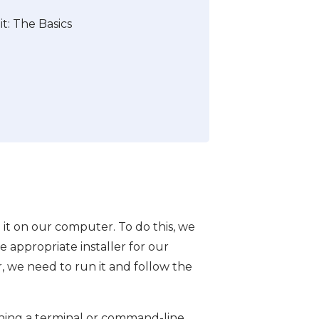
t: The Basics
l it on our computer. To do this, we
 appropriate installer for our
 we need to run it and follow the
ening a terminal or command-line