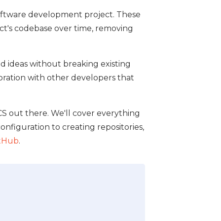
 software development project. These
ct's codebase over time, removing
d ideas without breaking existing
boration with other developers that
CS out there. We'll cover everything
onfiguration to creating repositories,
tHub
.