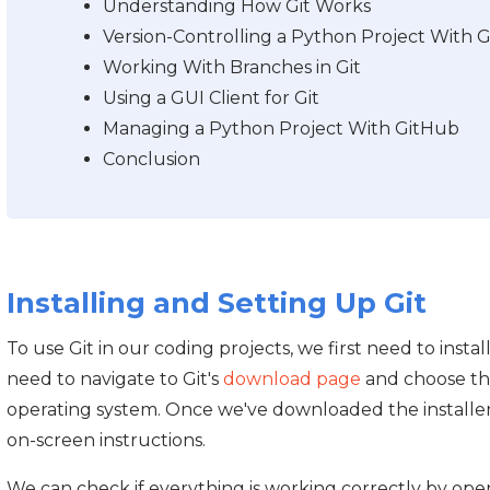
Understanding How Git Works
Version-Controlling a Python Project With Gi
Working With Branches in Git
Using a GUI Client for Git
Managing a Python Project With GitHub
Conclusion
Installing and Setting Up Git
To use Git in our coding projects, we first need to instal
need to navigate to Git's
download page
and choose the
operating system. Once we've downloaded the installer,
on-screen instructions.
We can check if everything is working correctly by op