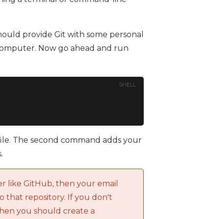
hould provide Git with some personal
ry computer. Now go ahead and run
SHELL
 file. The second command adds your
.
er like GitHub, then your email
o that repository. If you don't
then you should create a