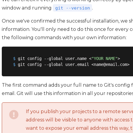
window and running
.
git --version
Once we've confirmed the successful installation, we s
information. You'll only need to do this once for eve
the following commands with your own information:
$
 git config --global user.name <
"YOUR NAME"
>
$
 git config --global user.email <name@email.com>
The first command adds your full name to Git's config
email. Git will use this information in all your repositories
If you publish your projects to a remote serv
address will be visible to anyone with access t
want to expose your email address this way, 