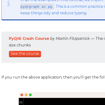
. This is a common practic
pyqtgraph as pg
keep things tidy and reduce typing.
PyQt6 Crash Course
by Martin Fitzpatrick
— The i
size chunks
See the course
If you run the above application, then you'll get the f