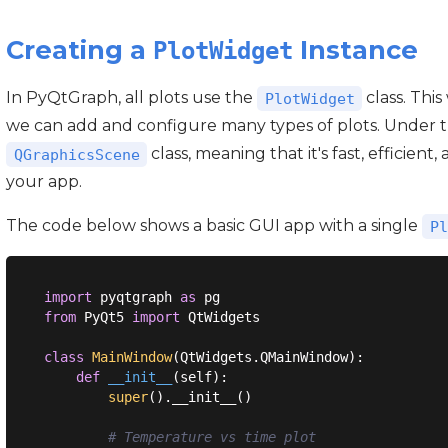
Creating a
Instance
PlotWidget
In PyQtGraph, all plots use the
class. Thi
PlotWidget
we can add and configure many types of plots. Under 
class, meaning that it's fast, efficient
QGraphicsScene
your app.
The code below shows a basic GUI app with a single
Pl
import
 pyqtgraph 
as
from
 PyQt5 
import
 QtWidgets

class
MainWindow
(
QtWidgets.QMainWindow
):
def
__init__
(
self
):
super
().__init__()

# Temperature vs time plot