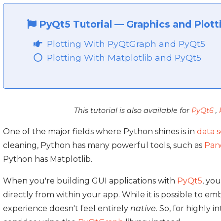
PyQt5 Tutorial
—
Graphics and Plott
Plotting With PyQtGraph and PyQt5
Plotting With Matplotlib and PyQt5
This tutorial is also available for
PyQt6
,
One of the major fields where Python shines is in
data 
cleaning, Python has many powerful tools, such as
Pan
Python has Matplotlib.
When you're building GUI applications with
PyQt5
, yo
directly from within your app. While it is possible to e
experience doesn't feel entirely
native
. So, for highly 