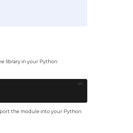
he library in your Python
SH
 import the module into your Python