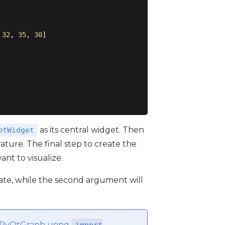
 
32
, 
35
, 
30
]

as its central widget. Then
otWidget
ature. The final step to create the
nt to visualize.
te, while the second argument will
rt PyQtGraph using