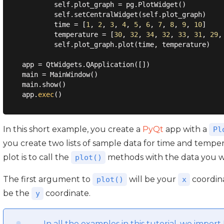
        self.plot_graph = pg.PlotWidget()

        self.setCentralWidget(self.plot_graph)

        time = [
1
, 
2
, 
3
, 
4
, 
5
, 
6
, 
7
, 
8
, 
9
, 
10
]

        temperature = [
30
, 
32
, 
34
, 
32
, 
33
, 
31
, 
29
,
        self.plot_graph.plot(time, temperature)

app = QtWidgets.QApplication([])

main = MainWindow()

main.show()

app.
exec
In this short example, you create a
PyQt
app with a
Pl
you create two lists of sample data for time and temper
plot is to call the
methods with the data you wa
plot()
The first argument to
will be your
coordina
plot()
x
be the
coordinate.
y
In all the examples in this tutorial, we impo