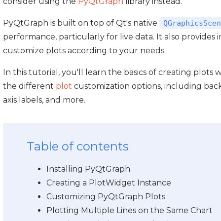
consider using the
PyQtGraph
library instead.
PyQtGraph is built on top of Qt's native
QGraphicsScen
performance, particularly for live data. It also provides i
customize plots according to your needs.
In this tutorial, you'll learn the basics of creating plot
the different
plot
customization options, including backg
axis labels, and more.
Table of contents
Installing PyQtGraph
Creating a PlotWidget Instance
Customizing PyQtGraph Plots
Plotting Multiple Lines on the Same Chart