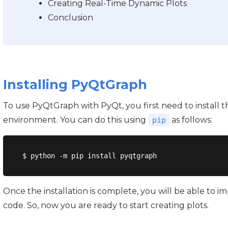
Creating Real-Time Dynamic Plots
Conclusion
Installing PyQtGraph
To use PyQtGraph with PyQt, you first need to install t
environment. You can do this using
as follows:
pip
Once the installation is complete, you will be able to
code. So, now you are ready to start creating plots.