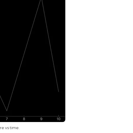
e vs time.