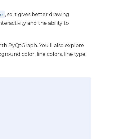
, so it gives better drawing
e
nteractivity and the ability to
s with PyQtGraph. You'll also explore
round color, line colors, line type,