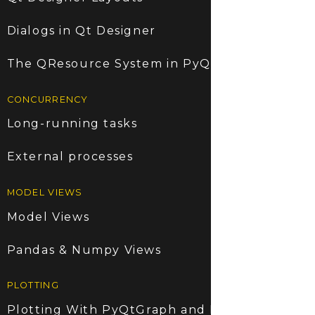
Dialogs in Qt Designer
The QResource System in PyQt5
CONCURRENCY
Long-running tasks
External processes
MODEL VIEWS
Model Views
Pandas & Numpy Views
PLOTTING
Plotting With PyQtGraph and PyQt5