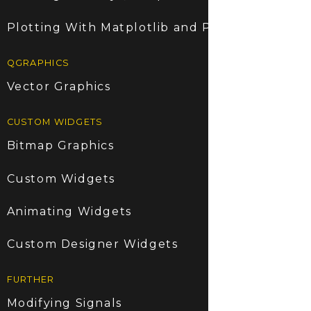
Plotting With Matplotlib and PyQt5
QGRAPHICS
Vector Graphics
CUSTOM WIDGETS
Bitmap Graphics
Custom Widgets
Animating Widgets
Custom Designer Widgets
FURTHER
Modifying Signals