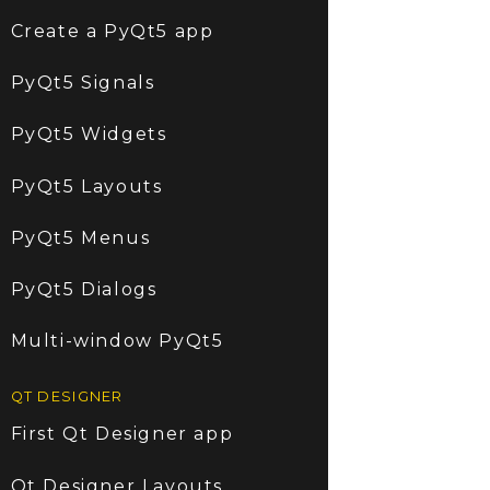
Create a PyQt5 app
PyQt5 Signals
PyQt5 Widgets
PyQt5 Layouts
PyQt5 Menus
PyQt5 Dialogs
Multi-window PyQt5
QT DESIGNER
First Qt Designer app
Qt Designer Layouts