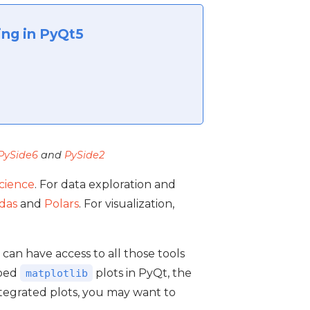
ing in PyQt5
PySide6
and
PySide2
science
. For data exploration and
das
and
Polars
. For visualization,
u can have access to all those tools
mbed
plots in PyQt, the
matplotlib
integrated plots, you may want to