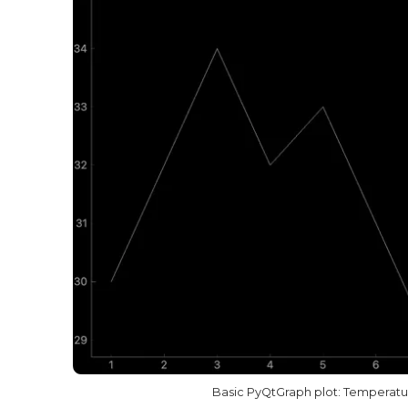
Basic PyQtGraph plot: Temperatur