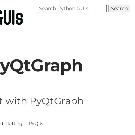
PyQtGraph
Qt with PyQtGraph
d Plotting in PyQt5