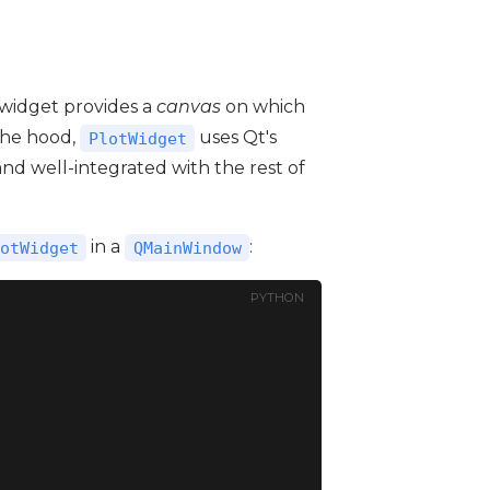
s widget provides a
canvas
on which
the hood,
uses Qt's
PlotWidget
, and well-integrated with the rest of
in a
:
otWidget
QMainWindow
PYTHON