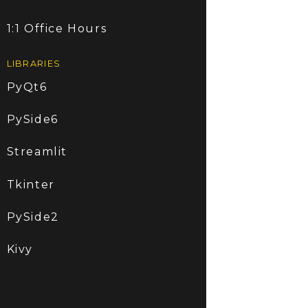
1:1 Office Hours
LIBRARIES
PyQt6
PySide6
Streamlit
Tkinter
PySide2
Kivy