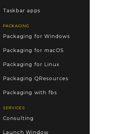
Taskbar apps
PACKAGING
Packaging for Windows
Packaging for macOS
Packaging for Linux
Packaging QResources
Packaging with fbs
SERVICES
Consulting
Launch Window