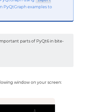
import
e in PyQtGraph examples to
mportant parts of PyQt6 in bite-
ollowing window on your screen: