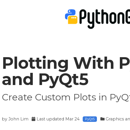
Plotting With 
and PyQt5
Create Custom Plots in Py
by
John Lim
Last updated
Mar 24
Graphics an
PyQt5