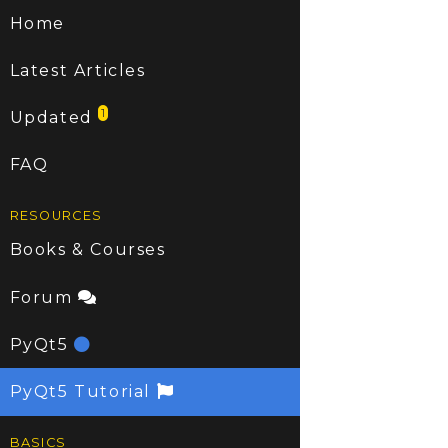
Home
Latest Articles
1
Updated
FAQ
RESOURCES
Books & Courses
Forum
PyQt5
PyQt5 Tutorial
BASICS