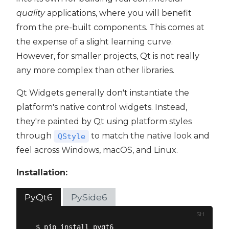
quality
applications, where you will benefit
from the pre-built components. This comes at
the expense of a slight learning curve.
However, for smaller projects, Qt is not really
any more complex than other libraries.
Qt Widgets generally don't instantiate the
platform's native control widgets. Instead,
they're painted by Qt using platform styles
through
to match the native look and
QStyle
feel across Windows, macOS, and Linux.
Installation:
PyQt6
PySide6
SH