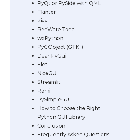
PyQt or PySide with QML
Tkinter
Kivy
BeeWare Toga
wxPython
PyGObject (GTK+)
Dear PyGui
Flet
NiceGUI
Streamlit
Remi
PySimpleGUI
How to Choose the Right
Python GUI Library
Conclusion
Frequently Asked Questions