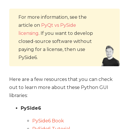
For more information, see the
article on
PyQt vs PySide
licensing
. If you want to develop
closed-source software without
paying for a license, then use
PySide6.
Here are a few resources that you can check
out to learn more about these Python GUI
libraries:
PySide6
PySide6 Book
PySide6 Tutorial