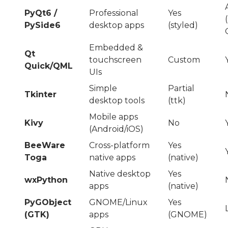
PyQt6 /
Professional
Yes
PySide6
desktop apps
(styled)
Embedded &
Qt
touchscreen
Custom
Quick/QML
UIs
Simple
Partial
Tkinter
desktop tools
(ttk)
Mobile apps
Kivy
No
(Android/iOS)
BeeWare
Cross-platform
Yes
Toga
native apps
(native)
Native desktop
Yes
wxPython
apps
(native)
PyGObject
GNOME/Linux
Yes
(GTK)
apps
(GNOME)