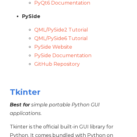
PyQt6 Documentation
PySide
QML/PySide2 Tutorial
QML/PySide6 Tutorial
PySide Website
PySide Documentation
GitHub Repository
Tkinter
Best for
simple portable Python GUI
applications.
Tkinter is the official built-in GUI library for
Python. It comes bundled with Python on