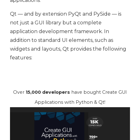
applications.
Qt — and by extension PyQt and PySide — is
not just a GUI library but a complete
application development framework. In
addition to standard UI elements, such as
widgets and layouts, Qt provides the following
features:
Over
15,000 developers
have bought Create GUI
Applications with Python & Qt!