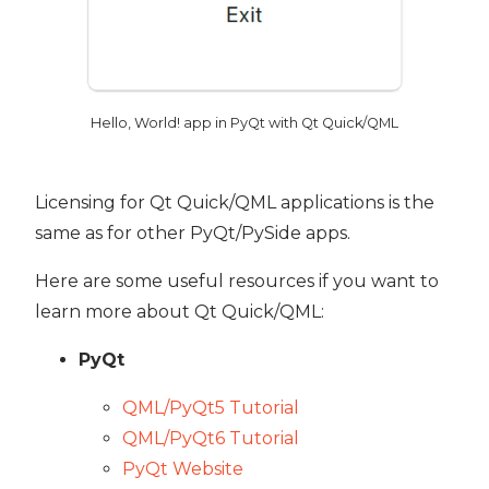
Hello, World! app in PyQt with Qt Quick/QML
Licensing for Qt Quick/QML applications is the
same as for other PyQt/PySide apps.
Here are some useful resources if you want to
learn more about Qt Quick/QML:
PyQt
QML/PyQt5 Tutorial
QML/PyQt6 Tutorial
PyQt Website