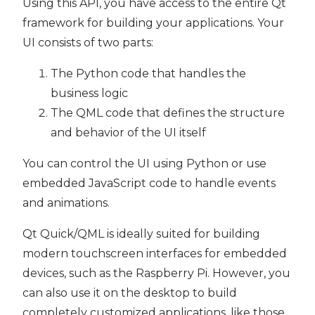
Using this API, you have access to the entire Qt
framework for building your applications. Your
UI consists of two parts:
The Python code that handles the
business logic
The QML code that defines the structure
and behavior of the UI itself
You can control the UI using Python or use
embedded JavaScript code to handle events
and animations.
Qt Quick/QML is ideally suited for building
modern touchscreen interfaces for embedded
devices, such as the Raspberry Pi. However, you
can also use it on the desktop to build
completely customized applications, like those