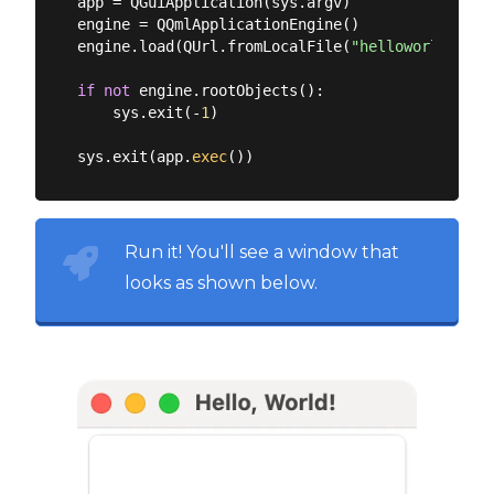
app = QGuiApplication(sys.argv)

engine = QQmlApplicationEngine()

engine.load(QUrl.fromLocalFile(
"helloworld.qml"
if
not
 engine.rootObjects():

    sys.exit(-
1
)

sys.exit(app.
exec
Run it! You'll see a window that
looks as shown below.