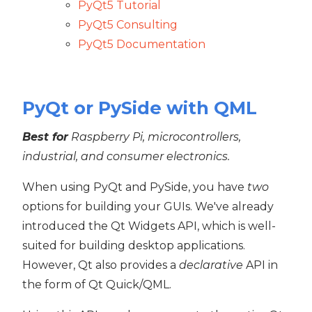
PyQt5 Tutorial
PyQt5 Consulting
PyQt5 Documentation
PyQt or PySide with QML
Best for
Raspberry Pi, microcontrollers,
industrial, and consumer electronics.
When using PyQt and PySide, you have
two
options for building your GUIs. We've already
introduced the Qt Widgets API, which is well-
suited for building desktop applications.
However, Qt also provides a
declarative
API in
the form of Qt Quick/QML.