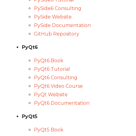
PySide6 Consulting
PySide Website
PySide Documentation
GitHub Repository
PyQt6
PyQt6 Book
PyQt6 Tutorial
PyQt6 Consulting
PyQt6 Video Course
PyQt Website
PyQt6 Documentation
PyQt5
PyQt5 Book