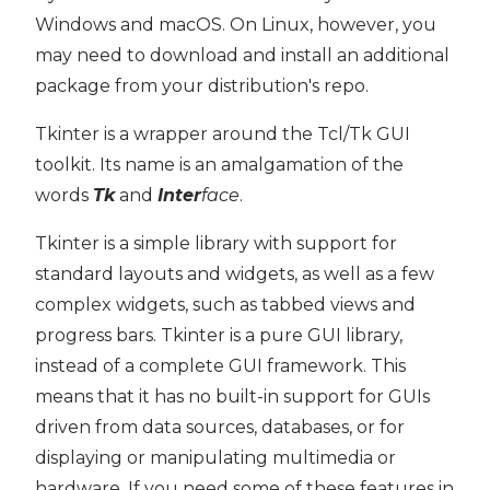
Windows and macOS. On Linux, however, you
may need to download and install an additional
package from your distribution's repo.
Tkinter is a wrapper around the Tcl/Tk GUI
toolkit. Its name is an amalgamation of the
words
Tk
and
Inter
face
.
Tkinter is a simple library with support for
standard layouts and widgets, as well as a few
complex widgets, such as tabbed views and
progress bars. Tkinter is a pure GUI library,
instead of a complete GUI framework. This
means that it has no built-in support for GUIs
driven from data sources, databases, or for
displaying or manipulating multimedia or
hardware. If you need some of these features in