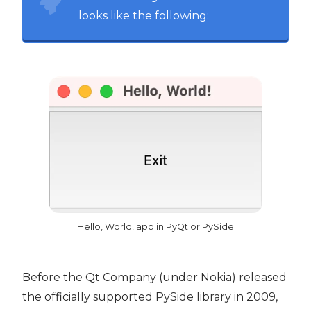
looks like the following:
Hello, World! app in PyQt or PySide
Before the Qt Company (under Nokia) released
the officially supported PySide library in 2009,