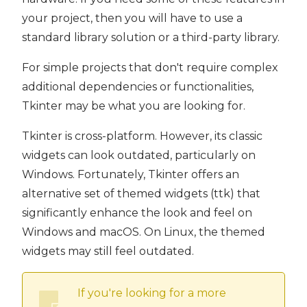
your project, then you will have to use a
standard library solution or a third-party library.
For simple projects that don't require complex
additional dependencies or functionalities,
Tkinter may be what you are looking for.
Tkinter is cross-platform. However, its classic
widgets can look outdated, particularly on
Windows. Fortunately, Tkinter offers an
alternative set of themed widgets (ttk) that
significantly enhance the look and feel on
Windows and macOS. On Linux, the themed
widgets may still feel outdated.
If you're looking for a more