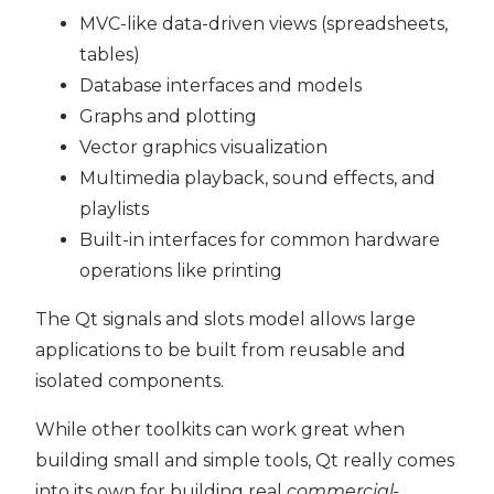
MVC-like data-driven views (spreadsheets,
tables)
Database interfaces and models
Graphs and plotting
Vector graphics visualization
Multimedia playback, sound effects, and
playlists
Built-in interfaces for common hardware
operations like printing
The Qt signals and slots model allows large
applications to be built from reusable and
isolated components.
While other toolkits can work great when
building small and simple tools, Qt really comes
into its own for building real
commercial-