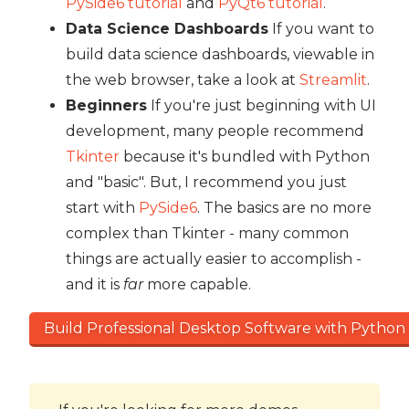
PySide6 tutorial
and
PyQt6 tutorial
.
Data Science Dashboards
If you want to
build data science dashboards, viewable in
the web browser, take a look at
Streamlit
.
Beginners
If you're just beginning with UI
development, many people recommend
Tkinter
because it's bundled with Python
and "basic". But, I recommend you just
start with
PySide6
. The basics are no more
complex than Tkinter - many common
things are actually easier to accomplish -
and it is
far
more capable.
Build Professional Desktop Software with Python