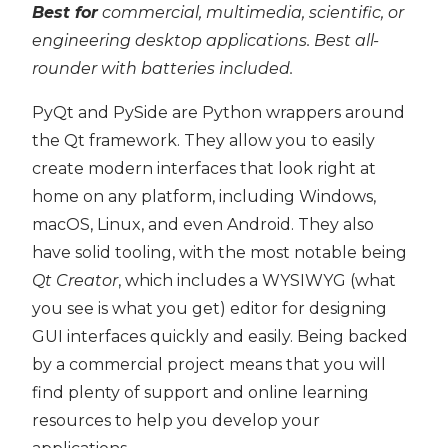
Best for
commercial, multimedia, scientific, or
engineering desktop applications. Best all-
rounder with batteries included.
PyQt and PySide are Python wrappers around
the Qt framework. They allow you to easily
create modern interfaces that look right at
home on any platform, including Windows,
macOS, Linux, and even Android. They also
have solid tooling, with the most notable being
Qt Creator
, which includes a WYSIWYG (what
you see is what you get) editor for designing
GUI interfaces quickly and easily. Being backed
by a commercial project means that you will
find plenty of support and online learning
resources to help you develop your