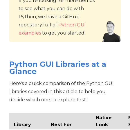
If you're looking for more demos
to see what you can do with
Python, we have a GitHub
repository full of
Python GUI
examples
to get you started.
Python GUI Libraries at a
Glance
Here's a quick comparison of the Python GUI
libraries covered in this article to help you
decide which one to explore first:
Native
Library
Best For
Look