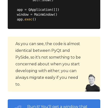
app = QApplication([])

window = MainWindow()

app.
exec
As you can see, the code is almost
identical between PyQt and
PySide, so it's not something to be
concerned about when you start
developing with either; you can
always migrate easily if you need
to.
Run it! You'll get a window that