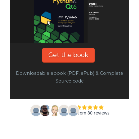
Get the book
Downloadable ebook (PDF, ePub) & Complete
Source code