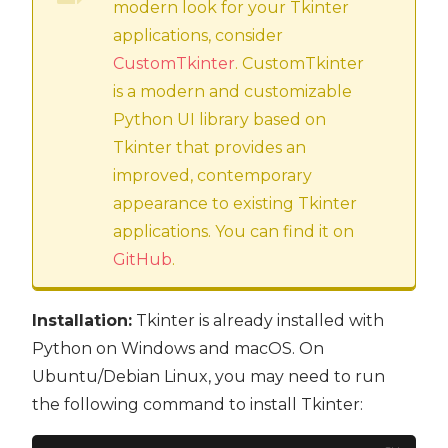
modern look for your Tkinter
applications, consider
CustomTkinter
. CustomTkinter
is a modern and customizable
Python UI library based on
Tkinter that provides an
improved, contemporary
appearance to existing Tkinter
applications. You can find it on
GitHub
.
Installation:
Tkinter is already installed with
Python on Windows and macOS. On
Ubuntu/Debian Linux, you may need to run
the following command to install Tkinter: