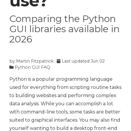
use?
Comparing the Python
GUI libraries available in
2026
by
Martin Fitzpatrick
Last updated
Jun 02
Python GUI FAQ
Python is a popular programming language
used for everything from scripting routine tasks
to building websites and performing complex
data analysis. While you can accomplish a lot
with command-line tools, some tasks are better
suited to graphical interfaces. You may also find
yourself wanting to build a desktop front-end