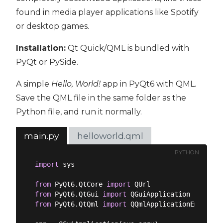
found in media player applications like Spotify
or desktop games.
Installation:
Qt Quick/QML is bundled with
PyQt or PySide.
A simple
Hello, World!
app in PyQt6 with QML.
Save the QML file in the same folder as the
Python file, and run it normally.
main.py
helloworld.qml
PYTHON
import
 sys

from
 PyQt6.QtCore 
import
from
 PyQt6.QtGui 
import
from
 PyQt6.QtQml 
import
 QQmlApplicationEngine
