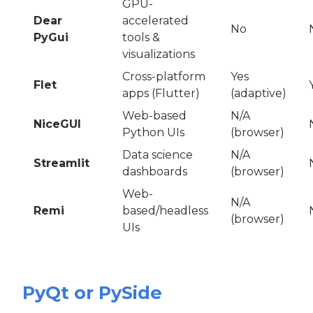
GPU-
Dear
accelerated
No
PyGui
tools &
visualizations
Cross-platform
Yes
Flet
apps (Flutter)
(adaptive)
Web-based
N/A
NiceGUI
Python UIs
(browser)
Data science
N/A
Streamlit
dashboards
(browser)
Web-
N/A
Remi
based/headless
(browser)
UIs
PyQt or PySide