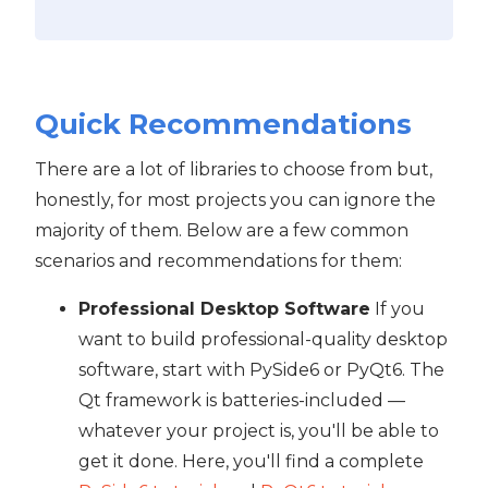
Quick Recommendations
There are a lot of libraries to choose from but,
honestly, for most projects you can ignore the
majority of them. Below are a few common
scenarios and recommendations for them:
Professional Desktop Software
If you
want to build professional-quality desktop
software, start with PySide6 or PyQt6. The
Qt framework is batteries-included —
whatever your project is, you'll be able to
get it done. Here, you'll find a complete