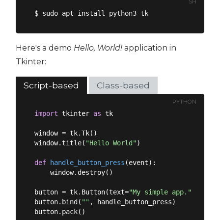
SH
Here's a demo
Hello, World!
application in
Tkinter:
Script-based
Class-based
PYTHON
import
 tkinter 
as
 tk

window = tk.Tk()

window.title(
"Hello World"
)

def
handle_button_press
(
event
):
    window.destroy()

button = tk.Button(text=
"My simple app."
)

button.bind(
"
"
, handle_button_press)

button.pack()
