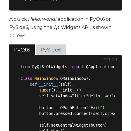
A quick
Hello, world!
application in PyQt6 or
PySide6, using the Qt Widgets API, is shown
below:
PyQt6
PySide6
PYTHON
from
 PyQt6.QtWidgets 
import
 QApplication, QMain
class
MainWindow
(
QMainWindow
):
def
__init__
(
self
):
super
().__init__()

        self.setWindowTitle(
"Hello, World!"
)

        button = QPushButton(
"Exit"
)

        button.pressed.connect(self.close)

        self.setCentralWidget(button)

        self.show()
