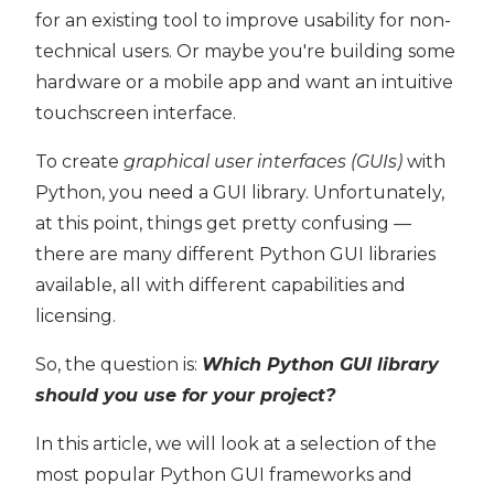
for an existing tool to improve usability for non-
technical users. Or maybe you're building some
hardware or a mobile app and want an intuitive
touchscreen interface.
To create
graphical user interfaces (GUIs)
with
Python, you need a GUI library. Unfortunately,
at this point, things get pretty confusing —
there are many different Python GUI libraries
available, all with different capabilities and
licensing.
So, the question is:
Which Python GUI library
should you use for your project?
In this article, we will look at a selection of the
most popular Python GUI frameworks and