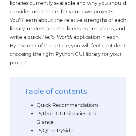
libraries currently available and why you should
consider using them for your own projects.
You'll learn about the relative strengths of each
library, understand the licensing limitations, and
write a quick
Hello, World!
application in each.
By the end of the article, you will feel confident
choosing the right Python GUI library for your
project.
Table of contents
Quick Recommendations
Python GUI Libraries at a
Glance
PyQt or PySide