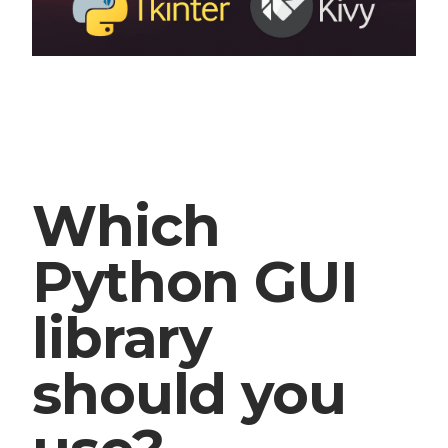
Which
Python GUI
library
should you