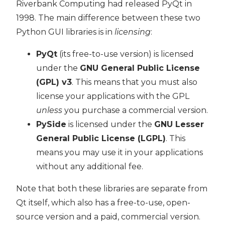
Riverbank Computing had released PyQt in
1998. The main difference between these two
Python GUI libraries is in
licensing
:
PyQt
(its free-to-use version) is licensed
under the
GNU General Public License
(GPL) v3
. This means that you must also
license your applications with the GPL
unless
you purchase a commercial version.
PySide
is licensed under the
GNU Lesser
General Public License (LGPL)
. This
means you may use it in your applications
without any additional fee.
Note that both these libraries are separate from
Qt itself, which also has a free-to-use, open-
source version and a paid, commercial version.