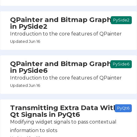
QPainter and Bitmap Graphics
PySide2
in PySide2
Introduction to the core features of QPainter
Updated Jun 16
QPainter and Bitmap Graphics
PySide6
in PySide6
Introduction to the core features of QPainter
Updated Jun 16
Transmitting Extra Data With
PyQt6
Qt Signals in PyQt6
Modifying widget signals to pass contextual
information to slots