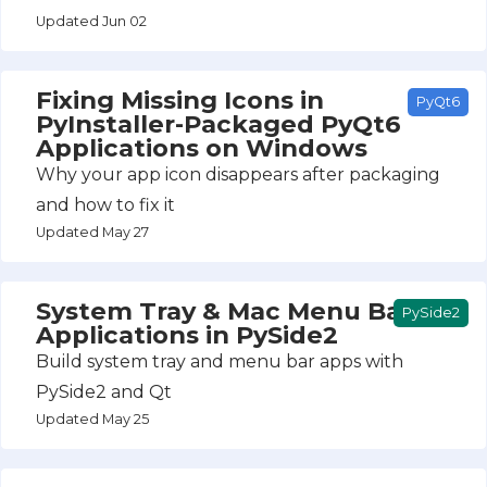
Updated Jun 02
Fixing Missing Icons in
PyQt6
PyInstaller-Packaged PyQt6
Applications on Windows
Why your app icon disappears after packaging
and how to fix it
Updated May 27
System Tray & Mac Menu Bar
PySide2
Applications in PySide2
Build system tray and menu bar apps with
PySide2 and Qt
Updated May 25