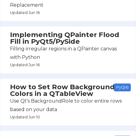
Replacement
Updated Jun 16
Implementing QPainter Flood
Fill in PyQt5/PySide
Filling irregular regions in a QPainter canvas
with Python
Updated Jun 16
How to Set Row Background
PyQt6
Colors in a QTableView
Use Qt's BackgroundRole to color entire rows
based on your data
Updated Jun 10