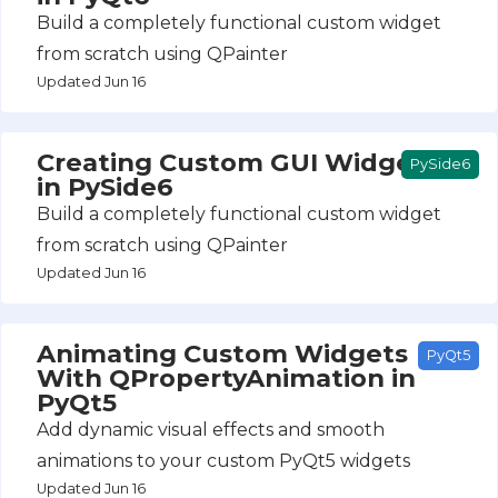
Build a completely functional custom widget
from scratch using QPainter
Updated Jun 16
Creating Custom GUI Widgets
PySide6
in PySide6
Build a completely functional custom widget
from scratch using QPainter
Updated Jun 16
Animating Custom Widgets
PyQt5
With QPropertyAnimation in
PyQt5
Add dynamic visual effects and smooth
animations to your custom PyQt5 widgets
Updated Jun 16