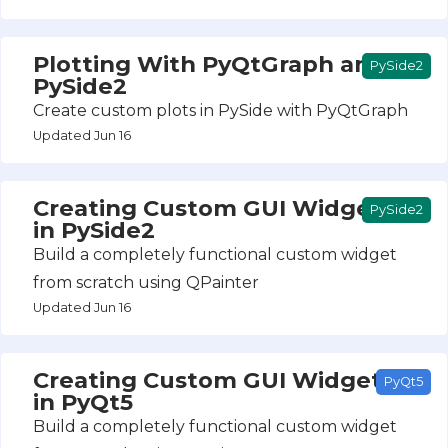
Plotting With PyQtGraph and
PySide2
PySide2
Create custom plots in PySide with PyQtGraph
Updated Jun 16
Creating Custom GUI Widgets
PySide2
in PySide2
Build a completely functional custom widget
from scratch using QPainter
Updated Jun 16
Creating Custom GUI Widgets
PyQt5
in PyQt5
Build a completely functional custom widget