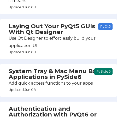
it means
Updated Jun 08
Laying Out Your PyQt5 GUIs
PyQt5
With Qt Designer
Use Qt Designer to effortlessly build your
application UI
Updated Jun 08
System Tray & Mac Menu Bar
PySide6
Applications in PySide6
Add quick access functions to your apps
Updated Jun 08
Authentication and
Authorization with PyQt6 or