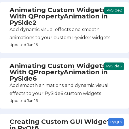
Animating Custom Widgets
PySide2
With QPropertyAnimation in
PySide2
Add dynamic visual effects and smooth
animations to your custom PySide2 widgets
Updated Jun 16
Animating Custom Widgets
PySide6
With QPropertyAnimation in
PySide6
Add smooth animations and dynamic visual
effects to your PySide6 custom widgets
Updated Jun 16
Creating Custom GUI Widgets
PyQt6
in PyQt6