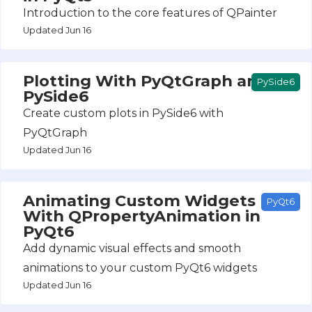
Introduction to the core features of QPainter
Updated Jun 16
Plotting With PyQtGraph and
PySide6
PySide6
Create custom plots in PySide6 with
PyQtGraph
Updated Jun 16
Animating Custom Widgets
PyQt6
With QPropertyAnimation in
PyQt6
Add dynamic visual effects and smooth
animations to your custom PyQt6 widgets
Updated Jun 16