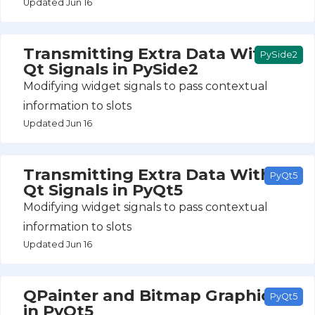
Updated Jun 16
Transmitting Extra Data With
PySide2
Qt Signals in PySide2
Modifying widget signals to pass contextual
information to slots
Updated Jun 16
Transmitting Extra Data With
PyQt5
Qt Signals in PyQt5
Modifying widget signals to pass contextual
information to slots
Updated Jun 16
QPainter and Bitmap Graphics
PyQt5
in PyQt5