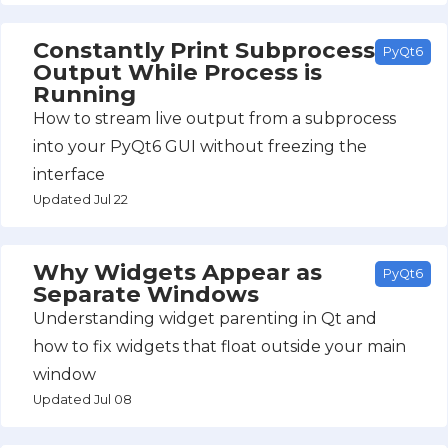
Constantly Print Subprocess
PyQt6
Output While Process is
Running
How to stream live output from a subprocess
into your PyQt6 GUI without freezing the
interface
Updated Jul 22
Why Widgets Appear as
PyQt6
Separate Windows
Understanding widget parenting in Qt and
how to fix widgets that float outside your main
window
Updated Jul 08