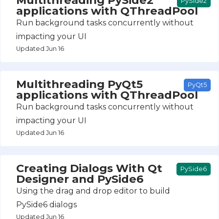
PySide2
applications with QThreadPool
Run background tasks concurrently without
impacting your UI
Updated Jun 16
Multithreading PyQt5
PyQt5
applications with QThreadPool
Run background tasks concurrently without
impacting your UI
Updated Jun 16
Creating Dialogs With Qt
PySide6
Designer and PySide6
Using the drag and drop editor to build
PySide6 dialogs
Updated Jun 16