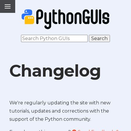
Changelog
We're regularly updating the site with new
tutorials, updates and corrections with the
support of the Python community.