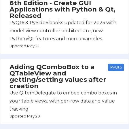
6th Edition - Create GUI
Applications with Python & Qt,
Released
PyQt6 & PySide6 books updated for 2025 with
model view controller architecture, new
Python/Qt features and more examples
Updated May 22
Adding QComboBox to a
PyQt6
QTableView and
getting/setting values after
creation
Use QItemDelegate to embed combo boxes in
your table views, with per-row data and value
tracking
Updated May 20