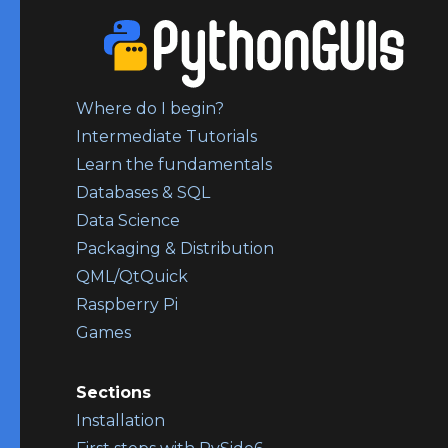
Where do I begin?
Intermediate Tutorials
Learn the fundamentals
Databases & SQL
Data Science
Packaging & Distribution
QML/QtQuick
Raspberry Pi
Games
Sections
Installation