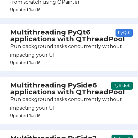
from scratch using QPainter
Updated Jun 16
Multithreading PyQt6
PyQt6
applications with QThreadPool
Run background tasks concurrently without
impacting your UI
Updated Jun 16
Multithreading PySide6
PySide6
applications with QThreadPool
Run background tasks concurrently without
impacting your UI
Updated Jun 16
Multithreading PySide2