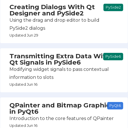
Creating Dialogs With Qt
PySide2
Designer and PySide2
Using the drag and drop editor to build
PySide2 dialogs
Updated Jun 29
Transmitting Extra Data With
PySide6
Qt Signals in PySide6
Modifying widget signals to pass contextual
information to slots
Updated Jun 16
QPainter and Bitmap Graphics
PyQt6
in PyQt6
Introduction to the core features of QPainter
Updated Jun 16