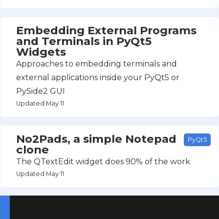
Embedding External Programs
and Terminals in PyQt5
Widgets
Approaches to embedding terminals and
external applications inside your PyQt5 or
PySide2 GUI
Updated May 11
No2Pads, a simple Notepad
PyQt5
clone
The QTextEdit widget does 90% of the work
Updated May 11