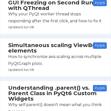
GUI Freezing on Second Run
PyQt6
with QThread
Why your PyQt worker thread stops
responding after the first click, and how to fix it
Updated Jun 08
Simultaneous scaling ViewBox
PyQt6
elements
How to synchronize axis scaling across multiple
PyQtGraph plots
Updated Jun 08
Understanding .parent() vs.
PyQt6
Parent Class in PyQt6 Custom
Widgets
Why self.parent() doesn't mean what you think