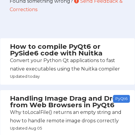
Found something wrong?
Send Feedback &
Corrections
How to compile PyQt6 or
PySide6 code with Nuitka
Convert your Python Qt applications to fast
native executables using the Nuitka compiler
Updated today
Handling Image Drag and Drop
PyQt6
from Web Browsers in PyQt6
Why toLocalFile() returns an empty string and
how to handle remote image drops correctly
Updated Aug 05