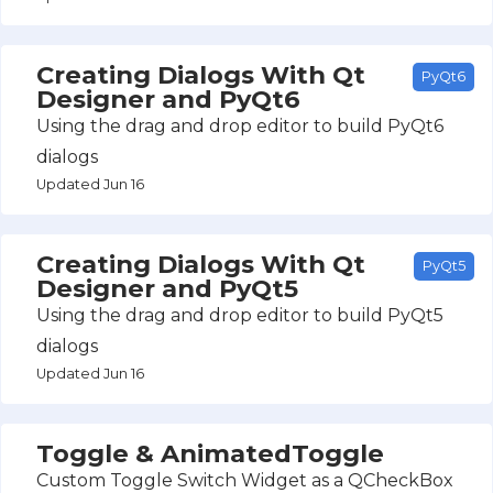
Creating Dialogs With Qt
PyQt6
Designer and PyQt6
Using the drag and drop editor to build PyQt6
dialogs
Updated Jun 16
Creating Dialogs With Qt
PyQt5
Designer and PyQt5
Using the drag and drop editor to build PyQt5
dialogs
Updated Jun 16
Toggle & AnimatedToggle
Custom Toggle Switch Widget as a QCheckBox