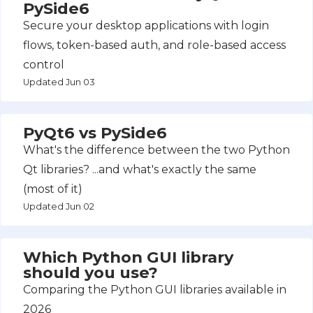
PySide6
Secure your desktop applications with login
flows, token-based auth, and role-based access
control
Updated Jun 03
PyQt6 vs PySide6
What's the difference between the two Python
Qt libraries? ...and what's exactly the same
(most of it)
Updated Jun 02
Which Python GUI library
should you use?
Comparing the Python GUI libraries available in
2026