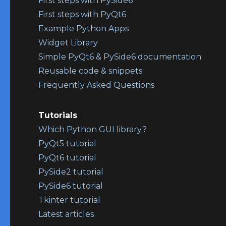
First steps with PySide6
First steps with PyQt6
Example Python Apps
Widget Library
Simple PyQt6 & PySide6 documentation
Reusable code & snippets
Frequently Asked Questions
Tutorials
Which Python GUI library?
PyQt5 tutorial
PyQt6 tutorial
PySide2 tutorial
PySide6 tutorial
Tkinter tutorial
Latest articles