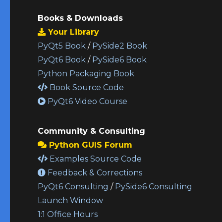
Books & Downloads
Your Library
PyQt5 Book
/
PySide2 Book
PyQt6 Book
/
PySide6 Book
Python Packaging Book
Book Source Code
PyQt6 Video Course
Community & Consulting
Python GUIS Forum
Examples Source Code
Feedback & Corrections
PyQt6 Consulting
/
PySide6 Consulting
Launch Window
1:1 Office Hours