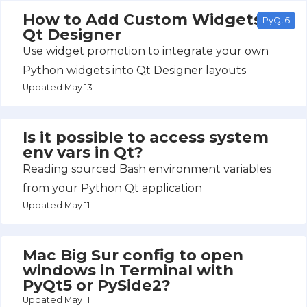
How to Add Custom Widgets to
PyQt6
Qt Designer
Use widget promotion to integrate your own
Python widgets into Qt Designer layouts
Updated May 13
Is it possible to access system
env vars in Qt?
Reading sourced Bash environment variables
from your Python Qt application
Updated May 11
Mac Big Sur config to open
windows in Terminal with
PyQt5 or PySide2?
Updated May 11