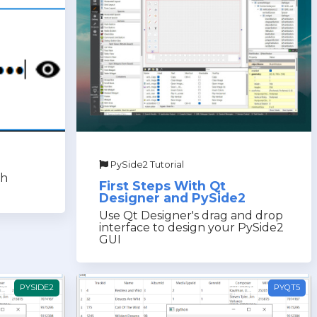
PySide2 Tutorial
th
First Steps With Qt
Designer and PySide2
Use Qt Designer's drag and drop
interface to design your PySide2
GUI
PYSIDE2
PYQT5