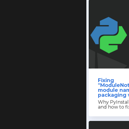
Fixing
"ModuleNot
module na
packaging w
Why PyInstall
and how to fix