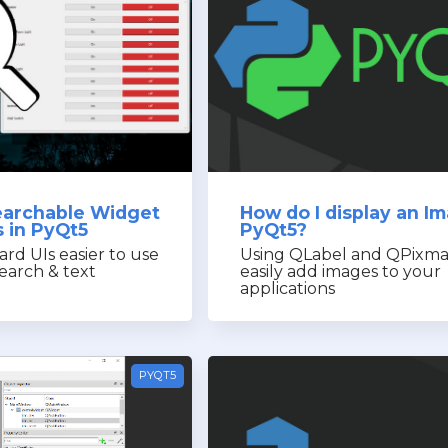
earchable Widget
How do I display an Im
 in PyQt5
PyQt5?
rd UIs easier to use
Using QLabel and QPixma
earch & text
easily add images to your
applications
PYQT5