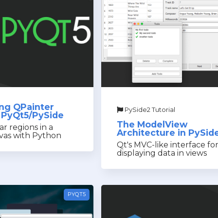
ng QPainter
PySide2 Tutorial
in PyQt5/PySide
The ModelView
lar regions in a
Architecture in PySid
vas with Python
Qt's MVC-like interface fo
displaying data in views
PYQT5