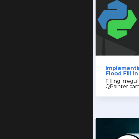
Implementi
Flood Fill 
Filling irregu
QPainter can