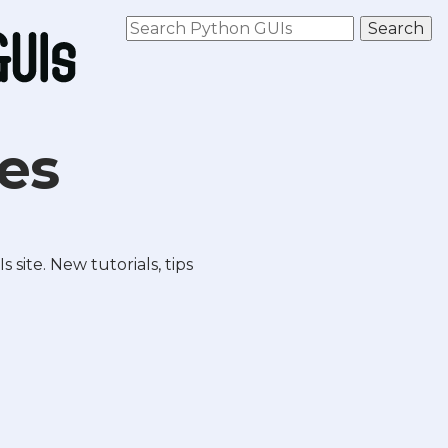
les
site. New tutorials, tips