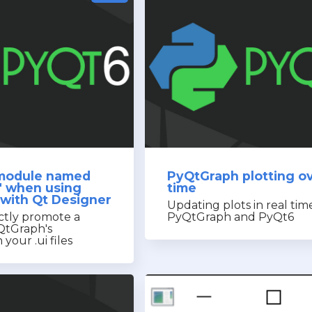
 module named
PyQtGraph plotting o
" when using
time
with Qt Designer
Updating plots in real tim
ctly promote a
PyQtGraph and PyQt6
QtGraph's
your .ui files