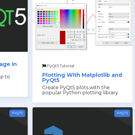
age in
PyQt5 Tutorial
Plotting With Matplotlib and
p to
PyQt5
Create PyQt5 plots with the
popular Python plotting library
PYQT5
PYQT5