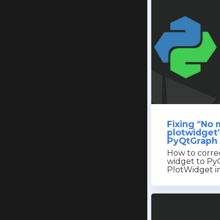
Fixing "No
plotwidget
PyQtGraph 
How to corre
widget to Py
PlotWidget in 