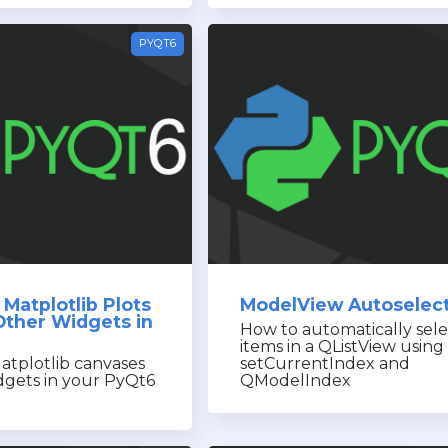
PYQT6
Matplotlib Plots
ModelView Autoselec
Other Widgets in
How to automatically sele
items in a QListView using
atplotlib canvases
setCurrentIndex and
dgets in your PyQt6
QModelIndex