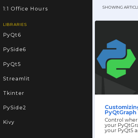
SHOWING ARTICL
1:1 Office Hours
LIBRARIES
PyQt6
PySide6
PyQt5
Streamlit
Tkinter
Customizing
PySide2
PyQtGraph 
Control wher
Kivy
your PyQtGra
your PyQt5 a