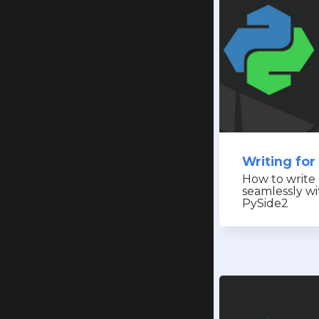
Writing for
How to write
seamlessly w
PySide2