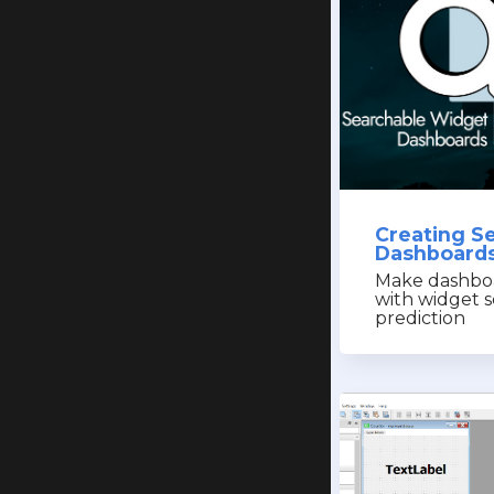
Creating S
Dashboards
Make dashboa
with widget s
prediction