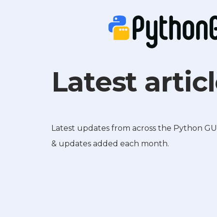
Latest artic
Latest updates from across the Python GUIs 
& updates added each month.