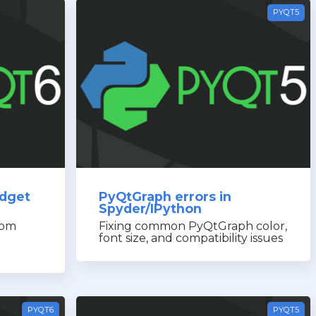
PYQT5
idget
PyQtGraph errors in
Spyder/IPython
rom
Fixing common PyQtGraph color,
font size, and compatibility issues
PYQT6
PYQT5