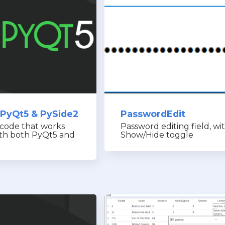
 PyQt5 & PySide2
PasswordEdit
 code that works
Password editing field, wi
ith both PyQt5 and
Show/Hide toggle