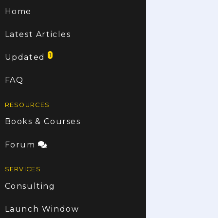
Home
Latest Articles
1
Updated
FAQ
RESOURCES
Books & Courses
Forum
SERVICES
Consulting
Launch Window