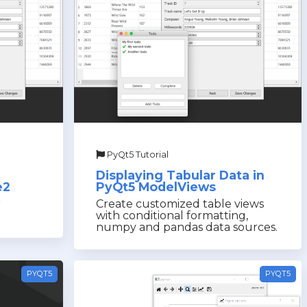
PyQt5 Tutorial
Displaying Tabular Data in
e2
PyQt5 ModelViews
r
Create customized table views
with conditional formatting,
numpy and pandas data sources.
PYQT5
PYQT5