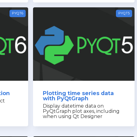
PYQT6
PYQT5
tion
Plotting time series data
with PyQtGraph
ct
Display datetime data on
PyQtGraph plot axes, including
when using Qt Designer