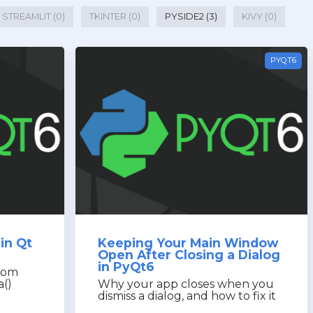
STREAMLIT (0)
TKINTER (0)
PYSIDE2 (3)
KIVY (0)
PYQT6
in Qt
Keeping Your Main Window
Open After Closing a Dialog
in PyQt6
from
a()
Why your app closes when you
dismiss a dialog, and how to fix it