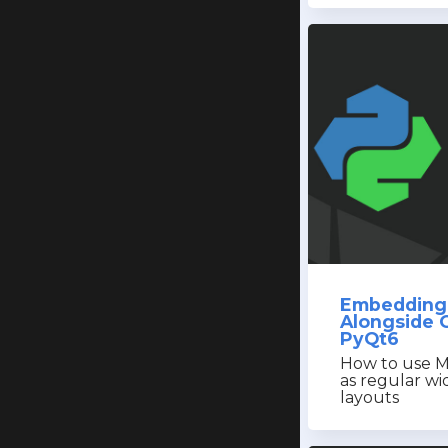
Embedding 
Alongside 
PyQt6
How to use M
as regular wi
layouts