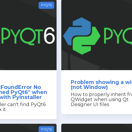
PYQT6
Problem showing a w
FoundError No
(not Window)
med PyQt6" when
How to properly inherit f
ith PyInstaller
QWidget when using Qt
er can't find PyQt6
Designer UI files
 it
PYQT6