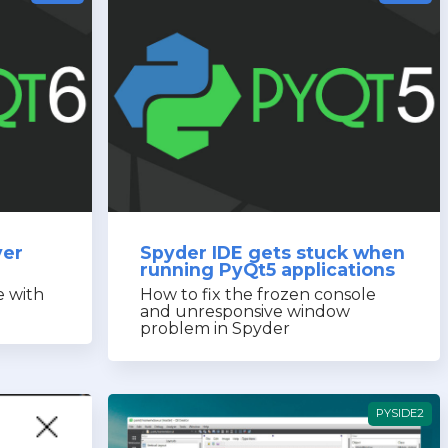
ver
Spyder IDE gets stuck when
running PyQt5 applications
e with
How to fix the frozen console
and unresponsive window
problem in Spyder
PYSIDE2