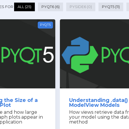
ES FOR
ALL (25)
PYQT6 (6)
PYSIDE6 (0)
PYQT5 (11)
PYQT5
 the Size of a
Understanding .data() 
Plot
ModelView Models
e and how large
How views retrieve data 
ph plots appear in
your model using the dat
pplication
method