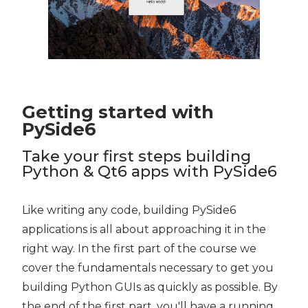
Getting started with
PySide6
Take your first steps building
Python & Qt6 apps with PySide6
Like writing any code, building PySide6
applications is all about approaching it in the
right way. In the first part of the course we
cover the fundamentals necessary to get you
building Python GUIs as quickly as possible. By
the end of the first part, you'll have a running