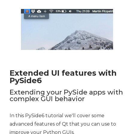
Extended UI features with
PySide6
Extending your PySide apps with
complex GUI behavior
In this PySide6 tutorial we'll cover some
advanced features of Qt that you can use to
improve your Python GUIs.