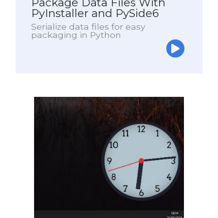
Package Data Files With
PyInstaller and PySide6
Serialize data files for easy
packaging in Python