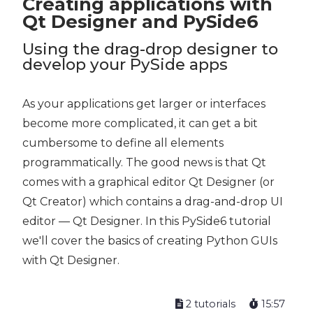
Creating applications with
Qt Designer and PySide6
Using the drag-drop designer to
develop your PySide apps
As your applications get larger or interfaces
become more complicated, it can get a bit
cumbersome to define all elements
programmatically. The good news is that Qt
comes with a graphical editor Qt Designer (or
Qt Creator) which contains a drag-and-drop UI
editor — Qt Designer. In this PySide6 tutorial
we'll cover the basics of creating Python GUIs
with Qt Designer.
2 tutorials
15:57