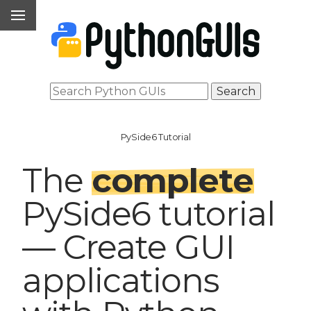
PySide6 Tutorial
The
complete
PySide6 tutorial
— Create GUI
applications