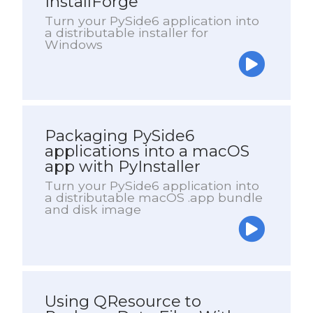
InstallForge
Turn your PySide6 application into
a distributable installer for
Windows
Packaging PySide6
applications into a macOS
app with PyInstaller
Turn your PySide6 application into
a distributable macOS .app bundle
and disk image
Using QResource to