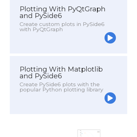
Plotting With PyQtGraph
and PySide6
Create custom plots in PySide6
with PyQtGraph
Plotting With Matplotlib
and PySide6
Create PySide6 plots with the
popular Python plotting library