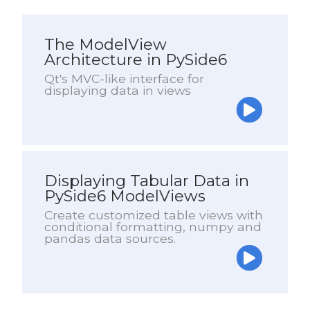
The ModelView
Architecture in PySide6
Qt's MVC-like interface for
displaying data in views
Displaying Tabular Data in
PySide6 ModelViews
Create customized table views with
conditional formatting, numpy and
pandas data sources.