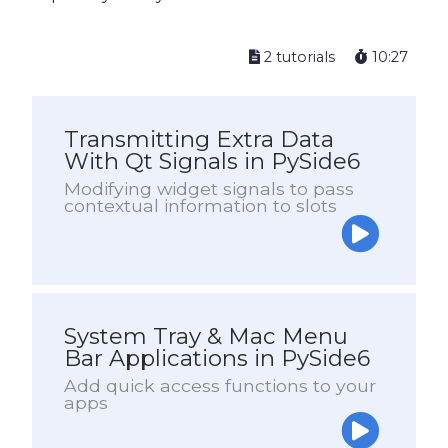
2 tutorials
10:27
Transmitting Extra Data
With Qt Signals in PySide6
Modifying widget signals to pass
contextual information to slots
System Tray & Mac Menu
Bar Applications in PySide6
Add quick access functions to your
apps