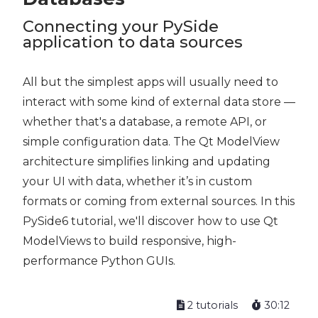
Connecting your PySide
application to data sources
All but the simplest apps will usually need to
interact with some kind of external data store —
whether that's a database, a remote API, or
simple configuration data. The Qt ModelView
architecture simplifies linking and updating
your UI with data, whether it’s in custom
formats or coming from external sources. In this
PySide6 tutorial, we'll discover how to use Qt
ModelViews to build responsive, high-
performance Python GUIs.
2 tutorials
30:12