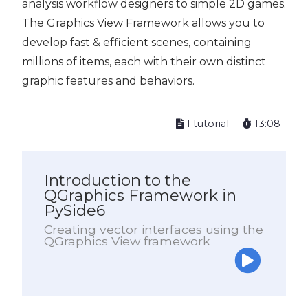
analysis workflow designers to simple 2D games.
The Graphics View Framework allows you to
develop fast & efficient scenes, containing
millions of items, each with their own distinct
graphic features and behaviors.
1 tutorial
13:08
Introduction to the
QGraphics Framework in
PySide6
Creating vector interfaces using the
QGraphics View framework