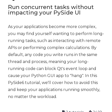
Run concurrent tasks without
impacting your PySide UI
As your applications become more complex,
you may find yourself wanting to perform long-
running tasks, such as interacting with remote
APIs or performing complex calculations. By
default, any code you write runs in the same
thread and process, meaning your long-
running code can block Qt's event loop and
cause your Python GUI app to "hang". In this
PySide6 tutorial, we'll cover how to avoid this
and keep your applications running smoothly,
no matter the workload.