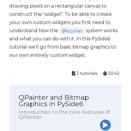
drawing pixels on a rectangular canvas to
construct the "widget". To be able to create
your own custom widgets you first need to
understand how the
system works
QPainter
and what you can do with it. In this PySide6
tutorial we'll go from basic bitmap graphics to
our own entirely custom widget.
3 tutorials
50:42
QPainter and Bitmap
Graphics in PySide6
Introduction to the core features of
QPainter