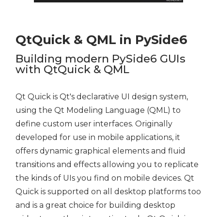
QtQuick & QML in PySide6
Building modern PySide6 GUIs
with QtQuick & QML
Qt Quick is Qt's declarative UI design system,
using the Qt Modeling Language (QML) to
define custom user interfaces. Originally
developed for use in mobile applications, it
offers dynamic graphical elements and fluid
transitions and effects allowing you to replicate
the kinds of UIs you find on mobile devices. Qt
Quick is supported on all desktop platforms too
and is a great choice for building desktop