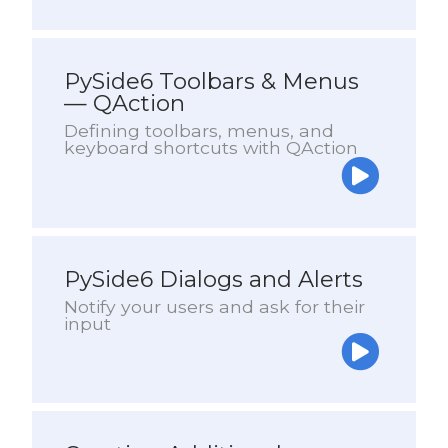
PySide6 Toolbars & Menus
— QAction
Defining toolbars, menus, and
keyboard shortcuts with QAction
PySide6 Dialogs and Alerts
Notify your users and ask for their
input