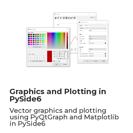
Graphics and Plotting in
PySide6
Vector graphics and plotting
using PyQtGraph and Matplotlib
in PySide6