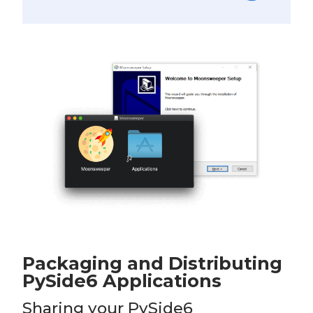
Packaging and Distributing
PySide6 Applications
Sharing your PySide6