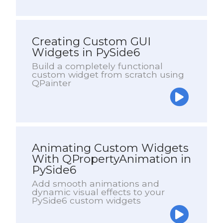
Creating Custom GUI
Widgets in PySide6
Build a completely functional
custom widget from scratch using
QPainter
Animating Custom Widgets
With QPropertyAnimation in
PySide6
Add smooth animations and
dynamic visual effects to your
PySide6 custom widgets