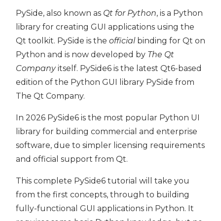
PySide, also known as
Qt for Python
, is a Python
library for creating GUI applications using the
Qt toolkit. PySide is the
official
binding for Qt on
ide6
Python and is now developed by
The Qt
Company
itself. PySide6 is the latest Qt6-based
edition of the Python GUI library PySide from
The Qt Company.
In 2026 PySide6 is the most popular Python UI
library for building commercial and enterprise
software, due to simpler licensing requirements
and official support from Qt.
This complete PySide6 tutorial will take you
from the first concepts, through to building
fully-functional GUI applications in Python. It