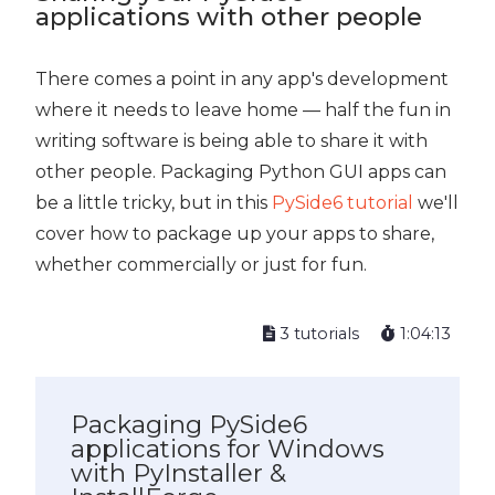
applications with other people
There comes a point in any app's development
where it needs to leave home — half the fun in
writing software is being able to share it with
other people. Packaging Python GUI apps can
be a little tricky, but in this
PySide6 tutorial
we'll
cover how to package up your apps to share,
whether commercially or just for fun.
3 tutorials
1:04:13
Packaging PySide6
applications for Windows
with PyInstaller &