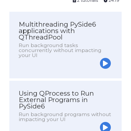
2 tutorials
24:19
Multithreading PySide6
applications with
QThreadPool
Run background tasks
concurrently without impacting
your UI
Using QProcess to Run
External Programs in
PySide6
Run background programs without
impacting your UI