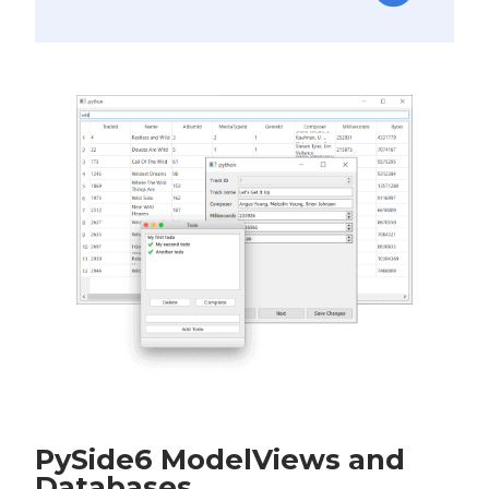
PySide6 ModelViews and
Databases