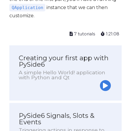
instance that we can then
QApplication
customize.
7 tutorials
1:21:08
Creating your first app with
PySide6
A simple Hello World! application
with Python and Qt
PySide6 Signals, Slots &
Events
Triggering actions in response to