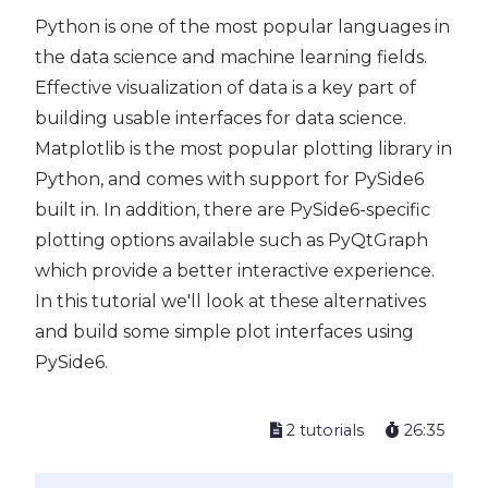
Python is one of the most popular languages in
the data science and machine learning fields.
Effective visualization of data is a key part of
building usable interfaces for data science.
Matplotlib is the most popular plotting library in
Python, and comes with support for PySide6
built in. In addition, there are PySide6-specific
plotting options available such as PyQtGraph
which provide a better interactive experience.
In this tutorial we'll look at these alternatives
and build some simple plot interfaces using
PySide6.
2 tutorials
26:35