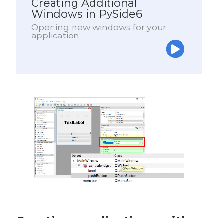
Creating Additional
Windows in PySide6
Opening new windows for your
application