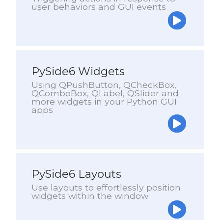
user behaviors and GUI events
PySide6 Widgets
Using QPushButton, QCheckBox,
QComboBox, QLabel, QSlider and
more widgets in your Python GUI
apps
PySide6 Layouts
Use layouts to effortlessly position
widgets within the window