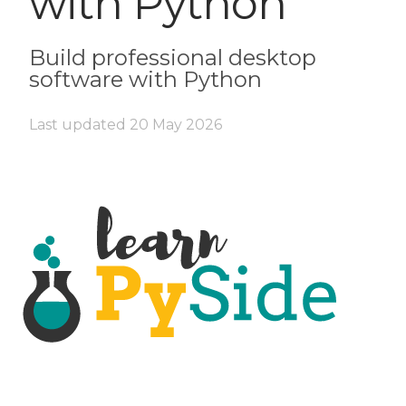
with Python
Build professional desktop
software with Python
Last updated
20 May 2026