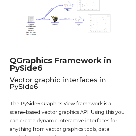
QGraphics Framework in
PySide6
Vector graphic interfaces in
PySide6
The PySide6 Graphics View framework is a
scene-based vector graphics API. Using this you
can create dynamic interactive interfaces for
anything from vector graphics tools, data