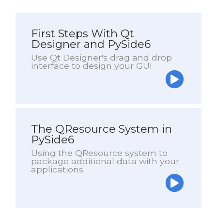
First Steps With Qt
Designer and PySide6
Use Qt Designer's drag and drop
interface to design your GUI
The QResource System in
PySide6
Using the QResource system to
package additional data with your
applications