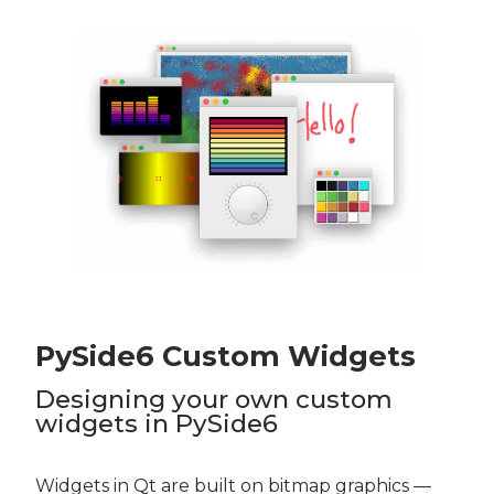
PySide6 Custom Widgets
Designing your own custom
widgets in PySide6
Widgets in Qt are built on bitmap graphics —