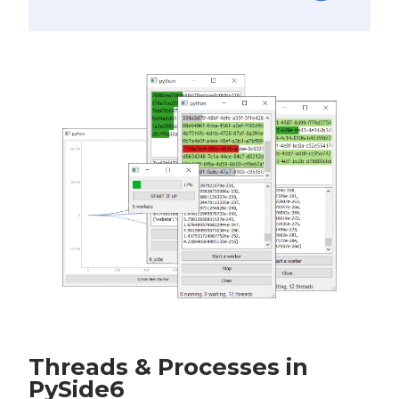
Threads & Processes in
PySide6