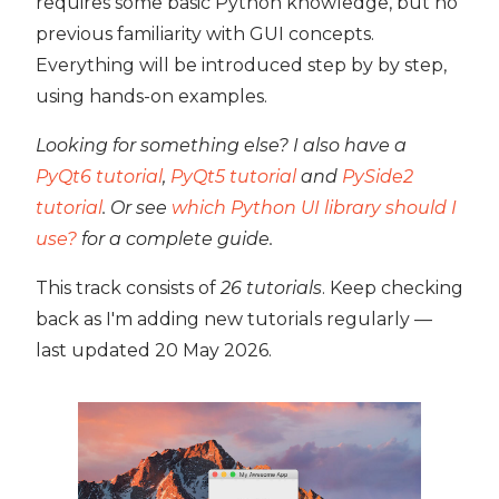
requires some basic Python knowledge, but no
previous familiarity with GUI concepts.
Everything will be introduced step by by step,
using hands-on examples.
Looking for something else? I also have a
PyQt6 tutorial
,
PyQt5 tutorial
and
PySide2
tutorial
. Or see
which Python UI library should I
use?
for a complete guide.
This track consists of
26 tutorials
. Keep checking
back as I'm adding new tutorials regularly —
last updated
20 May 2026
.