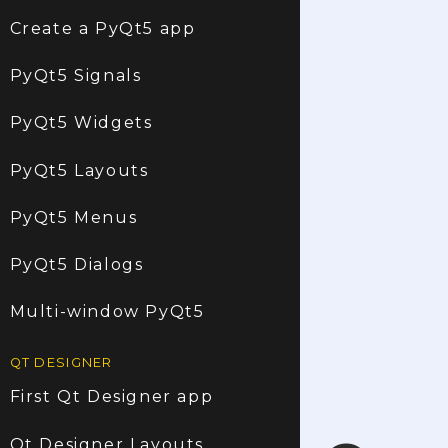
Create a PyQt5 app
PyQt5 Signals
PyQt5 Widgets
PyQt5 Layouts
PyQt5 Menus
PyQt5 Dialogs
Multi-window PyQt5
QT DESIGNER
First Qt Designer app
Qt Designer Layouts