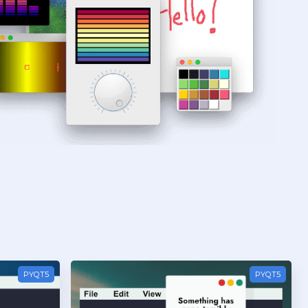
PYQT5
PYQT5