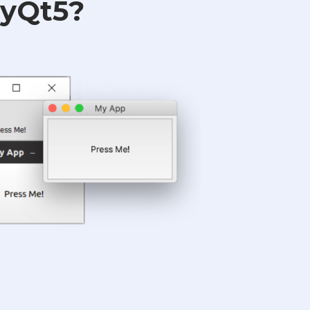
PyQt5?