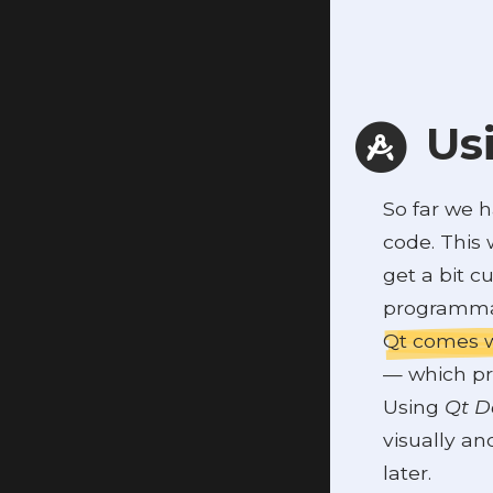
Usi
So far we 
code. This 
get a bit 
programmat
Qt comes w
— which pr
Using
Qt D
visually an
later.