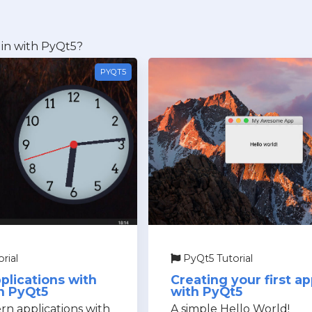
in with PyQt5?
PYQT5
rial
PyQt5 Tutorial
plications with
Creating your first a
n PyQt5
with PyQt5
n applications with
A simple Hello World!