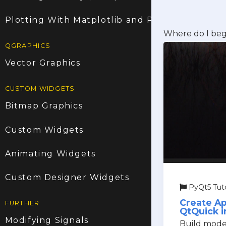
Plotting With Matplotlib and PyQt5
Where do I beg
QGRAPHICS
Vector Graphics
CUSTOM WIDGETS
Bitmap Graphics
Custom Widgets
Animating Widgets
Custom Designer Widgets
PyQt5 Tuto
Create Ap
FURTHER
QtQuick i
Modifying Signals
Build moder