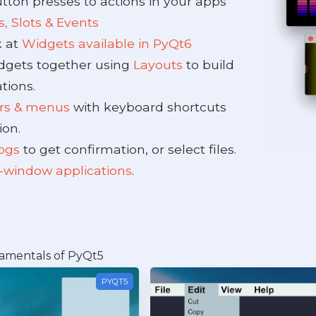
tton presses to actions in your apps
s, Slots & Events
k at
Widgets available in PyQt6
dgets together using
Layouts
to build
tions.
ars & menus
with keyboard shortcuts
ion.
logs
to get confirmation, or select files.
-window applications
.
amentals of PyQt5
PYQT5