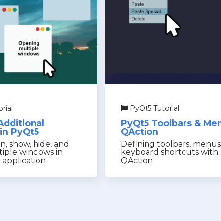
rial
PyQt5 Tutorial
Additional
PyQt5 Toolbars & Me
in PyQt5
QAction
, show, hide, and
Defining toolbars, menu
tiple windows in
keyboard shortcuts with
 application
QAction