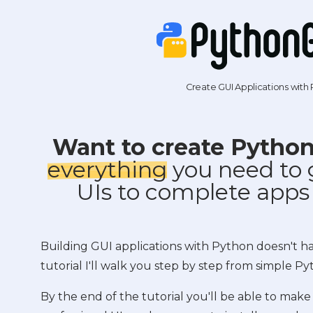
Create GUI Applications with
Want to create Pytho
everything
you need to 
UIs to complete apps
Building GUI applications with Python doesn't have
tutorial I'll walk you step by step from simple Py
By the end of the tutorial you'll be able to make