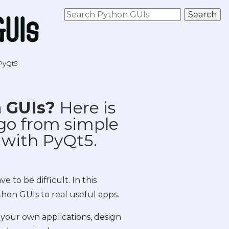
 PyQt5
n GUIs?
Here is
go from simple
 with PyQt5.
 to be difficult. In this
thon GUIs to real useful apps.
 your own applications, design