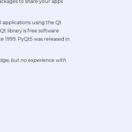
packages to share your apps
 applications using the Qt
t library is free software
e 1999. PyQt5 was released in
edge, but no experience with