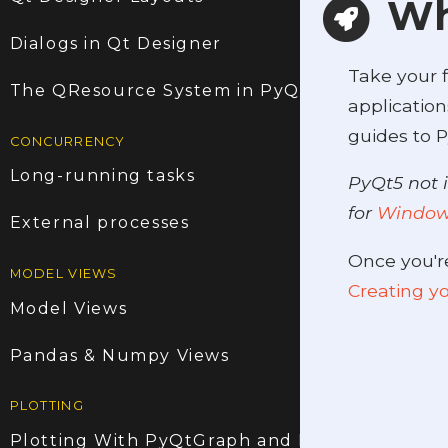
Wh
Dialogs in Qt Designer
Take your f
The QResource System in PyQt5
application
guides to P
CONCURRENCY
Long-running tasks
PyQt5 not i
for
Windo
External processes
Once you'r
MODEL VIEWS
Creating yo
Model Views
Pandas & Numpy Views
PLOTTING
Plotting With PyQtGraph and PyQt5