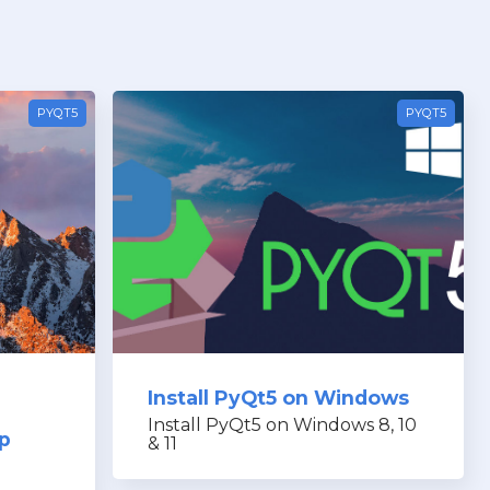
PYQT5
PYQT5
Install PyQt5 on Windows
Install PyQt5 on Windows 8, 10
pp
& 11