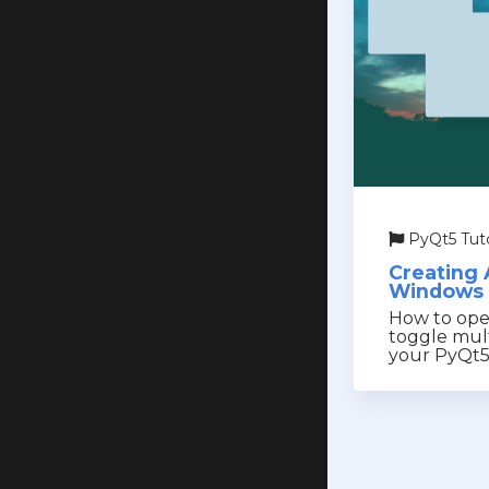
PyQt5 Tuto
Creating 
Windows 
How to open
toggle mul
your PyQt5