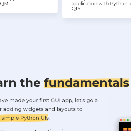
e QML
application with Python 
Qt5
arn the
fundamentals
e made your first GUI app, let's go a
er adding widgets and layouts to
 simple Python UIs
.