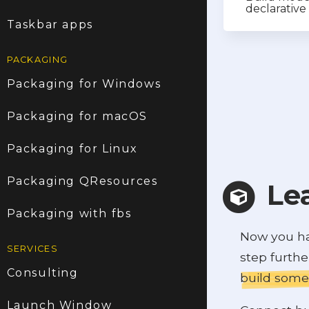
declarativ
Taskbar apps
PACKAGING
Packaging for Windows
Packaging for macOS
Packaging for Linux
Packaging QResources
Le
Packaging with fbs
Now you hav
SERVICES
step furth
Consulting
build some
Launch Window