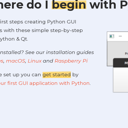
ere do I
begin
with 
irst steps creating Python GUI
s with these simple step-by-step
ython & Qt.
nstalled? See our installation guides
ws
,
macOS
,
Linux
and
Raspberry Pi
e set up you can
get started
by
ur first GUI application with Python
.