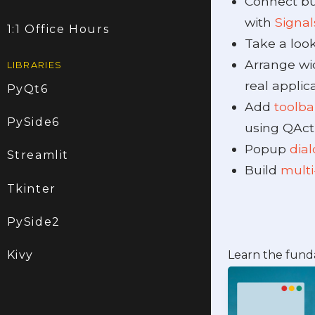
Connect bu
with
Signal
1:1 Office Hours
Take a loo
Arrange wi
LIBRARIES
real applica
PyQt6
Add
toolb
PySide6
using QAct
Popup
dia
Streamlit
Build
multi
Tkinter
PySide2
Learn the fund
Kivy