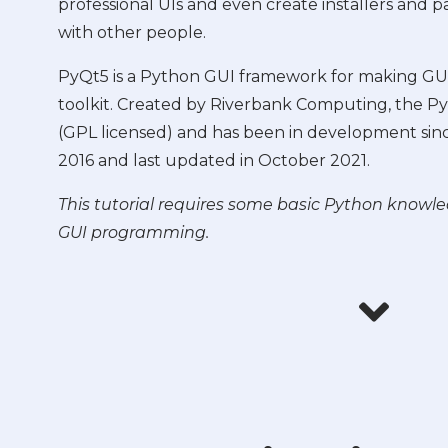
professional UIs and even create installers and 
with other people.
PyQt5 is a Python GUI framework for making GUI
toolkit. Created by Riverbank Computing, the PyQ
(GPL licensed) and has been in development sinc
2016 and last updated in October 2021.
This tutorial requires some basic Python knowl
GUI programming.