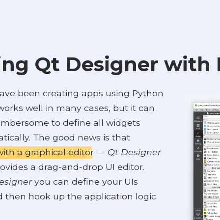
ng Qt Designer with
have been creating apps using Python
works well in many cases, but it can
cumbersome to define all widgets
ically. The good news is that
ith a graphical editor
—
Qt Designer
ovides a drag-and-drop UI editor.
esigner
you can define your UIs
d then hook up the application logic