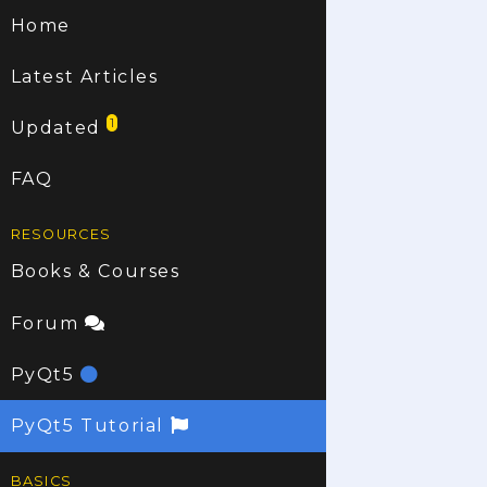
Home
Latest Articles
1
Updated
FAQ
RESOURCES
Books & Courses
Forum
PyQt5
PyQt5 Tutorial
BASICS