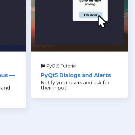
PyQt5 Tutorial
nus —
PyQt5 Dialogs and Alerts
Notify your users and ask for
s and
their input