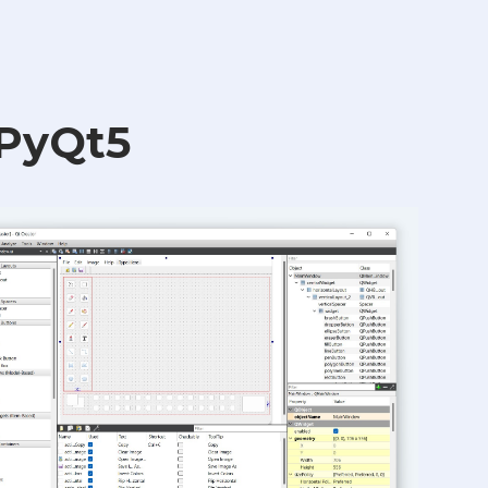
 PyQt5