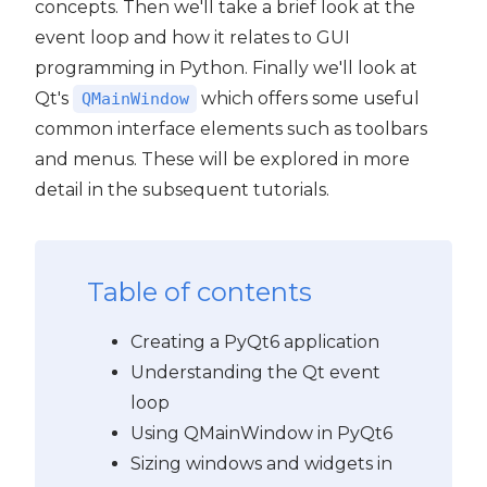
concepts. Then we'll take a brief look at the
event loop and how it relates to GUI
programming in Python. Finally we'll look at
Qt's
which offers some useful
QMainWindow
common interface elements such as toolbars
and menus. These will be explored in more
detail in the subsequent tutorials.
Table of contents
Creating a PyQt6 application
Understanding the Qt event
loop
Using QMainWindow in PyQt6
Sizing windows and widgets in