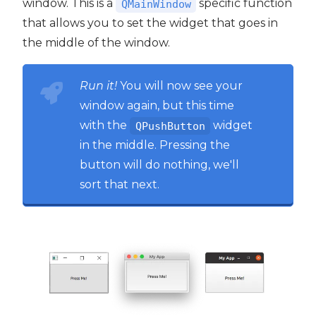
window. This is a
specific function
QMainWindow
that allows you to set the widget that goes in
the middle of the window.
Run it!
You will now see your
window again, but this time
with the
widget
QPushButton
in the middle. Pressing the
button will do nothing, we'll
sort that next.