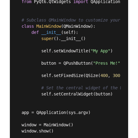
from
 PyQt6.QtWidgets 
import
 QApplication, QMain
# Subclass QMainWindow to customize your applic
class
MainWindow
(
QMainWindow
):
def
__init__
(
self
):
super
().__init__()

        self.setWindowTitle(
"My App"
)

        button = QPushButton(
"Press Me!"
)

        self.setFixedSize(QSize(
400
, 
300
))

# Set the central widget of the Window.
        self.setCentralWidget(button)

app = QApplication(sys.argv)

window = MainWindow()

window.show()
