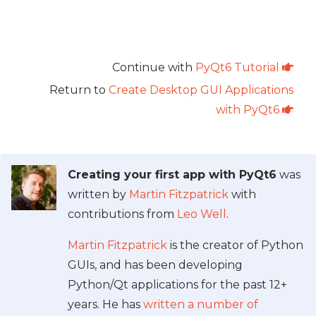
Continue with
PyQt6 Tutorial
Return to
Create Desktop GUI Applications
with PyQt6
Creating your first app with PyQt6
was
written by
Martin Fitzpatrick
with
contributions from
Leo Well
.
Martin Fitzpatrick
is the creator of Python
GUIs, and has been developing
Python/Qt applications for the past 12+
years. He has
written a number of