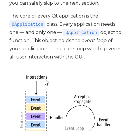
you can safely skip to the next section.
The core of every Qt application is the
class. Every application needs
QApplication
one — and only one —
object to
QApplication
function. This object holds the
event loop
of
your application — the core loop which governs
all user interaction with the GUI.