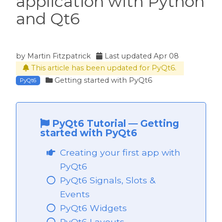
application with Python
and Qt6
by
Martin Fitzpatrick
Last updated
Apr 08
This article has been updated for PyQt6.
Getting started with PyQt6
PyQt6
PyQt6 Tutorial
—
Getting
started with PyQt6
Creating your first app with
PyQt6
PyQt6 Signals, Slots &
Events
PyQt6 Widgets
PyQt6 Layouts