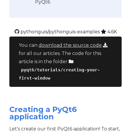
PyQt6
pythonguis/pythonguis-examples
4.6K
You can
download the source code
for all our articles. The code for this
article is in the folder
pyqt6/tutorials/creating-your-
first-window
Creating a PyQt6
application
Let's create our first PyQt6 application! To start,