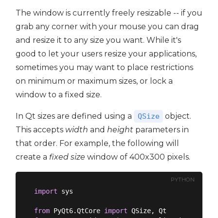
The window is currently freely resizable -- if you
grab any corner with your mouse you can drag
and resize it to any size you want. While it's
good to let your users resize your applications,
sometimes you may want to place restrictions
on minimum or maximum sizes, or lock a
window to a fixed size.
In Qt sizes are defined using a
object.
QSize
This accepts
width
and
height
parameters in
that order. For example, the following will
create a
fixed size
window of 400x300 pixels.
PYTHON
import
 sys

from
 PyQt6.QtCore 
import