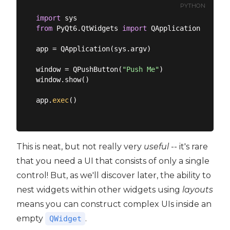
PYTHON
import
from
 PyQt6.QtWidgets 
import
 QApplication, QPush
app = QApplication(sys.argv)

window = QPushButton(
"Push Me"
)

window.show()

app.
exec
()

This is neat, but not really very
useful
-- it's rare
that you need a UI that consists of only a single
control! But, as we'll discover later, the ability to
nest widgets within other widgets using
layouts
means you can construct complex UIs inside an
empty
.
QWidget