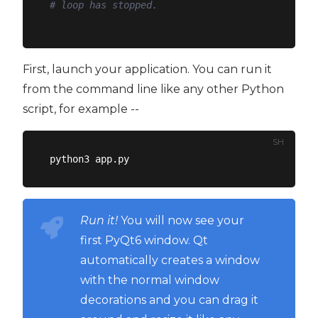
# loop has stopped.
First, launch your application. You can run it
from the command line like any other Python
script, for example --
SH
Run it!
You will now see your
first PyQt6 window. Qt
automatically creates a window
with the normal window
decorations and you can drag it