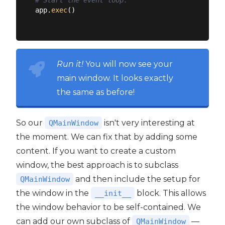
# Start the event loop.
app.
exec
()

Run it!
You will now see your
main window. It looks exactly
the same as before!
So our
isn't very interesting at
QMainWindow
the moment. We can fix that by adding some
content. If you want to create a custom
window, the best approach is to subclass
and then include the setup for
QMainWindow
the window in the
block. This allows
__init__
the window behavior to be self-contained. We
can add our own subclass of
—
QMainWindow