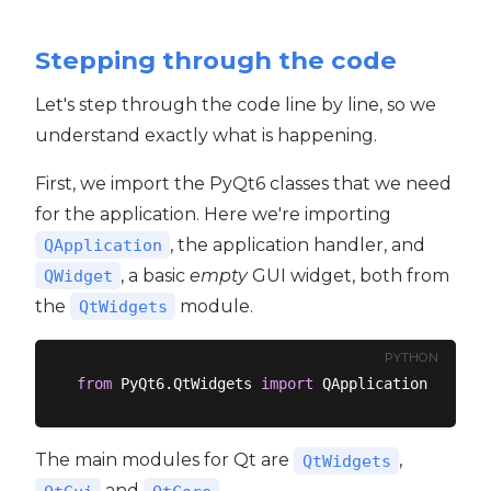
Stepping through the code
Let's step through the code line by line, so we
understand exactly what is happening.
First, we import the PyQt6 classes that we need
for the application. Here we're importing
, the application handler, and
QApplication
, a basic
empty
GUI widget, both from
QWidget
the
module.
QtWidgets
PYTHON
from
 PyQt6.QtWidgets 
import
The main modules for Qt are
,
QtWidgets
and
.