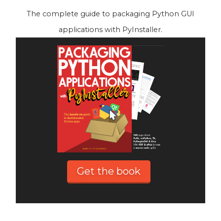
The complete guide to packaging Python GUI
applications with PyInstaller.
Get the book