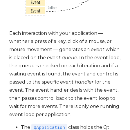
Each interaction with your application —
whether a press of a key, click of a mouse, or
mouse movement — generates an
event
which
is placed on the
event queue
. In the event loop,
the queue is checked on each iteration and if a
waiting event is found, the event and control is
passed to the specific
event handler
for the
event. The event handler deals with the event,
then passes control back to the event loop to
wait for more events. There is only
one
running
event loop per application.
The
class holds the Qt
QApplication