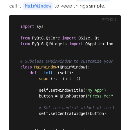
call it
to keep things simple.
MainWindow
PYTHON
import
 sys

from
 PyQt6.QtCore 
import
from
 PyQt6.QtWidgets 
import
 QApplication, QMain
# Subclass QMainWindow to customize your applic
class
MainWindow
(
QMainWindow
):
def
__init__
(
self
):
super
().__init__()

        self.setWindowTitle(
"My App"
)

        button = QPushButton(
"Press Me!"
)

# Set the central widget of the Window.
        self.setCentralWidget(button)
