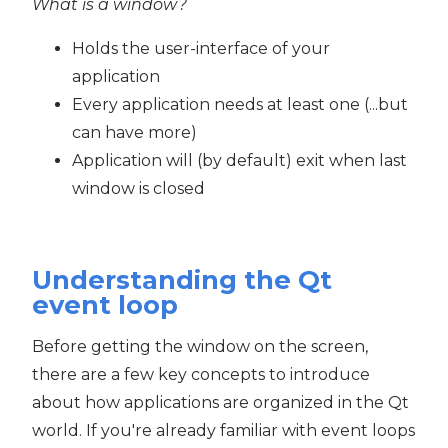
What is a window?
Holds the user-interface of your
application
Every application needs at least one (...but
can have more)
Application will (by default) exit when last
window is closed
Understanding the Qt
event loop
Before getting the window on the screen,
there are a few key concepts to introduce
about how applications are organized in the Qt
world. If you're already familiar with event loops