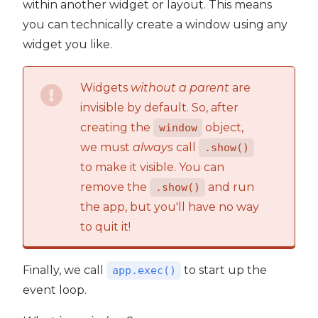
within another widget or layout. This means
you can technically create a window using any
widget you like.
Widgets
without a parent
are
invisible by default. So, after
creating the
object,
window
we must
always
call
.show()
to make it visible. You can
remove the
and run
.show()
the app, but you'll have no way
to quit it!
Finally, we call
to start up the
app.exec()
event loop.