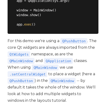
app = QApplication(sys.argv)

window = MainWindow()

window.show()

app.
exec
For this demo we're using a
. The
QPushButton
core Qt widgets are always imported from the
namespace, as are the
QtWidgets
and
classes.
QMainWindow
QApplication
When using
we use
QMainWindow
to place a widget (here a
.setCentralWidget
) in the
-- by
QPushButton
QMainWindow
default it takes the whole of the window. We'll
look at how to add multiple widgets to
windows in the layouts tutorial.