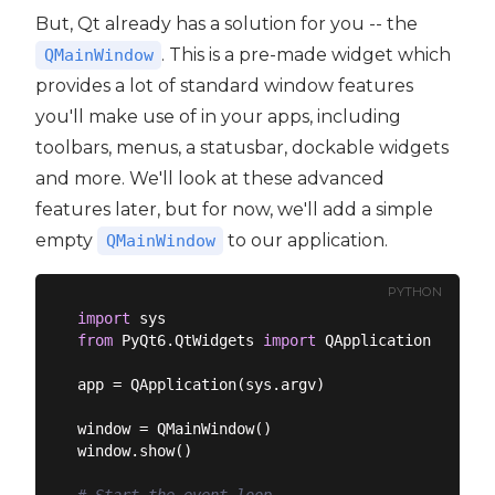
But, Qt already has a solution for you -- the
. This is a pre-made widget which
QMainWindow
provides a lot of standard window features
you'll make use of in your apps, including
toolbars, menus, a statusbar, dockable widgets
and more. We'll look at these advanced
features later, but for now, we'll add a simple
empty
to our application.
QMainWindow
PYTHON
import
from
 PyQt6.QtWidgets 
import
 QApplication, QMain
app = QApplication(sys.argv)

window = QMainWindow()

window.show()
