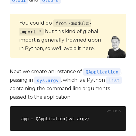
QtGui
QtCore
You could do
from <module>
but this kind of global
import *
import is generally frowned upon
in Python, so we'll avoid it here.
Next we create an instance of
,
QApplication
passing in
, which is a Python
sys.argv
list
containing the command line arguments
passed to the application.
PYTHON