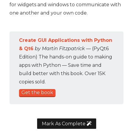
for widgets and windows to communicate with
one another and your own code.
Create GUI Applications with Python
& Qt6
by Martin Fitzpatrick
— (PyQt6
Edition) The hands-on guide to making
apps with Python — Save time and
build better with this book. Over 15K
copies sold.
Get the book
Mark As Complete