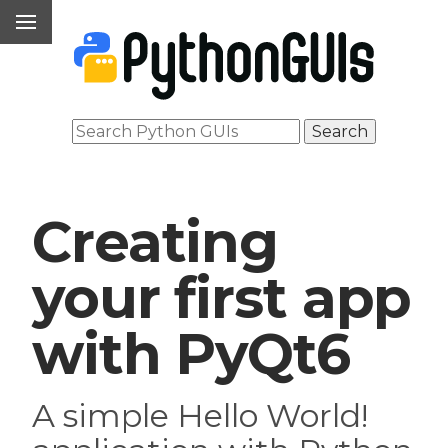
Creating
your first app
with PyQt6
A simple Hello World!