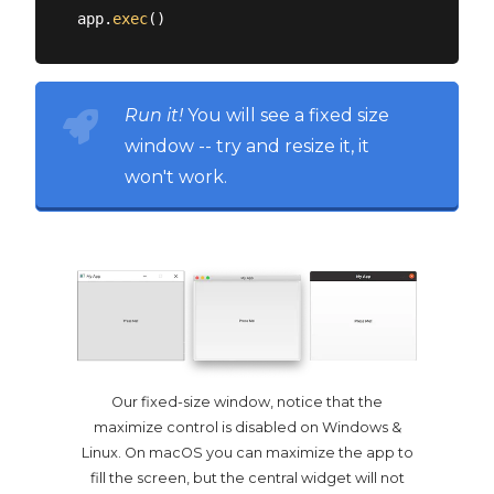
app.
exec
Run it!
You will see a fixed size
window -- try and resize it, it
won't work.
Our fixed-size window, notice that the
maximize control is disabled on Windows &
Linux. On macOS you can maximize the app to
fill the screen, but the central widget will not