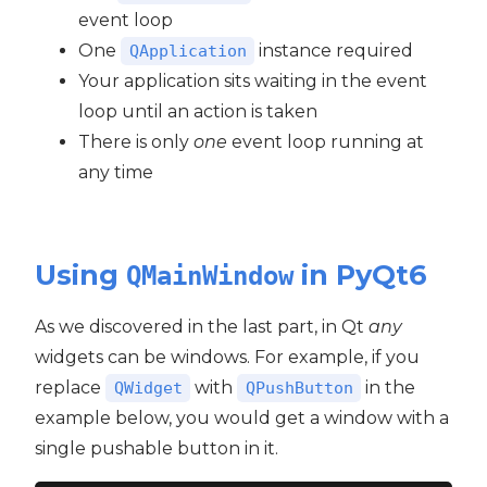
event loop
One
instance required
QApplication
Your application sits waiting in the event
loop until an action is taken
There is only
one
event loop running at
any time
Using
in PyQt6
QMainWindow
As we discovered in the last part, in Qt
any
widgets can be windows. For example, if you
replace
with
in the
QWidget
QPushButton
example below, you would get a window with a
single pushable button in it.