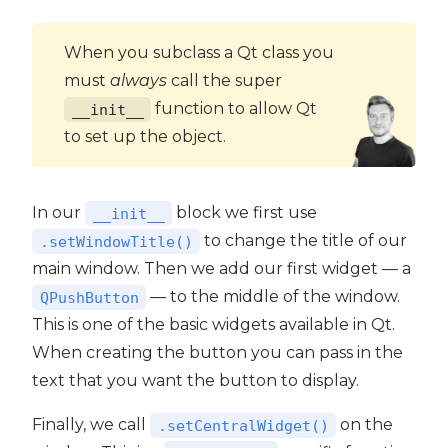
When you subclass a Qt class you
must
always
call the super
function to allow Qt
__init__
to set up the object.
In our
block we first use
__init__
to change the title of our
.setWindowTitle()
main window. Then we add our first widget — a
— to the middle of the window.
QPushButton
This is one of the basic widgets available in Qt.
When creating the button you can pass in the
text that you want the button to display.
Finally, we call
on the
.setCentralWidget()