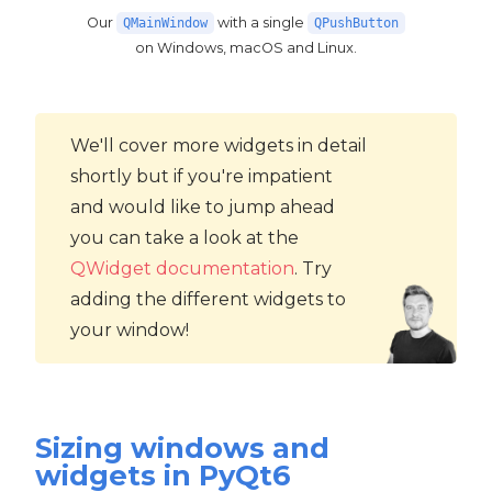
Our
with a single
QMainWindow
QPushButton
on Windows, macOS and Linux.
We'll cover more widgets in detail
shortly but if you're impatient
and would like to jump ahead
you can take a look at the
QWidget documentation
. Try
adding the different widgets to
your window!
Sizing windows and
widgets in PyQt6