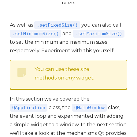
resize.
As well as
you can also call
.setFixedSize()
and
.setMinimumSize()
.setMaximumSize()
to set the minimum and maximum sizes
respectively. Experiment with this yourself!
You can use these size
methods on
any
widget.
In this section we've covered the
class, the
class,
QApplication
QMainWindow
the event loop and experimented with adding
a simple widget to a window. In the next section
we'll take a look at the mechanisms Qt provides