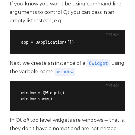
If you know you won't be using command line
arguments to control Qt you can pass in an
empty list instead, e.g.
PYTHON
Next we create an instance of a
using
QWidget
the variable name
.
window
PYTHON
window = QWidget()

In Qt
all
top level widgets are windows -- that is,
they don't have a
parent
and are not nested