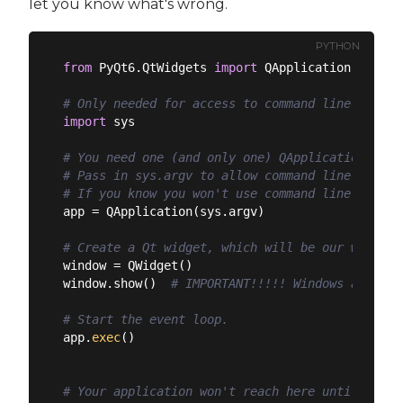
let you know what's wrong.
PYTHON
from
 PyQt6.QtWidgets 
import
 QApplication, QWidge
# Only needed for access to command line argume
import
 sys

# You need one (and only one) QApplication inst
# Pass in sys.argv to allow command line argume
# If you know you won't use command line argume
app = QApplication(sys.argv)

# Create a Qt widget, which will be our window.
window = QWidget()

window.show()  
# IMPORTANT!!!!! Windows are hid
# Start the event loop.
app.
exec
()

# Your application won't reach here until you e