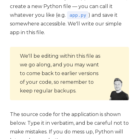
create a new Python file — you can call it
whatever you like (e.g.
) and save it
app.py
somewhere accessible. We'll write our simple
app in this file.
We'll be editing within this file as
we go along, and you may want
to come back to earlier versions
of your code, so remember to
keep regular backups.
The source code for the application is shown
below. Type it in verbatim, and be careful not to
make mistakes. If you do mess up, Python will