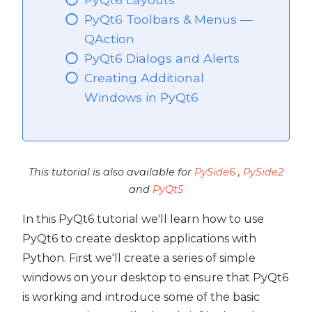
PyQt6 Toolbars & Menus —
QAction
PyQt6 Dialogs and Alerts
Creating Additional
Windows in PyQt6
This tutorial is also available for
PySide6
,
PySide2
and
PyQt5
In this PyQt6 tutorial we'll learn how to use
PyQt6 to create desktop applications with
Python. First we'll create a series of simple
 PyQt6
windows on your desktop to ensure that PyQt6
is working and introduce some of the basic
PyQt6