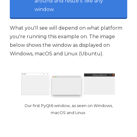
around and resize it like any
window.
What you'll see will depend on what platform
you're running this example on. The image
below shows the window as displayed on
Windows, macOS and Linux (Ubuntu).
Our first PyQt6 window, as seen on Windows,
macOS and Linux.