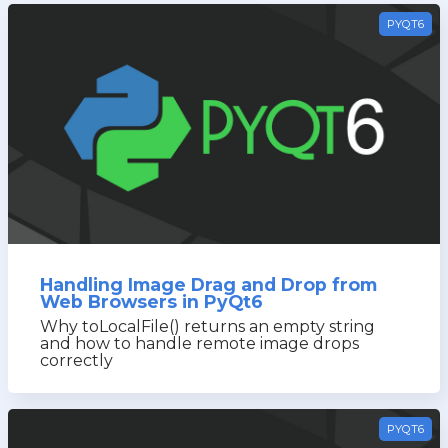
PYQT6
Handling Image Drag and Drop from
Web Browsers in PyQt6
Why toLocalFile() returns an empty string
and how to handle remote image drops
correctly
PYQT6