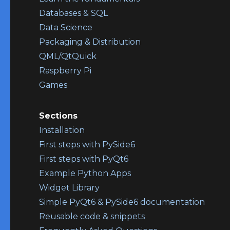
Databases & SQL
Data Science
Packaging & Distribution
QML/QtQuick
Raspberry Pi
Games
Sections
Installation
First steps with PySide6
First steps with PyQt6
Example Python Apps
Widget Library
Simple PyQt6 & PySide6 documentation
Reusable code & snippets