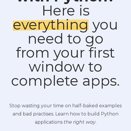
Here is
everything
you
need to go
from your first
window to
complete apps.
Stop wasting your time on half-baked examples
and bad practises. Learn how to build Python
applications
the right way
.