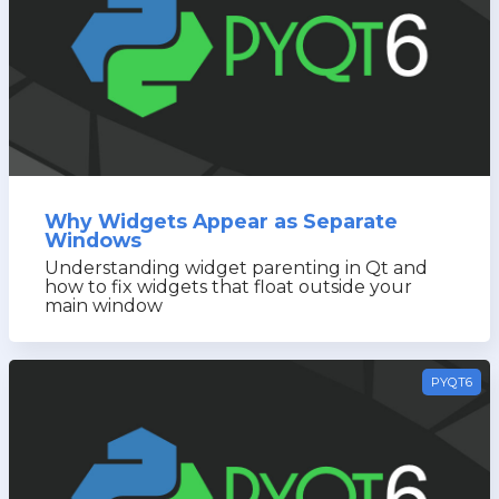
Why Widgets Appear as Separate
Windows
Understanding widget parenting in Qt and
how to fix widgets that float outside your
main window
PYQT6