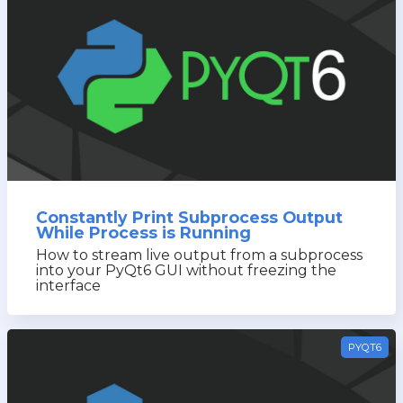
Constantly Print Subprocess Output
While Process is Running
How to stream live output from a subprocess
into your PyQt6 GUI without freezing the
interface
PYQT6