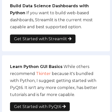
Build Data Science Dashboards with
Python
If you want to build web-based
dashboards, Streamlit is the current most
capable and best supported option.
Get Started with Streamlit
Learn Python GUI Basics
While others
recommend
Tkinter
because it's bundled
with Python, I suggest getting started with
PyQt6. It isn't any more complex, has better
tutorials and is far more capable.
Get Started with PyQt6