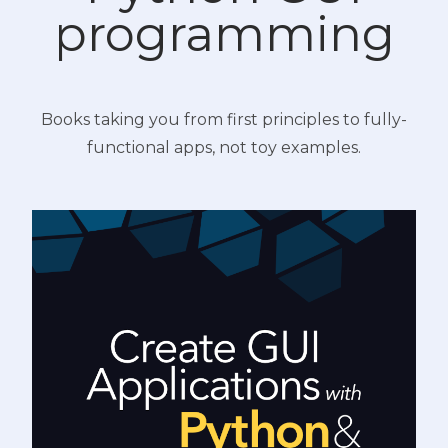
programming
Books taking you from first principles to fully-
functional apps, not toy examples.