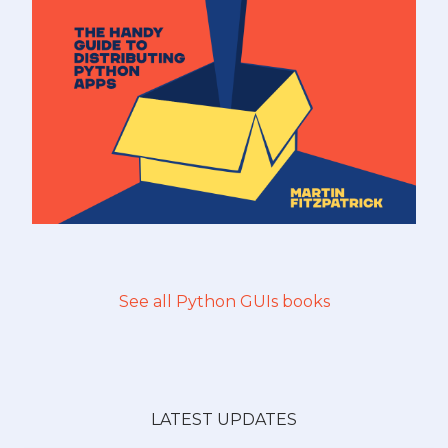
See all Python GUIs books
LATEST UPDATES