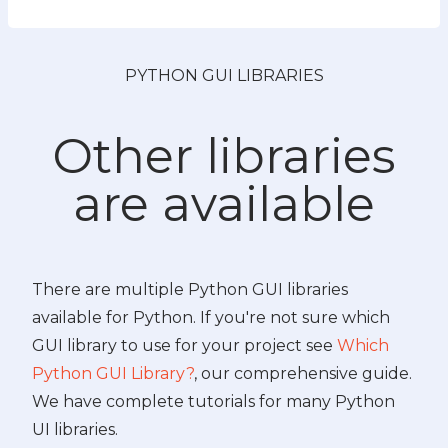
PYTHON GUI LIBRARIES
Other libraries
are available
There are multiple Python GUI libraries
available for Python. If you're not sure which
GUI library to use for your project see
Which
Python GUI Library?
, our comprehensive guide.
We have complete tutorials for many Python
UI libraries.