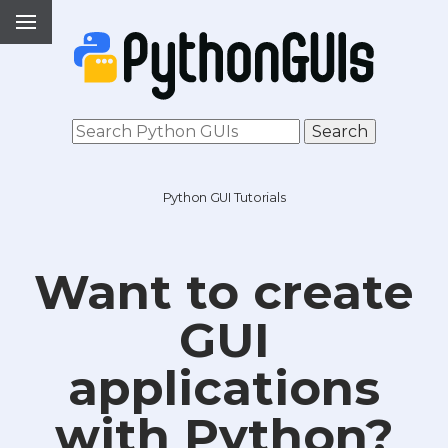
Python GUI Tutorials
Want to create
GUI
applications
with Python?