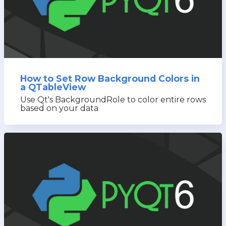
How to Set Row Background Colors in
a QTableView
Use Qt's BackgroundRole to color entire rows
based on your data