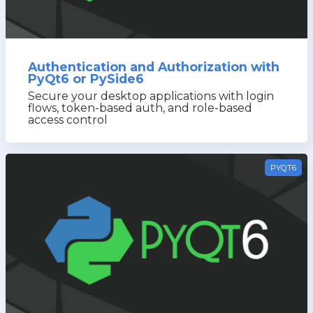
Authentication and Authorization with
PyQt6 or PySide6
Secure your desktop applications with login
flows, token-based auth, and role-based
access control
PYQT6