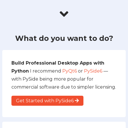
What do you want to do?
Build Professional Desktop Apps with
Python
I recommend
PyQt6
or
PySide6
—
with PySide being more popular for
commercial software due to simpler licensing.
Get Started with PySide6