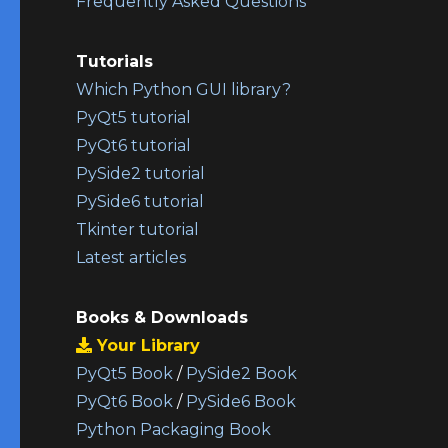
Frequently Asked Questions
Tutorials
Which Python GUI library?
PyQt5 tutorial
PyQt6 tutorial
PySide2 tutorial
PySide6 tutorial
Tkinter tutorial
Latest articles
Books & Downloads
Your Library
PyQt5 Book
/
PySide2 Book
PyQt6 Book
/
PySide6 Book
Python Packaging Book