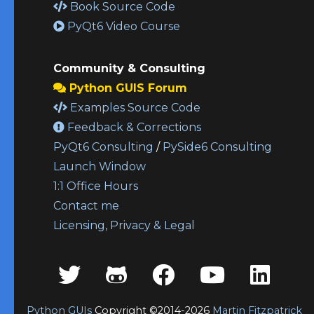
Book Source Code
PyQt6 Video Course
Community & Consulting
Python GUIS Forum
Examples Source Code
Feedback & Corrections
PyQt6 Consulting
/
PySide6 Consulting
Launch Window
1:1 Office Hours
Contact me
Licensing, Privacy & Legal
Python GUIs
Copyright ©2014-2026
Martin Fitzpatrick