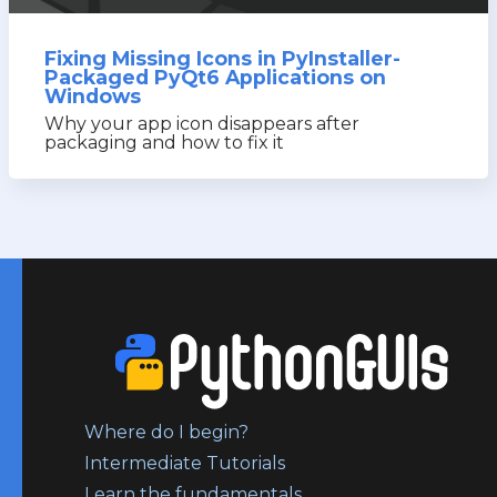
Fixing Missing Icons in PyInstaller-
Packaged PyQt6 Applications on
Windows
Why your app icon disappears after
packaging and how to fix it
Where do I begin?
Intermediate Tutorials
Learn the fundamentals