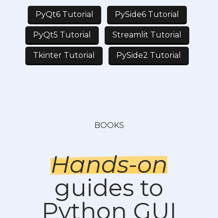
PyQt6 Tutorial
PySide6 Tutorial
PyQt5 Tutorial
Streamlit Tutorial
Tkinter Tutorial
PySide2 Tutorial
BOOKS
Hands-on
guides to
Python GUI