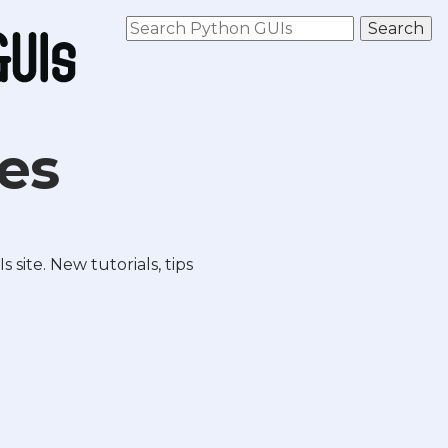
les
site. New tutorials, tips