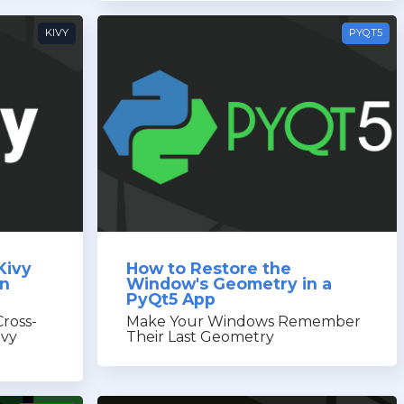
KIVY
PYQT5
Kivy
How to Restore the
in
Window's Geometry in a
PyQt5 App
Cross-
Make Your Windows Remember
ivy
Their Last Geometry