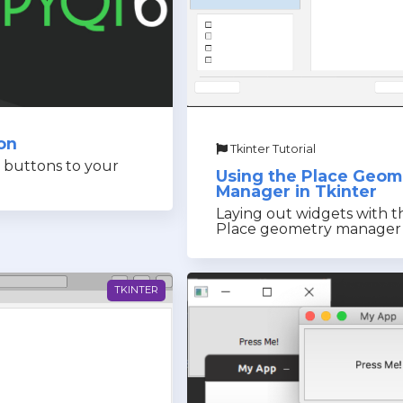
on
Tkinter Tutorial
 buttons to your
Using the Place Geom
Manager in Tkinter
Laying out widgets with t
Place geometry manager
TKINTER