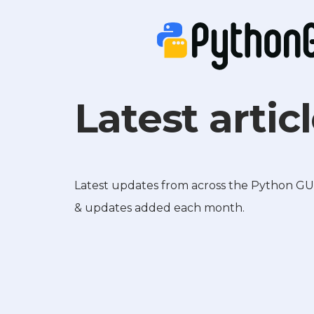
Latest artic
Latest updates from across the Python GUIs 
& updates added each month.