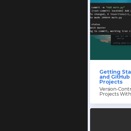
Getting Sta
and GitHub
Projects
Version-Cont
Projects Wit