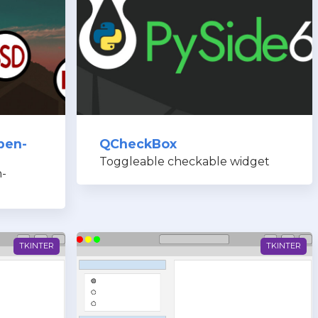
pen-
QCheckBox
Toggleable checkable widget
-
TKINTER
TKINTER