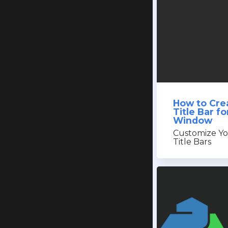
How to Cre
Title Bar f
Window
Customize Yo
Title Bars