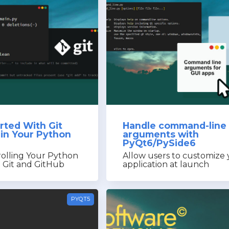
rted With Git
Handle command-line
 in Your Python
arguments with
PyQt6/PySide6
rolling Your Python
Allow users to customize
h Git and GitHub
application at launch
PYQT5