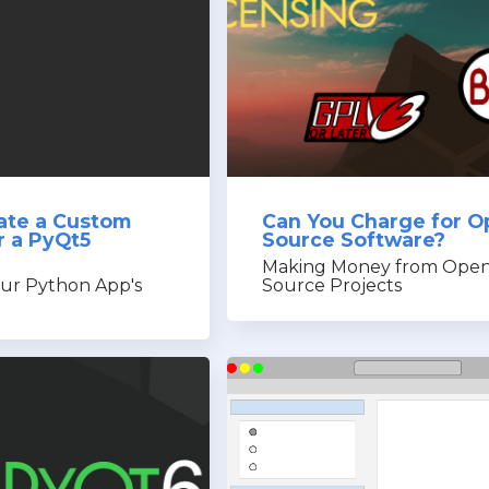
ate a Custom
Can You Charge for O
or a PyQt5
Source Software?
Making Money from Open
ur Python App's
Source Projects