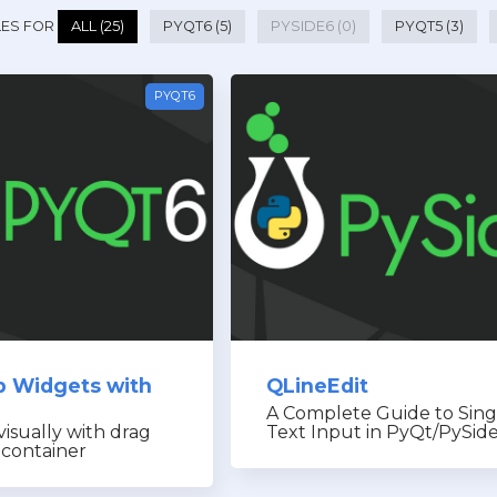
LES FOR
ALL (25)
PYQT6 (5)
PYSIDE6 (0)
PYQT5 (3)
PYQT6
p Widgets with
QLineEdit
A Complete Guide to Sing
visually with drag
Text Input in PyQt/PySid
 container