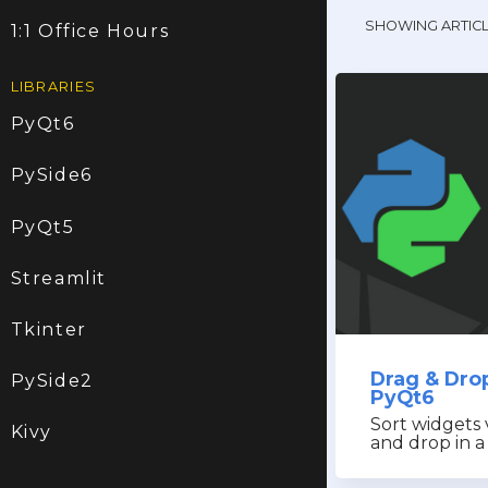
SHOWING ARTIC
1:1 Office Hours
LIBRARIES
PyQt6
PySide6
PyQt5
Streamlit
Tkinter
Drag & Dro
PySide2
PyQt6
Sort widgets 
Kivy
and drop in a