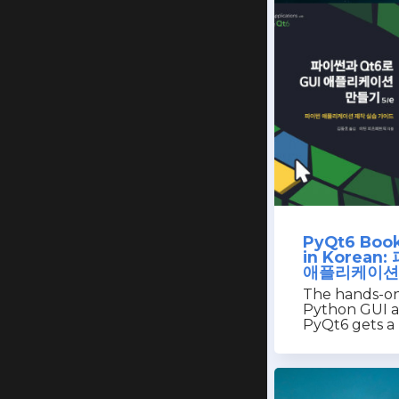
PyQt6 Book
in Korean
애플리케이션
The hands-on
Python GUI a
PyQt6 gets a 