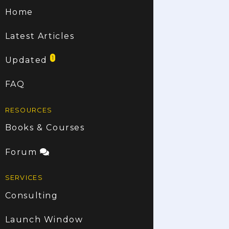
Home
Latest Articles
1
Updated
FAQ
RESOURCES
Books & Courses
Forum
SERVICES
Consulting
Launch Window