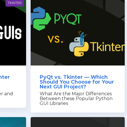
TKINTER
nter
PyQt vs. Tkinter — Which
Should You Choose for Your
Next GUI Project?
n
er and
What Are the Major Differences
Between these Popular Python
GUI Libraries