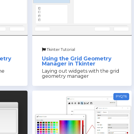
Tkinter Tutorial
etry
Using the Grid Geometry
Manager in Tkinter
he
Laying out widgets with the grid
geometry manager
PYQT6