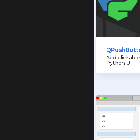
QPushButt
Add clickable
Python UI