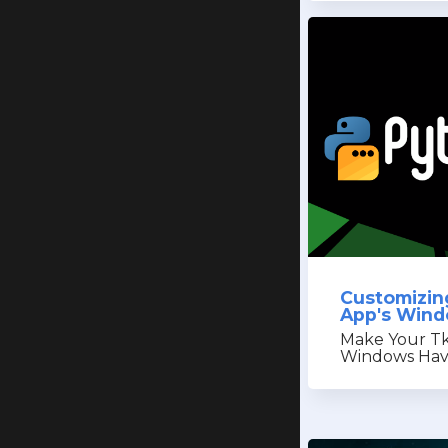
Customizin
App's Win
Make Your Tk
Windows Have