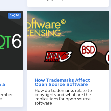
PYQT6
How Trademarks Affect
 a
Open Source Software
How do trademarks relate to
member
copyrights and what are the
ze
implications for open source
software