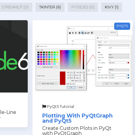
STREAMLIT (0)
TKINTER (6)
PYSIDE2 (0)
KIVY (1)
PYQT5
PyQt5 Tutorial
le-Line
Plotting With PyQtGraph
e
and PyQt5
Create Custom Plots in PyQt
with PyQtGraph