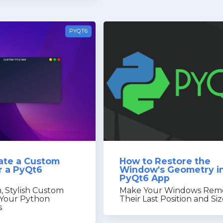
PYQT6
ate a Custom
How to Restore the
or a PyQt6
Window's Geometry in
PyQt6 App
, Stylish Custom
Make Your Windows Re
r Your Python
Their Last Position and Si
s