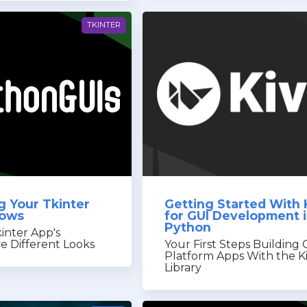
TKINTER
g Your Tkinter
Getting Started With 
dows
for GUI Development 
Python
inter App's
 Different Looks
Your First Steps Building 
Platform Apps With the K
Library