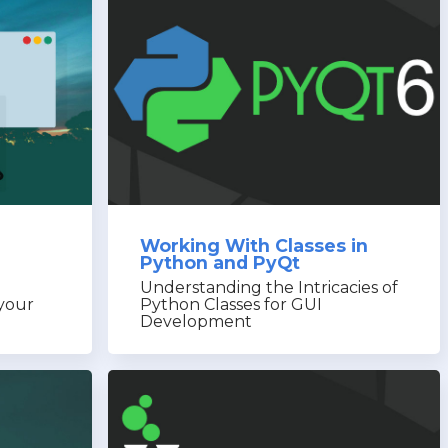
Working With Classes in
Python and PyQt
Understanding the Intricacies of
 your
Python Classes for GUI
Development