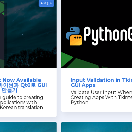
PYQT6
 Now Available
Input Validation in Tki
: 파이썬과 Qt6로 GUI
GUI Apps
 만들기
Validate User Input Whe
 guide to creating
Creating Apps With Tkint
pplications with
Python
Korean translation