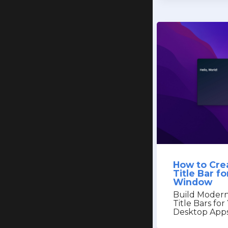
How to Cre
Title Bar f
Window
Build Modern
Title Bars fo
Desktop App