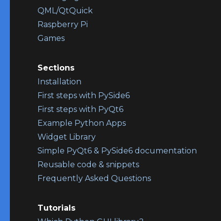
QML/QtQuick
Raspberry Pi
Games
Sections
Installation
First steps with PySide6
First steps with PyQt6
Example Python Apps
Widget Library
Simple PyQt6 & PySide6 documentation
Reusable code & snippets
Frequently Asked Questions
Tutorials