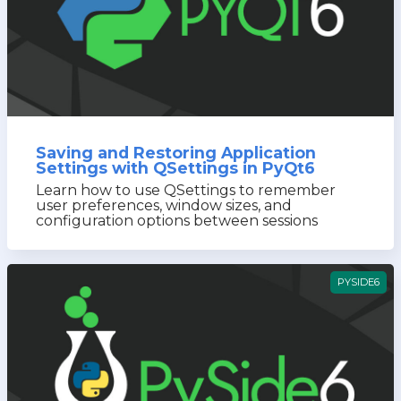
Saving and Restoring Application
Settings with QSettings in PyQt6
Learn how to use QSettings to remember
user preferences, window sizes, and
configuration options between sessions
PYSIDE6