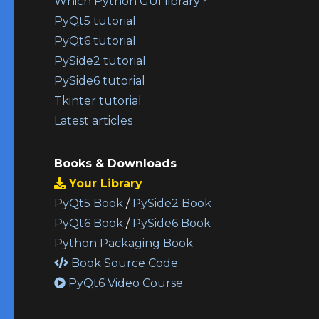
Which Python GUI library?
PyQt5 tutorial
PyQt6 tutorial
PySide2 tutorial
PySide6 tutorial
Tkinter tutorial
Latest articles
Books & Downloads
Your Library
PyQt5 Book
/
PySide2 Book
PyQt6 Book
/
PySide6 Book
Python Packaging Book
Book Source Code
PyQt6 Video Course