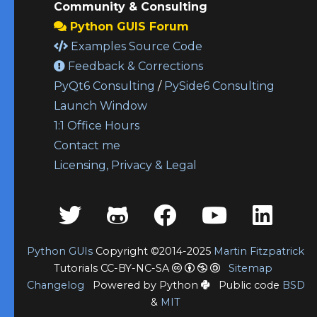
Community & Consulting
Python GUIS Forum
Examples Source Code
Feedback & Corrections
PyQt6 Consulting
/
PySide6 Consulting
Launch Window
1:1 Office Hours
Contact me
Licensing, Privacy & Legal
Python GUIs
Copyright ©2014-2025
Martin Fitzpatrick
Tutorials CC-BY-NC-SA
Sitemap
Changelog
Powered by Python
Public code
BSD
&
MIT