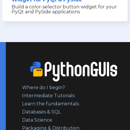
Build a color-selector button widget for your
PyQt and PySide applications
Where do I begin?
Intermediate Tutorials
Learn the fundamentals
Databases & SQL
Data Science
Packaging & Distribution