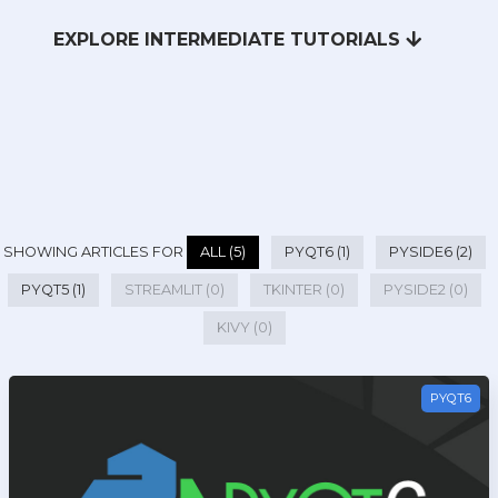
EXPLORE INTERMEDIATE TUTORIALS
SHOWING ARTICLES FOR
ALL (5)
PYQT6 (1)
PYSIDE6 (2)
PYQT5 (1)
STREAMLIT (0)
TKINTER (0)
PYSIDE2 (0)
KIVY (0)
PYQT6