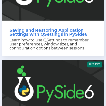
Saving and Restoring Application
Settings with QSettings in PySide6
Learn how to use QSettings to remember
user preferences, window sizes, and
configuration options between sessions
PYSIDE6