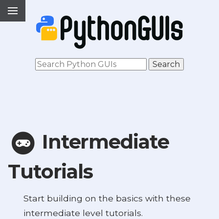
Intermediate
Tutorials
Start building on the basics with these
intermediate level tutorials.