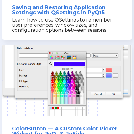
Saving and Restoring Application
Settings with QSettings in PyQt5
Learn how to use QSettings to remember
user preferences, window sizes, and
configuration options between sessions
ColorButton — A Custom Color Picker
Widget for PyQt & PySide