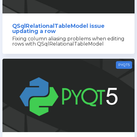
QSqlRelationalTableModel issue
updating a row
Fixing column aliasing problems when editing
rows with QSqlRelationalTableModel
PYQT5