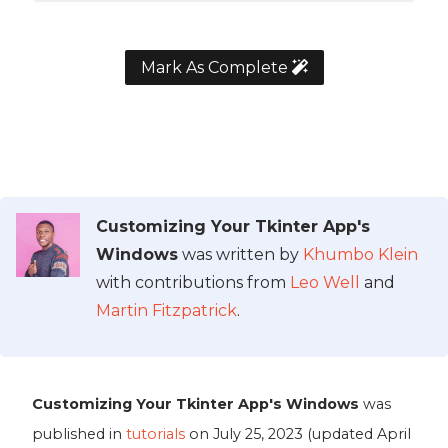
Mark As Complete
Customizing Your Tkinter App's
Windows
was written by
Khumbo Klein
with contributions from
Leo Well
and
Martin Fitzpatrick
.
Customizing Your Tkinter App's Windows
was
published in
tutorials
on
July 25, 2023
(updated
April