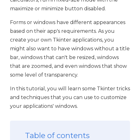
maximize or minimize button disabled.
Forms or windows have different appearances
based on their app's requirements. As you
create your own Tkinter applications, you
might also want to have windows without a title
bar, windows that can't be resized, windows
that are zoomed, and even windows that show
some level of transparency.
In this tutorial, you will learn some Tkinter tricks
and techniques that you can use to customize
your applications' windows.
Table of contents