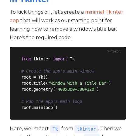
To kick things off, let's create a
minimal Tkinter
app
that will work as our starting point for
learning how to remove a window's title bar.
Here's the required code:
PYTHON
from
 tkinter 
import
 Tk

# Create the app's main window
root = Tk()

root.title(
"Window With a Title Bar"
)

root.geometry(
"400x300+300+120"
)

# Run the app's main loop
Here, we import
from
. Then we
Tk
tkinter