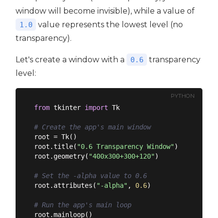
window will become invisible), while a value of
value represents the lowest level (no
1.0
transparency).
Let's create a window with a
transparency
0.6
level:
PYTHON
from
 tkinter 
import
 Tk

# Create the app's main window
root = Tk()

root.title(
"0.6 Transparency Window"
)

root.geometry(
"400x300+300+120"
)

# Set the -alpha value to 0.6
root.attributes(
"-alpha"
, 
0.6
)

# Run the app's main loop