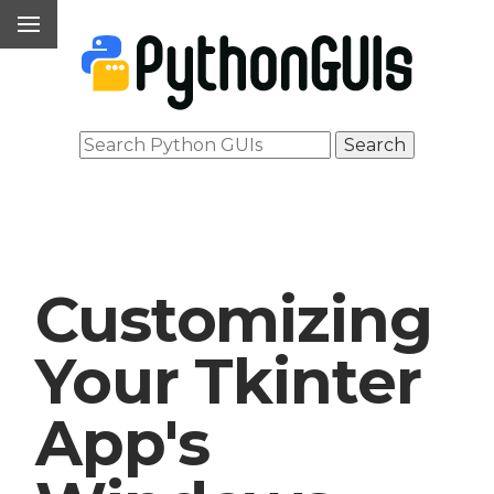
Customizing
Your Tkinter
App's