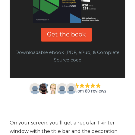
Get the book
Downloadable ebook (PDF, ePub) & Complete
Source code
On your screen, you'll get a regular Tkinter
window with the title bar and the decoration