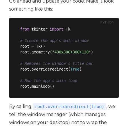
Go ahead and update your code. Make it look
something like this:
PYTHON
from
 tkinter 
import
 Tk

# Create the app's main window
root = Tk()

root.geometry(
"400x300+300+120"
)

# Removes the window's title bar
root.overrideredirect(
True
)

# Run the app's main loop
By calling
, we
root.overrideredirect(True)
tell the window manager (which manages
windows on your desktop) not to wrap the