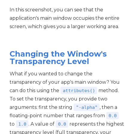
In this screenshot, you can see that the
application's main window occupies the entire
screen, which gives you a larger working area.
Changing the Window's
Transparency Level
What if you wanted to change the
transparency of your app's main window? You
can do this using the
method.
attributes()
To set the transparency, you provide two
arguments: first the string
, then a
"-alpha"
floating-point number that ranges from
0.0
to
. A value of
represents the highest
1.0
0.0
transparency level (full transparency, your