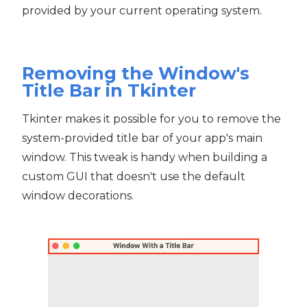
provided by your current operating system.
Removing the Window's
Title Bar in Tkinter
Tkinter makes it possible for you to remove the
system-provided title bar of your app's main
window. This tweak is handy when building a
custom GUI that doesn't use the default
window decorations.