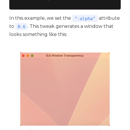
In this example, we set the
attribute
"-alpha"
to
. This tweak generates a window that
0.6
looks something like this: