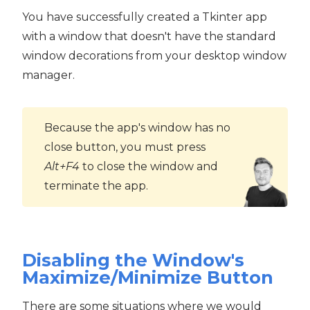
You have successfully created a Tkinter app
with a window that doesn't have the standard
window decorations from your desktop window
manager.
Because the app's window has no
close button, you must press
Alt+F4
to close the window and
terminate the app.
Disabling the Window's
Maximize/Minimize Button
There are some situations where we would