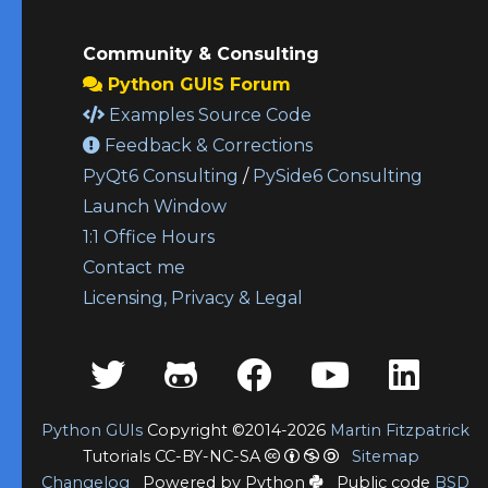
Community & Consulting
Python GUIS Forum
Examples Source Code
Feedback & Corrections
PyQt6 Consulting
/
PySide6 Consulting
Launch Window
1:1 Office Hours
Contact me
Licensing, Privacy & Legal
Python GUIs
Copyright ©2014-2026
Martin Fitzpatrick
Tutorials CC-BY-NC-SA
Sitemap
Changelog
Powered by Python
Public code
BSD