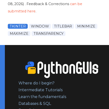
08, 2026
) . Feedback & Corrections
can be
submitted here
.
TKINTER
WINDOW
TITLEBAR
MINIMIZE
MAXIMIZE
TRANSPARENCY
Where do I begin?
Intermediate Tutorials
Learn the fundamentals
Databases & SQL