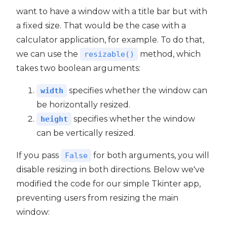
want to have a window with a title bar but with
a fixed size. That would be the case with a
calculator application, for example. To do that,
we can use the
method, which
resizable()
takes two boolean arguments:
specifies whether the window can
width
be horizontally resized.
specifies whether the window
height
can be vertically resized.
If you pass
for both arguments, you will
False
disable resizing in both directions. Below we've
modified the code for our simple Tkinter app,
preventing users from resizing the main
window: