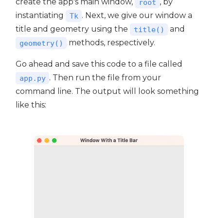
create the app's main window,
, by
root
instantiating
. Next, we give our window a
Tk
title and geometry using the
and
title()
methods, respectively.
geometry()
Go ahead and save this code to a file called
. Then run the file from your
app.py
command line. The output will look something
like this: