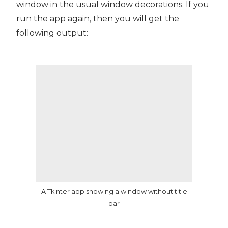
window in the usual window decorations. If you
run the app again, then you will get the
following output:
A Tkinter app showing a window without title
bar