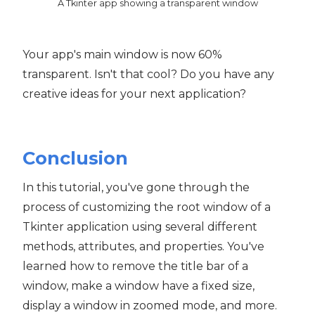
A Tkinter app showing a transparent window
Your app's main window is now 60%
transparent. Isn't that cool? Do you have any
creative ideas for your next application?
Conclusion
In this tutorial, you've gone through the
process of customizing the root window of a
Tkinter application using several different
methods, attributes, and properties. You've
learned how to remove the title bar of a
window, make a window have a fixed size,
display a window in zoomed mode, and more.