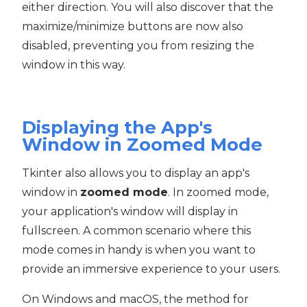
either direction. You will also discover that the
maximize/minimize buttons are now also
disabled, preventing you from resizing the
window in this way.
Displaying the App's
Window in Zoomed Mode
Tkinter also allows you to display an app's
window in
zoomed mode
. In zoomed mode,
your application's window will display in
fullscreen. A common scenario where this
mode comes in handy is when you want to
provide an immersive experience to your users.
On Windows and macOS, the method for