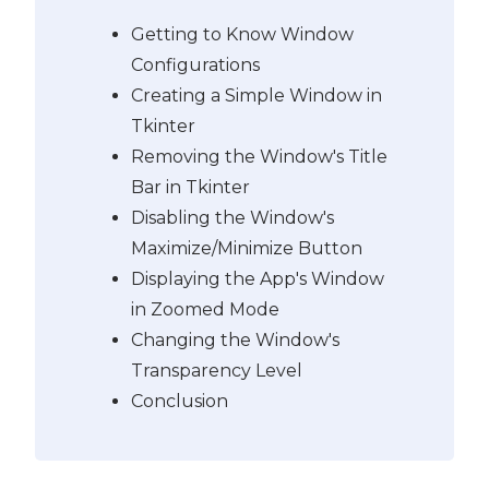
Getting to Know Window
Configurations
Creating a Simple Window in
Tkinter
Removing the Window's Title
Bar in Tkinter
Disabling the Window's
Maximize/Minimize Button
Displaying the App's Window
in Zoomed Mode
Changing the Window's
Transparency Level
Conclusion