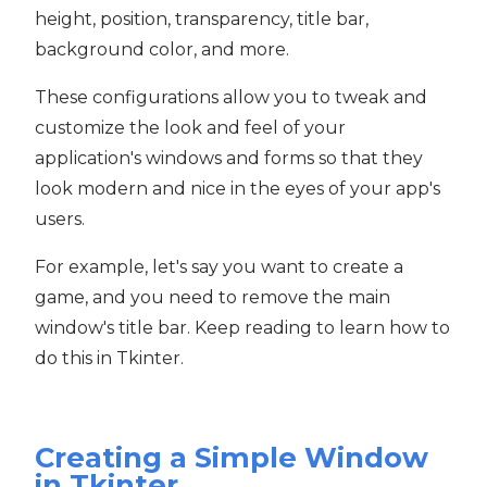
height, position, transparency, title bar,
background color, and more.
These configurations allow you to tweak and
customize the look and feel of your
application's windows and forms so that they
look modern and nice in the eyes of your app's
users.
For example, let's say you want to create a
game, and you need to remove the main
window's title bar. Keep reading to learn how to
do this in Tkinter.
Creating a Simple Window
in Tkinter