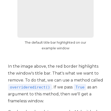
The default title bar highlighted on our
example window
In the image above, the red border highlights
the window's title bar. That's what we want to
remove. To do that, we can use a method called
. If we pass
as an
overrideredirect()
True
argument to this method, then we'll get a
frameless window.