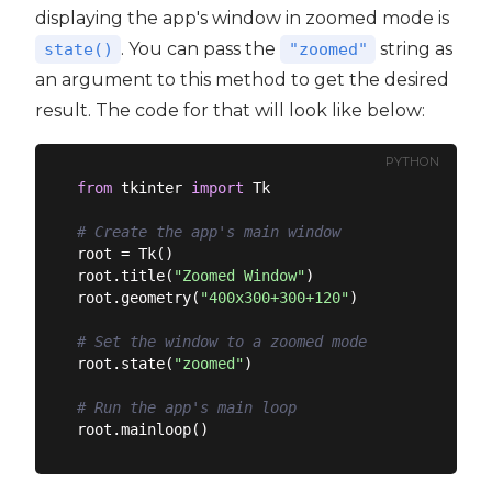
displaying the app's window in zoomed mode is
. You can pass the
string as
state()
"zoomed"
an argument to this method to get the desired
result. The code for that will look like below:
PYTHON
from
 tkinter 
import
 Tk

# Create the app's main window
root = Tk()

root.title(
"Zoomed Window"
)

root.geometry(
"400x300+300+120"
)

# Set the window to a zoomed mode
root.state(
"zoomed"
)

# Run the app's main loop