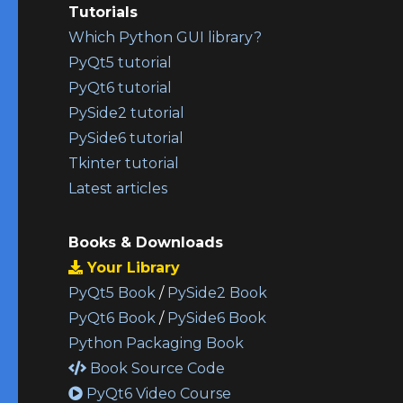
Tutorials
Which Python GUI library?
PyQt5 tutorial
PyQt6 tutorial
PySide2 tutorial
PySide6 tutorial
Tkinter tutorial
Latest articles
Books & Downloads
Your Library
PyQt5 Book
/
PySide2 Book
PyQt6 Book
/
PySide6 Book
Python Packaging Book
Book Source Code
PyQt6 Video Course