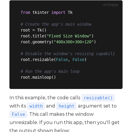
PYTHON
from
 tkinter 
import
 Tk

# Create the app's main window
root = Tk()

root.title(
"Fixed Size Window"
)

root.geometry(
"400x300+300+120"
)

# Disable the window's resizing capability
root.resizable(
False
, 
False
)

# Run the app's main loop
In this example, the code calls
resizable()
with its
and
argument set to
width
height
. This call makes the window
False
unresizable. If you run this app, then you'll get
the output shown below: