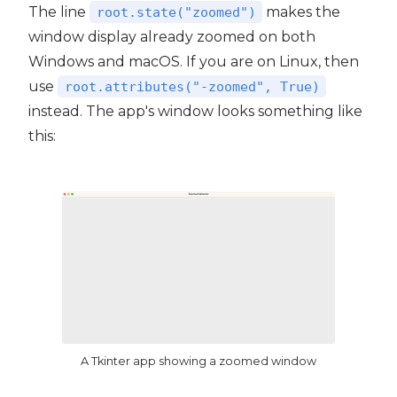
The line
makes the
root.state("zoomed")
window display already zoomed on both
Windows and macOS. If you are on Linux, then
use
root.attributes("-zoomed", True)
instead. The app's window looks something like
this:
A Tkinter app showing a zoomed window