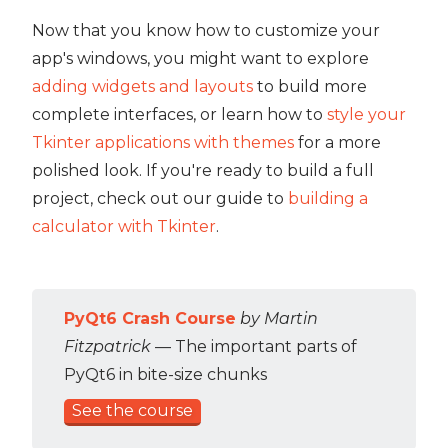
Now that you know how to customize your
app's windows, you might want to explore
adding widgets and layouts
to build more
complete interfaces, or learn how to
style your
Tkinter applications with themes
for a more
polished look. If you're ready to build a full
project, check out our guide to
building a
calculator with Tkinter
.
PyQt6 Crash Course
by Martin
Fitzpatrick
— The important parts of
PyQt6 in bite-size chunks
See the course