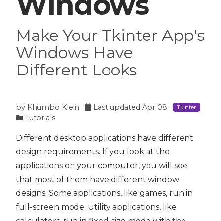
Windows
Make Your Tkinter App's
Windows Have
Different Looks
by
Khumbo Klein
Last updated
Apr 08
Tkinter
Tutorials
Different desktop applications have different
design requirements. If you look at the
applications on your computer, you will see
that most of them have different window
designs. Some applications, like games, run in
full-screen mode. Utility applications, like
calculators, run in fixed-size mode with the