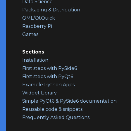
Data Science
Packaging & Distribution
QML/QtQuick
Raspberry Pi
Games
Sections
Installation
First steps with PySide6
First steps with PyQt6
Example Python Apps
Widget Library
Simple PyQt6 & PySide6 documentation
Reusable code & snippets
Frequently Asked Questions