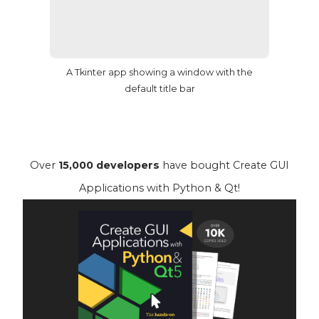
A Tkinter app showing a window with the
default title bar
Over
15,000 developers
have bought Create GUI
Applications with Python & Qt!