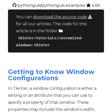
pythonguis/pythonguis-examples
4.6K
You can
download the source code
for all our articles. The code for this
article is in the folder
tkinter/tutorials/customized-
windows-tkinter
Getting to Know Window
Configurations
In Tkinter, a window configuration is either a
setting or an attribute that you can use to
specify a property of that window. These
properties may include the window's width,