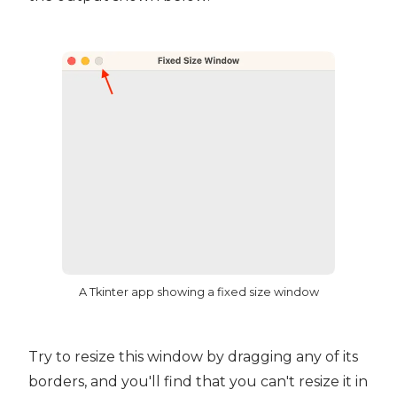
A Tkinter app showing a fixed size window
Try to resize this window by dragging any of its
borders, and you'll find that you can't resize it in