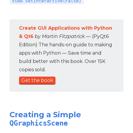
.
view.setInteractive(False)
Create GUI Applications with Python
& Qt6
by Martin Fitzpatrick
— (PyQt6
Edition) The hands-on guide to making
apps with Python — Save time and
build better with this book. Over 15K
copies sold.
Get the book
Creating a Simple
QGraphicsScene