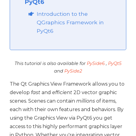
PyQt6
Introduction to the
QGraphics Framework in
PyQt6
This tutorial is also available for
PySide6
,
PyQt5
and
PySide2
The Qt Graphics View Framework allows you to
develop
fast
and
efficient
2D vector graphic
scenes. Scenes can contain
millions
of items,
each with their own features and behaviors. By
using the Graphics View via PyQt6 you get
 PyQt6
access to this highly performant graphics layer
PyQt6
in Python. Whether you're integrating vector