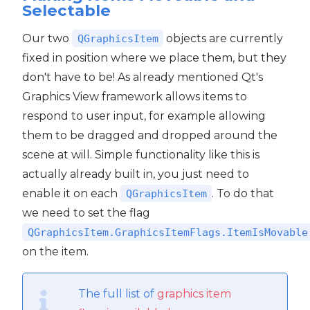
Selectable
Our two
objects are currently
QGraphicsItem
fixed in position where we place them, but they
don't have to be! As already mentioned Qt's
Graphics View framework allows items to
respond to user input, for example allowing
them to be dragged and dropped around the
scene at will. Simple functionality like this is
actually already built in, you just need to
enable it on each
. To do that
QGraphicsItem
we need to set the flag
QGraphicsItem.GraphicsItemFlags.ItemIsMovable
on the item.
The full list of
graphics item