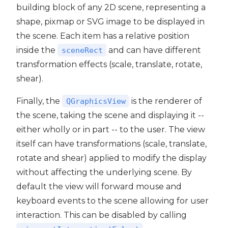
building block of any 2D scene, representing a
shape, pixmap or SVG image to be displayed in
the scene. Each item has a relative position
inside the
and can have different
sceneRect
transformation effects (scale, translate, rotate,
shear).
Finally, the
is the renderer of
QGraphicsView
the scene, taking the scene and displaying it --
either wholly or in part -- to the user. The view
itself can have transformations (scale, translate,
rotate and shear) applied to modify the display
without affecting the underlying scene. By
default the view will forward mouse and
keyboard events to the scene allowing for user
interaction. This can be disabled by calling