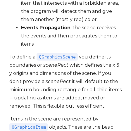
item that intersects with a forbidden area,
the program will detect them and give
them another (mostly red) color.
Events Propagation
: the scene receives
the events and then propagates them to
items.
To define a
you define its
QGraphicsScene
boundaries or
sceneRect
which defines the x &
y origins and dimensions of the scene. If you
don't provide a
sceneRect
it will default to the
minimum bounding rectangle for all child items
-- updating as items are added, moved or
removed. This is flexible but less efficient.
Items in the scene are represented by
objects. These are the basic
QGraphicsItem