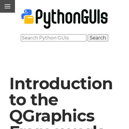
Introduction
to the
QGraphics