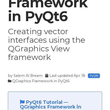
Framework
in PyQt6
Creating vector
interfaces using the
QGraphics View
framework
by
Salem Al Bream
Last updated
Apr 18
PyQt6
QGraphics Framework in PyQt6
PyQt6 Tutorial
—
QGraphics Framework in