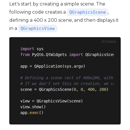
Let's start by creating a simple scene. The
following code creates a
,
QGraphicsScene
defining a 400 x 200 scene, and then displays it
in a
:
QGraphicsView
PYTHON
import
from
 PyQt6.QtWidgets 
import
 QGraphicsScene, QGr
app = QApplication(sys.argv)

# Defining a scene rect of 400x200, with its or
# If we don't set this on creation, we can set 
scene = QGraphicsScene(
0
, 
0
, 
400
, 
200
)

view = QGraphicsView(scene)

view.show()

app.
exec