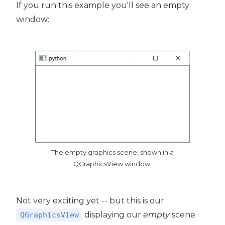
If you run this example you'll see an empty
window:
The empty graphics scene, shown in a
QGraphicsView window.
Not very exciting yet -- but this is our
displaying our
empty
scene.
QGraphicsView