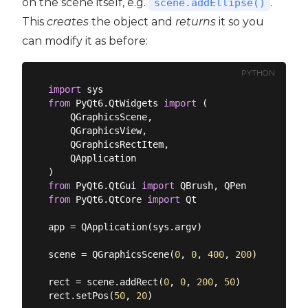
on the scene itself, e.g.
.
scene.addEllipse()
This
creates
the object and
returns
it so you
can modify it as before:
PYTHON
import
from
 PyQt6.QtWidgets 
import
 (

    QGraphicsScene,

    QGraphicsView,

    QGraphicsRectItem,

    QApplication

from
 PyQt6.QtGui 
import
from
 PyQt6.QtCore 
import
 Qt

app = QApplication(sys.argv)

scene = QGraphicsScene(
0
, 
0
, 
400
, 
200
)

rect = scene.addRect(
0
, 
0
, 
200
, 
50
)

rect.setPos(
50
, 
20
)
