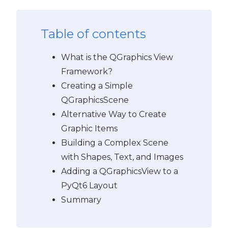
Table of contents
What is the QGraphics View
Framework?
Creating a Simple
QGraphicsScene
Alternative Way to Create
Graphic Items
Building a Complex Scene
with Shapes, Text, and Images
Adding a QGraphicsView to a
PyQt6 Layout
Summary