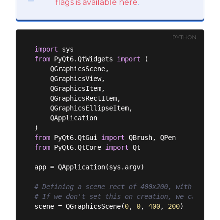
flags is available here
.
PYTHON
import
from
 PyQt6.QtWidgets 
import
 (

    QGraphicsScene,

    QGraphicsView,

    QGraphicsItem,

    QGraphicsRectItem,

    QGraphicsEllipseItem,

    QApplication

from
 PyQt6.QtGui 
import
from
 PyQt6.QtCore 
import
 Qt

app = QApplication(sys.argv)

# Defining a scene rect of 400x200, with its or
# If we don't set this on creation, we can set 
scene = QGraphicsScene(
0
, 
0
, 
400
, 
200
)
