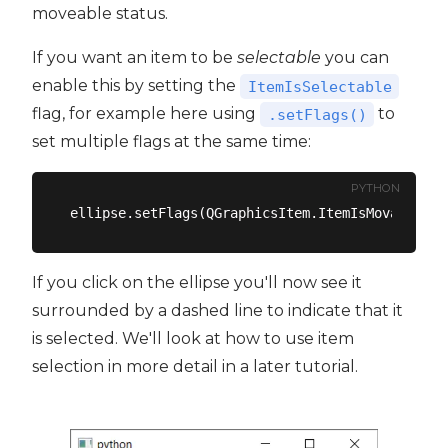
moveable status.
If you want an item to be
selectable
you can
enable this by setting the
ItemIsSelectable
flag, for example here using
to
.setFlags()
set multiple flags at the same time:
PYTHON
If you click on the ellipse you'll now see it
surrounded by a dashed line to indicate that it
is selected. We'll look at how to use item
selection in more detail in a later tutorial.