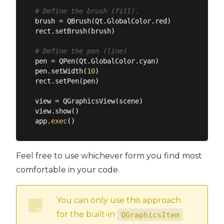
# Define the brush (fill).
brush = QBrush(Qt.GlobalColor.red)

rect.setBrush(brush)

# Define the pen (line)
pen = QPen(Qt.GlobalColor.cyan)

pen.setWidth(
10
)

rect.setPen(pen)

view = QGraphicsView(scene)

view.show()

app.
exec
Feel free to use whichever form you find most
comfortable in your code.
You can only use this approach
for the built-in
QGraphicsItem