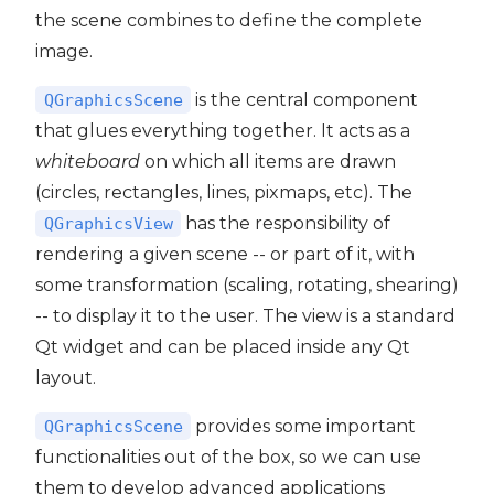
the scene combines to define the complete
image.
is the central component
QGraphicsScene
that glues everything together. It acts as a
whiteboard
on which all items are drawn
(circles, rectangles, lines, pixmaps, etc). The
has the responsibility of
QGraphicsView
rendering a given scene -- or part of it, with
some transformation (scaling, rotating, shearing)
-- to display it to the user. The view is a standard
Qt widget and can be placed inside any Qt
layout.
provides some important
QGraphicsScene
functionalities out of the box, so we can use
them to develop advanced applications