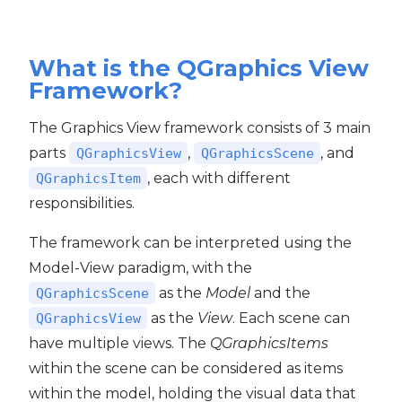
What is the QGraphics View
Framework?
The Graphics View framework consists of 3 main
parts
,
, and
QGraphicsView
QGraphicsScene
, each with different
QGraphicsItem
responsibilities.
The framework can be interpreted using the
Model-View paradigm, with the
as the
Model
and the
QGraphicsScene
as the
View
. Each scene can
QGraphicsView
have multiple views. The
QGraphicsItems
within the scene can be considered as items
within the model, holding the visual data that