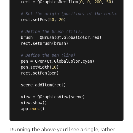
rect = QGraphicsRectItem(
0
, 
0
, 
200
, 
50
)

# Set the origin (position) of the rectangle in
rect.setPos(
50
, 
20
)

# Define the brush (fill).
brush = QBrush(Qt.GlobalColor.red)

rect.setBrush(brush)

# Define the pen (line)
pen = QPen(Qt.GlobalColor.cyan)

pen.setWidth(
10
)

rect.setPen(pen)

scene.addItem(rect)

view = QGraphicsView(scene)

view.show()

app.
exec
Running the above you'll see a single, rather