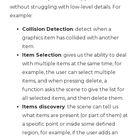
without struggling with low-level details. For
example:
Collision Detection
: detect when a
graphics item has collided with another
item.
Item Selection
: gives us the ability to deal
with multiple items at the same time, for
example, the user can select multiple
items, and when pressing delete, a
function asks the scene to give the list for
all selected items, and then delete them.
Items discovery
: the scene can tell us
what items are present (or part of them) at
a specific point or inside some defined
region, for example, if the user adds an