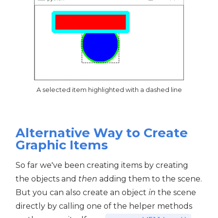
A selected item highlighted with a dashed line
Alternative Way to Create
Graphic Items
So far we've been creating items by creating
the objects and
then
adding them to the scene.
But you can also create an object
in
the scene
directly by calling one of the helper methods