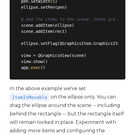
pen.setWidth(
5
)

ellipse.setPen(pen)

# Add the items to the scene. Items are stacked
scene.addItem(ellipse)

scene.addItem(rect)

ellipse.setFlag(QGraphicsItem.GraphicsItemFlag.
view = QGraphicsView(scene)

view.show()

app.
exec
In the above example we've set
on the
ellipse
only. You can
ItemIsMovable
drag the ellipse around the scene -- including
behind the rectangle -- but the rectangle itself
will remain locked in place. Experiment with
adding more items and configuring the