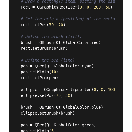
# Draw a rectangle item, setting the dimensions
rect = QGraphicsRectItem(
0
, 
0
, 
200
, 
50
)

# Set the origin (position) of the rectangle in
rect.setPos(
50
, 
20
)

# Define the brush (fill).
brush = QBrush(Qt.GlobalColor.red)

rect.setBrush(brush)

# Define the pen (line)
pen = QPen(Qt.GlobalColor.cyan)

pen.setWidth(
10
)

rect.setPen(pen)

ellipse = QGraphicsEllipseItem(
0
, 
0
, 
100
, 
100
)

ellipse.setPos(
75
, 
30
)

brush = QBrush(Qt.GlobalColor.blue)

ellipse.setBrush(brush)

pen = QPen(Qt.GlobalColor.green)

pen.setWidth(
5
)
