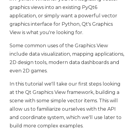
graphics views into an existing PyQt6
application, or simply want a powerful vector
graphics interface for Python, Qt's Graphics
View is what you're looking for.
Some common uses of the Graphics View
include data visualization, mapping applications,
2D design tools, modern data dashboards and
even 2D games.
In this tutorial we'll take our first steps looking
at the Qt Graphics View framework, building a
scene with some simple vector items. This will
allow us to familiarize ourselves with the API
and coordinate system, which we'll use later to
build more complex examples.