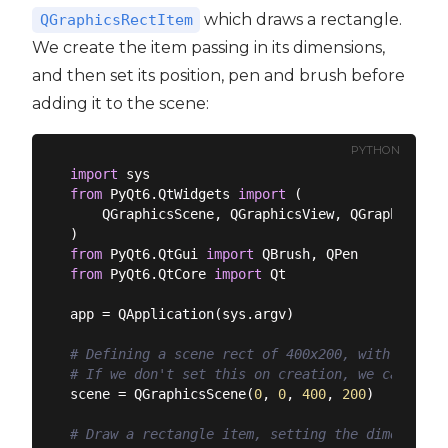
which draws a rectangle.
QGraphicsRectItem
We create the item passing in its dimensions,
and then set its position, pen and brush before
adding it to the scene:
PYTHON
import
from
 PyQt6.QtWidgets 
import
 (

    QGraphicsScene, QGraphicsView, QGraphicsRec
from
 PyQt6.QtGui 
import
from
 PyQt6.QtCore 
import
 Qt

app = QApplication(sys.argv)

# Defining a scene rect of 400x200, with its or
# If we don't set this on creation, we can set 
scene = QGraphicsScene(
0
, 
0
, 
400
, 
200
)

# Draw a rectangle item, setting the dimensions