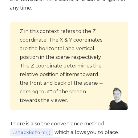
any time.
Z in this context refers to the Z
coordinate. The X & Y coordinates
are the horizontal and vertical
position in the scene respectively.
The Z coordinate determines the
relative position of items toward
the front and back of the scene --
coming "out" of the screen
towards the viewer.
There is also the convenience method
which allows you to place
.stackBefore()