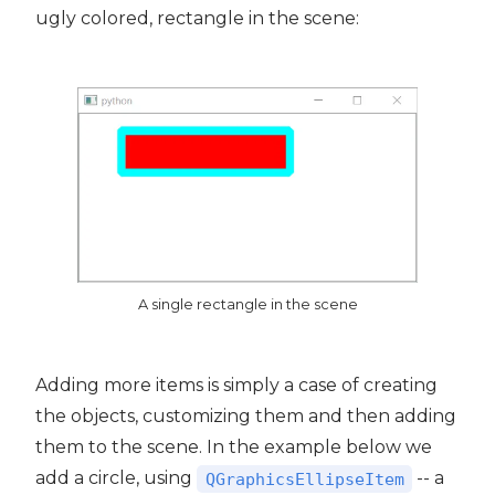
ugly colored, rectangle in the scene:
A single rectangle in the scene
Adding more items is simply a case of creating
the objects, customizing them and then adding
them to the scene. In the example below we
add a circle, using
-- a
QGraphicsEllipseItem