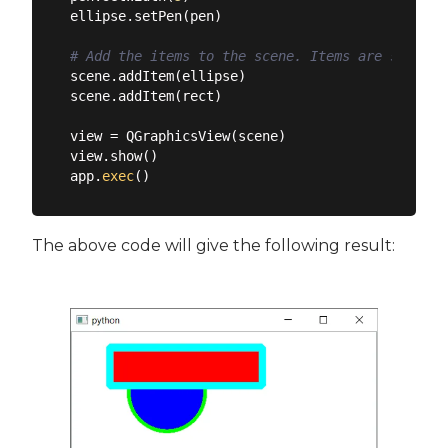
ellipse.setPen(pen)

# Add the items to the scene. Items are stacked
scene.addItem(ellipse)

scene.addItem(rect)

view = QGraphicsView(scene)

view.show()

app.
exec
The above code will give the following result: