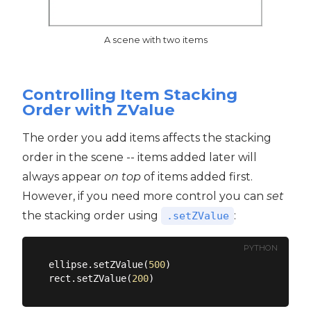
A scene with two items
Controlling Item Stacking
Order with ZValue
The order you add items affects the stacking
order in the scene -- items added later will
always appear
on top
of items added first.
However, if you need more control you can
set
the stacking order using
:
.setZValue
PYTHON
ellipse.setZValue(
500
)

rect.setZValue(
200