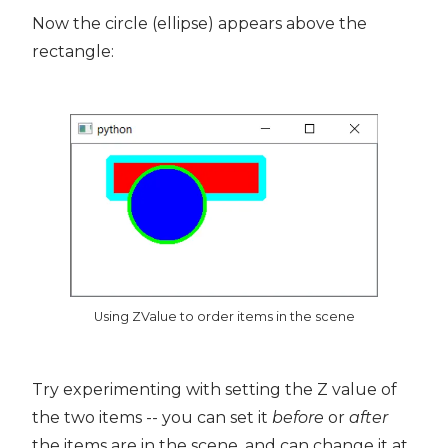
Now the circle (ellipse) appears above the
rectangle:
Using ZValue to order items in the scene
Try experimenting with setting the Z value of
the two items -- you can set it
before
or
after
the items are in the scene, and can change it at