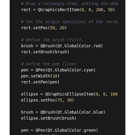
# Draw a rectangle item, setting the dimensions
rect = QGraphicsRectItem(
0
, 
0
, 
200
, 
50
)

# Set the origin (position) of the rectangle in
rect.setPos(
50
, 
20
)

# Define the brush (fill).
brush = QBrush(Qt.GlobalColor.red)

rect.setBrush(brush)

# Define the pen (line)
pen = QPen(Qt.GlobalColor.cyan)

pen.setWidth(
10
)

rect.setPen(pen)

ellipse = QGraphicsEllipseItem(
0
, 
0
, 
100
, 
100
)

ellipse.setPos(
75
, 
30
)

brush = QBrush(Qt.GlobalColor.blue)

ellipse.setBrush(brush)

pen = QPen(Qt.GlobalColor.green)
