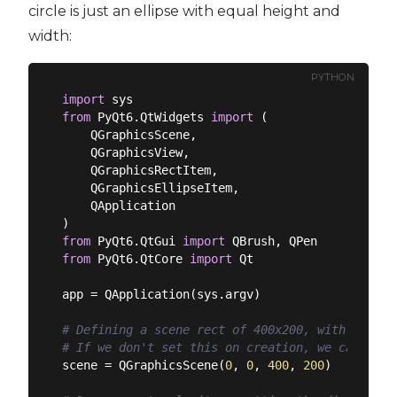
circle is just an ellipse with equal height and
width:
PYTHON
import
from
 PyQt6.QtWidgets 
import
 (

    QGraphicsScene,

    QGraphicsView,

    QGraphicsRectItem,

    QGraphicsEllipseItem,

    QApplication

from
 PyQt6.QtGui 
import
from
 PyQt6.QtCore 
import
 Qt

app = QApplication(sys.argv)

# Defining a scene rect of 400x200, with its or
# If we don't set this on creation, we can set 
scene = QGraphicsScene(
0
, 
0
, 
400
, 
200
)
