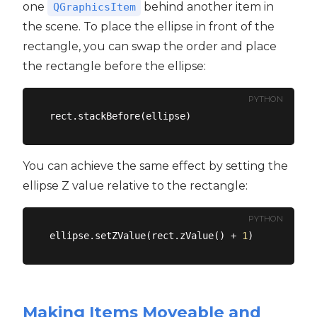
one
behind another item in
QGraphicsItem
the scene. To place the ellipse in front of the
rectangle, you can swap the order and place
the rectangle before the ellipse:
PYTHON
You can achieve the same effect by setting the
ellipse Z value relative to the rectangle:
PYTHON
ellipse.setZValue(rect.zValue() + 
1
Making Items Moveable and