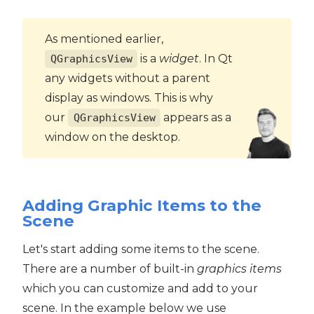
As mentioned earlier,
is a
widget
. In Qt
QGraphicsView
any widgets without a parent
display as windows. This is why
our
appears as a
QGraphicsView
window on the desktop.
Adding Graphic Items to the
Scene
Let's start adding some items to the scene.
There are a number of built-in
graphics items
which you can customize and add to your
scene. In the example below we use