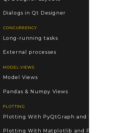
Dialogs in Qt Designer
CONCURRENCY
Long-running tasks
External processes
MODEL VIEWS
Model Views
Pandas & Numpy Views
PLOTTING
Plotting With PyQtGraph and PyQt6
Plotting With Matplotlib and PyQt6