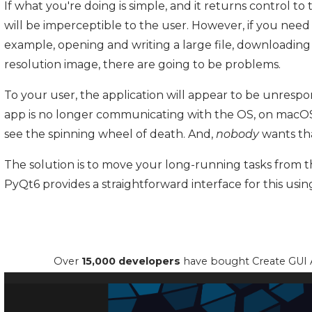
If what you're doing is simple, and it returns control to
will be imperceptible to the user. However, if you nee
example, opening and writing a large file, downloading
resolution image, there are going to be problems.
To your user, the application will appear to be unrespon
app is no longer communicating with the OS, on macOS, 
see the spinning wheel of death. And,
nobody
wants th
The solution is to move your long-running tasks from 
PyQt6 provides a straightforward interface for this usi
Over
15,000 developers
have bought Create GUI A