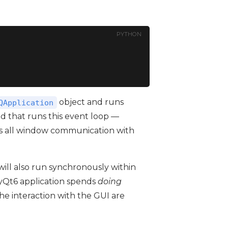
PYTHON
object and runs
QApplication
d that runs this event loop —
s all window communication with
will also run synchronously within
 PyQt6 application spends
doing
e interaction with the GUI are