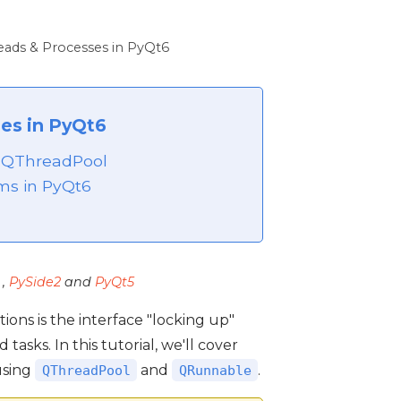
eads & Processes in PyQt6
es in PyQt6
h QThreadPool
ms in PyQt6
,
PySide2
and
PyQt5
ns is the interface "locking up"
ks. In this tutorial, we'll cover
using
and
.
QThreadPool
QRunnable