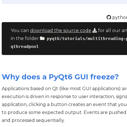
python
You can
download the source code
for all our ar
in the folder
pyqt6/tutorials/multithreading-
qthreadpool
Why does a PyQt6 GUI freeze?
Applications based on Qt (like most GUI applications) 
execution is driven in response to user interaction, sign
application, clicking a button creates an
event
that you
to produce some expected output. Events are pushed
and processed sequentially.