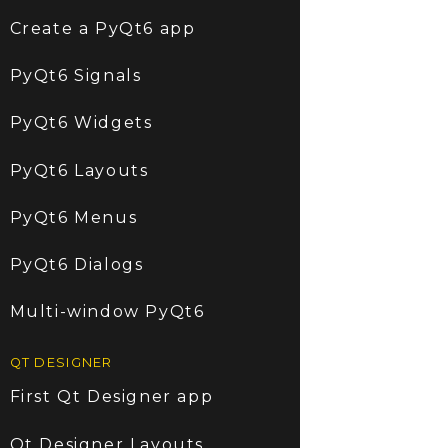
Create a PyQt6 app
PyQt6 Signals
PyQt6 Widgets
PyQt6 Layouts
PyQt6 Menus
PyQt6 Dialogs
Multi-window PyQt6
QT DESIGNER
First Qt Designer app
Qt Designer Layouts