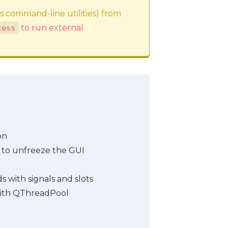
as command-line utilities) from
to run external
cess
on
 to unfreeze the GUI
with signals and slots
ith QThreadPool