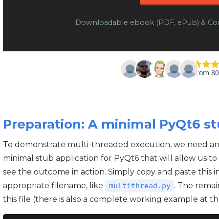
Downloadable ebook (PDF, ePub) & Co
Preparation: A minimal PyQt6 st
To demonstrate multi-threaded execution, we need an a
minimal stub application for PyQt6 that will allow us 
see the outcome in action. Simply copy and paste this in
appropriate filename, like
. The remai
multithread.py
this file (there is also a complete working example at th