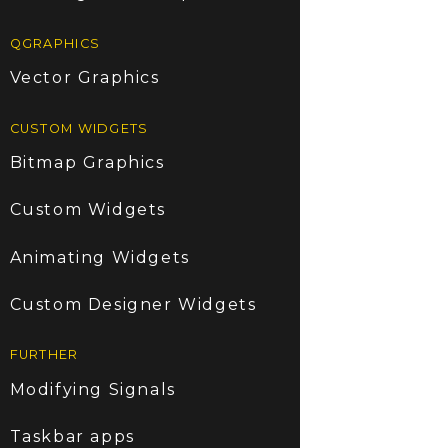
QGRAPHICS
Vector Graphics
CUSTOM WIDGETS
Bitmap Graphics
Custom Widgets
Animating Widgets
Custom Designer Widgets
FURTHER
Modifying Signals
Taskbar apps