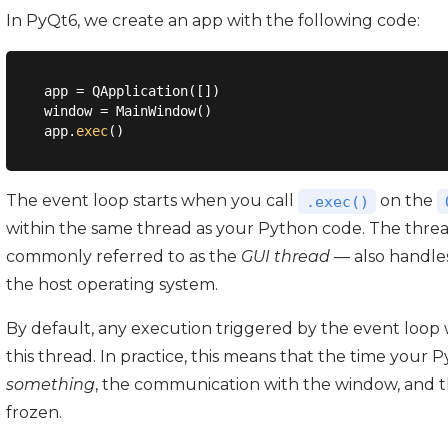
In PyQt6, we create an app with the following code:
app = QApplication([])

window = MainWindow()

app.
exec
The event loop starts when you call
on the
.exec()
within the same thread as your Python code. The threa
commonly referred to as the
GUI thread
— also handle
the host operating system.
By default, any execution triggered by the event loop 
this thread. In practice, this means that the time your
something
, the communication with the window, and th
frozen.