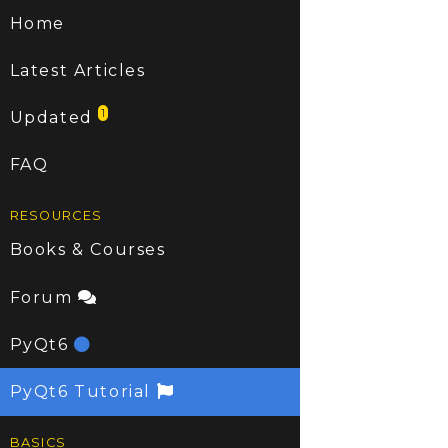
Home
Latest Articles
1
Updated
FAQ
RESOURCES
Books & Courses
Forum
PyQt6
PyQt6 Tutorial
BASICS