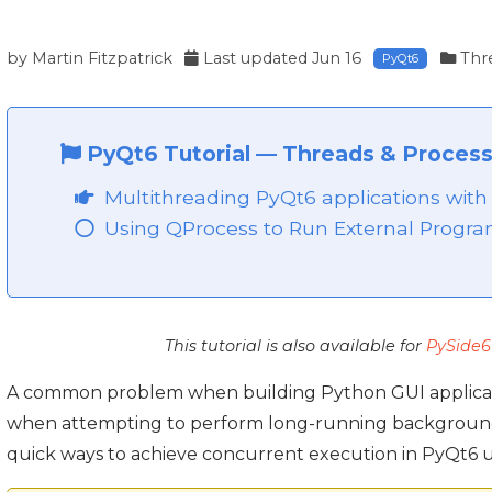
by
Martin Fitzpatrick
Last updated
Jun 16
Thr
PyQt6
PyQt6 Tutorial
—
Threads & Process
Multithreading PyQt6 applications wit
Using QProcess to Run External Progra
This tutorial is also available for
PySide6
A common problem when building Python GUI applicatio
when attempting to perform long-running background tas
quick ways to achieve concurrent execution in PyQt6 