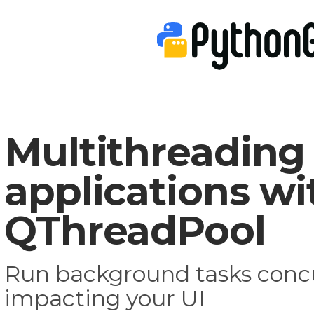
Multithreading
applications wi
QThreadPool
Run background tasks concu
impacting your UI