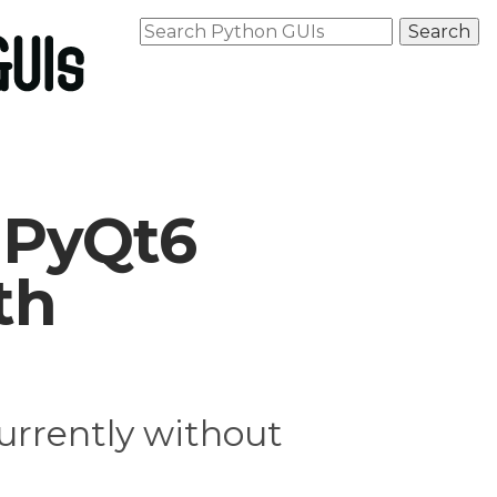
 PyQt6
th
rrently without