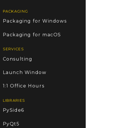
PACKAGING
Packaging for Windows
Packaging for macOS
SERVICES
Consulting
Launch Window
1:1 Office Hours
LIBRARIES
PySide6
PyQt5