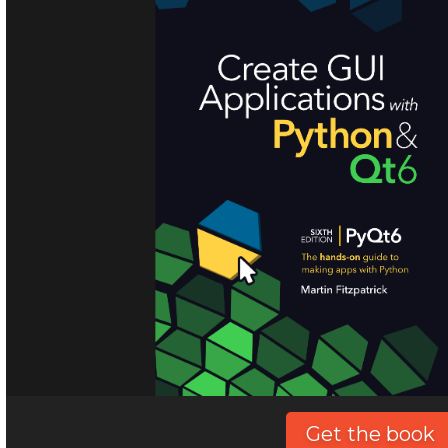
Get the book