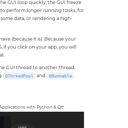
 the GUI loop quickly, the GUI freeze
d to perform
longer-running tasks
, for
 some data, or rendering a high-
sive (because it is). Because your
if you click on your app, you will
at.
the GUI thread to another thread.
ng
and
.
QThreadPool
QRunnable
pplications with Python & Qt!