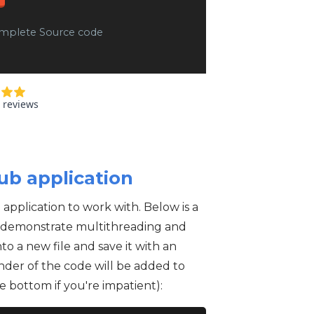
mplete Source code
ub application
pplication to work with. Below is a
to demonstrate multithreading and
to a new file and save it with an
nder of the code will be added to
e bottom if you're impatient):