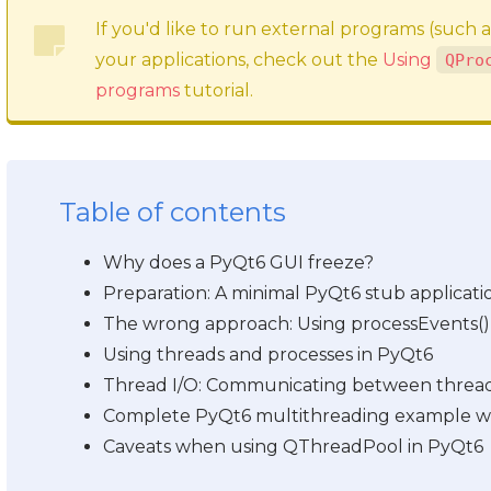
If you'd like to run external programs (such 
your applications, check out the
Using
QPro
programs
tutorial.
Table of contents
Why does a PyQt6 GUI freeze?
Preparation: A minimal PyQt6 stub applicati
The wrong approach: Using processEvents()
Using threads and processes in PyQt6
Thread I/O: Communicating between threads 
Complete PyQt6 multithreading example w
Caveats when using QThreadPool in PyQt6