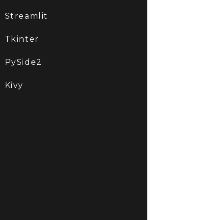
Streamlit
Tkinter
PySide2
Kivy