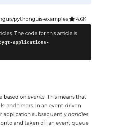
guis/pythonguis-examples
4.6K
ticles. The code for this article is
pyqt-applications-
are based on
events
. This means that
als, and timers. In an event-driven
r application subsequently
handles
 onto and taken off an event queue