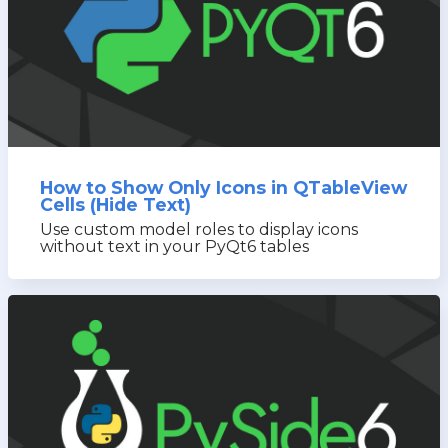
How to Show Only Icons in QTableView
Cells (Hide Text)
Use custom model roles to display icons
without text in your PyQt6 tables