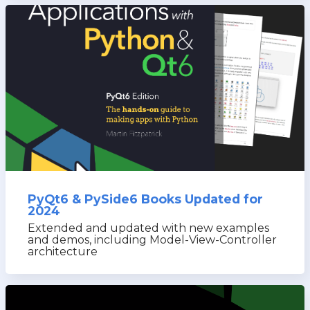
PyQt6 & PySide6 Books Updated for
2024
Extended and updated with new examples
and demos, including Model-View-Controller
architecture