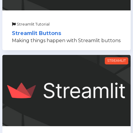
Streamlit Tutorial
Streamlit Buttons
Making things happen with Streamlit buttons
STREAMLIT