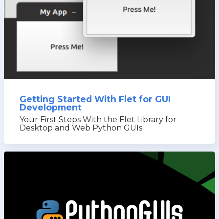
Getting Started With Flet for GUI
Development
Your First Steps With the Flet Library for
Desktop and Web Python GUIs