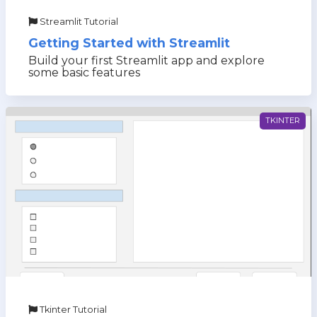
Streamlit Tutorial
Getting Started with Streamlit
Build your first Streamlit app and explore
some basic features
TKINTER
Tkinter Tutorial