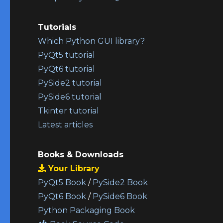
Tutorials
Which Python GUI library?
PyQt5 tutorial
PyQt6 tutorial
PySide2 tutorial
PySide6 tutorial
Tkinter tutorial
Latest articles
Books & Downloads
Your Library
PyQt5 Book
/
PySide2 Book
PyQt6 Book
/
PySide6 Book
Python Packaging Book