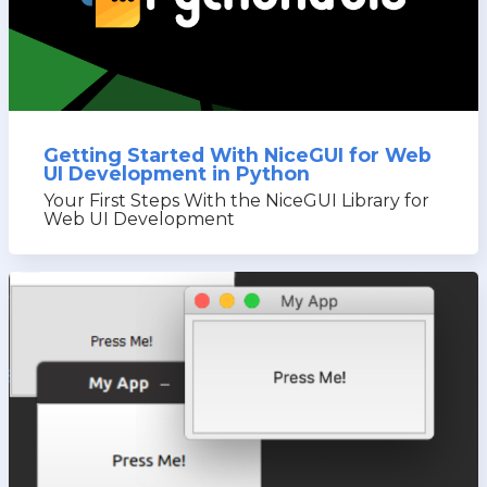
Getting Started With NiceGUI for Web
UI Development in Python
Your First Steps With the NiceGUI Library for
Web UI Development