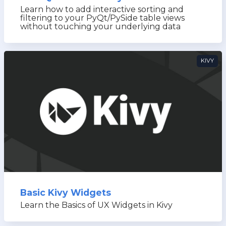
Learn how to add interactive sorting and
filtering to your PyQt/PySide table views
without touching your underlying data
KIVY
Basic Kivy Widgets
Learn the Basics of UX Widgets in Kivy