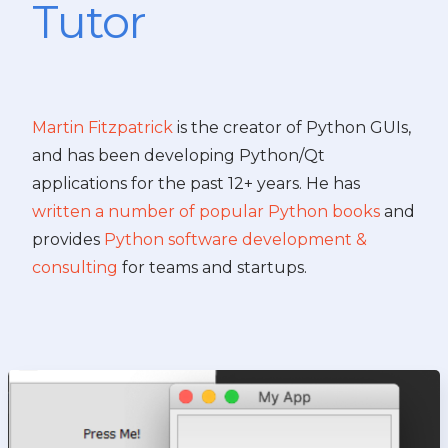
Tutor
Martin Fitzpatrick
is the creator of Python GUIs,
and has been developing Python/Qt
applications for the past 12+ years. He has
written a number of popular Python books
and
provides
Python software development &
consulting
for teams and startups.