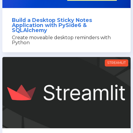
Build a Desktop Sticky Notes
Application with PySide6 &
SQLAlchemy
Create moveable desktop reminders with
Python
STREAMLIT