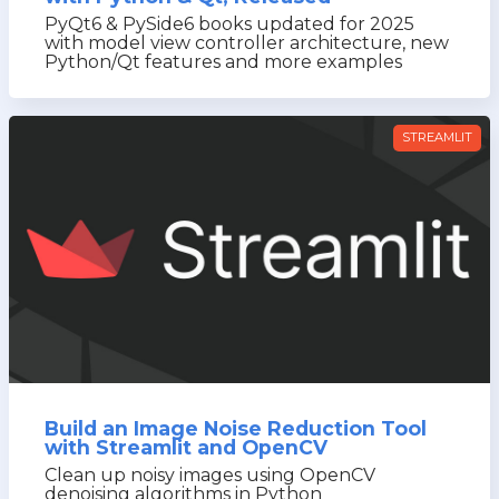
PyQt6 & PySide6 books updated for 2025
with model view controller architecture, new
Python/Qt features and more examples
STREAMLIT
Build an Image Noise Reduction Tool
with Streamlit and OpenCV
Clean up noisy images using OpenCV
denoising algorithms in Python