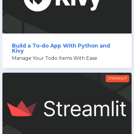
Build a To-do App With Python and
Kivy
Manage Your Todo Items With Ease
STREAMLIT