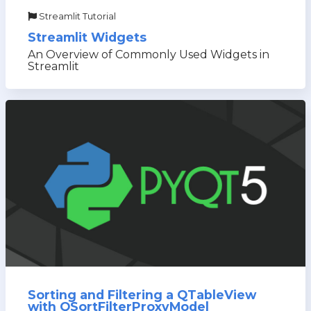
Streamlit Tutorial
Streamlit Widgets
An Overview of Commonly Used Widgets in
Streamlit
Sorting and Filtering a QTableView
with QSortFilterProxyModel