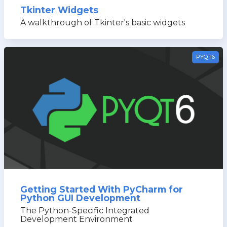
Tkinter Widgets
A walkthrough of Tkinter's basic widgets
PYQT6
Getting Started With PyCharm for
Python GUI Development
The Python-Specific Integrated
Development Environment