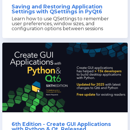
Saving and Restoring Application
Settings with QSettings in PyQt6
Learn how to use QSettings to remember
user preferences, window sizes, and
configuration options between sessions
6th Edition - Create GUI Applications
with Python & Qt, Released