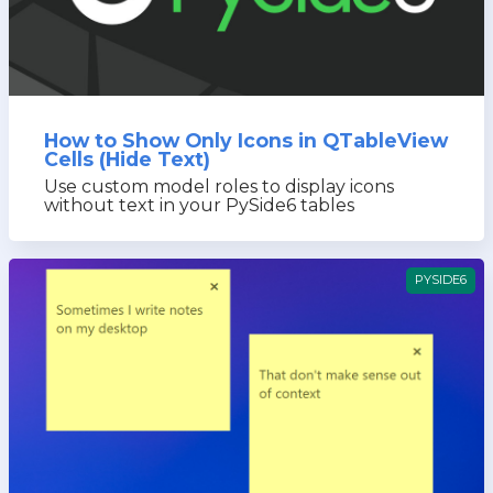
How to Show Only Icons in QTableView
Cells (Hide Text)
Use custom model roles to display icons
without text in your PySide6 tables
PYSIDE6