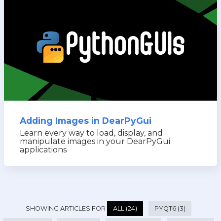
Adding Images in DearPyGui
Learn every way to load, display, and
manipulate images in your DearPyGui
applications
SHOWING ARTICLES FOR
ALL (24)
PYQT6 (3)