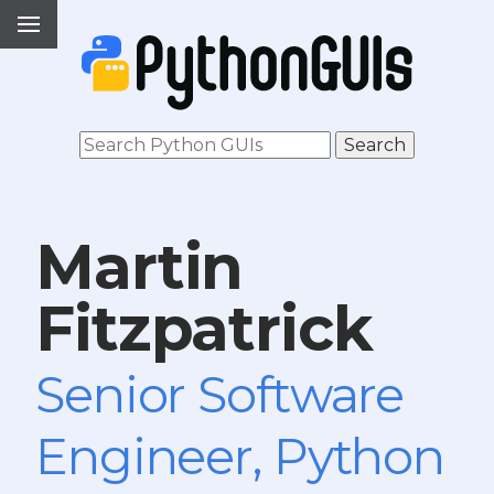
Martin
Fitzpatrick
Senior Software
Engineer, Python