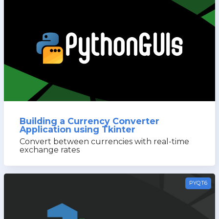
Building a Currency Converter
Application using Tkinter
Convert between currencies with real-time
exchange rates
PYQT6