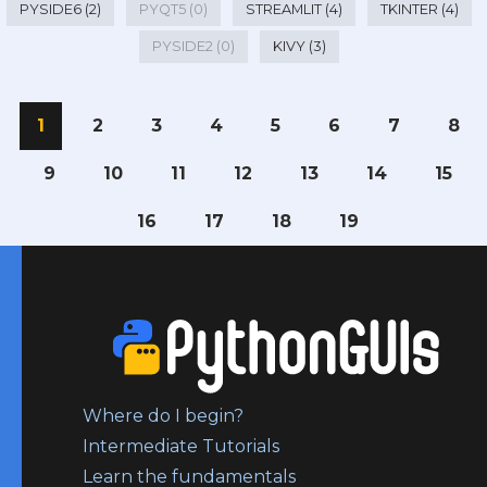
PYSIDE6 (2)
PYQT5 (0)
STREAMLIT (4)
TKINTER (4)
PYSIDE2 (0)
KIVY (3)
1
2
3
4
5
6
7
8
9
10
11
12
13
14
15
16
17
18
19
Where do I begin?
Intermediate Tutorials
Learn the fundamentals