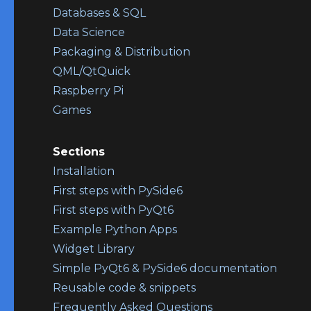
Databases & SQL
Data Science
Packaging & Distribution
QML/QtQuick
Raspberry Pi
Games
Sections
Installation
First steps with PySide6
First steps with PyQt6
Example Python Apps
Widget Library
Simple PyQt6 & PySide6 documentation
Reusable code & snippets
Frequently Asked Questions