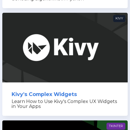
KIVY
Kivy's Complex Widgets
Learn How to Use Kivy's Complex UX Widgets
in Your Apps
TKINTER