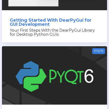
Getting Started With DearPyGui for
GUI Development
Your First Steps With the DearPyGui Library
for Desktop Python GUIs
PYQT6