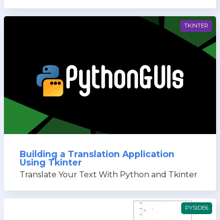
TKINTER
Building a Translation Application
Using Tkinter
Translate Your Text With Python and Tkinter
PYSIDE6