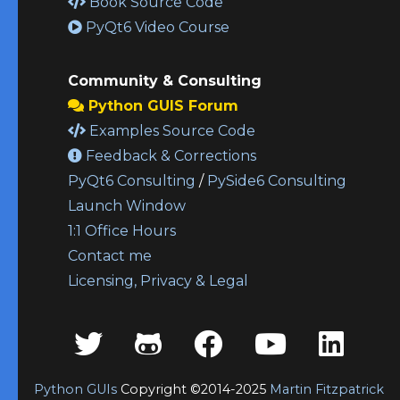
Book Source Code
PyQt6 Video Course
Community & Consulting
Python GUIS Forum
Examples Source Code
Feedback & Corrections
PyQt6 Consulting
/
PySide6 Consulting
Launch Window
1:1 Office Hours
Contact me
Licensing, Privacy & Legal
Python GUIs
Copyright ©2014-2025
Martin Fitzpatrick