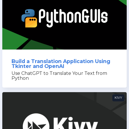
Build a Translation Application Using
Tkinter and OpenAI
Use ChatGPT to Translate Your Text from
Python
KIVY