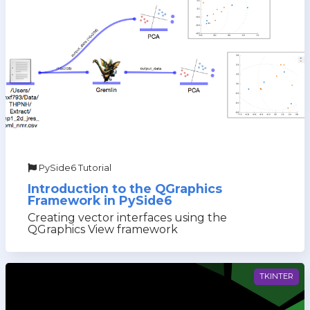
PySide6 Tutorial
Introduction to the QGraphics
Framework in PySide6
Creating vector interfaces using the
QGraphics View framework
TKINTER