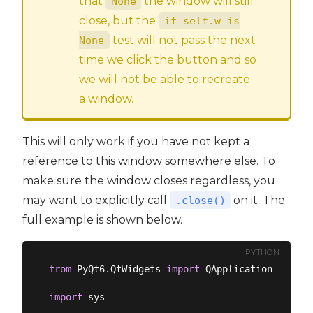
that
the window will still
None
close, but the
if self.w is
test will not pass the next
None
time we click the button and so
we will not be able to recreate
a window.
This will only work if you have not kept a
reference to this window somewhere else. To
make sure the window closes regardless, you
may want to explicitly call
on it. The
.close()
full example is shown below.
PYTHON
from
 PyQt6.QtWidgets 
import
 QApplication, QMain
import
 sys
