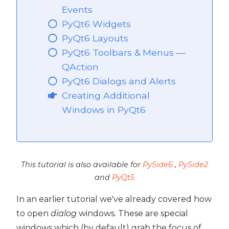
Events
PyQt6 Widgets
PyQt6 Layouts
PyQt6 Toolbars & Menus —
QAction
PyQt6 Dialogs and Alerts
Creating Additional
Windows in PyQt6
This tutorial is also available for
PySide6
,
PySide2
and
PyQt5
In an earlier tutorial we've already covered how
to open
dialog
windows. These are special
windows which (by default) grab the focus of