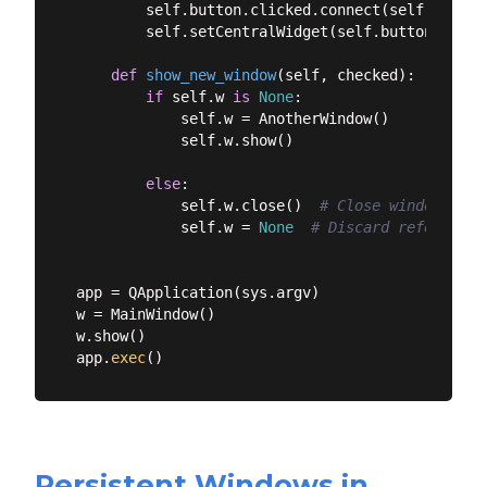
        self.button.clicked.connect(self.show_ne
        self.setCentralWidget(self.button)

def
show_new_window
(
self, checked
):
if
 self.w 
is
None
:

            self.w = AnotherWindow()

            self.w.show()

else
:

            self.w.close()  
# Close window.
            self.w = 
None
# Discard reference.
app = QApplication(sys.argv)

w = MainWindow()

w.show()

app.
exec
Persistent Windows in