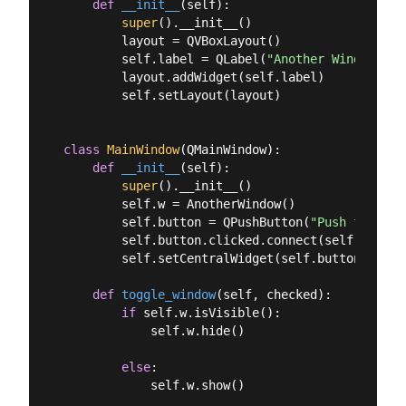
def
__init__
(
self
):
super
().__init__()

        layout = QVBoxLayout()

        self.label = QLabel(
"Another Window % d
        layout.addWidget(self.label)

        self.setLayout(layout)

class
MainWindow
(
QMainWindow
):
def
__init__
(
self
):
super
().__init__()

        self.w = AnotherWindow()

        self.button = QPushButton(
"Push for Win
        self.button.clicked.connect(self.toggle_
        self.setCentralWidget(self.button)

def
toggle_window
(
self, checked
):
if
 self.w.isVisible():

            self.w.hide()

else
:

            self.w.show()
