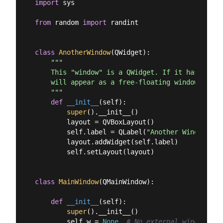
import
 sys

from
 random 
import
 randint

class
AnotherWindow
(
QWidget
):
"""

    This "window" is a QWidget. If it has no par
    will appear as a free-floating window as we 
    """
def
__init__
(
self
):
super
().__init__()

        layout = QVBoxLayout()

        self.label = QLabel(
"Another Window % d
        layout.addWidget(self.label)

        self.setLayout(layout)

class
MainWindow
(
QMainWindow
):
def
__init__
(
self
):
super
().__init__()

        self.w = 
None
# No external window yet