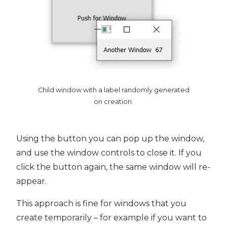
Child window with a label randomly generated
on creation.
Using the button you can pop up the window,
and use the window controls to close it. If you
click the button again, the same window will re-
appear.
This approach is fine for windows that you
create temporarily – for example if you want to