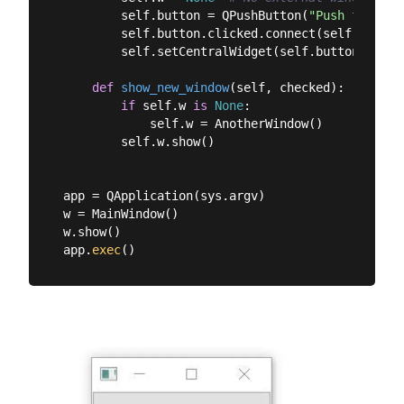
        self.button = QPushButton(
"Push for Win
        self.button.clicked.connect(self.show_ne
        self.setCentralWidget(self.button)

def
show_new_window
(
self, checked
):
if
 self.w 
is
None
:

            self.w = AnotherWindow()

        self.w.show()

app = QApplication(sys.argv)

w = MainWindow()

w.show()

app.
exec