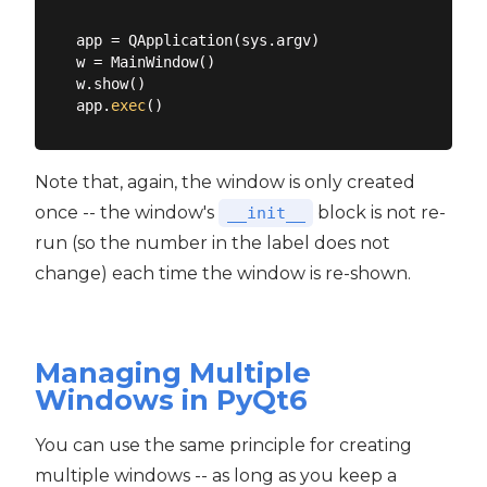
app = QApplication(sys.argv)

w = MainWindow()

w.show()

app.
exec
Note that, again, the window is only created
once -- the window's
block is not re-
__init__
run (so the number in the label does not
change) each time the window is re-shown.
Managing Multiple
Windows in PyQt6
You can use the same principle for creating
multiple windows -- as long as you keep a