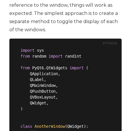
reference to the window, things will work as
expected. The simplest approach is to create a
separate method to toggle the display of each
of the windows.
PYTHON
import
from
 random 
import
 randint

from
 PyQt6.QtWidgets 
import
 (

    QApplication,

    QLabel,

    QMainWindow,

    QPushButton,

    QVBoxLayout,

    QWidget,

)

class
AnotherWindow
(
QWidget
):