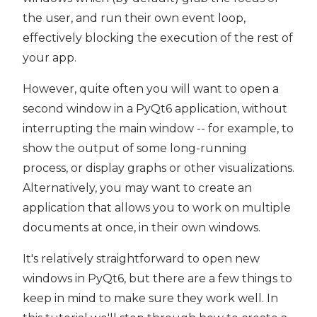
the user, and run their own event loop,
effectively blocking the execution of the rest of
your app.
However, quite often you will want to open a
second window in a PyQt6 application, without
interrupting the main window -- for example, to
show the output of some long-running
process, or display graphs or other visualizations.
Alternatively, you may want to create an
application that allows you to work on multiple
documents at once, in their own windows.
It's relatively straightforward to open new
windows in PyQt6, but there are a few things to
keep in mind to make sure they work well. In