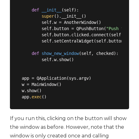
def
__init__
(
self
):
super
().__init__()

        self.w = AnotherWindow()

        self.button = QPushButton(
"Push for Win
        self.button.clicked.connect(self.show_ne
        self.setCentralWidget(self.button)

def
show_new_window
(
self, checked
):
        self.w.show()

app = QApplication(sys.argv)

w = MainWindow()

w.show()

app.
exec
If you run this, clicking on the button will show
the window as before. However, note that the
window is only created once and calling