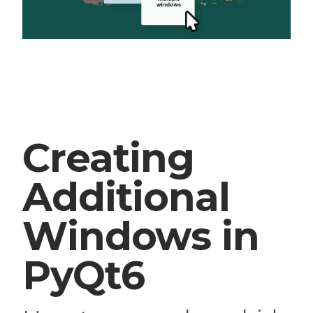
Creating
Additional
Windows in
PyQt6