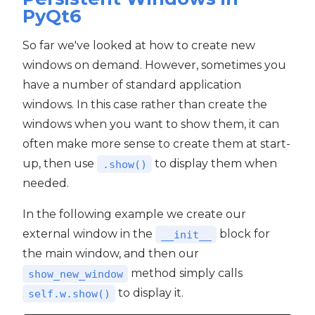
PyQt6
So far we've looked at how to create new
windows on demand. However, sometimes you
have a number of standard application
windows. In this case rather than create the
windows when you want to show them, it can
often make more sense to create them at start-
up, then use
to display them when
.show()
needed.
In the following example we create our
external window in the
block for
__init__
the main window, and then our
method simply calls
show_new_window
to display it.
self.w.show()