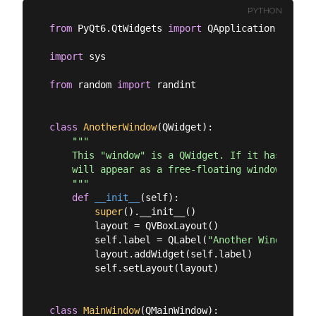
PYTHON
from
 PyQt6.QtWidgets 
import
 QApplication, QMain
import
 sys

from
 random 
import
 randint

class
AnotherWindow
(
QWidget
):
"""

    This "window" is a QWidget. If it has no par
    will appear as a free-floating window as we 
    """
def
__init__
(
self
):
super
().__init__()

        layout = QVBoxLayout()

        self.label = QLabel(
"Another Window % d
        layout.addWidget(self.label)

        self.setLayout(layout)

class
MainWindow
(
QMainWindow
):