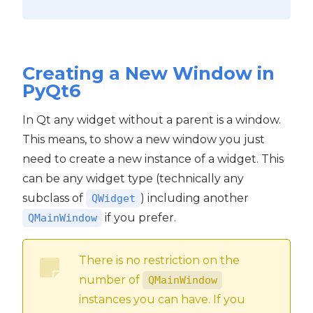
Creating a New Window in
PyQt6
In Qt any widget without a parent is a window.
This means, to show a new window you just
need to create a new instance of a widget. This
can be any widget type (technically any
subclass of
) including another
QWidget
if you prefer.
QMainWindow
There is no restriction on the
number of
QMainWindow
instances you can have. If you