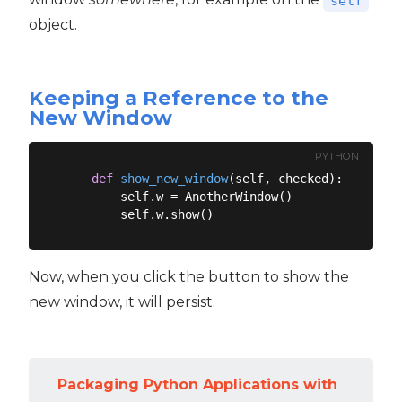
self
object.
Keeping a Reference to the
New Window
PYTHON
def
show_new_window
(
self, checked
):
        self.w = AnotherWindow()

Now, when you click the button to show the
new window, it will persist.
Packaging Python Applications with