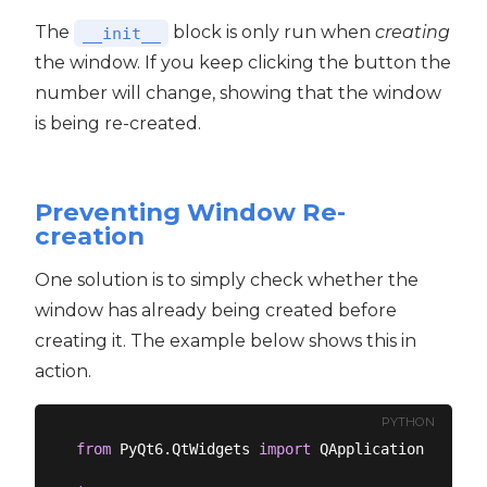
The
block is only run when
creating
__init__
the window. If you keep clicking the button the
number will change, showing that the window
is being re-created.
Preventing Window Re-
creation
One solution is to simply check whether the
window has already being created before
creating it. The example below shows this in
action.
PYTHON
from
 PyQt6.QtWidgets 
import
 QApplication, QMain