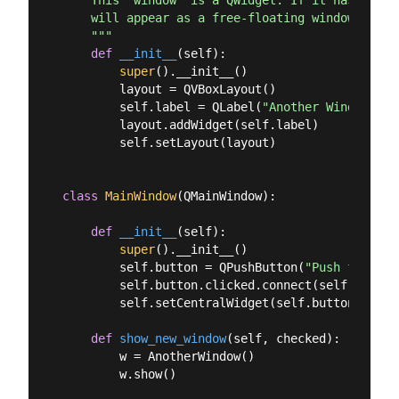
    This "window" is a QWidget. If it has no par
    will appear as a free-floating window as we 
    """
def
__init__
(
self
):
super
().__init__()

        layout = QVBoxLayout()

        self.label = QLabel(
"Another Window"
)

        layout.addWidget(self.label)

        self.setLayout(layout)

class
MainWindow
(
QMainWindow
):
def
__init__
(
self
):
super
().__init__()

        self.button = QPushButton(
"Push for Win
        self.button.clicked.connect(self.show_ne
        self.setCentralWidget(self.button)

def
show_new_window
(
self, checked
):
        w = AnotherWindow()

        w.show()
