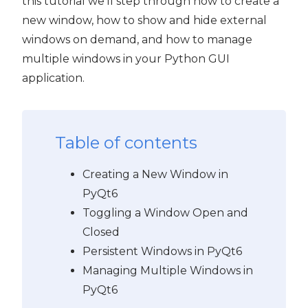
this tutorial we'll step through how to create a
new window, how to show and hide external
windows on demand, and how to manage
multiple windows in your Python GUI
application.
Table of contents
Creating a New Window in
PyQt6
Toggling a Window Open and
Closed
Persistent Windows in PyQt6
Managing Multiple Windows in
PyQt6