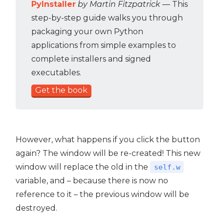
PyInstaller
by Martin Fitzpatrick
— This
step-by-step guide walks you through
packaging your own Python
applications from simple examples to
complete installers and signed
executables.
Get the book
However, what happens if you click the button
again? The window will be re-created! This new
window will replace the old in the
self.w
variable, and – because there is now no
reference to it – the previous window will be
destroyed.