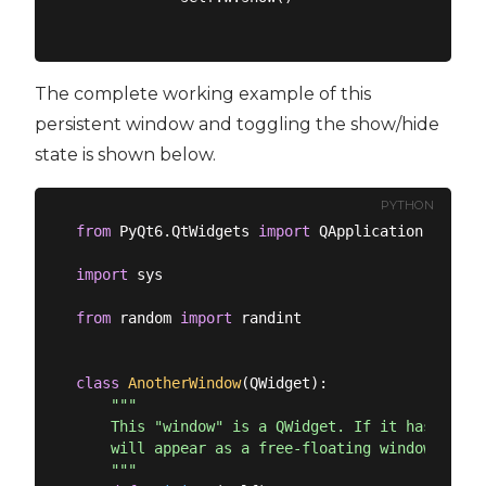
The complete working example of this
persistent window and toggling the show/hide
state is shown below.
PYTHON
from
 PyQt6.QtWidgets 
import
 QApplication, QMain
import
 sys

from
 random 
import
 randint

class
AnotherWindow
(
QWidget
):
"""

    This "window" is a QWidget. If it has no par
    will appear as a free-floating window as we 
    """