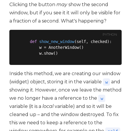
Clicking the button
may
show the second
window, but if you see it it will only be visible for
a fraction of a second. What's happening?
PYTHON
def
show_new_window
(
self, checked
):
        w = AnotherWindow()

Inside this method, we are creating our window
(widget) object, storing it in the variable
and
w
showing it. However, once we leave the method
we no longer have a reference to the
w
variable (it is a
local
variable) and so it will be
cleaned up – and the window destroyed. To fix
this we need to keep a reference to the
window
somewhere
, for example on the