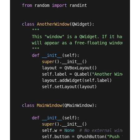
from
 random 
import
 randint

class
AnotherWindow
(
QWidget
):
"""

    This "window" is a QWidget. If it has no par
    will appear as a free-floating window as we 
    """
def
__init__
(
self
):
super
().__init__()

        layout = QVBoxLayout()

        self.label = QLabel(
"Another Window % d
        layout.addWidget(self.label)

        self.setLayout(layout)

class
MainWindow
(
QMainWindow
):
def
__init__
(
self
):
super
().__init__()

        self.w = 
None
# No external window yet
        self.button = QPushButton(
"Push for Win