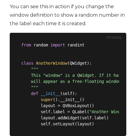
You can see this in action if you change the
window definition to show a random number in
the label each time it is created.
PYTHON
from
 random 
import
 randint

class
AnotherWindow
(
QWidget
):
"""

    This "window" is a QWidget. If it has no par
    will appear as a free-floating window as we 
    """
def
__init__
(
self
):
super
().__init__()

        layout = QVBoxLayout()

        self.label = QLabel(
"Another Window % d
        layout.addWidget(self.label)
