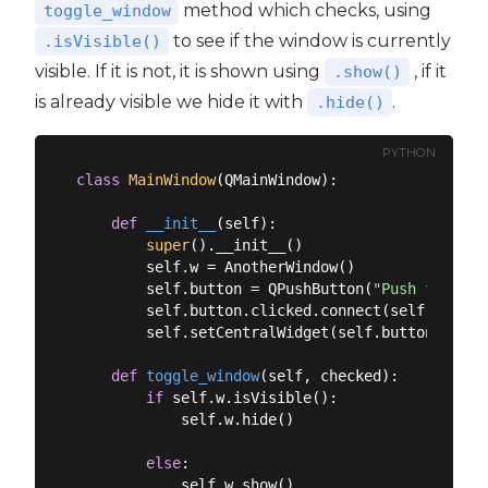
method which checks, using
toggle_window
to see if the window is currently
.isVisible()
visible. If it is not, it is shown using
, if it
.show()
is already visible we hide it with
.
.hide()
PYTHON
class
MainWindow
(
QMainWindow
):
def
__init__
(
self
):
super
().__init__()

        self.w = AnotherWindow()

        self.button = QPushButton(
"Push for Win
        self.button.clicked.connect(self.toggle_
        self.setCentralWidget(self.button)

def
toggle_window
(
self, checked
):
if
 self.w.isVisible():

            self.w.hide()

else
:

            self.w.show()
