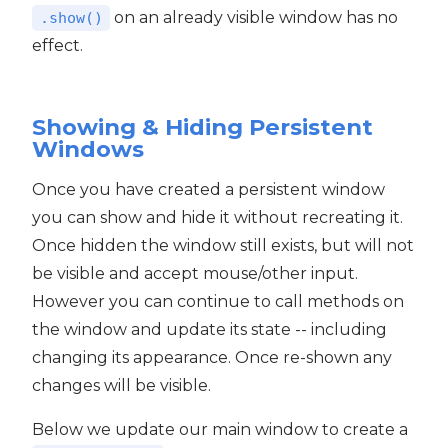
on an already visible window has no
.show()
effect.
Showing & Hiding Persistent
Windows
Once you have created a persistent window
you can show and hide it without recreating it.
Once hidden the window still exists, but will not
be visible and accept mouse/other input.
However you can continue to call methods on
the window and update its state -- including
changing its appearance. Once re-shown any
changes will be visible.
Below we update our main window to create a