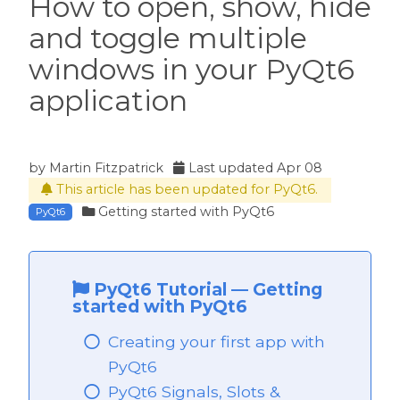
How to open, show, hide
and toggle multiple
windows in your PyQt6
application
by
Martin Fitzpatrick
Last updated
Apr 08
This article has been updated for PyQt6.
Getting started with PyQt6
PyQt6
PyQt6 Tutorial
—
Getting
started with PyQt6
Creating your first app with
 PyQt6
PyQt6
PyQt6 Signals, Slots &
PyQt6