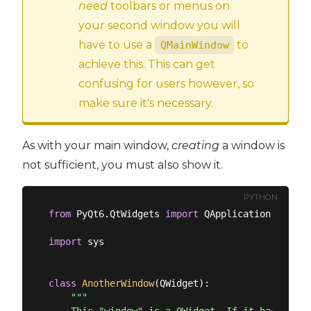
need
toolbars or menus on
your second window you will
have to use a
to
QMainWindow
achieve this. This can get
confusing for users however, so
make sure it's necessary.
As with your main window,
creating
a window is
not sufficient, you must also show it.
PYTHON
from
 PyQt6.QtWidgets 
import
 QApplication, QMain
import
 sys

class
AnotherWindow
(
QWidget
):
"""
