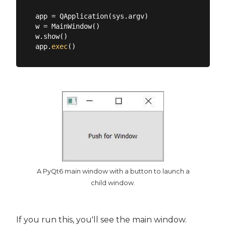
app = QApplication(sys.argv)

w = MainWindow()

w.show()

app.
exec
A PyQt6 main window with a button to launch a
child window.
If you run this, you'll see the main window.