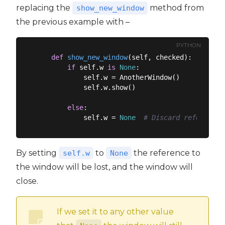
replacing the
method from
show_new_window
the previous example with –
PYTHON
def
show_new_window
(
self, checked
):
if
 self.w 
is
None
:

            self.w = AnotherWindow()

            self.w.show()

else
:

            self.w = 
None
# Discard reference,
By setting
to
the reference to
self.w
None
the window will be lost, and the window will
close.
If we set it to any other value