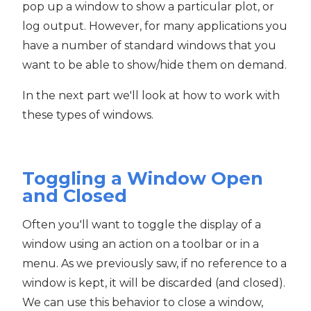
pop up a window to show a particular plot, or
log output. However, for many applications you
have a number of standard windows that you
want to be able to show/hide them on demand.
In the next part we'll look at how to work with
these types of windows.
Toggling a Window Open
and Closed
Often you'll want to toggle the display of a
window using an action on a toolbar or in a
menu. As we previously saw, if no reference to a
window is kept, it will be discarded (and closed).
We can use this behavior to close a window,