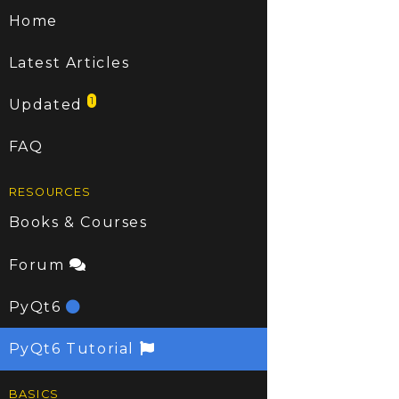
Home
Latest Articles
1
Updated
FAQ
RESOURCES
Books & Courses
Forum
PyQt6
PyQt6 Tutorial
BASICS