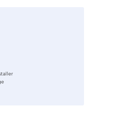
taller
ge