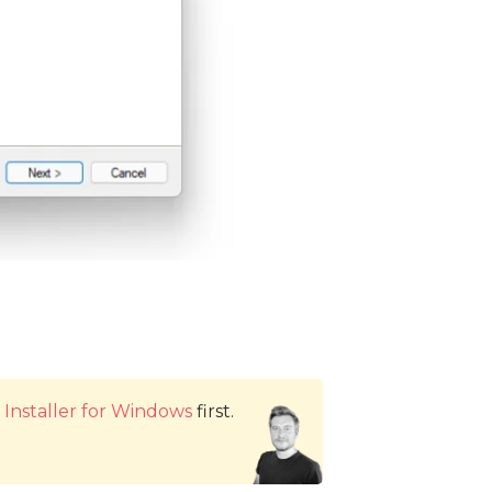
Installer for Windows
first.