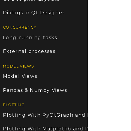
Dialogs in Qt Designer
CONCURRENCY
Long-running tasks
External processes
MODEL VIEWS
Model Views
Pandas & Numpy Views
PLOTTING
Plotting With PyQtGraph and PyQt6
Plotting With Matplotlib and PyQt6