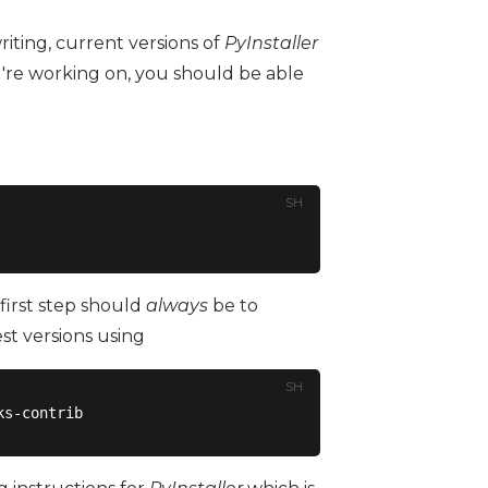
iting, current versions of
PyInstaller
're working on, you should be able
SH
first step should
always
be to
est versions using
SH