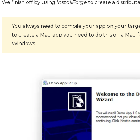
We finish off by using
InstallForge
to create a distribut
You always need to compile your app on your target
to create a Mac .app you need to do this on a Mac,
Windows.