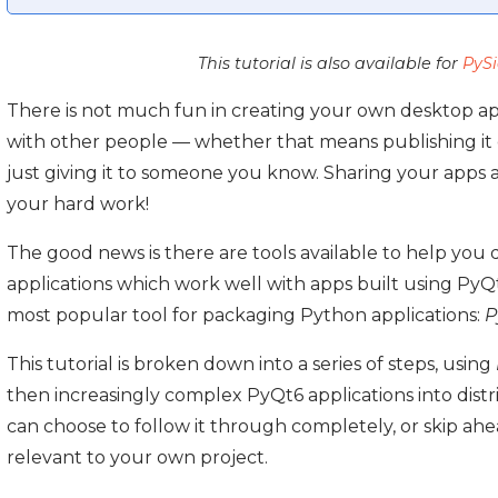
This tutorial is also available for
PyS
There is not much fun in creating your own desktop app
with other people — whether that means publishing it c
just giving it to someone you know. Sharing your apps 
your hard work!
The good news is there are tools available to help you 
applications which work well with apps built using PyQt6.
most popular tool for packaging Python applications:
P
This tutorial is broken down into a series of steps, using
then increasingly complex PyQt6 applications into dist
can choose to follow it through completely, or skip ah
relevant to your own project.