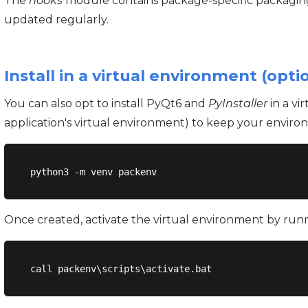
The
hooks
module contains package-specific packaging
updated regularly.
Install in a virtual environment (opti
You can also opt to install PyQt6 and
PyInstaller
in a vi
application's virtual environment) to keep your enviro
Once created, activate the virtual environment by ru