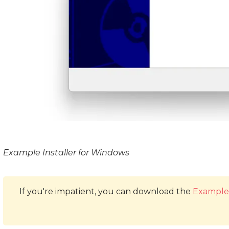
Example Installer for Windows
If you're impatient, you can download the
Example 