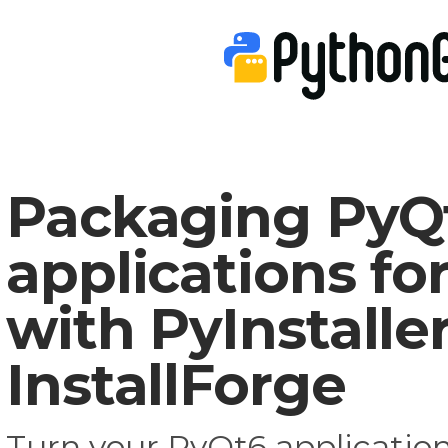
Packaging PyQ
applications f
with PyInstalle
InstallForge
Turn your PyQt6 application