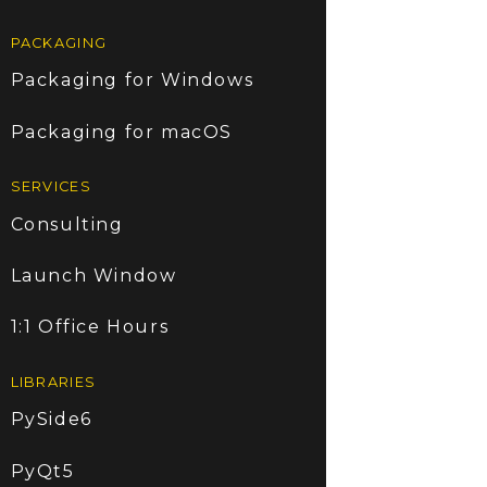
PACKAGING
Packaging for Windows
Packaging for macOS
SERVICES
Consulting
Launch Window
1:1 Office Hours
LIBRARIES
PySide6
PyQt5