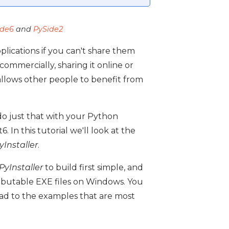
ide6
and
PySide2
lications if you can't share them
ommercially, sharing it online or
allows other people to benefit from
do just that with your Python
 In this tutorial we'll look at the
yInstaller
.
PyInstaller
to build first simple, and
ributable EXE files on Windows. You
ead to the examples that are most