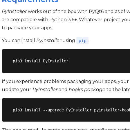
PyInstaller
works out of the box with PyQt6 and as of wr
are compatible with Python 3.6+. Whatever project you
to package your apps.
You can install
PyInstaller
using
.
pip
If you experience problems packaging your apps, your 
update your
PyInstaller
and
hooks package
to the lat