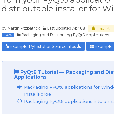
distributable installer for 
by
Martin Fitzpatrick
Last updated
Apr 08
This arti
Packaging and Distributing PyQt6 Applications
PyQt6
Example PyInstaller Source files
Example 
PyQt6 Tutorial
—
Packaging and Dis
Applications
Packaging PyQt6 applications for Windo
InstallForge
Packaging PyQt6 applications into a m