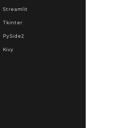
Streamlit
Tkinter
PySide2
Kivy