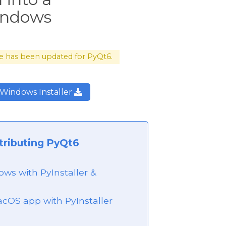
Windows
cle has been updated for PyQt6.
Windows Installer
tributing PyQt6
ws with PyInstaller &
acOS app with PyInstaller