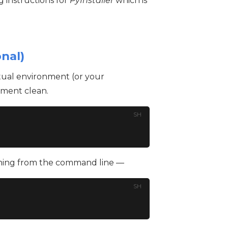
 instructions for
PyInstaller
which is
onal)
rtual environment (or your
nment clean.
SH
nning from the command line —
SH