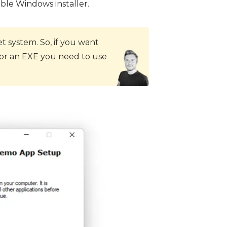
able Windows installer.
 system. So, if you want
 for an EXE you need to use