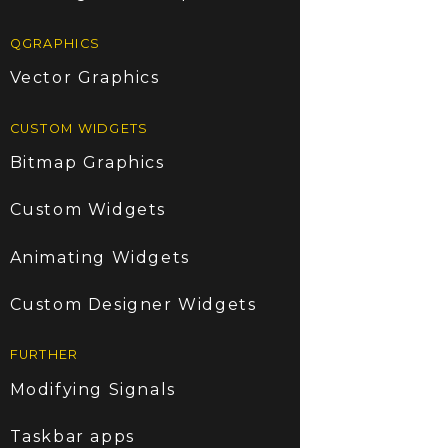
QGRAPHICS
Vector Graphics
CUSTOM WIDGETS
Bitmap Graphics
Custom Widgets
Animating Widgets
Custom Designer Widgets
FURTHER
Modifying Signals
Taskbar apps