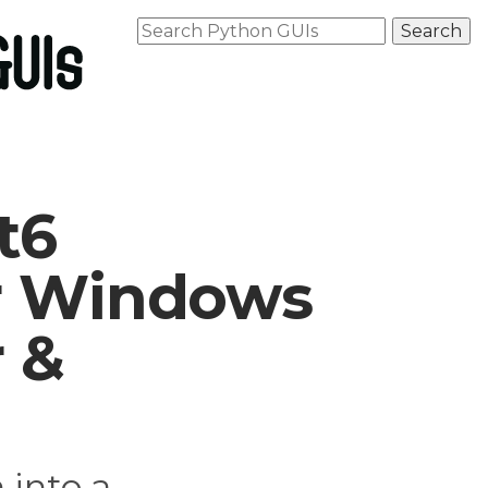
t6
or Windows
r &
 into a