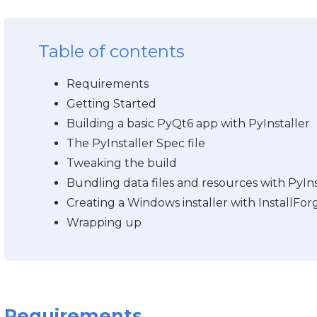
Table of contents
Requirements
Getting Started
Building a basic PyQt6 app with PyInstaller
The PyInstaller Spec file
Tweaking the build
Bundling data files and resources with PyIns
Creating a Windows installer with InstallFor
Wrapping up
Requirements