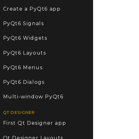
Create a PyQt6 app
PyQt6 Signals
PyQt6 Widgets
PyQt6 Layouts
PyQt6 Menus
PyQt6 Dialogs
Multi-window PyQt6
QT DESIGNER
First Qt Designer app
Qt Designer Layouts