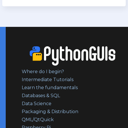
Where do I begin?
Intermediate Tutorials
Learn the fundamentals
Databases & SQL
Data Science
Packaging & Distribution
QML/QtQuick
Raspberry Pi