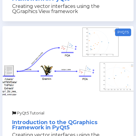
Creating vector interfaces using the
QGraphics View framework
PYQT5
PyQt5 Tutorial
Introduction to the QGraphics
Framework in PyQt5
Creating vector interfaces using the