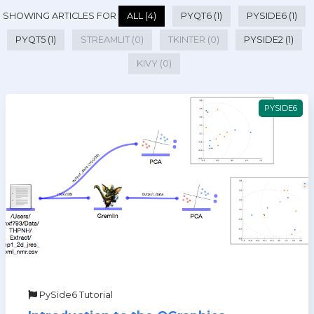
SHOWING ARTICLES FOR
ALL (4)
PYQT6 (1)
PYSIDE6 (1)
PYQT5 (1)
STREAMLIT (0)
TKINTER (0)
PYSIDE2 (1)
KIVY (0)
PYSIDE6
PySide6 Tutorial