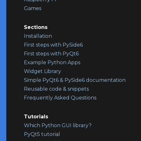
Games
Sections
Installation
First steps with PySide6
First steps with PyQt6
Example Python Apps
Widget Library
Simple PyQt6 & PySide6 documentation
Reusable code & snippets
Frequently Asked Questions
Tutorials
Which Python GUI library?
PyQt5 tutorial