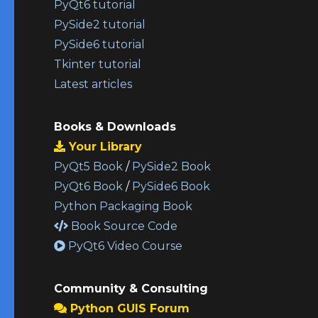
PyQt6 tutorial
PySide2 tutorial
PySide6 tutorial
Tkinter tutorial
Latest articles
Books & Downloads
Your Library
PyQt5 Book
/
PySide2 Book
PyQt6 Book
/
PySide6 Book
Python Packaging Book
Book Source Code
PyQt6 Video Course
Community & Consulting
Python GUIS Forum