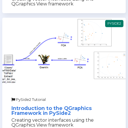
QGraphics View framework
PYSIDE2
PySide2 Tutorial
Introduction to the QGraphics
Framework in PySide2
Creating vector interfaces using the
QGraphics View framework