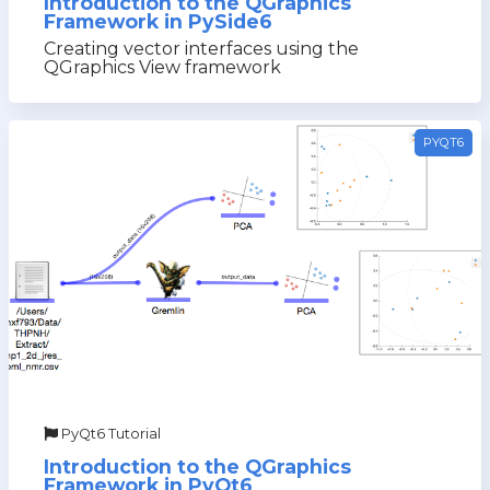
Introduction to the QGraphics
Framework in PySide6
Creating vector interfaces using the
QGraphics View framework
PYQT6
PyQt6 Tutorial
Introduction to the QGraphics
Framework in PyQt6