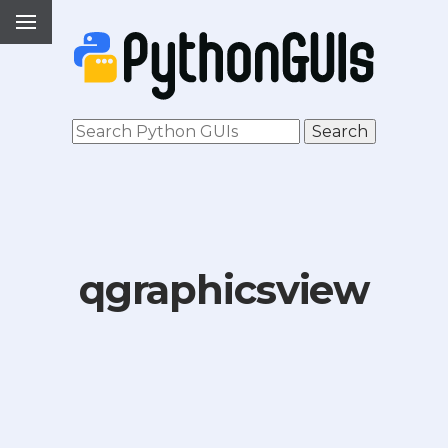
qgraphicsview