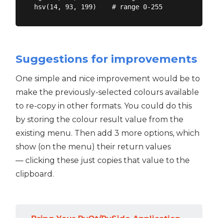
Suggestions for improvements
One simple and nice improvement would be to
make the previously-selected colours available
to re-copy in other formats. You could do this
by storing the colour result value from the
existing menu. Then add 3 more options, which
show (on the menu) their return values
— clicking these just copies that value to the
clipboard.