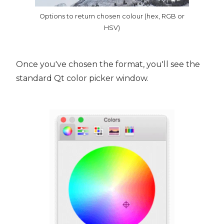
Options to return chosen colour (hex, RGB or
HSV)
Once you've chosen the format, you'll see the
standard Qt color picker window.