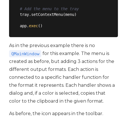
# Add the menu to the tray
tray.setContextMenu(menu)

app.
exec
As in the previous example there is no
for this example. The menu is
QMainWindow
created as before, but adding 3 actions for the
different output formats. Each action is
connected to a specific handler function for
the format it represents. Each handler shows a
dialog and, if a color is selected, copies that
color to the clipboard in the given format.
As before, the icon appears in the toolbar.