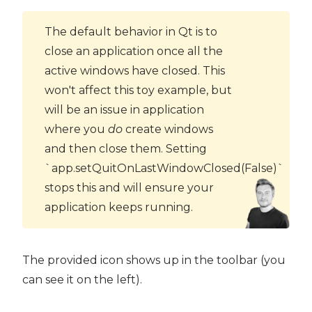
The default behavior in Qt is to
close an application once all the
active windows have closed. This
won't affect this toy example, but
will be an issue in application
where you
do
create windows
and then close them. Setting
`app.setQuitOnLastWindowClosed(False)`
stops this and will ensure your
application keeps running.
The provided icon shows up in the toolbar (you
can see it on the left).