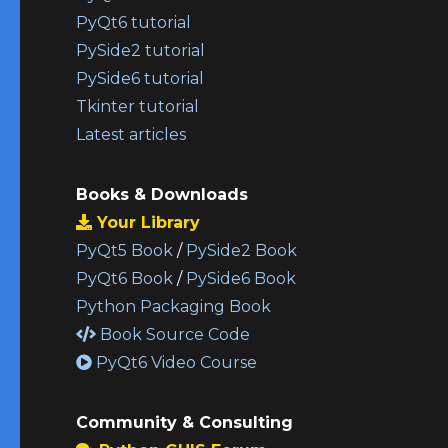
PyQt6 tutorial
PySide2 tutorial
PySide6 tutorial
Tkinter tutorial
Latest articles
Books & Downloads
Your Library
PyQt5 Book
/
PySide2 Book
PyQt6 Book
/
PySide6 Book
Python Packaging Book
Book Source Code
PyQt6 Video Course
Community & Consulting