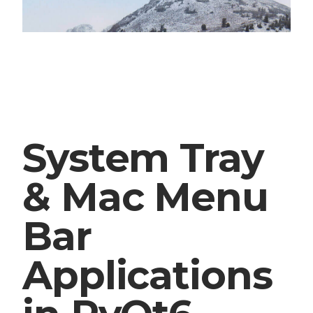
System Tray
& Mac Menu
Bar
Applications