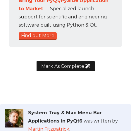
Bring Your PyQt/PySide Application
to Market
— Specialized launch
support for scientific and engineering
software built using Python & Qt.
Find out More
Mark As Complete
System Tray & Mac Menu Bar
Applications in PyQt6
was written by
Martin Fitzpatrick
.