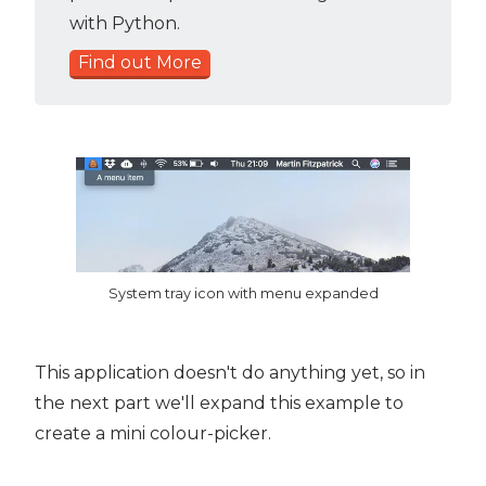
with Python.
Find out More
System tray icon with menu expanded
This application doesn't do anything yet, so in
the next part we'll expand this example to
create a mini colour-picker.