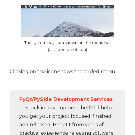
The system tray icon shown on the menu bar
(as a poo emoticon)
Clicking on the icon shows the added menu.
PyQt/PySide Development Services
— Stuck in development hell? I'll help
you get your project focused, finished
and released. Benefit from years of
practical experience releasing software