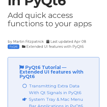
in PyQt6
Add quick access
functions to your apps
by
Martin Fitzpatrick
Last updated
Apr 08
Extended UI features with PyQt6
PyQt6
PyQt6 Tutorial
—
Extended UI features with
PyQt6
Transmitting Extra Data
With Qt Signals in PyQt6
 PyQt6
System Tray & Mac Menu
PyQt6
Bar Applications in PyQt6