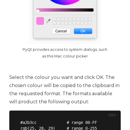
PyQt provides access to system dialogs, such
as this Mac colour picker
Select the colour you want and click OK. The
chosen colour will be copied to the clipboard in
the requested format. The formats available
will product the following output:
TEXT
#a2b3cc             # range 00-FF

rgb(25, 28, 29)     # range 0-255
