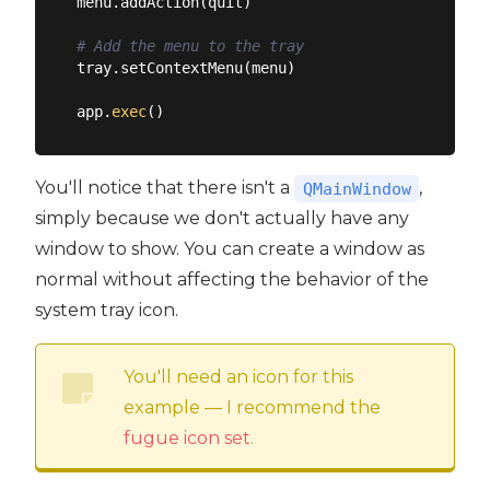
menu.addAction(quit)

# Add the menu to the tray
tray.setContextMenu(menu)

app.
exec
You'll notice that there isn't a
,
QMainWindow
simply because we don't actually have any
window to show. You can create a window as
normal without affecting the behavior of the
system tray icon.
You'll need an icon for this
example — I recommend the
fugue icon set
.