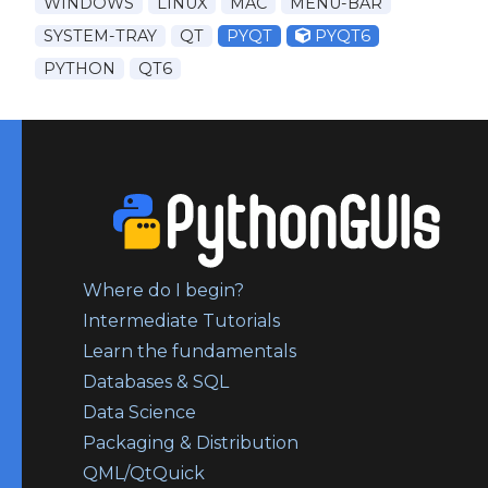
WINDOWS
LINUX
MAC
MENU-BAR
SYSTEM-TRAY
QT
PYQT
PYQT6
PYTHON
QT6
Where do I begin?
Intermediate Tutorials
Learn the fundamentals
Databases & SQL
Data Science
Packaging & Distribution
QML/QtQuick