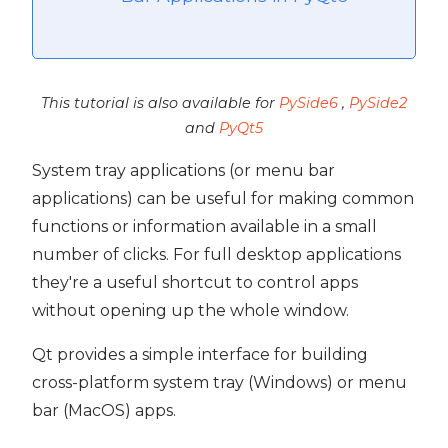
This tutorial is also available for
PySide6
,
PySide2
and
PyQt5
System tray applications (or menu bar
applications) can be useful for making common
functions or information available in a small
number of clicks. For full desktop applications
they're a useful shortcut to control apps
without opening up the whole window.
Qt provides a simple interface for building
cross-platform system tray (Windows) or menu
bar (MacOS) apps.