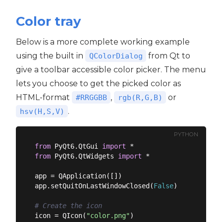
Color tray
Below is a more complete working example
using the built in
from Qt to
QColorDialog
give a toolbar accessible color picker. The menu
lets you choose to get the picked color as
HTML-format
,
or
#RRGGBB
rgb(R,G,B)
.
hsv(H,S,V)
PYTHON
from
 PyQt6.QtGui 
import
from
 PyQt6.QtWidgets 
import
 *

app = QApplication([])

app.setQuitOnLastWindowClosed(
False
)

# Create the icon
icon = QIcon(
"color.png"
)
