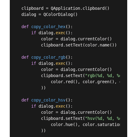
clipboard = QApplication.clipboard()

dialog = QColorDialog()

def
copy_color_hex
():
if
 dialog.
exec
():

        color = dialog.currentColor()

        clipboard.setText(color.name())

def
copy_color_rgb
():
if
 dialog.
exec
():

        color = dialog.currentColor()

        clipboard.setText(
"rgb(%d, %d, %d)"
 % (

            color.red(), color.green(), color.bl
        ))

def
copy_color_hsv
():
if
 dialog.
exec
():

        color = dialog.currentColor()

        clipboard.setText(
"hsv(%d, %d, %d)"
 % (

            color.hue(), color.saturation(), col
        ))
