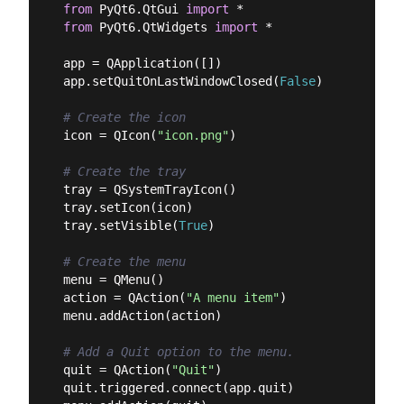
from
 PyQt6.QtGui 
import
from
 PyQt6.QtWidgets 
import
 *

app = QApplication([])

app.setQuitOnLastWindowClosed(
False
)

# Create the icon
icon = QIcon(
"icon.png"
)

# Create the tray
tray = QSystemTrayIcon()

tray.setIcon(icon)

tray.setVisible(
True
)

# Create the menu
menu = QMenu()

action = QAction(
"A menu item"
)

menu.addAction(action)

# Add a Quit option to the menu.
quit = QAction(
"Quit"
)

quit.triggered.connect(app.quit)
