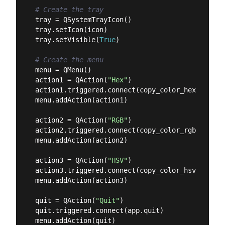
# Create the tray
tray = QSystemTrayIcon()

tray.setIcon(icon)

tray.setVisible(
True
)

# Create the menu
menu = QMenu()

action1 = QAction(
"Hex"
)

action1.triggered.connect(copy_color_hex)

menu.addAction(action1)

action2 = QAction(
"RGB"
)

action2.triggered.connect(copy_color_rgb)

menu.addAction(action2)

action3 = QAction(
"HSV"
)

action3.triggered.connect(copy_color_hsv)

menu.addAction(action3)

quit = QAction(
"Quit"
)

quit.triggered.connect(app.quit)

menu.addAction(quit)
