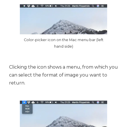
Color-picker icon on the Mac menu bar (left
hand side)
Clicking the icon shows a menu, from which you
can select the format of image you want to
return.