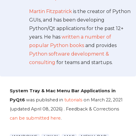
Martin Fitzpatrick
is the creator of Python
GUIs, and has been developing
Python/Qt applications for the past 12+
years. He has
written a number of
popular Python books
and provides
Python software development &
consulting
for teams and startups.
System Tray & Mac Menu Bar Applications in
PyQt6
was published in
tutorials
on
March 22, 2021
(updated
April 08, 2026
) . Feedback & Corrections
can be submitted here
.