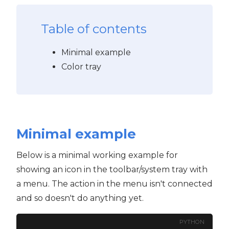
Table of contents
Minimal example
Color tray
Minimal example
Below is a minimal working example for
showing an icon in the toolbar/system tray with
a menu. The action in the menu isn't connected
and so doesn't do anything yet.
PYTHON