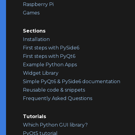
Raspberry Pi
Games
Sections
Installation
First steps with PySide6
First steps with PyQt6
Example Python Apps
Widget Library
Simple PyQt6 & PySide6 documentation
Reusable code & snippets
Frequently Asked Questions
Tutorials
Which Python GUI library?
PyQt5 tutorial