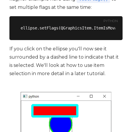
set multiple flags at the same time:
PYTHON
If you click on the ellipse you'll now see it
surrounded by a dashed line to indicate that it
is selected. We'll look at how to use item
selection in more detail in a later tutorial.