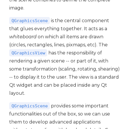
image.
is the central component
QGraphicsScene
that glues everything together. It acts as a
whiteboard
on which all items are drawn
(circles, rectangles, lines, pixmaps, etc). The
has the responsibility of
QGraphicsView
rendering a given scene -- or part of it, with
some transformation (scaling, rotating, shearing)
-- to display it to the user. The view is a standard
Qt widget and can be placed inside any Qt
layout.
provides some important
QGraphicsScene
functionalities out of the box, so we can use
them to develop advanced applications