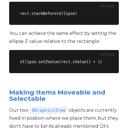
PYTHON
You can achieve the same effect by setting the
ellipse Z value relative to the rectangle:
PYTHON
ellipse.setZValue(rect.zValue() + 
1
Making Items Moveable and
Selectable
Our two
objects are currently
QGraphicsItem
fixed in position where we place them, but they
don't have to be! As already mentioned Qt's