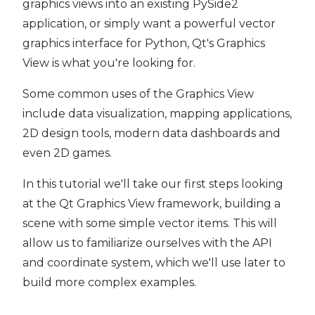
graphics views into an existing PySide2
application, or simply want a powerful vector
graphics interface for Python, Qt's Graphics
View is what you're looking for.
Some common uses of the Graphics View
include data visualization, mapping applications,
2D design tools, modern data dashboards and
even 2D games.
In this tutorial we'll take our first steps looking
at the Qt Graphics View framework, building a
scene with some simple vector items. This will
allow us to familiarize ourselves with the API
and coordinate system, which we'll use later to
build more complex examples.