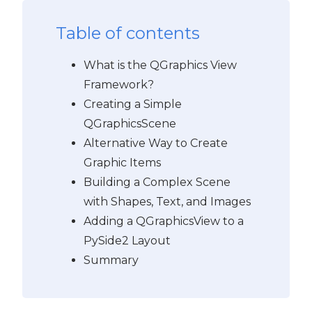
Table of contents
What is the QGraphics View
Framework?
Creating a Simple
QGraphicsScene
Alternative Way to Create
Graphic Items
Building a Complex Scene
with Shapes, Text, and Images
Adding a QGraphicsView to a
PySide2 Layout
Summary