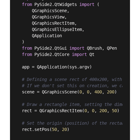
from
 PySide2.QtWidgets 
import
 (

    QGraphicsScene,

    QGraphicsView,

    QGraphicsRectItem,

    QGraphicsEllipseItem,

    QApplication

from
 PySide2.QtGui 
import
from
 PySide2.QtCore 
import
 Qt

app = QApplication(sys.argv)

# Defining a scene rect of 400x200, with its or
# If we don't set this on creation, we can set 
scene = QGraphicsScene(
0
, 
0
, 
400
, 
200
)

# Draw a rectangle item, setting the dimensions
rect = QGraphicsRectItem(
0
, 
0
, 
200
, 
50
)

# Set the origin (position) of the rectangle in
rect.setPos(
50
, 
20
)
