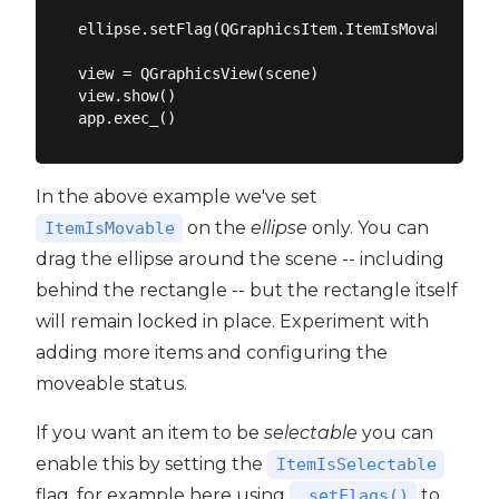
ellipse.setFlag(QGraphicsItem.ItemIsMovable)

view = QGraphicsView(scene)

view.show()

In the above example we've set
on the
ellipse
only. You can
ItemIsMovable
drag the ellipse around the scene -- including
behind the rectangle -- but the rectangle itself
will remain locked in place. Experiment with
adding more items and configuring the
moveable status.
If you want an item to be
selectable
you can
enable this by setting the
ItemIsSelectable
flag, for example here using
to
.setFlags()