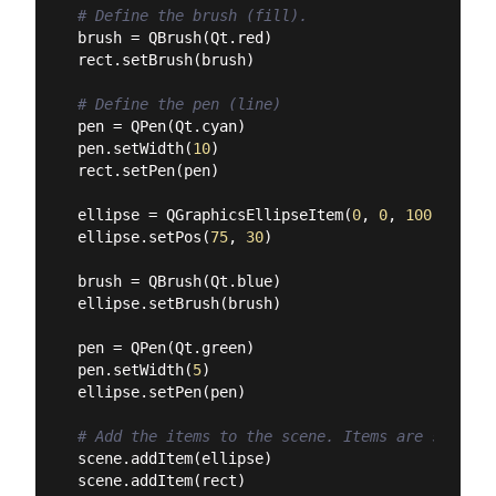
# Define the brush (fill).
brush = QBrush(Qt.red)

rect.setBrush(brush)

# Define the pen (line)
pen = QPen(Qt.cyan)

pen.setWidth(
10
)

rect.setPen(pen)

ellipse = QGraphicsEllipseItem(
0
, 
0
, 
100
, 
100
)

ellipse.setPos(
75
, 
30
)

brush = QBrush(Qt.blue)

ellipse.setBrush(brush)

pen = QPen(Qt.green)

pen.setWidth(
5
)

ellipse.setPen(pen)

# Add the items to the scene. Items are stacked
scene.addItem(ellipse)

scene.addItem(rect)
