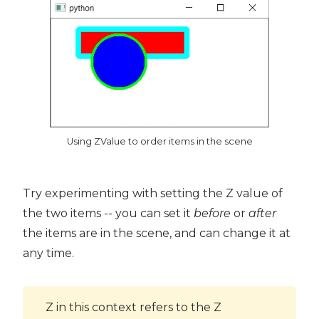
Using ZValue to order items in the scene
Try experimenting with setting the Z value of
the two items -- you can set it
before
or
after
the items are in the scene, and can change it at
any time.
Z in this context refers to the Z