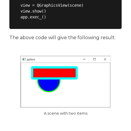
view = QGraphicsView(scene)

view.show()

The above code will give the following result:
A scene with two items