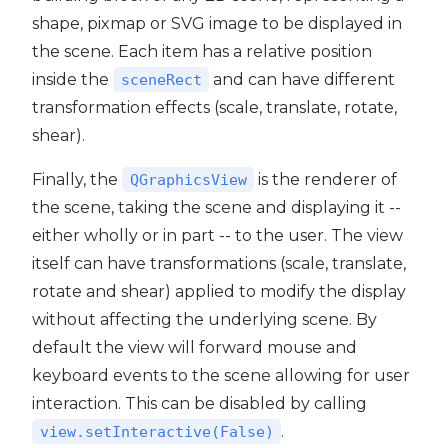
shape, pixmap or SVG image to be displayed in
the scene. Each item has a relative position
inside the
and can have different
sceneRect
transformation effects (scale, translate, rotate,
shear).
Finally, the
is the renderer of
QGraphicsView
the scene, taking the scene and displaying it --
either wholly or in part -- to the user. The view
itself can have transformations (scale, translate,
rotate and shear) applied to modify the display
without affecting the underlying scene. By
default the view will forward mouse and
keyboard events to the scene allowing for user
interaction. This can be disabled by calling
.
view.setInteractive(False)