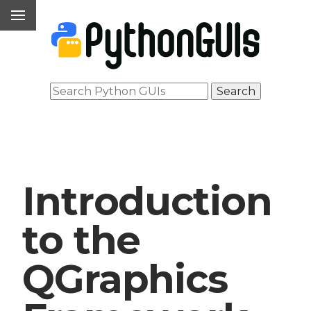
Introduction
to the
QGraphics