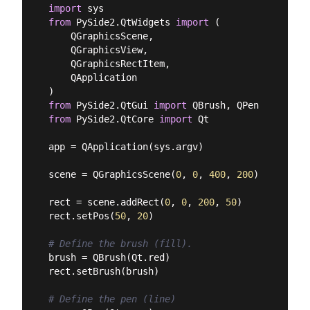
import
from
 PySide2.QtWidgets 
import
 (

    QGraphicsScene,

    QGraphicsView,

    QGraphicsRectItem,

    QApplication

from
 PySide2.QtGui 
import
from
 PySide2.QtCore 
import
 Qt

app = QApplication(sys.argv)

scene = QGraphicsScene(
0
, 
0
, 
400
, 
200
)

rect = scene.addRect(
0
, 
0
, 
200
, 
50
)

rect.setPos(
50
, 
20
)

# Define the brush (fill).
brush = QBrush(Qt.red)

rect.setBrush(brush)

# Define the pen (line)