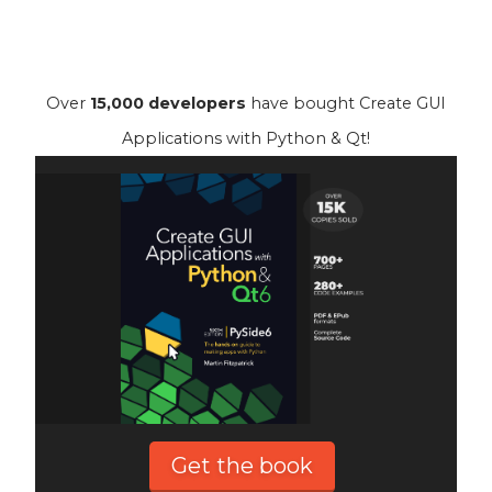
Over
15,000 developers
have bought Create GUI
Applications with Python & Qt!
Get the book