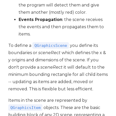
the program will detect them and give
them another (mostly red) color.
Events Propagation
: the scene receives
the events and then propagates them to
items.
To define a
you define its
QGraphicsScene
boundaries or
sceneRect
which defines the x &
y origins and dimensions of the scene. If you
don't provide a
sceneRect
it will default to the
minimum bounding rectangle for all child items
-- updating as items are added, moved or
removed. This is flexible but less efficient.
Items in the scene are represented by
objects. These are the basic
QGraphicsItem
building block of any 2D scene, representing a