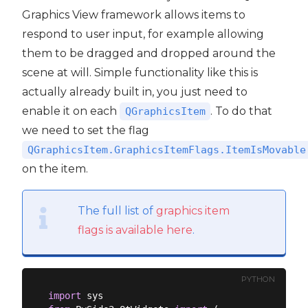
Graphics View framework allows items to
respond to user input, for example allowing
them to be dragged and dropped around the
scene at will. Simple functionality like this is
actually already built in, you just need to
enable it on each
. To do that
QGraphicsItem
we need to set the flag
QGraphicsItem.GraphicsItemFlags.ItemIsMovable
on the item.
The full list of
graphics item
flags is available here
.
PYTHON
import