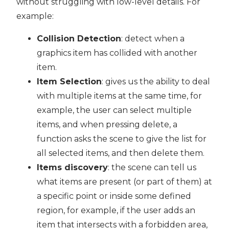
without struggling with low-level details. For
example:
Collision Detection
: detect when a
graphics item has collided with another
item.
Item Selection
: gives us the ability to deal
with multiple items at the same time, for
example, the user can select multiple
items, and when pressing delete, a
function asks the scene to give the list for
all selected items, and then delete them.
Items discovery
: the scene can tell us
what items are present (or part of them) at
a specific point or inside some defined
region, for example, if the user adds an
item that intersects with a forbidden area,