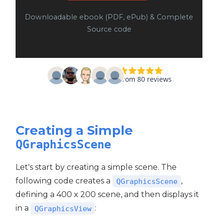
Downloadable ebook (PDF, ePub) & Complete
Source code
Creating a Simple
QGraphicsScene
Let's start by creating a simple scene. The
following code creates a
,
QGraphicsScene
defining a 400 x 200 scene, and then displays it
in a
:
QGraphicsView