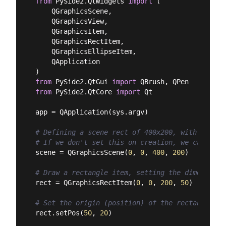
from
 PySide2.QtWidgets 
import
 (

    QGraphicsScene,

    QGraphicsView,

    QGraphicsItem,

    QGraphicsRectItem,

    QGraphicsEllipseItem,

    QApplication

from
 PySide2.QtGui 
import
from
 PySide2.QtCore 
import
 Qt

app = QApplication(sys.argv)

# Defining a scene rect of 400x200, with its or
# If we don't set this on creation, we can set 
scene = QGraphicsScene(
0
, 
0
, 
400
, 
200
)

# Draw a rectangle item, setting the dimensions
rect = QGraphicsRectItem(
0
, 
0
, 
200
, 
50
)

# Set the origin (position) of the rectangle in
rect.setPos(
50
, 
20
)
