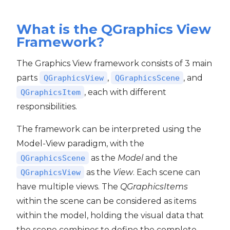
What is the QGraphics View
Framework?
The Graphics View framework consists of 3 main
parts
,
, and
QGraphicsView
QGraphicsScene
, each with different
QGraphicsItem
responsibilities.
The framework can be interpreted using the
Model-View paradigm, with the
as the
Model
and the
QGraphicsScene
as the
View
. Each scene can
QGraphicsView
have multiple views. The
QGraphicsItems
within the scene can be considered as items
within the model, holding the visual data that
the scene combines to define the complete