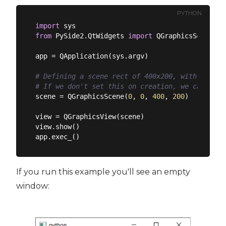
PYTHON
import
from
 PySide2.QtWidgets 
import
 QGraphicsScene, Q
app = QApplication(sys.argv)

# Defining a scene rect of 400x200, with its or
# If we don't set this on creation, we can set 
scene = QGraphicsScene(
0
, 
0
, 
400
, 
200
)

view = QGraphicsView(scene)

view.show()

If you run this example you'll see an empty
window: