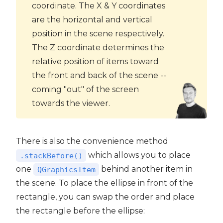
coordinate. The X & Y coordinates
are the horizontal and vertical
position in the scene respectively.
The Z coordinate determines the
relative position of items toward
the front and back of the scene --
coming "out" of the screen
towards the viewer.
There is also the convenience method
which allows you to place
.stackBefore()
one
behind another item in
QGraphicsItem
the scene. To place the ellipse in front of the
rectangle, you can swap the order and place
the rectangle before the ellipse: