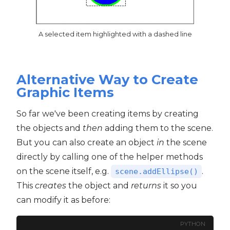
A selected item highlighted with a dashed line
Alternative Way to Create
Graphic Items
So far we've been creating items by creating
the objects and
then
adding them to the scene.
But you can also create an object
in
the scene
directly by calling one of the helper methods
on the scene itself, e.g.
.
scene.addEllipse()
This
creates
the object and
returns
it so you
can modify it as before:
PYTHON