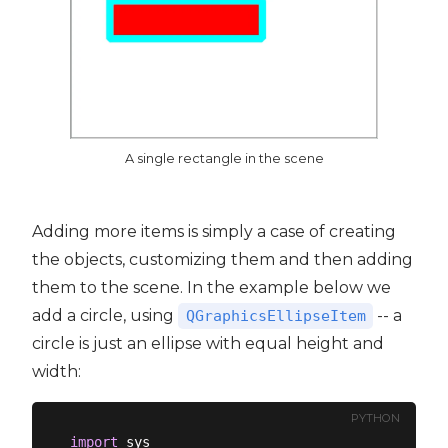
A single rectangle in the scene
Adding more items is simply a case of creating
the objects, customizing them and then adding
them to the scene. In the example below we
add a circle, using
-- a
QGraphicsEllipseItem
circle is just an ellipse with equal height and
width:
PYTHON
import