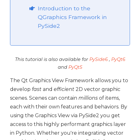
Introduction to the
ide2
QGraphics Framework in
PySide2
This tutorial is also available for
PySide6
,
PyQt6
and
PyQt5
The Qt Graphics View Framework allows you to
develop
fast
and
efficient
2D vector graphic
scenes. Scenes can contain
millions
of items,
each with their own features and behaviors. By
using the Graphics View via PySide2 you get
 PySide2
access to this highly performant graphics layer
in Python. Whether you're integrating vector
PySide2