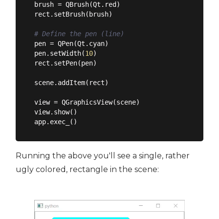
brush = QBrush(Qt.red)

rect.setBrush(brush)

# Define the pen (line)
pen = QPen(Qt.cyan)

pen.setWidth(
10
)

rect.setPen(pen)

scene.addItem(rect)

view = QGraphicsView(scene)

view.show()

Running the above you'll see a single, rather
ugly colored, rectangle in the scene: