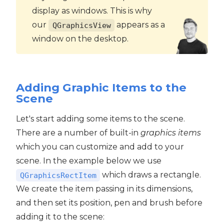
display as windows. This is why
our
appears as a
QGraphicsView
window on the desktop.
Adding Graphic Items to the
Scene
Let's start adding some items to the scene.
There are a number of built-in
graphics items
which you can customize and add to your
scene. In the example below we use
which draws a rectangle.
QGraphicsRectItem
We create the item passing in its dimensions,
and then set its position, pen and brush before
adding it to the scene: