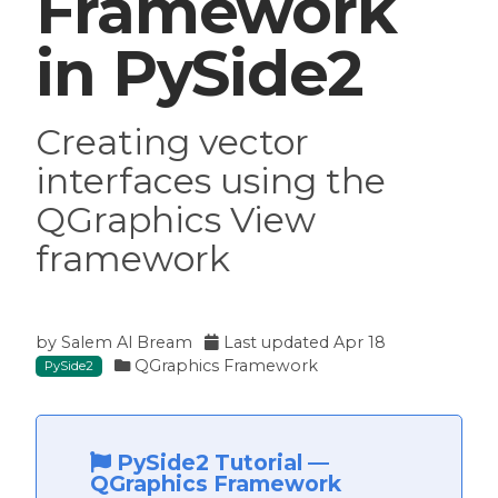
Framework
in PySide2
Creating vector
interfaces using the
QGraphics View
framework
by
Salem Al Bream
Last updated
Apr 18
QGraphics Framework
PySide2
PySide2 Tutorial
—
QGraphics Framework