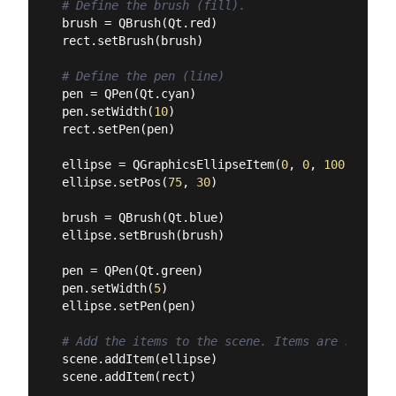
# Define the brush (fill).
brush = QBrush(Qt.red)

rect.setBrush(brush)

# Define the pen (line)
pen = QPen(Qt.cyan)

pen.setWidth(
10
)

rect.setPen(pen)

ellipse = QGraphicsEllipseItem(
0
, 
0
, 
100
, 
100
)

ellipse.setPos(
75
, 
30
)

brush = QBrush(Qt.blue)

ellipse.setBrush(brush)

pen = QPen(Qt.green)

pen.setWidth(
5
)

ellipse.setPen(pen)

# Add the items to the scene. Items are stacked
scene.addItem(ellipse)

scene.addItem(rect)
