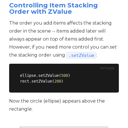
Controlling Item Stacking
Order with ZValue
The order you add items affects the stacking
order in the scene -- items added later will
always appear
on top
of items added first.
However, if you need more control you can
set
the stacking order using
:
.setZValue
PYTHON
ellipse.setZValue(
500
)

rect.setZValue(
200
Now the circle (ellipse) appears above the
rectangle: