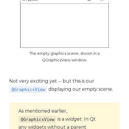
The empty graphics scene, shown in a
QGraphicsView window.
Not very exciting yet -- but this is our
displaying our
empty
scene.
QGraphicsView
As mentioned earlier,
is a
widget
. In Qt
QGraphicsView
any widgets without a parent