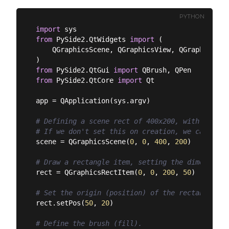
PYTHON
import
from
 PySide2.QtWidgets 
import
 (

    QGraphicsScene, QGraphicsView, QGraphicsRec
from
 PySide2.QtGui 
import
from
 PySide2.QtCore 
import
 Qt

app = QApplication(sys.argv)

# Defining a scene rect of 400x200, with its or
# If we don't set this on creation, we can set 
scene = QGraphicsScene(
0
, 
0
, 
400
, 
200
)

# Draw a rectangle item, setting the dimensions
rect = QGraphicsRectItem(
0
, 
0
, 
200
, 
50
)

# Set the origin (position) of the rectangle in
rect.setPos(
50
, 
20
)

# Define the brush (fill).