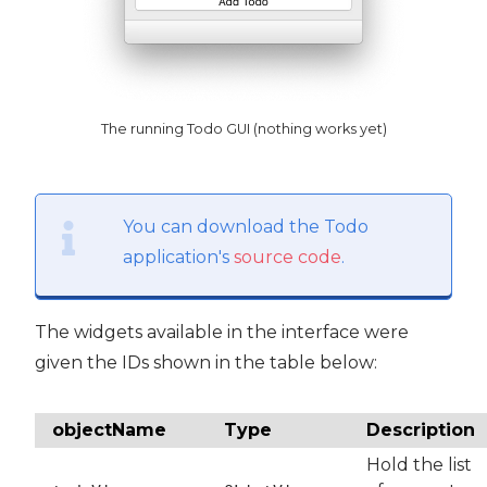
The running Todo GUI (nothing works yet)
You can download the Todo
application's
source code
.
The widgets available in the interface were
given the IDs shown in the table below:
objectName
Type
Description
Hold the list