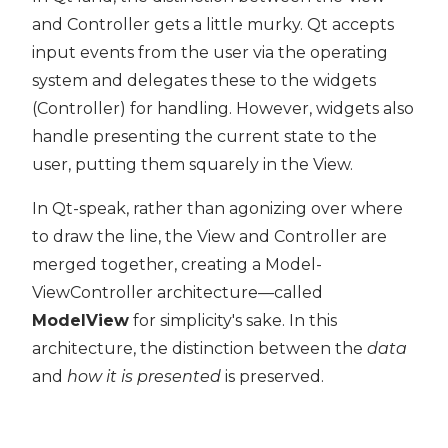
and Controller gets a little murky. Qt accepts
input events from the user via the operating
system and delegates these to the widgets
(Controller) for handling. However, widgets also
handle presenting the current state to the
user, putting them squarely in the View.
In Qt-speak, rather than agonizing over where
to draw the line, the View and Controller are
merged together, creating a Model-
ViewController architecture—called
ModelView
for simplicity's sake. In this
architecture, the distinction between the
data
and
how it is presented
is preserved.