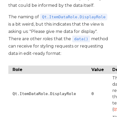
that could be informed by the data itself.
The naming of
Qt.ItemDataRole.DisplayRole
is a bit weird, but this indicates that the
view
is
asking us: "Please give me data for display".
There are other
roles
that the
method
data()
can receive for styling requests or requesting
data in edit-ready format:
Role
Value
D
T
da
re
Qt.ItemDataRole.DisplayRole
0
th
te
(
Q