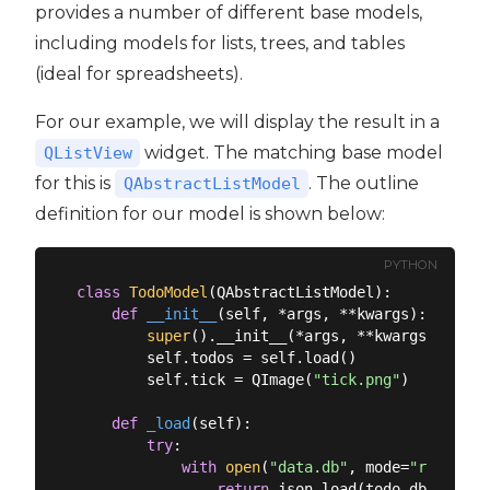
provides a number of different base models,
including models for lists, trees, and tables
(ideal for spreadsheets).
For our example, we will display the result in a
widget. The matching base model
QListView
for this is
. The outline
QAbstractListModel
definition for our model is shown below:
PYTHON
class
TodoModel
(
QAbstractListModel
):
def
__init__
(
self, *args, **kwargs
):
super
().__init__(*args, **kwargs)

        self.todos = self.load()

        self.tick = QImage(
"tick.png"
)

def
_load
(
self
):
try
:

with
open
(
"data.db"
, mode=
"r"
, enco
return
 json.load(todo_db)
