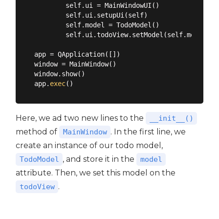
        self.ui = MainWindowUI()

        self.ui.setupUi(self)

        self.model = TodoModel()

        self.ui.todoView.setModel(self.model)

app = QApplication([])

window = MainWindow()

window.show()

app.
exec
Here, we ad two new lines to the
__init__()
method of
. In the first line, we
MainWindow
create an instance of our todo model,
, and store it in the
TodoModel
model
attribute. Then, we set this model on the
.
todoView