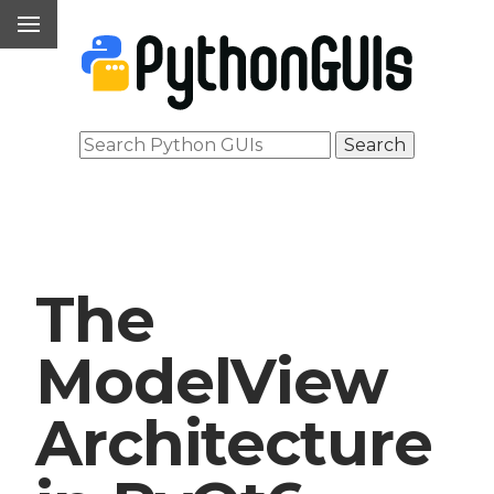
The
ModelView
Architecture