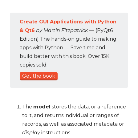
Create GUI Applications with Python
& Qt6
by Martin Fitzpatrick
— (PyQt6
Edition) The hands-on guide to making
apps with Python — Save time and
build better with this book. Over 15K
copies sold.
Get the book
The
model
stores the data, or a reference
to it, and returns individual or ranges of
records, as well as associated metadata or
display
instructions.