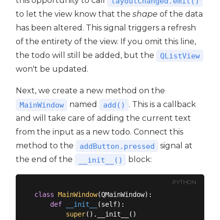
this opportunity to call
layoutChanged.emit()
to let the view know that the
shape
of the data
has been altered. This signal triggers a refresh
of the entirety of the view. If you omit this line,
the todo will still be added, but the
QListView
won't be updated.
Next, we create a new method on the
named
. This is a callback
MainWindow
add()
and will take care of adding the current text
from the input as a new todo. Connect this
method to the
signal at
addButton.pressed
the end of the
block:
__init__()
PYTHON
class
MainWindow
(
QMainWindow
):
def
__init__
(
self
):
super
().__init__()
