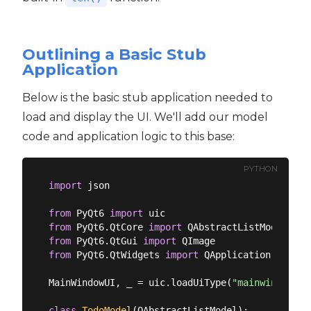
Outlining a Basic Stub
Application
Below is the basic stub application needed to
load and display the UI. We'll add our model
code and application logic to this base:
PYTHON
import
 json

from
 PyQt6 
import
from
 PyQt6.QtCore 
import
from
 PyQt6.QtGui 
import
from
 PyQt6.QtWidgets 
import
 QApplication, QMain
MainWindowUI, _ = uic.loadUiType(
"mainwindow.ui
class
TodoModel
(
QAbstractListModel
):