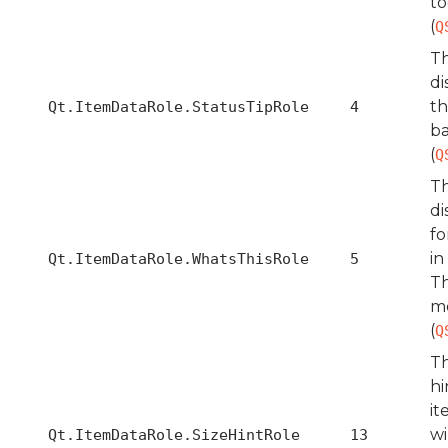
to
(
Q
Th
di
th
Qt.ItemDataRole.StatusTipRole
4
ba
(
Q
Th
di
fo
in
Qt.ItemDataRole.WhatsThisRole
5
Th
m
(
Q
Th
hi
it
wi
Qt.ItemDataRole.SizeHintRole
13