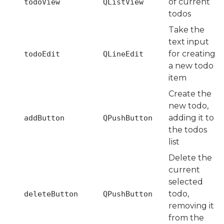
of current
todoView
QListView
todos
Take the
text input
for creating
todoEdit
QLineEdit
a new todo
item
Create the
new todo,
adding it to
addButton
QPushButton
the todos
list
Delete the
current
selected
todo,
deleteButton
QPushButton
removing it
from the