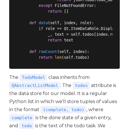
except
 FileNotFoundError:

return
 []

def
data
(
self, index, role
):
if
 role == Qt.ItemDataRole.DisplayRole:

            _, text = self.todos[index.row()]

return
 text

def
rowCount
(
self, index
):
return
len
The
class inherits from
TodoModel
. The
attribute is
QAbstractListModel
todos
the data store for our model. It is a regular
Python list in which we'll store tuples of values
in the format
, where
(complete, todo)
is the
done
state of a given entry,
complete
and
is the text of the todo task. We
todo