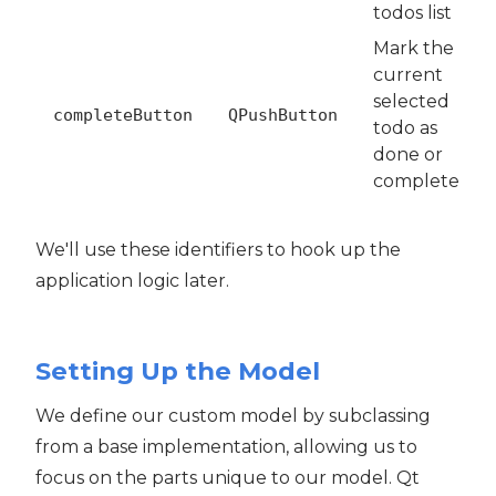
todos list
Mark the
current
selected
completeButton
QPushButton
todo as
done or
complete
We'll use these identifiers to hook up the
application logic later.
Setting Up the Model
We define our custom model by subclassing
from a base implementation, allowing us to
focus on the parts unique to our model. Qt