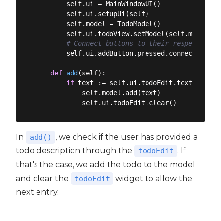
        self.ui = MainWindowUI()

        self.ui.setupUi(self)

        self.model = TodoModel()

        self.ui.todoView.setModel(self.model)

# Connect buttons to their respective m
        self.ui.addButton.pressed.connect(self.a
def
add
(
self
):
if
 text := self.ui.todoEdit.text():

            self.model.add(text)

In
, we check if the user has provided a
add()
todo description through the
. If
todoEdit
that's the case, we add the todo to the model
and clear the
widget to allow the
todoEdit
next entry.