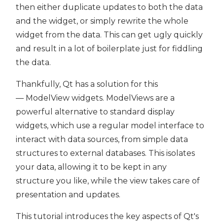
then either duplicate updates to both the data
and the widget, or simply rewrite the whole
widget from the data. This can get ugly quickly
and result in a lot of boilerplate just for fiddling
the data.
Thankfully, Qt has a solution for this
— ModelView widgets. ModelViews are a
powerful alternative to standard display
widgets, which use a regular model interface to
interact with data sources, from simple data
structures to external databases. This isolates
your data, allowing it to be kept in any
structure you like, while the view takes care of
presentation and updates.
This tutorial introduces the key aspects of Qt's