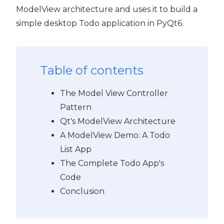
ModelView architecture and uses it to build a
simple desktop Todo application in PyQt6.
Table of contents
The Model View Controller
Pattern
Qt's ModelView Architecture
A ModelView Demo: A Todo
List App
The Complete Todo App's
Code
Conclusion