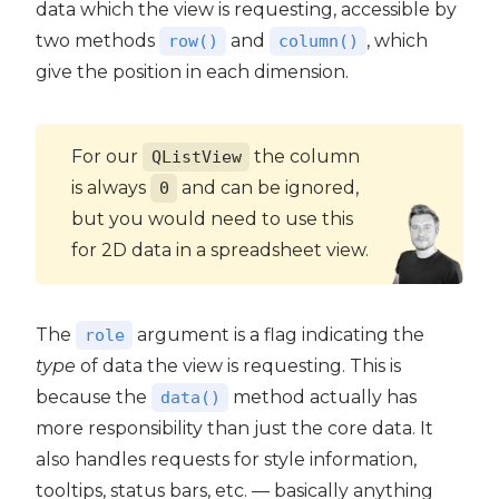
data which the view is requesting, accessible by
two methods
and
, which
row()
column()
give the position in each dimension.
For our
the column
QListView
is always
and can be ignored,
0
but you would need to use this
for 2D data in a spreadsheet view.
The
argument is a flag indicating the
role
type
of data the view is requesting. This is
because the
method actually has
data()
more responsibility than just the core data. It
also handles requests for style information,
tooltips, status bars, etc. — basically anything