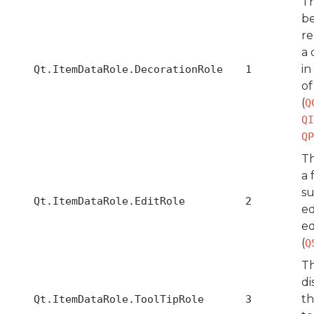
Th
b
re
a 
in
Qt.ItemDataRole.DecorationRole
1
of
(
Q
QI
QP
Th
a 
su
Qt.ItemDataRole.EditRole
2
ed
ed
(
Q
Th
di
th
Qt.ItemDataRole.ToolTipRole
3