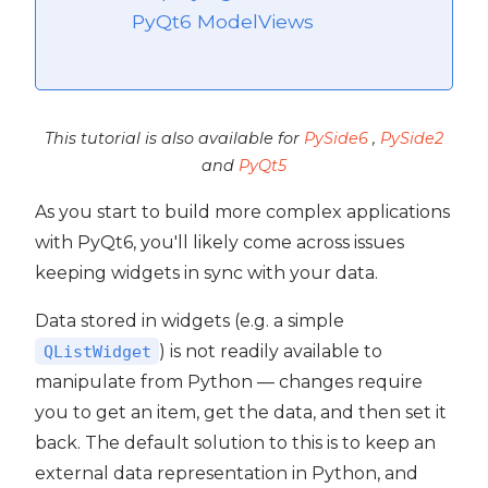
PyQt6 ModelViews
This tutorial is also available for
PySide6
,
PySide2
and
PyQt5
As you start to build more complex applications
with PyQt6, you'll likely come across issues
keeping widgets in sync with your data.
Data stored in widgets (e.g. a simple
) is not readily available to
QListWidget
manipulate from Python — changes require
you to get an item, get the data, and then set it
 PyQt6
back. The default solution to this is to keep an
external data representation in Python, and
PyQt6