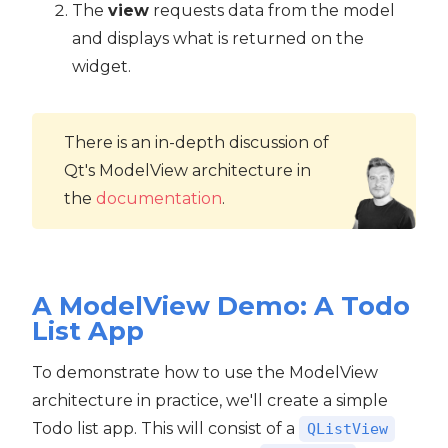
The
view
requests data from the model
and displays what is returned on the
widget.
There is an in-depth discussion of
Qt's ModelView architecture in
the
documentation
.
A ModelView Demo: A Todo
List App
To demonstrate how to use the ModelView
architecture in practice, we'll create a simple
Todo list app. This will consist of a
QListView