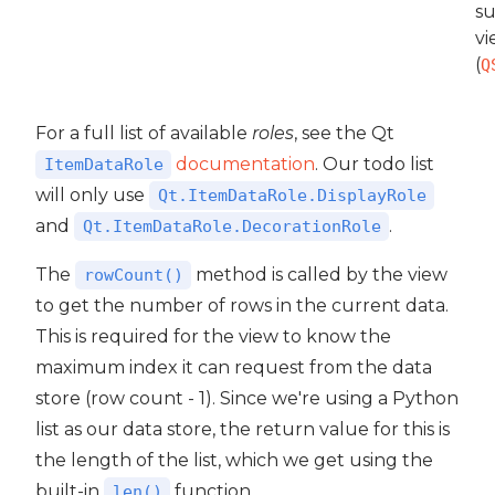
su
vi
(
Q
For a full list of available
roles
, see the Qt
documentation
. Our todo list
ItemDataRole
will only use
Qt.ItemDataRole.DisplayRole
and
.
Qt.ItemDataRole.DecorationRole
The
method is called by the view
rowCount()
to get the number of rows in the current data.
This is required for the view to know the
maximum index it can request from the data
store (row count - 1). Since we're using a Python
list as our data store, the return value for this is
the length of the list, which we get using the
built-in
function.
len()