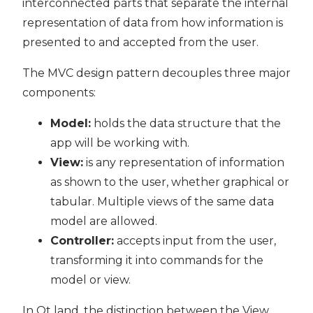
interconnected parts that separate the internal
representation of data from how information is
presented to and accepted from the user.
The MVC design pattern decouples three major
components:
Model:
holds the data structure that the
app will be working with.
View:
is any representation of information
as shown to the user, whether graphical or
tabular. Multiple views of the same data
model are allowed.
Controller:
accepts input from the user,
transforming it into commands for the
model or view.
In Qt land, the distinction between the View