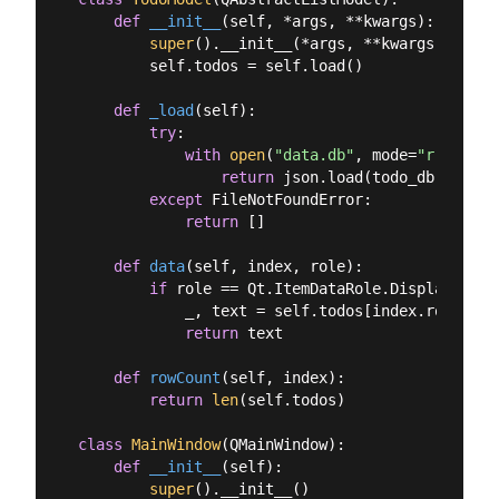
def
__init__
(
self, *args, **kwargs
):
super
().__init__(*args, **kwargs)

        self.todos = self.load()

def
_load
(
self
):
try
:

with
open
(
"data.db"
, mode=
"r"
, enco
return
 json.load(todo_db)

except
 FileNotFoundError:

return
 []

def
data
(
self, index, role
):
if
 role == Qt.ItemDataRole.DisplayRole:

            _, text = self.todos[index.row()]

return
 text

def
rowCount
(
self, index
):
return
len
(self.todos)

class
MainWindow
(
QMainWindow
):
def
__init__
(
self
):
super
().__init__()
