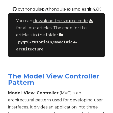
pythonguis/pythonguis-examples
4.6K
You can
download the source code
for all our articles. The code for this
article is in the folder
pyqt6/tutorials/modelview-
architecture
The Model View Controller
Pattern
Model–View–Controller
(MVC) is an
architectural pattern used for developing user
interfaces. It divides an application into three