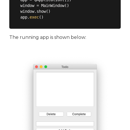
window = MainWindow()

window.show()

app.
exec
The running app is shown below: