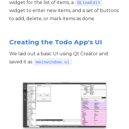
widget for the list of items, a
QLineEdit
widget to enter new items, and a set of buttons
to add, delete, or mark items as done.
Creating the Todo App's UI
We laid out a basic UI using Qt Creator and
saved it as
:
mainwindow.ui