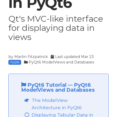
in PyQt6
Qt's MVC-like interface
for displaying data in
views
by
Martin Fitzpatrick
Last updated
Mar 23
PyQt6 ModelViews and Databases
PyQt6
PyQt6 Tutorial
—
PyQt6
ModelViews and Databases
The ModelView
Architecture in PyQt6
Displaying Tabular Data in