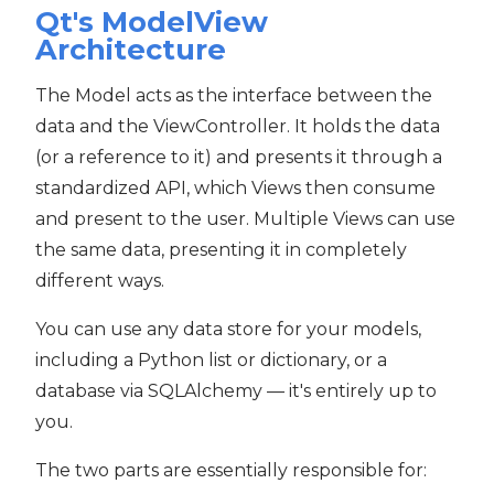
Qt's ModelView
Architecture
The Model acts as the interface between the
data and the ViewController. It holds the data
(or a reference to it) and presents it through a
standardized API, which Views then consume
and present to the user. Multiple Views can use
the same data, presenting it in completely
different ways.
You can use any data store for your models,
including a Python list or dictionary, or a
database via SQLAlchemy — it's entirely up to
you.
The two parts are essentially responsible for: