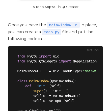
A Todo App's UI in Qt Creator
Once you have the
in place,
mainwindow.ui
you can create a
file and put the
todo.py
following code in it:
PYTHON
from
 PyQt6 
import
from
 PyQt6.QtWidgets 
import
 QApplication, QMain
MainWindowUI, _ = uic.loadUiType(
"mainwindow.ui
class
MainWindow
(
QMainWindow
):
def
__init__
(
self
):
super
().__init__()

        self.ui = MainWindowUI()

        self.ui.setupUi(self)

app = QApplication([])
