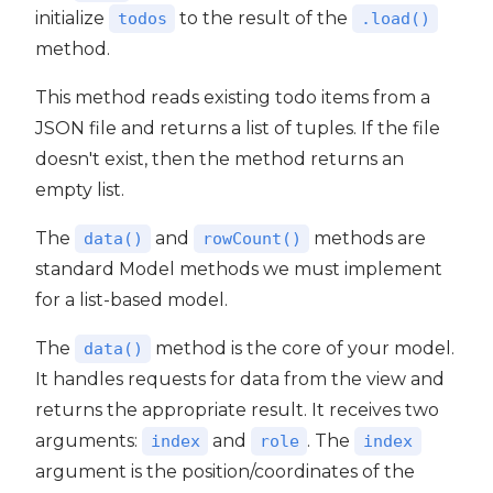
initialize
to the result of the
todos
.load()
method.
This method reads existing todo items from a
JSON file and returns a list of tuples. If the file
doesn't exist, then the method returns an
empty list.
The
and
methods are
data()
rowCount()
standard Model methods we must implement
for a list-based model.
The
method is the core of your model.
data()
It handles requests for data from the view and
returns the appropriate result. It receives two
arguments:
and
. The
index
role
index
argument is the position/coordinates of the