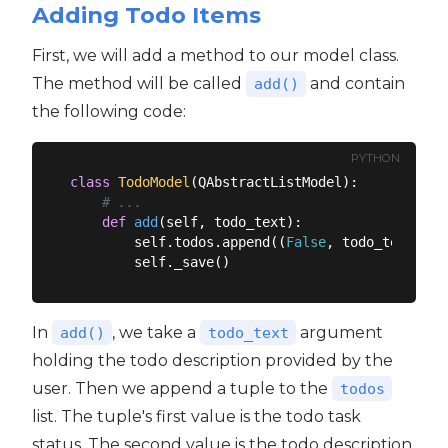
Adding Todo Items
First, we will add a method to our model class.
The method will be called
and contain
add()
the following code:
PYTHON
class
TodoModel
(
QAbstractListModel
):
# ...
def
add
(
self, todo_text
):
        self.todos.append((
False
, todo_text))

In
, we take a
argument
add()
todo_text
holding the todo description provided by the
user. Then we append a tuple to the
todos
list. The tuple's first value is the todo task
status. The second value is the todo description