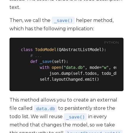
text.
Then, we call the
helper method,
_save()
which has the following implication:
PYTHON
class
TodoModel
(
QAbstractListModel
):
# ...
def
_save
(
self
):
with
open
(
"data.db"
, mode=
"w"
, encoding
            json.dump(self.todos, todo_db)

This method allows you to create an external
file called
to persistently store the
data.db
todo list. We will reuse
in every
_save()
method that changes the model, so we take