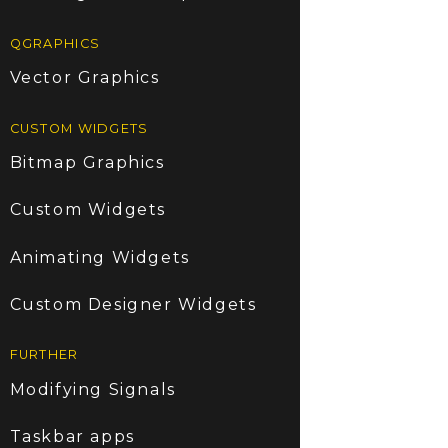
QGRAPHICS
Vector Graphics
CUSTOM WIDGETS
Bitmap Graphics
Custom Widgets
Animating Widgets
Custom Designer Widgets
FURTHER
Modifying Signals
Taskbar apps