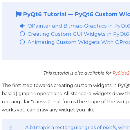
PyQt6 Tutorial
—
PyQt6 Custom Wi
QPainter and Bitmap Graphics in PyQt
Creating Custom GUI Widgets in PyQt6
Animating Custom Widgets With QProp
This tutorial is also available for
PySide2
The first step towards creating custom widgets in PyQt
based) graphic operations. All standard widgets draw t
rectangular "canvas" that forms the shape of the widg
works you can draw any widget you like!
A bitmap is a rectangular grids of
pixels
, wher