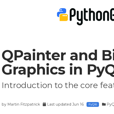
QPainter and 
Graphics in Py
Introduction to the core fea
by
Martin Fitzpatrick
Last updated
Jun 16
PyQ
PyQt6