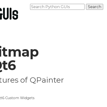
Bitmap
Qt6
tures of QPainter
t6 Custom Widgets