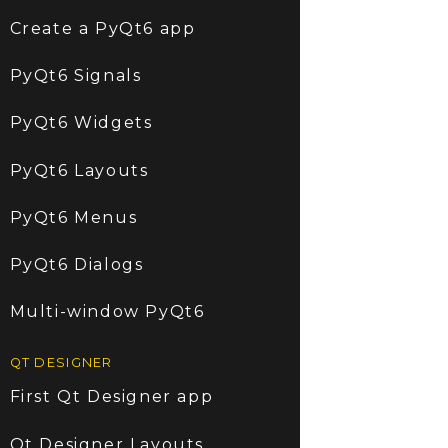
Create a PyQt6 app
PyQt6 Signals
PyQt6 Widgets
PyQt6 Layouts
PyQt6 Menus
PyQt6 Dialogs
Multi-window PyQt6
QT DESIGNER
First Qt Designer app
Qt Designer Layouts