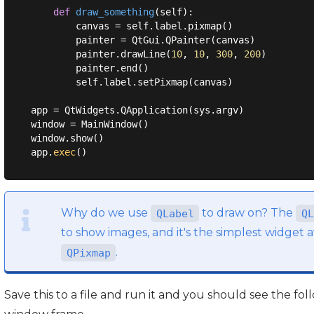
def
draw_something
(
self
):
        canvas = self.label.pixmap()

        painter = QtGui.QPainter(canvas)

        painter.drawLine(
10
, 
10
, 
300
, 
200
)

        painter.end()

        self.label.setPixmap(canvas)

app = QtWidgets.QApplication(sys.argv)

window = MainWindow()

window.show()

app.
exec
Why do we use
to draw on? The
QLabel
QL
to show images, and it's the simplest widget av
.
QPixmap
Save this to a file and run it and you should see the fol