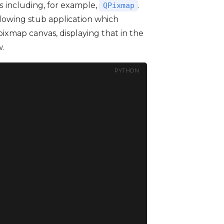
s
including, for example,
.
QPixmap
llowing stub application which
 pixmap canvas, displaying that in the
.
PYTHON