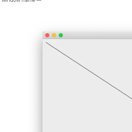
window frame —