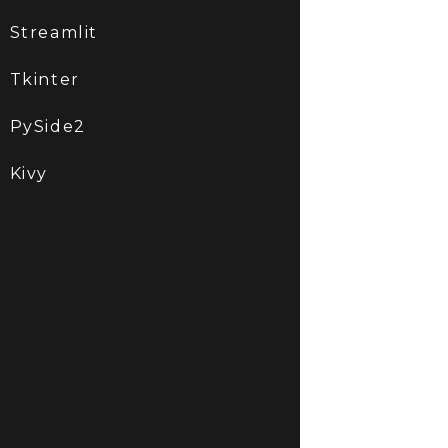
Streamlit
Tkinter
PySide2
Kivy