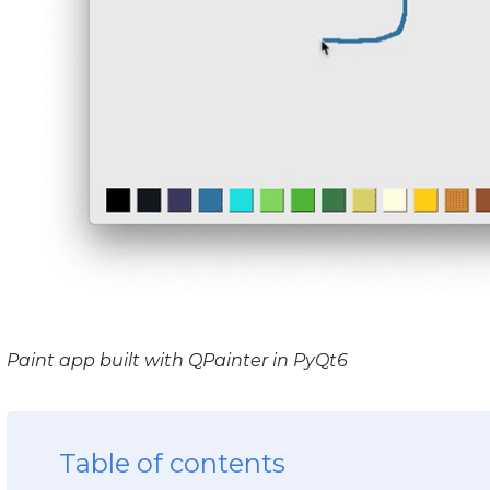
Paint app built with QPainter in PyQt6
Table of contents