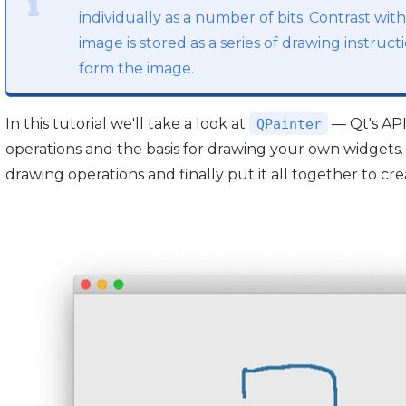
individually as a number of bits. Contrast wit
image is stored as a series of drawing instruc
form the image.
In this tutorial we'll take a look at
— Qt's API
QPainter
operations and the basis for drawing your own widgets.
drawing operations and finally put it all together to cre