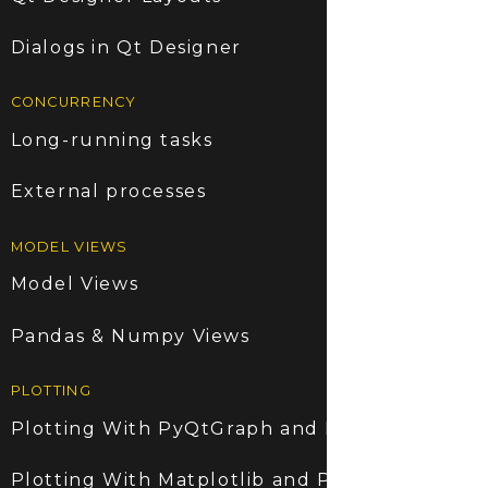
Dialogs in Qt Designer
CONCURRENCY
Long-running tasks
External processes
MODEL VIEWS
Model Views
Pandas & Numpy Views
PLOTTING
Plotting With PyQtGraph and PyQt6
Plotting With Matplotlib and PyQt6