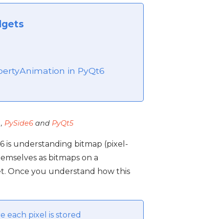
dgets
6
ertyAnimation in PyQt6
,
PySide6
and
PyQt5
6 is understanding bitmap (pixel-
hemselves as bitmaps on a
et. Once you understand how this
e each pixel is stored