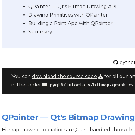
QPainter — Qt's Bitmap Drawing API
Drawing Primitives with QPainter
Building a Paint App with QPainter
Summary
python
You can
download the source code
for all our ar
in the folder
pyqt6/tutorials/bitmap-graphics
QPainter — Qt's Bitmap Drawing
Bitmap drawing operations in Qt are handled through