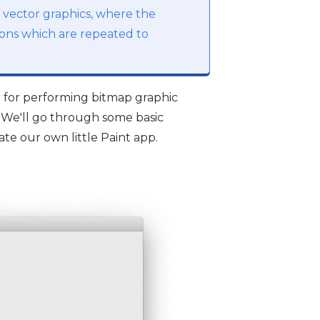
h vector graphics, where the
tions which are repeated to
 for performing bitmap graphic
 We'll go through some basic
ate our own little Paint app.