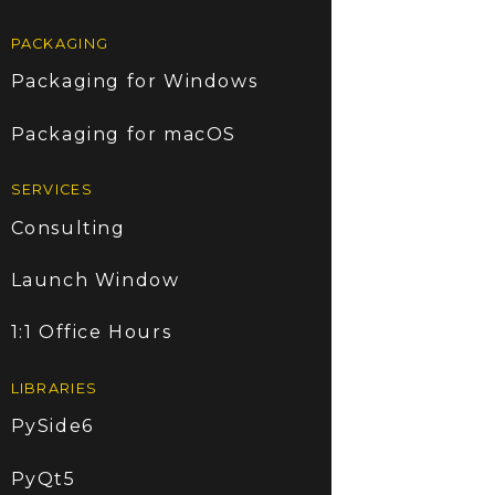
PACKAGING
Packaging for Windows
Packaging for macOS
SERVICES
Consulting
Launch Window
1:1 Office Hours
LIBRARIES
PySide6
PyQt5