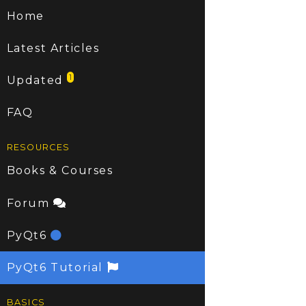
Home
Latest Articles
1
Updated
FAQ
RESOURCES
Books & Courses
Forum
PyQt6
PyQt6 Tutorial
BASICS