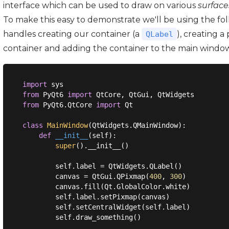
interface which can be used to draw on various
surface
To make this easy to demonstrate we'll be using the fo
handles creating our container (a
), creating a
QLabel
container and adding the container to the main window
import
from
 PyQt6 
import
from
 PyQt6.QtCore 
import
 Qt

class
MainWindow
(
QtWidgets.QMainWindow
):
def
__init__
(
self
):
super
().__init__()

        self.label = QtWidgets.QLabel()

        canvas = QtGui.QPixmap(
400
, 
300
)

        canvas.fill(Qt.GlobalColor.white)

        self.label.setPixmap(canvas)

        self.setCentralWidget(self.label)

        self.draw_something()
