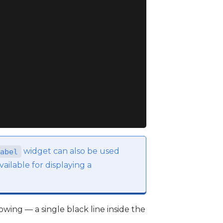
widget can also be used
abel
ailable for displaying a
lowing — a single black line inside the