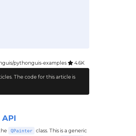
guis/pythonguis-examples
4.6K
ticles. The code for this article is
 API
 the
class. This is a generic
QPainter