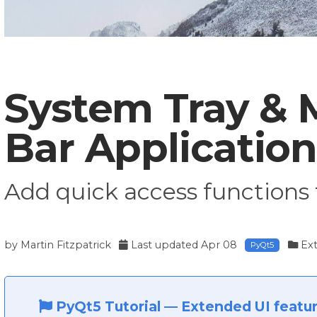
System Tray &
Bar Application
Add quick access functions 
by
Martin Fitzpatrick
Last updated
Apr 08
Ext
PyQt5
PyQt5 Tutorial
—
Extended UI featu