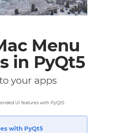
 Mac Menu
s in PyQt5
to your apps
ended UI features with PyQt5
res with PyQt5