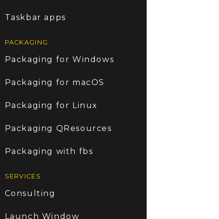
Taskbar apps
PACKAGING
Packaging for Windows
Packaging for macOS
Packaging for Linux
Packaging QResources
Packaging with fbs
SERVICES
Consulting
Launch Window