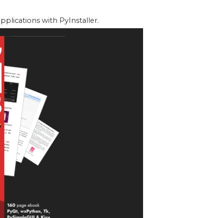
lications with PyInstaller.