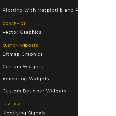
Plotting With Matplotlib and PyQt5
QGRAPHICS
Vector Graphics
CUSTOM WIDGETS
Bitmap Graphics
Custom Widgets
Animating Widgets
Custom Designer Widgets
FURTHER
Modifying Signals