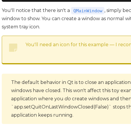
You'll notice that there isn't a
, simply be
QMainWindow
window to show. You can create a window as normal wit
system tray icon.
You'll need an icon for this example — I re
The default behavior in Qt is to close an application
windows have closed. This won't affect this toy exam
application where you
do
create windows and then 
`app.setQuitOnLastWindowClosed(False)` stops thi
application keeps running.