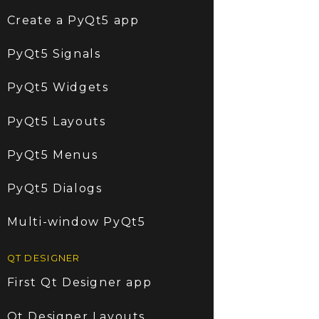
Create a PyQt5 app
PyQt5 Signals
PyQt5 Widgets
PyQt5 Layouts
PyQt5 Menus
PyQt5 Dialogs
Multi-window PyQt5
QT DESIGNER
First Qt Designer app
Qt Designer Layouts