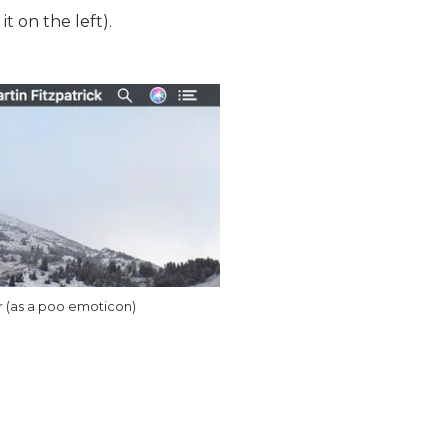
t on the left).
r (as a poo emoticon)