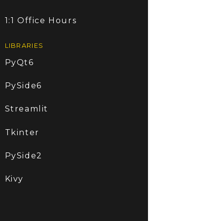
1:1 Office Hours
LIBRARIES
PyQt6
PySide6
Streamlit
Tkinter
PySide2
Kivy