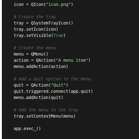
icon = QIcon(
"icon.png"
)

# Create the tray
tray = QSystemTrayIcon()

tray.setIcon(icon)

tray.setVisible(
True
)

# Create the menu
menu = QMenu()

action = QAction(
"A menu item"
)

menu.addAction(action)

# Add a Quit option to the menu.
quit = QAction(
"Quit"
)

quit.triggered.connect(app.quit)

menu.addAction(quit)

# Add the menu to the tray
tray.setContextMenu(menu)
