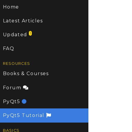
Home
Latest Articles
1
Updated
FAQ
RESOURCES
Books & Courses
Forum
PyQt5
PyQt5 Tutorial
BASICS