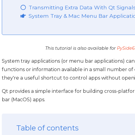
Transmitting Extra Data With Qt Signal
System Tray & Mac Menu Bar Applicati
This tutorial is also available for
PySide6
System tray applications (or menu bar applications) c
functions or information available in a small number of c
they're a useful shortcut to control apps without ope
Qt provides a simple interface for building cross-plat
bar (MacOS) apps.
Table of contents