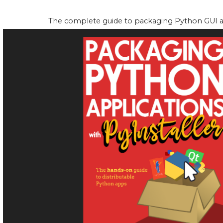
The complete guide to packaging Python GUI app