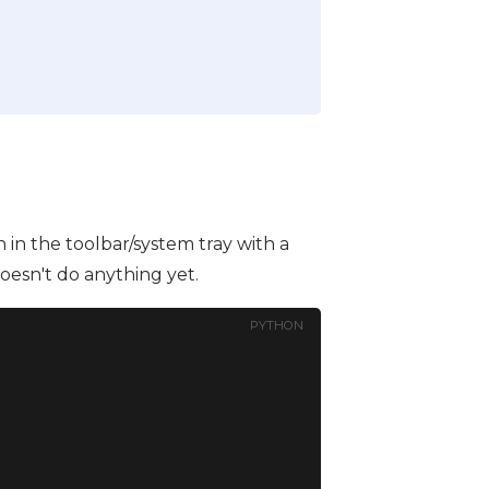
in the toolbar/system tray with a
oesn't do anything yet.
PYTHON