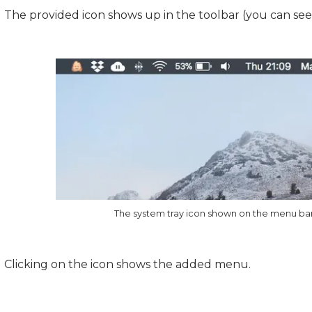
The provided icon shows up in the toolbar (you can see i
The system tray icon shown on the menu ba
Clicking on the icon shows the added menu.