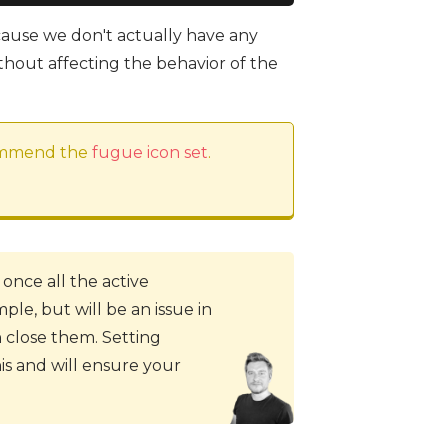
cause we don't actually have any
hout affecting the behavior of the
commend the
fugue icon set
.
 once all the active
ple, but will be an issue in
close them. Setting
s and will ensure your