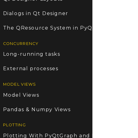
Dialogs in Qt Designer
The QResource System in PyQt5
CONCURRENCY
Long-running tasks
External processes
MODEL VIEWS
Model Views
Pandas & Numpy Views
PLOTTING
Plotting With PyQtGraph and PyQt5