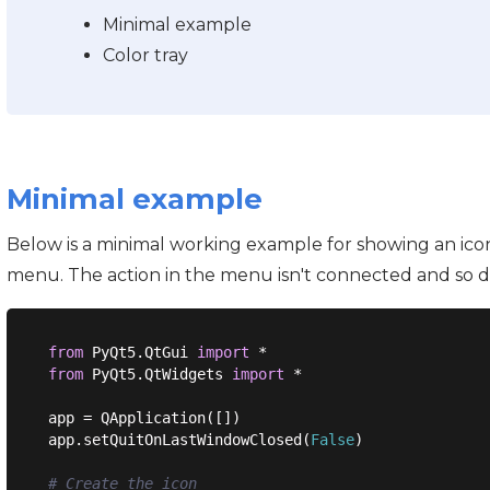
Minimal example
Color tray
Minimal example
Below is a minimal working example for showing an icon 
menu. The action in the menu isn't connected and so d
from
 PyQt5.QtGui 
import
from
 PyQt5.QtWidgets 
import
 *

app = QApplication([])

app.setQuitOnLastWindowClosed(
False
)

# Create the icon