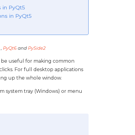
s in PyQt5
ons in PyQt5
,
PyQt6
and
PySide2
an be useful for making common
licks. For full desktop applications
ning up the whole window.
form system tray (Windows) or menu