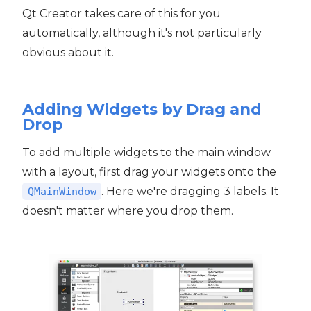
Qt Creator takes care of this for you
automatically, although it's not particularly
obvious about it.
Adding Widgets by Drag and
Drop
To add multiple widgets to the main window
with a layout, first drag your widgets onto the
. Here we're dragging 3 labels. It
QMainWindow
doesn't matter where you drop them.