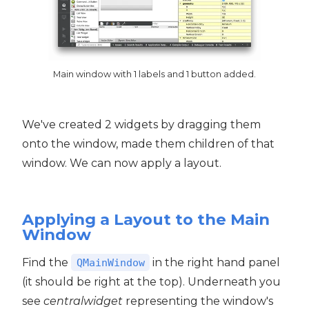
Main window with 1 labels and 1 button added.
We've created 2 widgets by dragging them
onto the window, made them children of that
window. We can now apply a layout.
Applying a Layout to the Main
Window
Find the
in the right hand panel
QMainWindow
(it should be right at the top). Underneath you
see
centralwidget
representing the window's