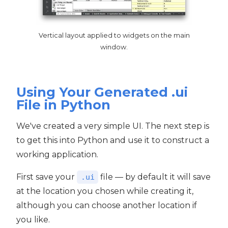
Vertical layout applied to widgets on the main
window.
Using Your Generated .ui
File in Python
We've created a very simple UI. The next step is
to get this into Python and use it to construct a
working application.
First save your
file — by default it will save
.ui
at the location you chosen while creating it,
although you can choose another location if
you like.