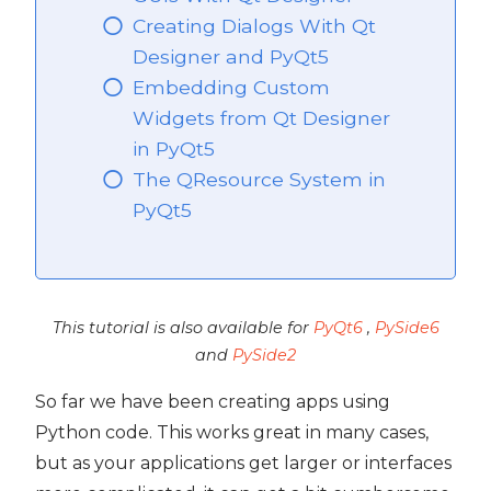
Creating Dialogs With Qt
PyQt5
Designer and PyQt5
Embedding Custom
Widgets from Qt Designer
in PyQt5
The QResource System in
PyQt5
This tutorial is also available for
PyQt6
,
PySide6
and
PySide2
So far we have been creating apps using
Python code. This works great in many cases,
but as your applications get larger or interfaces