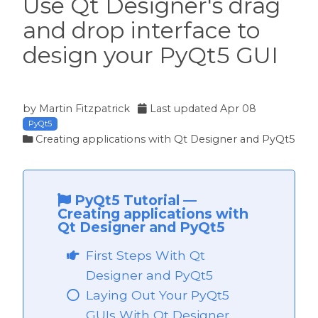
Use Qt Designer's drag
and drop interface to
design your PyQt5 GUI
t5
by
Martin Fitzpatrick
Last updated
Apr 08
PyQt5
Creating applications with Qt Designer and PyQt5
PyQt5 Tutorial
—
Creating applications with
Qt Designer and PyQt5
First Steps With Qt
Designer and PyQt5
Laying Out Your PyQt5
 PyQt5
GUIs With Qt Designer