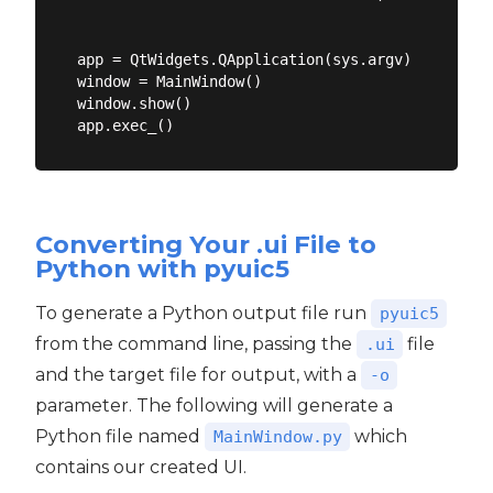
app = QtWidgets.QApplication(sys.argv)

window = MainWindow()

window.show()

Converting Your .ui File to
Python with pyuic5
To generate a Python output file run
pyuic5
from the command line, passing the
file
.ui
and the target file for output, with a
-o
parameter. The following will generate a
Python file named
which
MainWindow.py
contains our created UI.