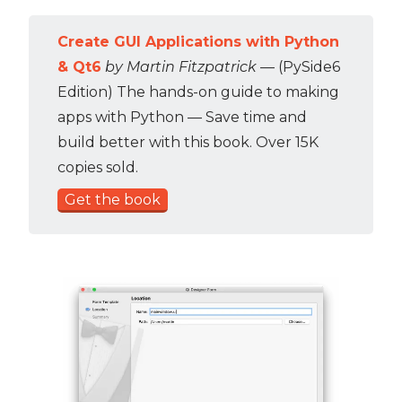
Create GUI Applications with Python
& Qt6
by Martin Fitzpatrick
— (PySide6
Edition) The hands-on guide to making
apps with Python — Save time and
build better with this book. Over 15K
copies sold.
Get the book