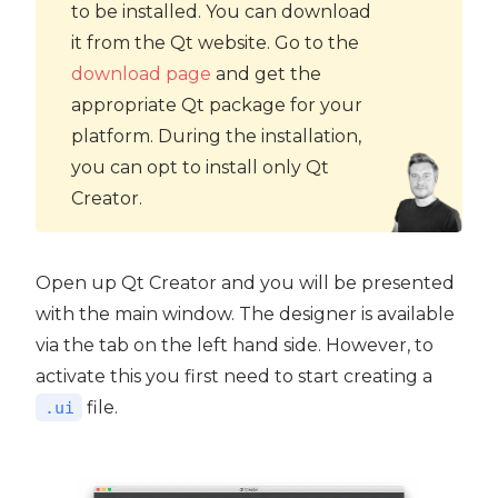
to be installed. You can download
it from the Qt website. Go to the
download page
and get the
appropriate Qt package for your
platform. During the installation,
you can opt to install only Qt
Creator.
Open up Qt Creator and you will be presented
with the main window. The designer is available
via the tab on the left hand side. However, to
activate this you first need to start creating a
file.
.ui