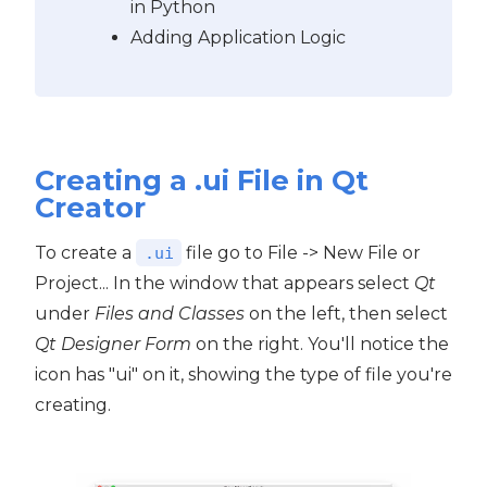
in Python
Adding Application Logic
Creating a .ui File in Qt
Creator
To create a
file go to File -> New File or
.ui
Project... In the window that appears select
Qt
under
Files and Classes
on the left, then select
Qt Designer Form
on the right. You'll notice the
icon has "ui" on it, showing the type of file you're
creating.