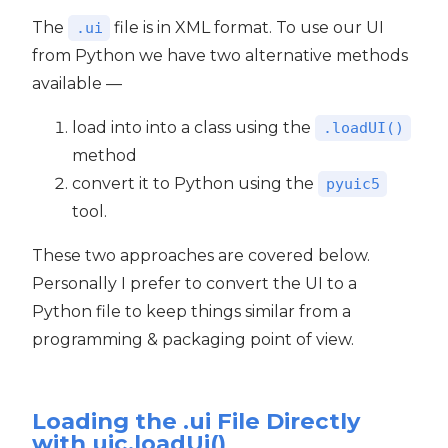
The
file is in XML format. To use our UI
.ui
from Python we have two alternative methods
available —
load into into a class using the
.loadUI()
method
convert it to Python using the
pyuic5
tool.
These two approaches are covered below.
Personally I prefer to convert the UI to a
Python file to keep things similar from a
programming & packaging point of view.
Loading the .ui File Directly
with uic.loadUi()