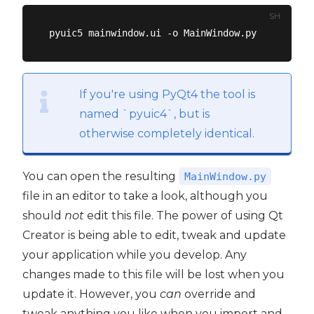
SH
If you're using PyQt4 the tool is
named `pyuic4`, but is
otherwise completely identical.
You can open the resulting
MainWindow.py
file in an editor to take a look, although you
should
not
edit this file. The power of using Qt
Creator is being able to edit, tweak and update
your application while you develop. Any
changes made to this file will be lost when you
update it. However, you
can
override and
tweak anything you like when you import and