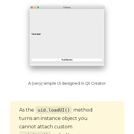
A (very) simple UI designed in Qt Creator
As the
method
uid.loadUI()
turns an instance object you
cannot attach custom