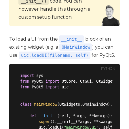
code. You can
__init__()
however handle this through a
custom setup function
To load a UI from the
block of an
__init__
existing widget (e.g. a
) you can
QMainWindow
use
for PyQt5.
uic.loadUI(filename, self)
PYTHON
import
from
 PyQt5 
import
from
 PyQt5 
import
 uic

class
MainWindow
(
QtWidgets.QMainWindow
):
def
__init__
(
self, *args, **kwargs
):
super
().__init__(*args, **kwargs)

        uic.loadUi(
"mainwindow.ui"
, self)
