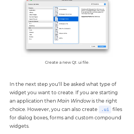
Create a new Qt .ui file.
In the next step you'll be asked what type of
widget you want to create. If you are starting
an application then
Main Window
is the right
choice. However, you can also create
files
.ui
for dialog boxes, forms and custom compound
widgets.