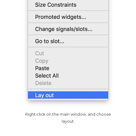
Right click on the main window, and choose
layout.