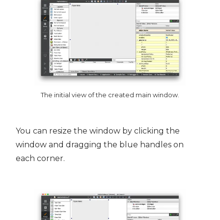
The initial view of the created main window.
You can resize the window by clicking the
window and dragging the blue handles on
each corner.