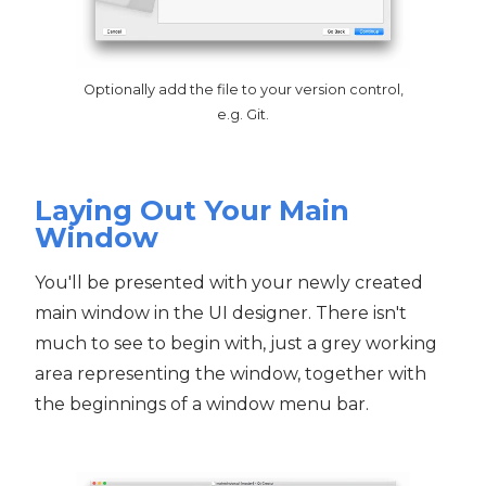
Optionally add the file to your version control,
e.g. Git.
Laying Out Your Main
Window
You'll be presented with your newly created
main window in the UI designer. There isn't
much to see to begin with, just a grey working
area representing the window, together with
the beginnings of a window menu bar.