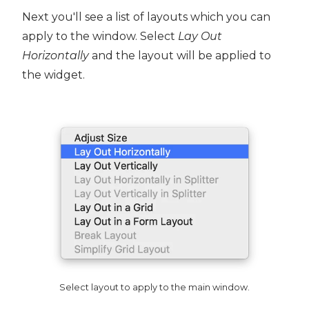
Next you'll see a list of layouts which you can
apply to the window. Select
Lay Out
Horizontally
and the layout will be applied to
the widget.
Select layout to apply to the main window.