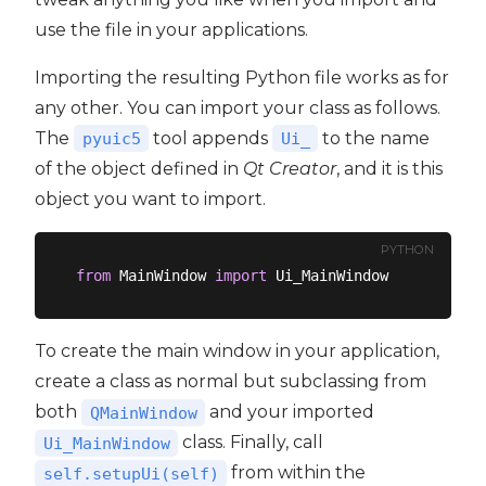
use the file in your applications.
Importing the resulting Python file works as for
any other. You can import your class as follows.
The
tool appends
to the name
pyuic5
Ui_
of the object defined in
Qt Creator
, and it is this
object you want to import.
PYTHON
from
 MainWindow 
import
To create the main window in your application,
create a class as normal but subclassing from
both
and your imported
QMainWindow
class. Finally, call
Ui_MainWindow
from within the
self.setupUi(self)