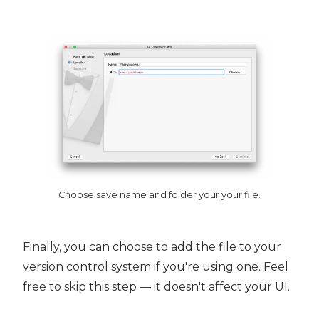
Choose save name and folder your your file.
Finally, you can choose to add the file to your
version control system if you're using one. Feel
free to skip this step — it doesn't affect your UI.