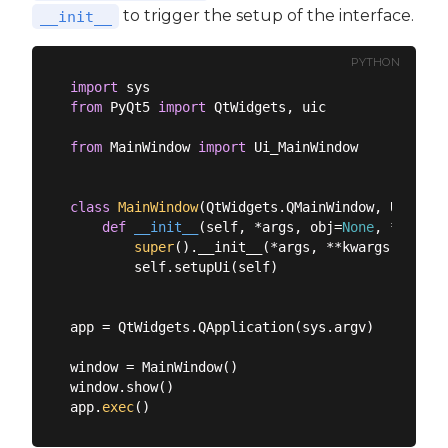
to trigger the setup of the interface.
__init__
PYTHON
import
from
 PyQt5 
import
 QtWidgets, uic

from
 MainWindow 
import
 Ui_MainWindow

class
MainWindow
(
QtWidgets.QMainWindow, Ui_Main
def
__init__
(
self, *args, obj=
None
, **kwarg
super
().__init__(*args, **kwargs)

        self.setupUi(self)

app = QtWidgets.QApplication(sys.argv)

window = MainWindow()

window.show()

app.
exec