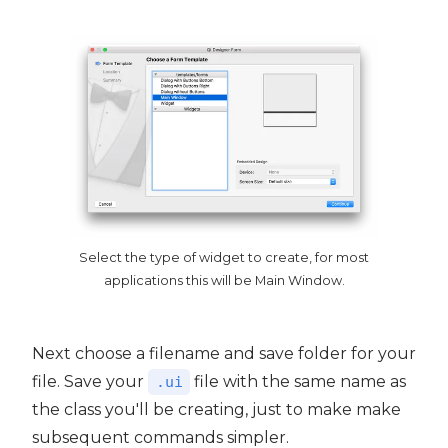
Select the type of widget to create, for most
applications this will be Main Window.
Next choose a filename and save folder for your
file. Save your
file with the same name as
.ui
the class you'll be creating, just to make make
subsequent commands simpler.