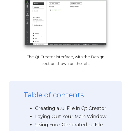
The Qt Creator interface, with the Design
section shown on the left.
Table of contents
Creating a .ui File in Qt Creator
Laying Out Your Main Window
Using Your Generated .ui File