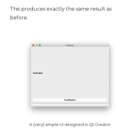
This produces exactly the same result as
before.
A (very) simple UI designed in Qt Creator