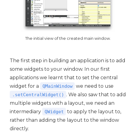
The initial view of the created main window.
The first step in building an application is to add
some widgets to your window. In our first
applications we learnt that to set the central
widget for a
we need to use
QMainWindow
. We also saw that to add
.setCentralWidget()
multiple widgets with a layout, we need an
intermediary
to apply the layout to,
QWidget
rather than adding the layout to the window
directly.