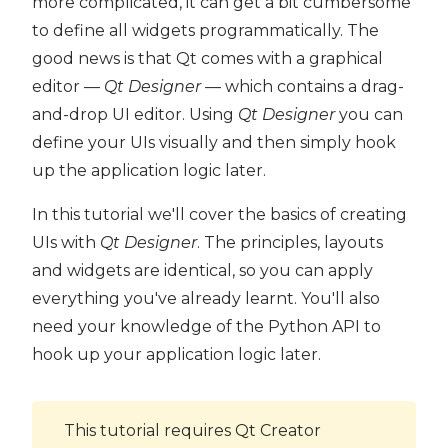
more complicated, it can get a bit cumbersome
to define all widgets programmatically. The
good news is that Qt comes with a graphical
editor —
Qt Designer
— which contains a drag-
and-drop UI editor. Using
Qt Designer
you can
define your UIs visually and then simply hook
up the application logic later.
In this tutorial we'll cover the basics of creating
UIs with
Qt Designer
. The principles, layouts
and widgets are identical, so you can apply
everything you've already learnt. You'll also
need your knowledge of the Python API to
hook up your application logic later.
This tutorial requires Qt Creator