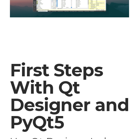
First Steps
With Qt
Designer and
PyQt5