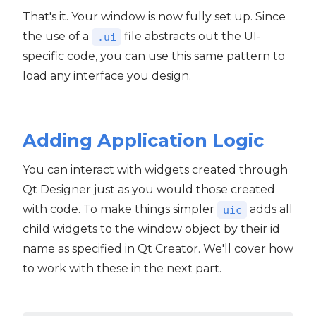
That's it. Your window is now fully set up. Since
the use of a
file abstracts out the UI-
.ui
specific code, you can use this same pattern to
load any interface you design.
Adding Application Logic
You can interact with widgets created through
Qt Designer just as you would those created
with code. To make things simpler
adds all
uic
child widgets to the window object by their id
name as specified in Qt Creator. We'll cover how
to work with these in the next part.