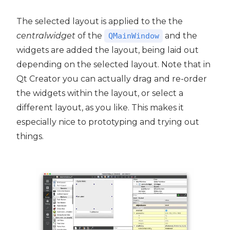
The selected layout is applied to the the
centralwidget
of the
and the
QMainWindow
widgets are added the layout, being laid out
depending on the selected layout. Note that in
Qt Creator you can actually drag and re-order
the widgets within the layout, or select a
different layout, as you like. This makes it
especially nice to prototyping and trying out
things.