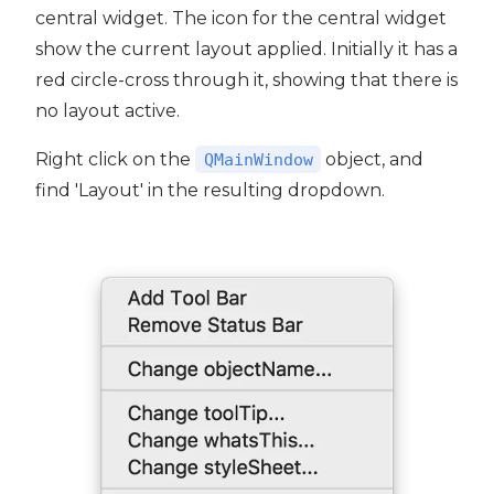
central widget. The icon for the central widget
show the current layout applied. Initially it has a
red circle-cross through it, showing that there is
no layout active.
Right click on the
object, and
QMainWindow
find 'Layout' in the resulting dropdown.