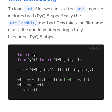
To load
files we can use the
module
.ui
uic
included with PyQt5, specifically the
method. This takes the filename
uic.loadUI()
of a UI file and loads it creating a fully-
functional PyQt5 object.
PYTHON
import
from
 PyQt5 
import
 QtWidgets, uic

app = QtWidgets.QApplication(sys.argv)

window = uic.loadUi(
"mainwindow.ui"
)

window.show()

app.
exec