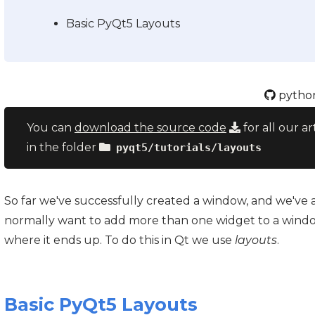
Basic PyQt5 Layouts
python
You can
download the source code
for all our ar
in the folder
pyqt5/tutorials/layouts
So far we've successfully created a window, and we've
normally want to add more than one widget to a windo
where it ends up. To do this in Qt we use
layouts
.
Basic PyQt5 Layouts