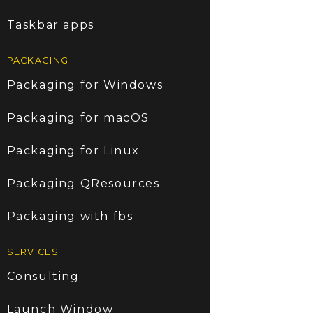
Taskbar apps
PACKAGING
Packaging for Windows
Packaging for macOS
Packaging for Linux
Packaging QResources
Packaging with fbs
SERVICES
Consulting
Launch Window