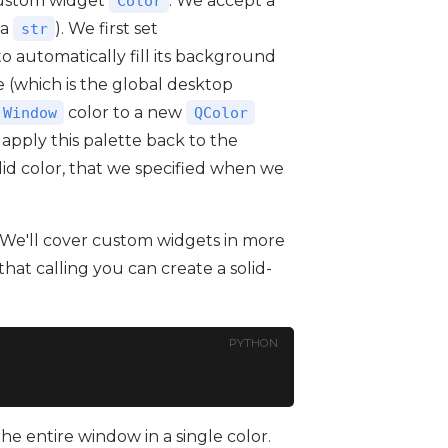
custom widget
. We accept a
Color
(a
). We first set
str
to automatically fill its background
 (which is the global desktop
color to a new
.Window
QColor
 apply this palette back to the
solid color, that we specified when we
 We'll cover custom widgets in more
that calling you can create a solid-
PYTHON
 the entire window in a single color.