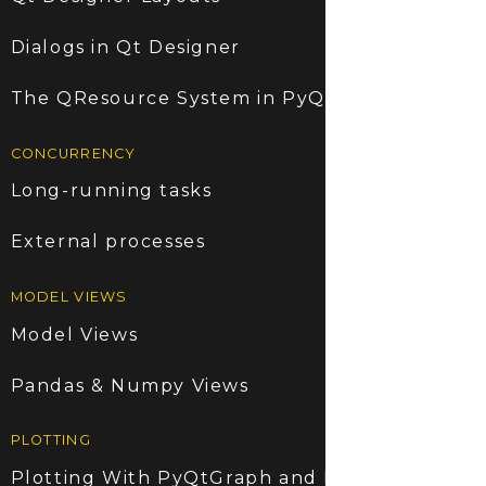
Dialogs in Qt Designer
The QResource System in PyQt5
CONCURRENCY
Long-running tasks
External processes
MODEL VIEWS
Model Views
Pandas & Numpy Views
PLOTTING
Plotting With PyQtGraph and PyQt5