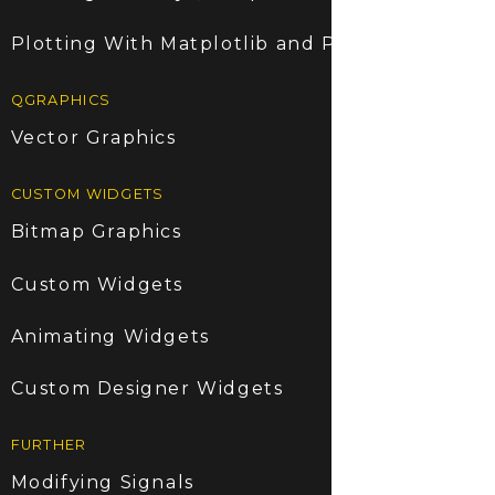
Plotting With Matplotlib and PyQt5
QGRAPHICS
Vector Graphics
CUSTOM WIDGETS
Bitmap Graphics
Custom Widgets
Animating Widgets
Custom Designer Widgets
FURTHER
Modifying Signals