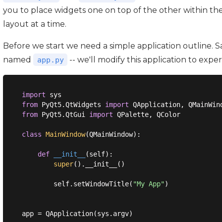
you to place widgets one on top of the other within th
layout at a time.
Before we start we need a simple application outline. Sa
named
-- we'll modify this application to expe
app.py
import
from
 PyQt5.QtWidgets 
import
from
 PyQt5.QtGui 
import
 QPalette, QColor

class
MainWindow
(
QMainWindow
):
def
__init__
(
self
):
super
().__init__()

        self.setWindowTitle(
"My App"
)

app = QApplication(sys.argv)
