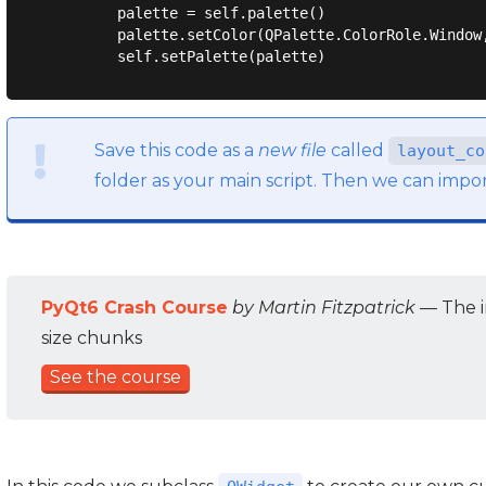
        palette = self.palette()

        palette.setColor(QPalette.ColorRole.Window,
Save this code as a
new file
called
layout_co
folder as your main script. Then we can impor
PyQt6 Crash Course
by Martin Fitzpatrick
— The i
size chunks
See the course