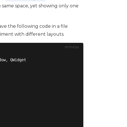
e same space, yet showing only one
ve the following code in a file
riment with different layouts.
PYTHON