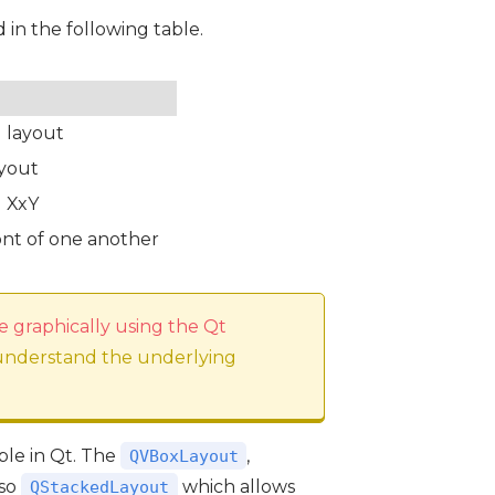
d in the following table.
l layout
ayout
d XxY
ront of one another
e graphically using the Qt
 understand the underlying
able in Qt. The
,
QVBoxLayout
lso
which allows
QStackedLayout