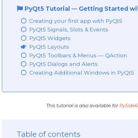
PyQt5 Tutorial
—
Getting Started w
Creating your first app with PyQt5
PyQt5 Signals, Slots & Events
PyQt5 Widgets
PyQt5 Layouts
PyQt5 Toolbars & Menus — QAction
PyQt5 Dialogs and Alerts
Creating Additional Windows in PyQt5
This tutorial is also available for
PySide6
Table of contents