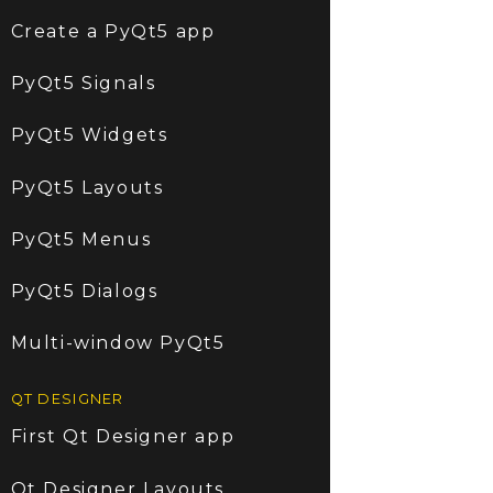
Create a PyQt5 app
PyQt5 Signals
PyQt5 Widgets
PyQt5 Layouts
PyQt5 Menus
PyQt5 Dialogs
Multi-window PyQt5
QT DESIGNER
First Qt Designer app
Qt Designer Layouts