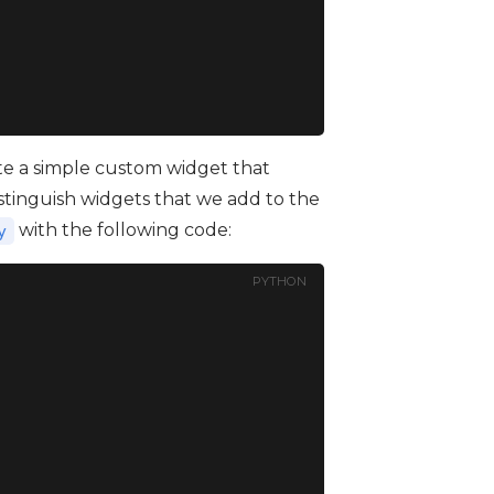
reate a simple custom widget that
 distinguish widgets that we add to the
with the following code:
y
PYTHON