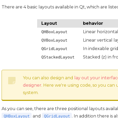
There are 4 basic layouts available in Qt, which are liste
Layout
behavior
Linear horizonta
QHBoxLayout
Linear vertical l
QVBoxLayout
In indexable gri
QGridLayout
Stacked (z) in f
QStackedLayout
You can also design and
lay out your interfac
designer
. Here we're using code, so you can
system.
As you can see, there are three positional layouts avail
and
. In addition there is a
QHBoxLayout
QGridLayout