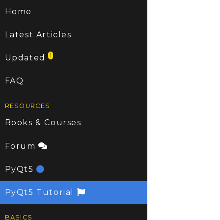
Home
Latest Articles
1
Updated
FAQ
RESOURCES
Books & Courses
Forum
PyQt5
PyQt5 Tutorial
BASICS