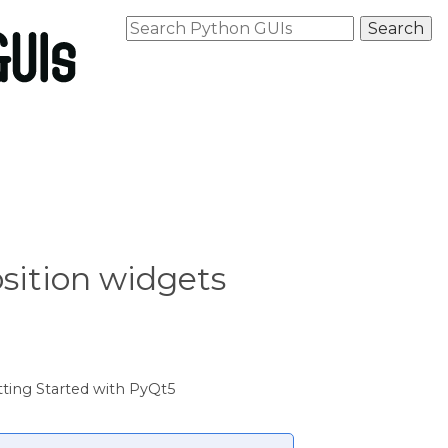
osition widgets
ting Started with PyQt5