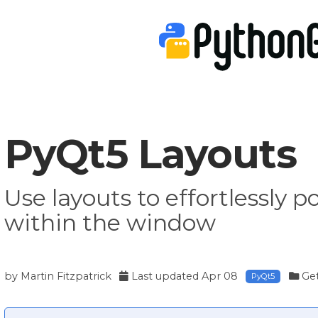
PyQt5 Layouts
Use layouts to effortlessly p
within the window
by
Martin Fitzpatrick
Last updated
Apr 08
Get
PyQt5