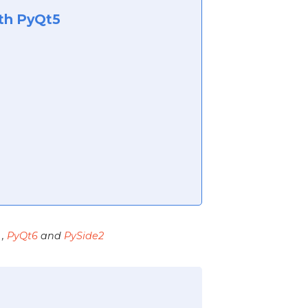
ith PyQt5
,
PyQt6
and
PySide2