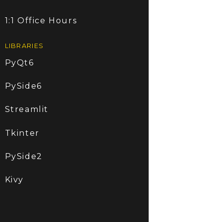
1:1 Office Hours
LIBRARIES
PyQt6
PySide6
Streamlit
Tkinter
PySide2
Kivy