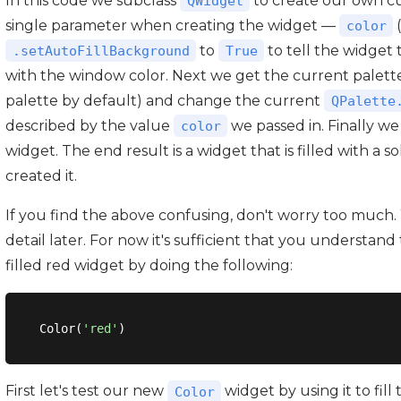
In this code we subclass
to create our own 
QWidget
single parameter when creating the widget —
color
to
to tell the widget 
.setAutoFillBackground
True
with the window color. Next we get the current palette
palette by default) and change the current
QPalette
described by the value
we passed in. Finally we
color
widget. The end result is a widget that is filled with a 
created it.
If you find the above confusing, don't worry too much.
detail later. For now it's sufficient that you understand 
filled red widget by doing the following:
Color(
'red'
First let's test our new
widget by using it to fill
Color