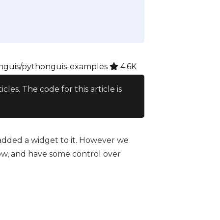
guis/pythonguis-examples
4.6K
ticles. The code for this article is
 added a widget to it. However we
w, and have some control over