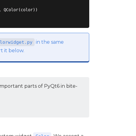
 QColor(color))

in the same
lorwidget.py
t it below.
mportant parts of PyQt6 in bite-