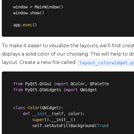
window = MainWindow()

window.show()

app.
exec
To make it easier to visualize the layouts, we'll first c
displays a solid color of our choosing. This will help to
layout. Create a new file called
layout_colorwidget.p
from
 PyQt5.QtGui 
import
from
 PyQt5.QtWidgets 
import
 QWidget

class
Color
(
QWidget
):
def
__init__
(
self, color
):
super
().__init__()

        self.setAutoFillBackground(
True
)
