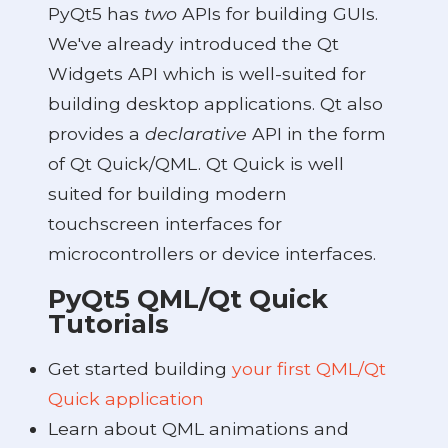
PyQt5 has
two
APIs for building GUIs.
We've already introduced the Qt
Widgets API which is well-suited for
building desktop applications. Qt also
provides a
declarative
API in the form
of Qt Quick/QML. Qt Quick is well
suited for building modern
touchscreen interfaces for
microcontrollers or device interfaces.
PyQt5 QML/Qt Quick
Tutorials
Get started building
your first QML/Qt
Quick application
Learn about QML animations and