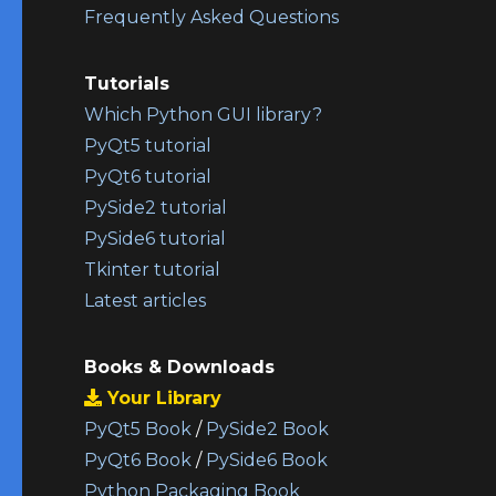
Frequently Asked Questions
Tutorials
Which Python GUI library?
PyQt5 tutorial
PyQt6 tutorial
PySide2 tutorial
PySide6 tutorial
Tkinter tutorial
Latest articles
Books & Downloads
Your Library
PyQt5 Book
/
PySide2 Book
PyQt6 Book
/
PySide6 Book
Python Packaging Book