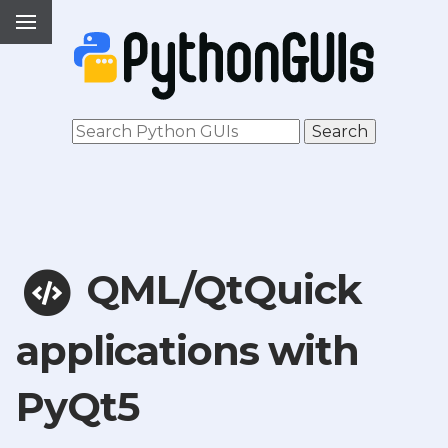
QML/QtQuick
applications with
PyQt5