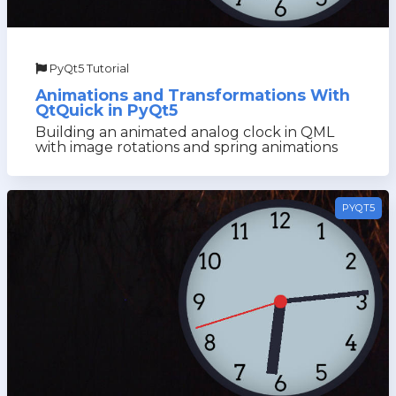
PyQt5 Tutorial
Animations and Transformations With
QtQuick in PyQt5
Building an animated analog clock in QML
with image rotations and spring animations
PYQT5