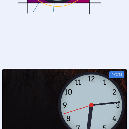
PyQt5
PYQT5