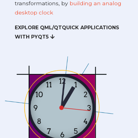
transformations, by
building an analog
desktop clock
EXPLORE QML/QTQUICK APPLICATIONS
t5
WITH PYQT5
 PyQt5