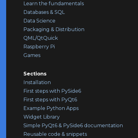
Learn the fundamentals
Databases & SQL
Data Science
Packaging & Distribution
QML/QtQuick
Raspberry Pi
Games
Sections
Installation
First steps with PySide6
First steps with PyQt6
Example Python Apps
Widget Library
Simple PyQt6 & PySide6 documentation
Reusable code & snippets