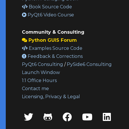
Book Source Code
PyQt6 Video Course
Community & Consulting
Python GUIS Forum
Examples Source Code
Feedback & Corrections
PyQt6 Consulting
/
PySide6 Consulting
Launch Window
1:1 Office Hours
Contact me
Licensing, Privacy & Legal