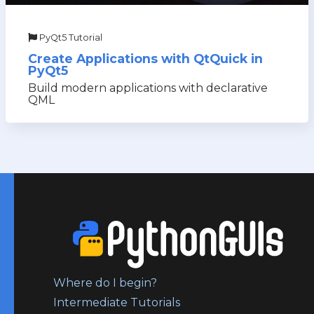
PyQt5 Tutorial
Create Applications with QtQuick in
PyQt5
Build modern applications with declarative
QML
Where do I begin?
Intermediate Tutorials