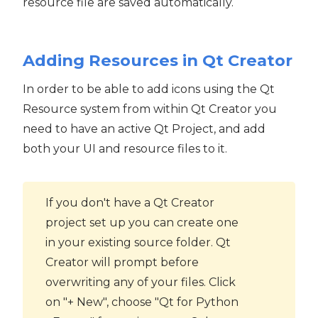
resource file are saved automatically.
Adding Resources in Qt Creator
In order to be able to add icons using the Qt
Resource system from within Qt Creator you
need to have an active Qt Project, and add
both your UI and resource files to it.
If you don't have a Qt Creator
project set up you can create one
in your existing source folder. Qt
Creator will prompt before
overwriting any of your files. Click
on "+ New", choose "Qt for Python