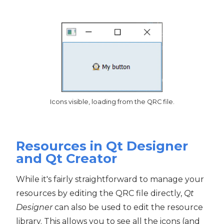
Icons visible, loading from the QRC file.
Resources in Qt Designer
and Qt Creator
While it's fairly straightforward to manage your
resources by editing the QRC file directly,
Qt
Designer
can also be used to edit the resource
library. This allows you to see all the icons (and