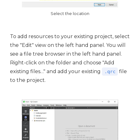
Select the location
To add resources to your existing project, select
the "Edit" view on the left hand panel. You will
see a file tree browser in the left hand panel.
Right-click on the folder and choose "Add
existing files…" and add your existing
file
.qrc
to the project.