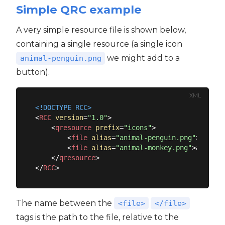
Simple QRC example
A very simple resource file is shown below,
containing a single resource (a single icon
we might add to a
animal-penguin.png
button).
XML
<!DOCTYPE 
RCC
>
<
RCC
version
=
"1.0"
>
<
qresource
prefix
=
"icons"
>
<
file
alias
=
"animal-penguin.png"
>
animal
<
file
alias
=
"animal-monkey.png"
>
animal-
</
qresource
>
</
RCC
>
The name between the
<file>
</file>
tags is the path to the file, relative to the