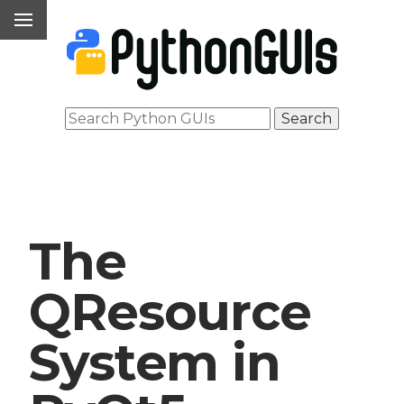
The
QResource
System in