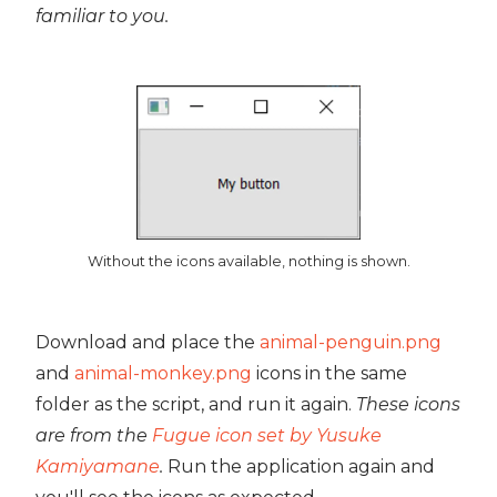
familiar to you.
Without the icons available, nothing is shown.
Download and place the
animal-penguin.png
and
animal-monkey.png
icons in the same
folder as the script, and run it again.
These icons
are from the
Fugue icon set by Yusuke
Kamiyamane
.
Run the application again and