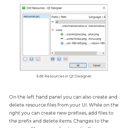
Edit Resources in Qt Designer
On the left hand panel you can also create and
delete resource files from your UI. While on the
right you can create new prefixes, add files to
the prefix and delete items. Changes to the