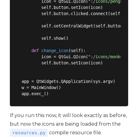
        icon = QtGui.QIcon(
":/icons/penguin.png
        self.button.setIcon(icon)

        self.button.clicked.connect(self.change_
        self.setCentralWidget(self.button)

        self.show()

def
change_icon
(
self
):
        icon = QtGui.QIcon(
":/icons/monkey.png"
        self.button.setIcon(icon)

app = QtWidgets.QApplication(sys.argv)

w = MainWindow()

If you run this now, it will look exactly as before,
but now the icons are being loaded from the
compile resource file.
resources.py