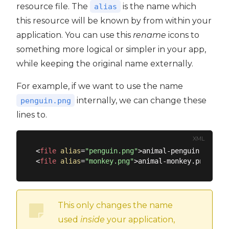
resource file. The
is the name which
alias
this resource will be known by from within your
application. You can use this
rename
icons to
something more logical or simpler in your app,
while keeping the original name externally.
For example, if we want to use the name
internally, we can change these
penguin.png
lines to.
XML
<
file
alias
=
"penguin.png"
>
animal-penguin.png
</
f
<
file
alias
=
"monkey.png"
>
animal-monkey.png
</
fil
This only changes the name
used
inside
your application,