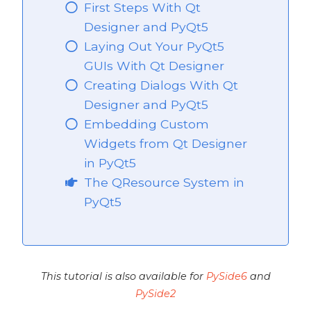
First Steps With Qt
Designer and PyQt5
Laying Out Your PyQt5
t5
GUIs With Qt Designer
Creating Dialogs With Qt
Designer and PyQt5
Embedding Custom
Widgets from Qt Designer
in PyQt5
The QResource System in
PyQt5
This tutorial is also available for
PySide6
and
PySide2
 PyQt5