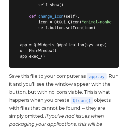
        self.show()

def
change_icon
(
self
):
        icon = QtGui.QIcon(
"animal-monkey.png"
)

        self.button.setIcon(icon)

app = QtWidgets.QApplication(sys.argv)

w = MainWindow()

Save this file to your computer as
. Run
app.py
it and you'll see the window appear with the
button, but with no icons visible. This is what
happens when you create
objects
QIcon()
with files that cannot be found -- they are
simply omitted.
If you've had issues when
packaging your applications, this will be