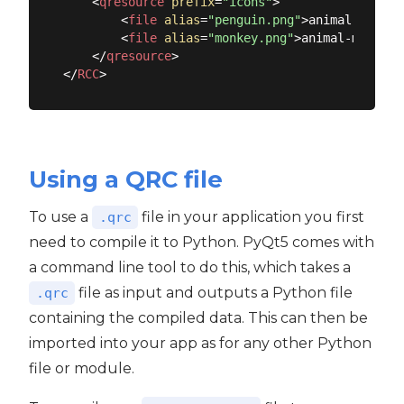
<
qresource
prefix
=
"icons"
>
<
file
alias
=
"penguin.png"
>
animal-pengui
<
file
alias
=
"monkey.png"
>
animal-monkey.
</
qresource
>
</
RCC
>
Using a QRC file
To use a
file in your application you first
.qrc
need to compile it to Python. PyQt5 comes with
a command line tool to do this, which takes a
file as input and outputs a Python file
.qrc
containing the compiled data. This can then be
imported into your app as for any other Python
file or module.