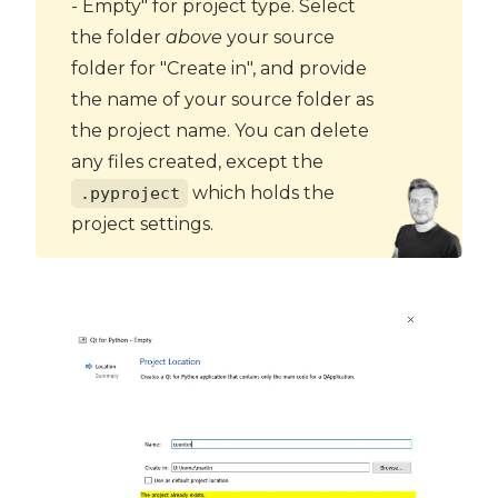
- Empty" for project type. Select
the folder
above
your source
folder for "Create in", and provide
the name of your source folder as
the project name. You can delete
any files created, except the
which holds the
.pyproject
project settings.