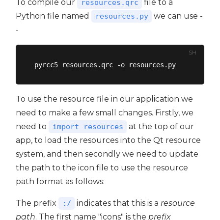
To compile our
file to a
resources.qrc
Python file named
we can use -
resources.py
-
SH
To use the resource file in our application we
need to make a few small changes. Firstly, we
need to
at the top of our
import resources
app, to load the resources into the Qt resource
system, and then secondly we need to update
the path to the icon file to use the resource
path format as follows:
The prefix
indicates that this is a
resource
:/
path
. The first name "icons" is the
prefix