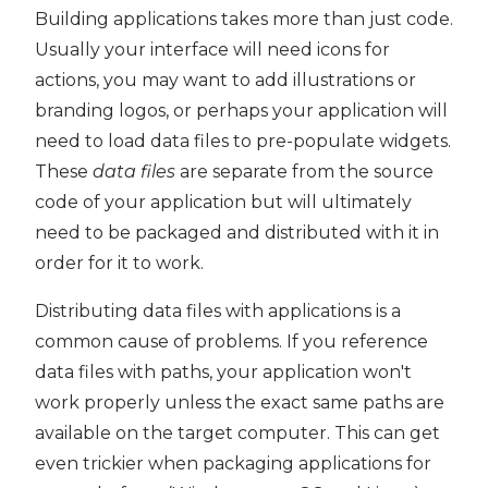
Building applications takes more than just code.
PyQt5
Usually your interface will need icons for
actions, you may want to add illustrations or
branding logos, or perhaps your application will
need to load data files to pre-populate widgets.
These
data files
are separate from the source
code of your application but will ultimately
need to be packaged and distributed with it in
order for it to work.
Distributing data files with applications is a
common cause of problems. If you reference
data files with paths, your application won't
work properly unless the exact same paths are
available on the target computer. This can get
even trickier when packaging applications for