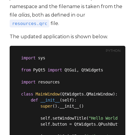
namespace and the filename is taken from the
file
alias
, both as defined in our
file.
resources.qrc
The updated application is shown below.
PYTHON
import
 sys

from
 PyQt5 
import
 QtGui, QtWidgets

import
 resources

class
MainWindow
(
QtWidgets.QMainWindow
):
def
__init__
(
self
):
super
().__init__()

        self.setWindowTitle(
"Hello World"
)

        self.button = QtWidgets.QPushButton(
"My