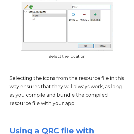
Select the location
Selecting the icons from the resource file in this
way ensures that they will always work, as long
as you compile and bundle the compiled
resource file with your app.
Using a QRC file with