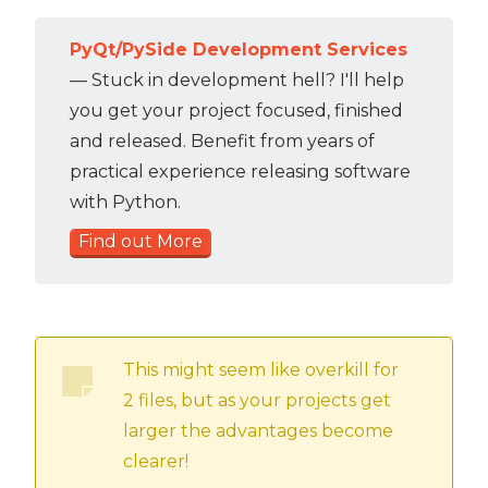
PyQt/PySide Development Services
— Stuck in development hell? I'll help
you get your project focused, finished
and released. Benefit from years of
practical experience releasing software
with Python.
Find out More
This might seem like overkill for
2 files, but as your projects get
larger the advantages become
clearer!