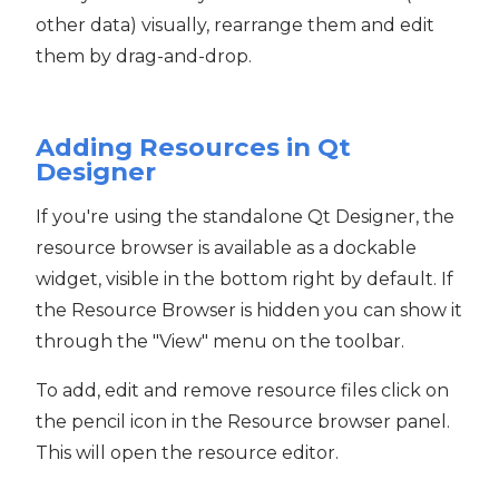
other data) visually, rearrange them and edit
them by drag-and-drop.
Adding Resources in Qt
Designer
If you're using the standalone Qt Designer, the
resource browser is available as a dockable
widget, visible in the bottom right by default. If
the Resource Browser is hidden you can show it
through the "View" menu on the toolbar.
To add, edit and remove resource files click on
the pencil icon in the Resource browser panel.
This will open the resource editor.