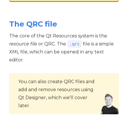
The QRC file
The core of the Qt Resources system is the
resource file
or QRC. The
file is a simple
.qrc
XML file, which can be opened in any text
editor.
You can also create QRC files and
add and remove resources using
Qt Designer, which we'll cover
later.