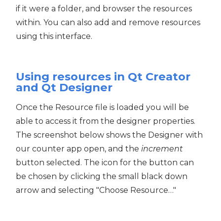
if it were a folder, and browser the resources
within. You can also add and remove resources
using this interface.
Using resources in Qt Creator
and Qt Designer
Once the Resource file is loaded you will be
able to access it from the designer properties.
The screenshot below shows the Designer with
our counter app open, and the
increment
button selected. The icon for the button can
be chosen by clicking the small black down
arrow and selecting "Choose Resource…"