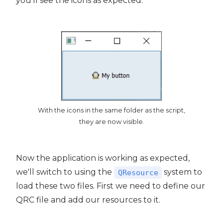
you'll see the icons as expected.
With the icons in the same folder as the script,
they are now visible.
Now the application is working as expected,
we'll switch to using the
system to
QResource
load these two files. First we need to define our
QRC file and add our resources to it.