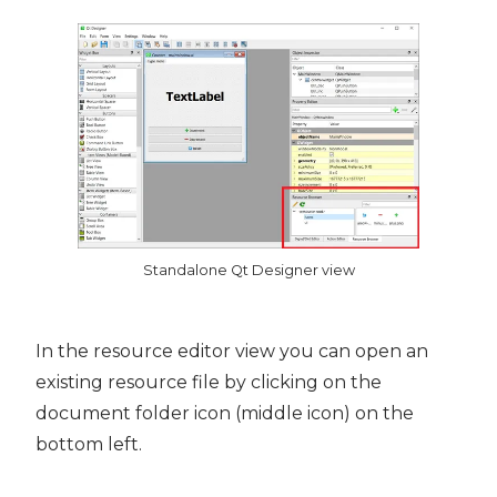
Standalone Qt Designer view
In the resource editor view you can open an
existing resource file by clicking on the
document folder icon (middle icon) on the
bottom left.