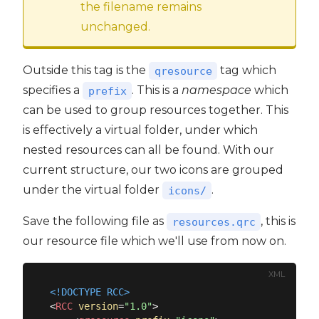
the filename remains
unchanged.
Outside this tag is the
tag which
qresource
specifies a
. This is a
namespace
which
prefix
can be used to group resources together. This
is effectively a virtual folder, under which
nested resources can all be found. With our
current structure, our two icons are grouped
under the virtual folder
.
icons/
Save the following file as
, this is
resources.qrc
our resource file which we'll use from now on.
XML
<!DOCTYPE 
RCC
>
<
RCC
version
=
"1.0"
>