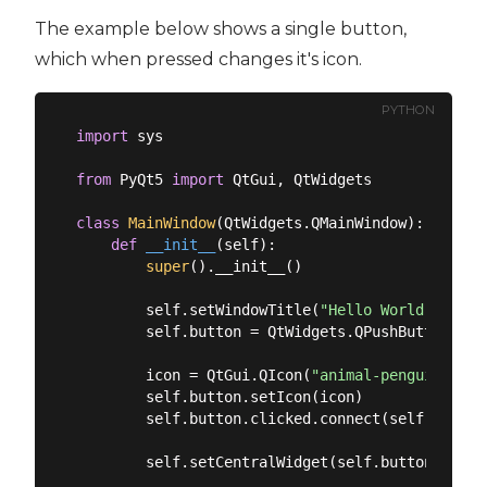
The example below shows a single button,
which when pressed changes it's icon.
PYTHON
import
 sys

from
 PyQt5 
import
 QtGui, QtWidgets

class
MainWindow
(
QtWidgets.QMainWindow
):
def
__init__
(
self
):
super
().__init__()

        self.setWindowTitle(
"Hello World"
)

        self.button = QtWidgets.QPushButton(
"My
        icon = QtGui.QIcon(
"animal-penguin.png"
        self.button.setIcon(icon)

        self.button.clicked.connect(self.change_
        self.setCentralWidget(self.button)
