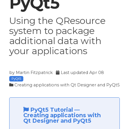
PyQt5
Using the QResource
system to package
additional data with
your applications
by
Martin Fitzpatrick
Last updated
Apr 08
PyQt5
Creating applications with Qt Designer and PyQt5
PyQt5 Tutorial
—
Creating applications with
Qt Designer and PyQt5