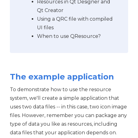
Resources in Qt Designer and
Qt Creator
Using a QRC file with compiled
UI files
When to use QResource?
The example application
To demonstrate how to use the resource
system, we'll create a simple application that
uses two data files -- in this case, two icon image
files. However, remember you can package any
type of data you like as resources, including
data files that your application depends on.