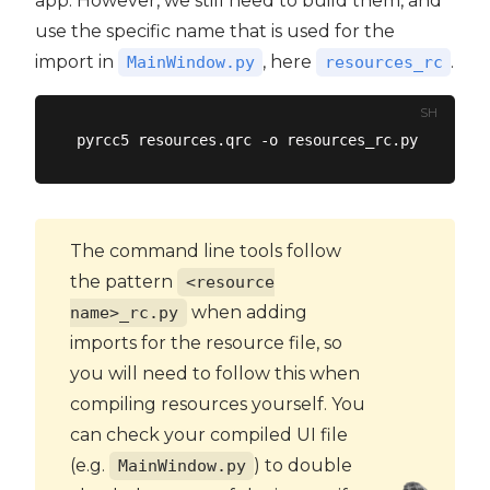
app. However, we still need to build them, and
use the specific name that is used for the
import in
, here
.
MainWindow.py
resources_rc
SH
The command line tools follow
the pattern
<resource
when adding
name>_rc.py
imports for the resource file, so
you will need to follow this when
compiling resources yourself. You
can check your compiled UI file
(e.g.
) to double
MainWindow.py