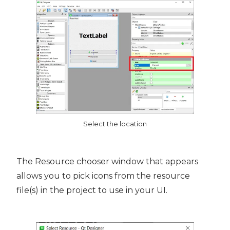
Select the location
The Resource chooser window that appears
allows you to pick icons from the resource
file(s) in the project to use in your UI.