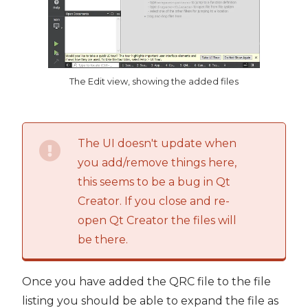
The Edit view, showing the added files
The UI doesn't update when
you add/remove things here,
this seems to be a bug in Qt
Creator. If you close and re-
open Qt Creator the files will
be there.
Once you have added the QRC file to the file
listing you should be able to expand the file as