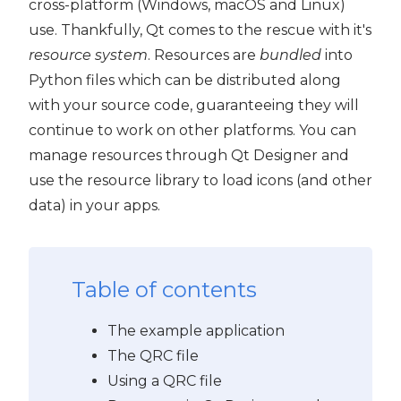
cross-platform (Windows, macOS and Linux)
use. Thankfully, Qt comes to the rescue with it's
resource system
. Resources are
bundled
into
Python files which can be distributed along
with your source code, guaranteeing they will
continue to work on other platforms. You can
manage resources through Qt Designer and
use the resource library to load icons (and other
data) in your apps.
Table of contents
The example application
The QRC file
Using a QRC file