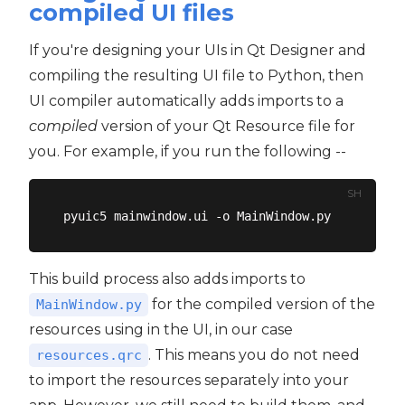
compiled UI files
If you're designing your UIs in Qt Designer and
compiling the resulting UI file to Python, then
UI compiler automatically adds imports to a
compiled
version of your Qt Resource file for
you. For example, if you run the following --
SH
This build process also adds imports to
for the compiled version of the
MainWindow.py
resources using in the UI, in our case
. This means you do not need
resources.qrc
to import the resources separately into your