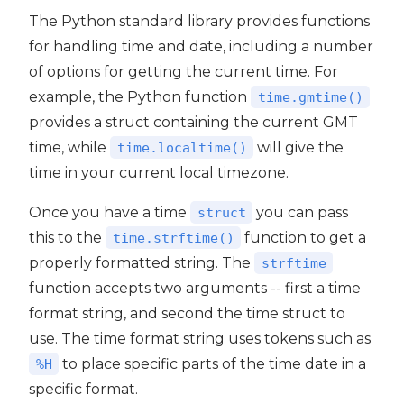
The Python standard library provides functions
for handling time and date, including a number
of options for getting the current time. For
example, the Python function
time.gmtime()
provides a struct containing the current GMT
time, while
will give the
time.localtime()
time in your current local timezone.
Once you have a time
you can pass
struct
this to the
function to get a
time.strftime()
properly formatted string. The
strftime
function accepts two arguments -- first a time
format string, and second the time struct to
use. The time format string uses tokens such as
to place specific parts of the time date in a
%H
specific format.