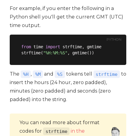
For example, if you enter the following in a
Python shell you'll get the current GMT (UTC)
time output.
PYTHON
from
 time 
import
 strftime, gmtime

strftime(
"%H:%M:%S"
The
,
and
tokens tell
to
%H
%M
%S
strftime
insert the hours (24 hour, zero padded),
minutes (zero padded) and seconds (zero
padded) into the string.
You can read more about format
codes for
in the
strftime