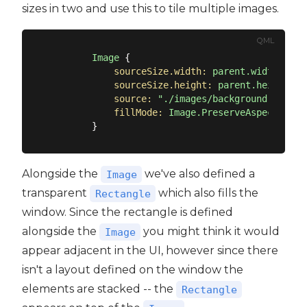
sizes in two and use this to tile multiple images.
QML
Image
 {

sourceSize.width:
parent.width/2
sourceSize.height:
parent.height/2
source:
"./images/background.png"
fillMode:
Image.PreserveAspectCrop
Alongside the
we've also defined a
Image
transparent
which also fills the
Rectangle
window. Since the rectangle is defined
alongside the
you might think it would
Image
appear adjacent in the UI, however since there
isn't a layout defined on the window the
elements are stacked -- the
Rectangle