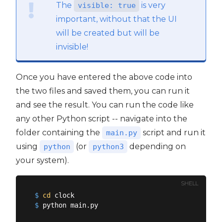
The
is very
visible: true
important, without that the UI
will be created but will be
invisible!
Once you have entered the above code into
the two files and saved them, you can run it
and see the result. You can run the code like
any other Python script -- navigate into the
folder containing the
script and run it
main.py
using
(or
depending on
python
python3
your system).
SHELL
$
cd
 clock
$
 python main.py