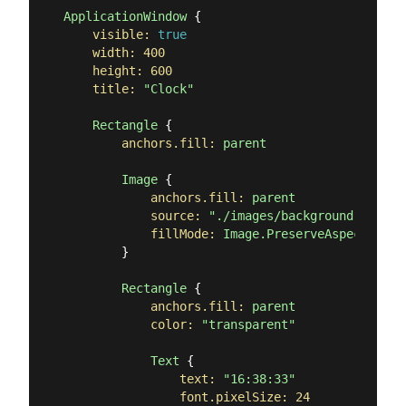
ApplicationWindow
 {

visible:
true
width:
400
height:
600
title:
"Clock"
Rectangle
 {

anchors.fill:
parent
Image
 {

anchors.fill:
parent
source:
"./images/background.png"
fillMode:
Image.PreserveAspectCrop
        }

Rectangle
 {

anchors.fill:
parent
color:
"transparent"
Text
 {

text:
"16:38:33"
font.pixelSize:
24