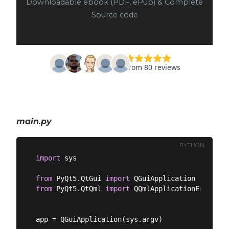
Downloadable ebook (PDF, ePub) & Complete
Source code
main.py
PYTHON
import
 sys

from
 PyQt5.QtGui 
import
from
 PyQt5.QtQml 
import
 QQmlApplicationEngine

app = QGuiApplication(sys.argv)
