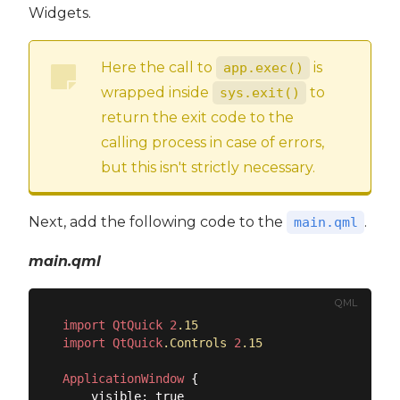
Widgets.
Here the call to
is
app.exec()
wrapped inside
to
sys.exit()
return the exit code to the
calling process in case of errors,
but this isn't strictly necessary.
Next, add the following code to the
.
main.qml
main.qml
QML
import
QtQuick
2
.15
import
QtQuick
.Controls
2
.15
ApplicationWindow
 {

    visible: true
