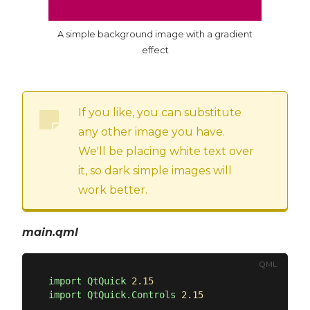
A simple background image with a gradient
effect
If you like, you can substitute
any other image you have.
We'll be placing white text over
it, so dark simple images will
work better.
main.qml
QML
import
QtQuick
2.15
import
QtQuick.Controls
2.15