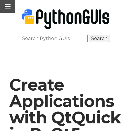
Create
Applications
with QtQuick