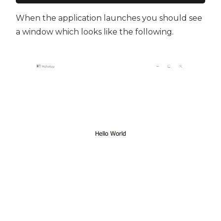
When the application launches you should see
a window which looks like the following.