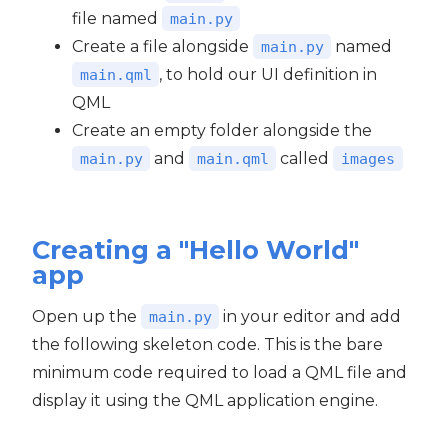
file named
main.py
Create a file alongside
named
main.py
, to hold our UI definition in
main.qml
QML
Create an empty folder alongside the
and
called
main.py
main.qml
images
Creating a "Hello World"
app
Open up the
in your editor and add
main.py
the following skeleton code. This is the bare
minimum code required to load a QML file and
display it using the QML application engine.