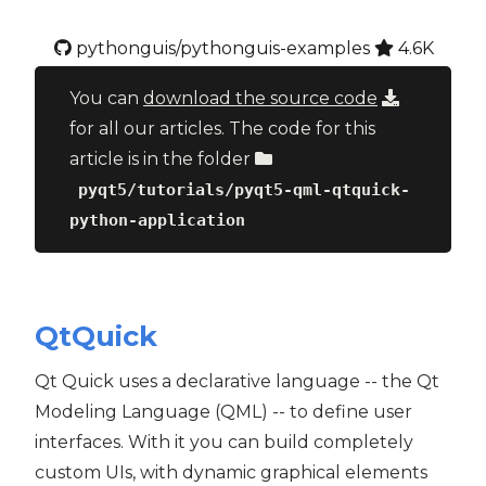
pythonguis/pythonguis-examples
4.6K
You can
download the source code
for all our articles. The code for this
article is in the folder
pyqt5/tutorials/pyqt5-qml-qtquick-
python-application
QtQuick
Qt Quick uses a declarative language -- the Qt
Modeling Language (QML) -- to define user
interfaces. With it you can build completely
custom UIs, with dynamic graphical elements