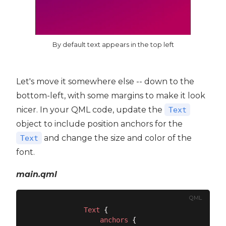
By default text appears in the top left
Let's move it somewhere else -- down to the
bottom-left, with some margins to make it look
nicer. In your QML code, update the
Text
object to include position anchors for the
and change the size and color of the
Text
font.
main.qml
QML
Text
 {

anchors
 {
