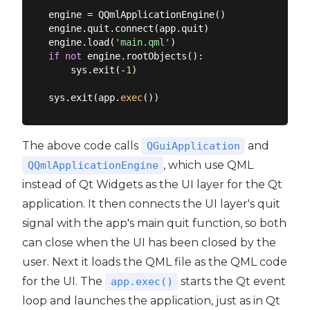
engine = QQmlApplicationEngine()

engine.quit.connect(app.quit)

engine.load(
'main.qml'
if
not
 engine.rootObjects():

    sys.exit(-
1
)

sys.exit(app.
exec
The above code calls
and
QGuiApplication
, which use QML
QQmlApplicationEngine
instead of Qt Widgets as the UI layer for the Qt
application. It then connects the UI layer's quit
signal with the app's main quit function, so both
can close when the UI has been closed by the
user. Next it loads the QML file as the QML code
for the UI. The
starts the Qt event
app.exec()
loop and launches the application, just as in Qt