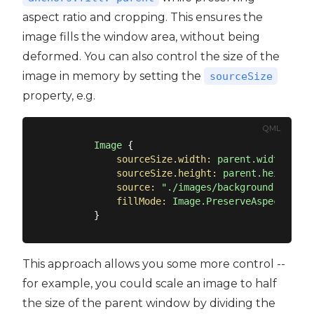
aspect ratio and cropping. This ensures the
image fills the window area, without being
deformed. You can also control the size of the
image in memory by setting the
sourceSize
property, e.g.
QML
Image
 {

sourceSize.width:
parent.width
sourceSize.height:
parent.height
source:
"./images/background.png"
fillMode:
Image.PreserveAspectCrop
This approach allows you some more control --
for example, you could scale an image to half
the size of the parent window by dividing the