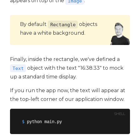
appears on top of the
.
Image
By default
objects
Rectangle
have a white background.
Finally, inside the rectangle, we've defined a
object with the text "16:38:33" to mock
Text
up a standard time display.
If you run the app now, the text will appear at
the top-left corner of our application window.
SHELL
$
 python main.py