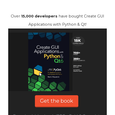
Over
15,000 developers
have bought Create GUI
Applications with Python & Qt!
Get the book