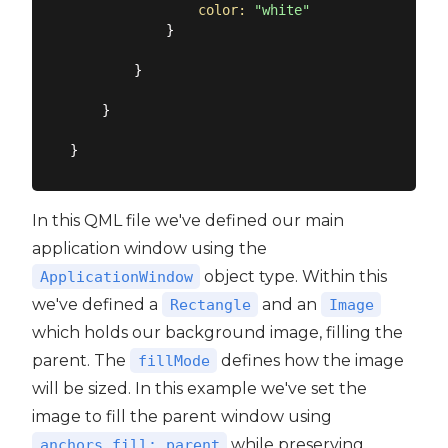
color:
"white"
            }

        }

    }

In this QML file we've defined our main
application window using the
object type. Within this
ApplicationWindow
we've defined a
and an
Rectangle
Image
which holds our background image, filling the
parent. The
defines how the image
fillMode
will be sized. In this example we've set the
image to fill the parent window using
while preserving
anchors.fill: parent