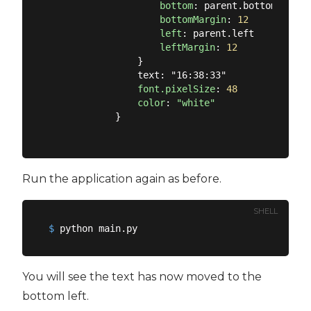
bottom
: parent.bottom

bottomMargin
: 
12
left
: parent.left

leftMargin
: 
12
                }

                text: "16:38:33"

font.pixelSize
: 
48
color
: 
"white"
            }

Run the application again as before.
SHELL
$
 python main.py
You will see the text has now moved to the
bottom left.