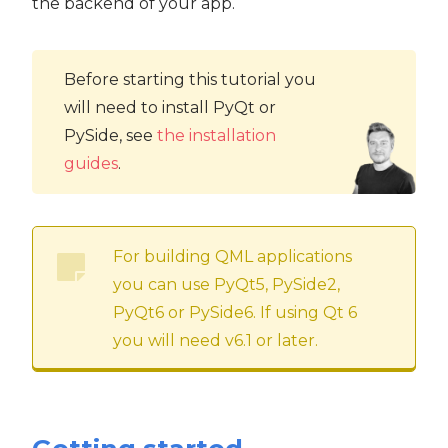
the backend of your app.
Before starting this tutorial you
will need to install PyQt or
PySide, see
the installation
guides
.
For building QML applications
you can use PyQt5, PySide2,
PyQt6 or PySide6. If using Qt 6
you will need v6.1 or later.