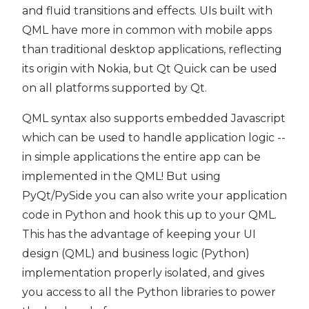
and fluid transitions and effects. UIs built with
QML have more in common with mobile apps
than traditional desktop applications, reflecting
its origin with Nokia, but Qt Quick can be used
on all platforms supported by Qt.
QML syntax also supports embedded Javascript
which can be used to handle application logic --
in simple applications the entire app can be
implemented in the QML! But using
PyQt/PySide you can also write your application
code in Python and hook this up to your QML.
This has the advantage of keeping your UI
design (QML) and business logic (Python)
implementation properly isolated, and gives
you access to all the Python libraries to power