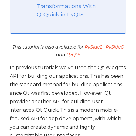
Transformations With
QtQuick in PyQt5
t5
This tutorial is also available for
PySide2
,
PySide6
and
PyQt6
In previous tutorials we've used the Qt Widgets
API for building our applications. This has been
the standard method for building applications
since Qt was first developed. However, Qt
provides another API for building user
interfaces: Qt Quick. This is a modern mobile-
focused API for app development, with which
you can create dynamic and highly
 PyQt5
customizable user interfaces.