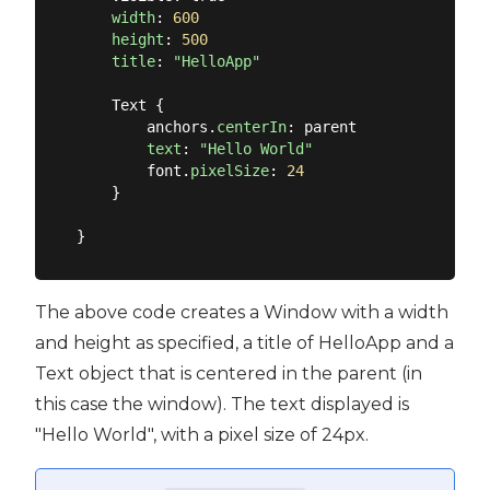
width
: 
600
height
: 
500
title
: 
"HelloApp"
    Text {

        anchors.
centerIn
: parent

text
: 
"Hello World"
        font.
pixelSize
: 
24
    }

The above code creates a Window with a width
and height as specified, a title of HelloApp and a
Text object that is centered in the parent (in
this case the window). The text displayed is
"Hello World", with a pixel size of 24px.