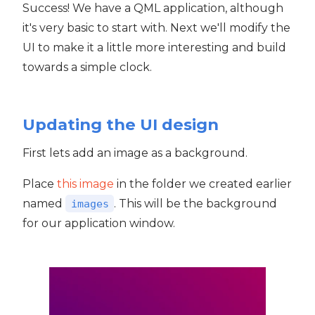
Success! We have a QML application, although
it's very basic to start with. Next we'll modify the
UI to make it a little more interesting and build
towards a simple clock.
Updating the UI design
First lets add an image as a background.
Place
this image
in the folder we created earlier
named
. This will be the background
images
for our application window.