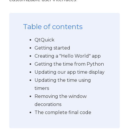
PyQt5
Table of contents
QtQuick
Getting started
Creating a "Hello World" app
Getting the time from Python
Updating our app time display
Updating the time using
timers
Removing the window
decorations
The complete final code