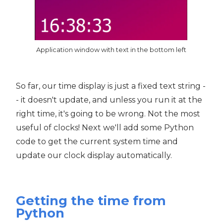
Application window with text in the bottom left
So far, our time display is just a fixed text string -
- it doesn't update, and unless you run it at the
right time, it's going to be wrong. Not the most
useful of clocks! Next we'll add some Python
code to get the current system time and
update our clock display automatically.
Getting the time from
Python