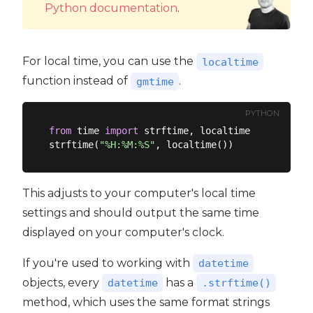
Python documentation
.
For local time, you can use the
localtime
function instead of
.
gmtime
PYTHON
from
 time 
import
 strftime, localtime

strftime(
"%H:%M:%S"
This adjusts to your computer's local time
settings and should output the same time
displayed on your computer's clock.
If you're used to working with
datetime
objects, every
has a
datetime
.strftime()
method, which uses the same format strings