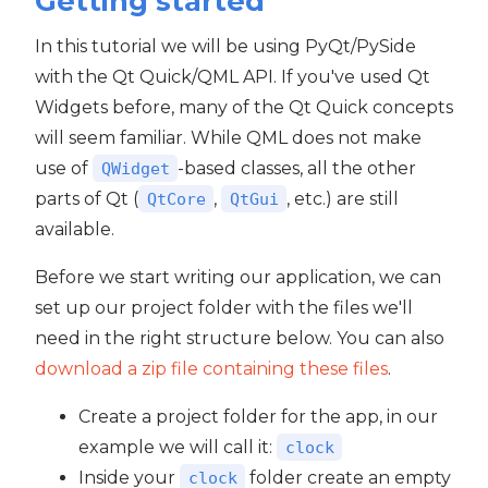
Getting started
In this tutorial we will be using PyQt/PySide
with the Qt Quick/QML API. If you've used Qt
Widgets before, many of the Qt Quick concepts
will seem familiar. While QML does not make
use of
-based classes, all the other
QWidget
parts of Qt (
,
, etc.) are still
QtCore
QtGui
available.
Before we start writing our application, we can
set up our project folder with the files we'll
need in the right structure below. You can also
download a zip file containing these files
.
Create a project folder for the app, in our
example we will call it:
clock
Inside your
folder create an empty
clock