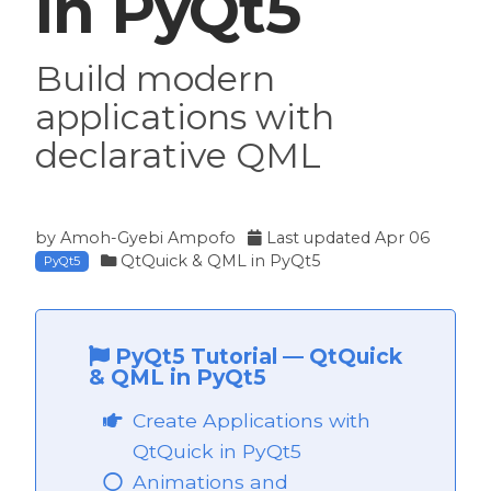
in PyQt5
Build modern
applications with
declarative QML
by
Amoh-Gyebi Ampofo
Last updated
Apr 06
QtQuick & QML in PyQt5
PyQt5
PyQt5 Tutorial
—
QtQuick
& QML in PyQt5
Create Applications with
QtQuick in PyQt5
Animations and