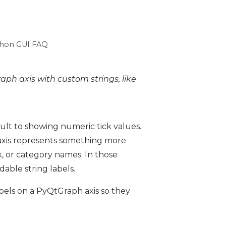
hon GUI FAQ
aph axis with custom strings, like
ult to showing numeric tick values.
x-axis represents something more
, or category names. In those
able string labels.
labels on a PyQtGraph axis so they