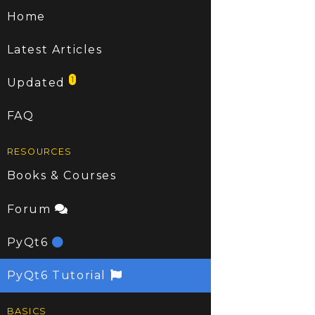
Home
Latest Articles
1
Updated
FAQ
RESOURCES
Books & Courses
Forum
PyQt6
PyQt6 Tutorial
BASICS