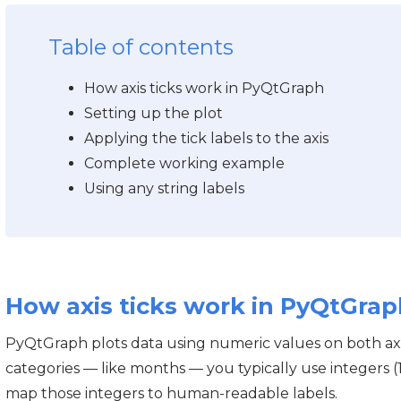
Table of contents
How axis ticks work in PyQtGraph
Setting up the plot
Applying the tick labels to the axis
Complete working example
Using any string labels
How axis ticks work in PyQtGrap
PyQtGraph plots data using numeric values on both ax
categories — like months — you typically use integers (1, 
map those integers to human-readable labels.