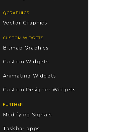
QGRAPHICS
Vector Graphics
CUSTOM WIDGETS
Bitmap Graphics
Custom Widgets
Animating Widgets
Custom Designer Widgets
FURTHER
Modifying Signals
Taskbar apps