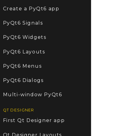
Create a PyQt6 app
PyQt6 Signals
PyQt6 Widgets
PyQt6 Layouts
PyQt6 Menus
PyQt6 Dialogs
Multi-window PyQt6
QT DESIGNER
First Qt Designer app
Qt Designer Layouts