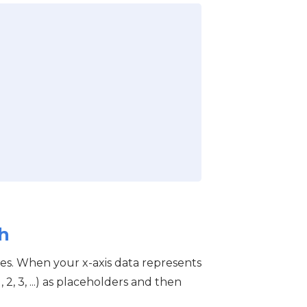
h
es. When your x-axis data represents
2, 3, ...) as placeholders and then