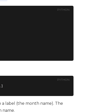
PYTHON
PYTHON
to a label (the month name). The
th name.