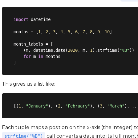
import
 datetime

months = [
1
, 
2
, 
3
, 
4
, 
5
, 
6
, 
7
, 
8
, 
9
, 
10
]

month_labels = [

    (m, datetime.date(
2020
, m, 
1
).strftime(
"%B"
))

for
 m 
in
 months

This gives us a list like:
[(
1
, 
"January"
), (
2
, 
"February"
), (
3
, 
"March"
Each tuple maps a position on the x-axis (the integer) 
call converts a date into its full mon
strftime("%B")