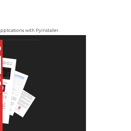
lications with PyInstaller.