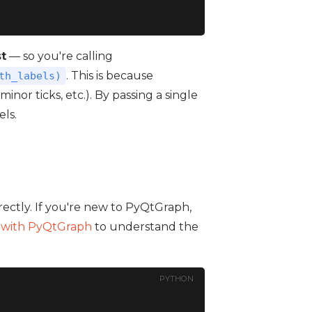
st
— so you're calling
. This is because
th_labels)
 minor ticks, etc.). By passing a single
els.
irectly. If you're new to PyQtGraph,
g with PyQtGraph
to understand the
PYTHON