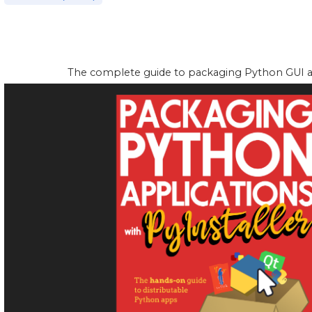
The complete guide to packaging Python GUI app