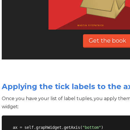
Get the book
Applying the tick labels to the a
Once you have your list of label tuples, you apply them
widget:
ax = self.graphWidget.getAxis(
"bottom"
)
