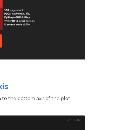
xis
 to the bottom axis of the plot
PYTHON