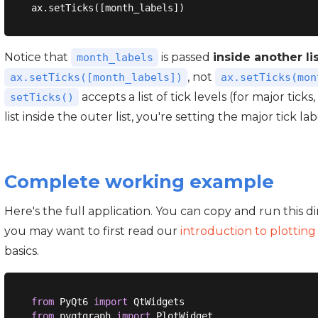
Notice that
is passed
inside another li
month_labels
, not
ax.setTicks([month_labels])
ax.setTicks(mon
accepts a list of tick levels (for major ticks,
setTicks()
list inside the outer list, you're setting the major tick lab
Complete working example
Here's the full application. You can copy and run this d
you may want to first read our
introduction to plottin
basics.
from
 PyQt6 
import
from
 pyqtgraph 
import