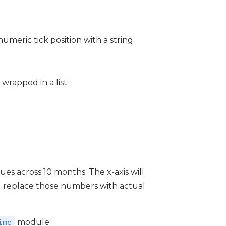
numeric tick position with a string
 wrapped in a list.
ues across 10 months. The x-axis will
ll replace those numbers with actual
module:
ime