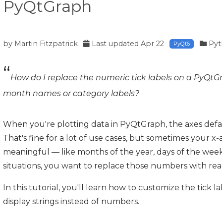
PyQtGraph
by
Martin Fitzpatrick
Last updated
Apr 22
Pyt
PyQt6
How do I replace the numeric tick labels on a PyQtGr
month names or category labels?
When you're plotting data in PyQtGraph, the axes defa
That's fine for a lot of use cases, but sometimes your 
meaningful — like months of the year, days of the week
situations, you want to replace those numbers with read
In this tutorial, you'll learn how to customize the tick 
display strings instead of numbers.