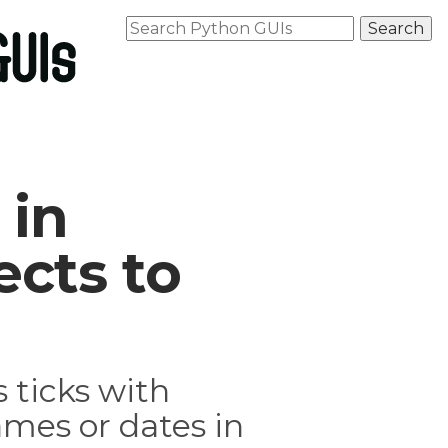
 in
cts to
 ticks with
mes or dates in