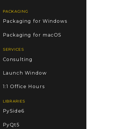
PACKAGING
Packaging for Windows
Packaging for macOS
SERVICES
Consulting
Launch Window
1:1 Office Hours
LIBRARIES
PySide6
PyQt5