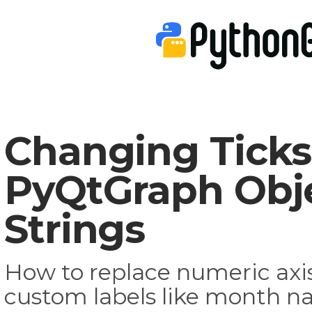
Changing Ticks
PyQtGraph Obje
Strings
How to replace numeric axis
custom labels like month na