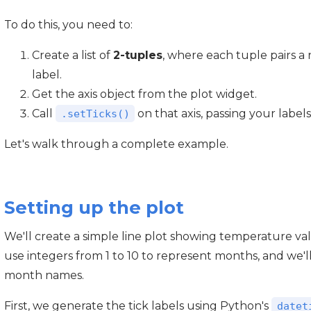
To do this, you need to:
Create a list of
2-tuples
, where each tuple pairs a 
label.
Get the axis object from the plot widget.
Call
on that axis, passing your labels
.setTicks()
Let's walk through a complete example.
Setting up the plot
We'll create a simple line plot showing temperature val
use integers from 1 to 10 to represent months, and we'
month names.
First, we generate the tick labels using Python's
datet