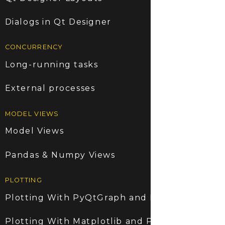
Dialogs in Qt Designer
CONCURRENCY
Long-running tasks
External processes
MODEL VIEWS
Model Views
Pandas & Numpy Views
PLOTTING
Plotting With PyQtGraph and PyQt6
Plotting With Matplotlib and PyQt6