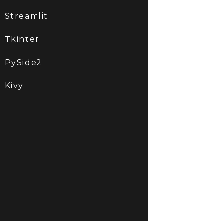
Streamlit
Tkinter
PySide2
Kivy