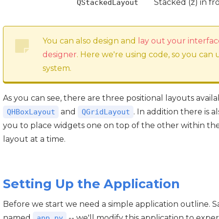
Stacked (z) in f
QStackedLayout
You can also design and
lay out your interfac
designer
. Here we're using code, so you can
system.
As you can see, there are three positional layouts avail
and
. In addition there is a
QHBoxLayout
QGridLayout
you to place widgets one on top of the other within th
layout at a time.
Setting Up the Application
Before we start we need a simple application outline. Sa
named
-- we'll modify this application to expe
app.py