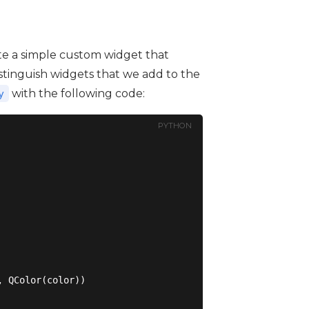
reate a simple custom widget that
 distinguish widgets that we add to the
with the following code:
y
PYTHON
 QColor(color))
