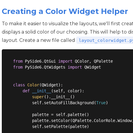
Creating a Color Widget Helper
To make it easier to visualize the layouts, we'll first c
displays a solid color of our choosing. This will help to
layout. Create a new file called
layout_colorwidget.p
from
 PySide6.QtGui 
import
from
 PySide6.QtWidgets 
import
 QWidget

class
Color
(
QWidget
):
def
__init__
(
self, color
):
super
().__init__()

        self.setAutoFillBackground(
True
)

        palette = self.palette()

        palette.setColor(QPalette.ColorRole.Window,