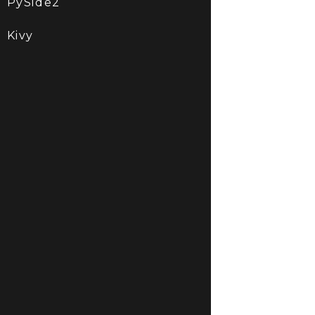
PySide2
Kivy