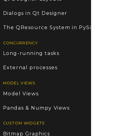
Dialogs in Qt Designer
The QResource System in PySide6
CONCURRENCY
Long-running tasks
External processes
MODEL VIEWS
Model Views
Pandas & Numpy Views
CUSTOM WIDGETS
Bitmap Graphics