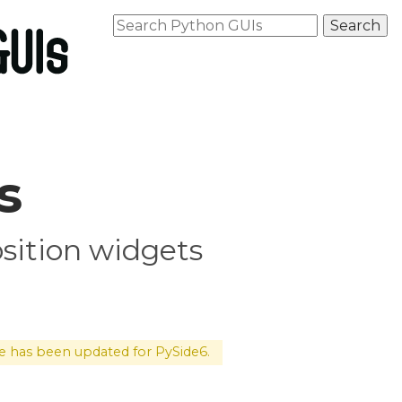
s
osition widgets
le has been updated for PySide6.