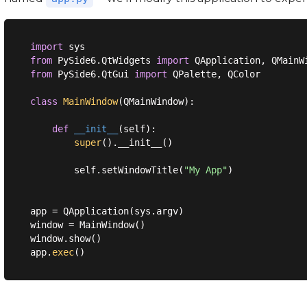
import
from
 PySide6.QtWidgets 
import
from
 PySide6.QtGui 
import
 QPalette, QColor

class
MainWindow
(
QMainWindow
):
def
__init__
(
self
):
super
().__init__()

        self.setWindowTitle(
"My App"
)

app = QApplication(sys.argv)

window = MainWindow()

window.show()

app.
exec