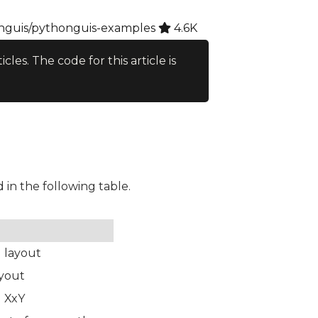
guis/pythonguis-examples
4.6K
ticles. The code for this article is
d in the following table.
l layout
ayout
d XxY