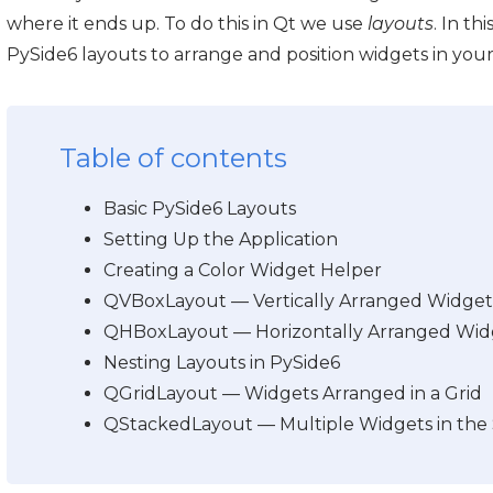
where it ends up. To do this in Qt we use
layouts
. In th
PySide6 layouts to arrange and position widgets in you
Table of contents
Basic PySide6 Layouts
Setting Up the Application
Creating a Color Widget Helper
QVBoxLayout — Vertically Arranged Widget
QHBoxLayout — Horizontally Arranged Wid
Nesting Layouts in PySide6
QGridLayout — Widgets Arranged in a Grid
QStackedLayout — Multiple Widgets in the