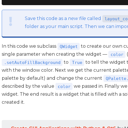
Save this code as a
new file
called
layout_co
folder as your main script. Then we can impor
In this code we subclass
to create our own 
QWidget
single parameter when creating the widget —
color
to
to tell the widget 
.setAutoFillBackground
True
with the window color. Next we get the current palette
palette by default) and change the current
QPalette
described by the value
we passed in. Finally we
color
widget. The end result is a widget that is filled with a 
created it.