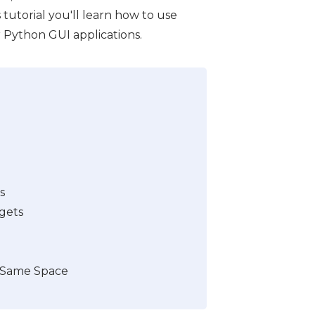
is tutorial you'll learn how to use
r Python GUI applications.
s
gets
 Same Space