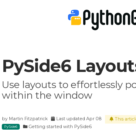
PySide6 Layout
Use layouts to effortlessly p
within the window
by
Martin Fitzpatrick
Last updated
Apr 08
This artic
Getting started with PySide6
PySide6