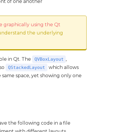
ront of one another
e graphically using the Qt
 understand the underlying
able in Qt. The
,
QVBoxLayout
lso
which allows
QStackedLayout
e same space, yet showing only one
ve the following code in a file
riment with different layouts.