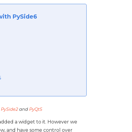
with PySide6
6
,
PySide2
and
PyQt5
 added a widget to it. However we
w, and have some control over