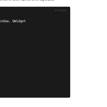
PYTHON