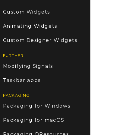
Custom Widgets
Animating Widgets
Custom Designer Widgets
FURTHER
Modifying Signals
Taskbar apps
PACKAGING
Packaging for Windows
Packaging for macOS
Packaging QResources