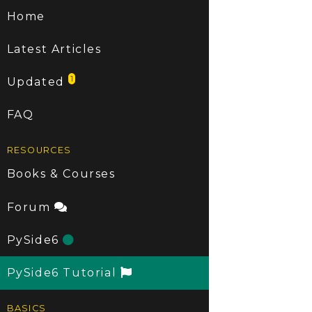
Home
Latest Articles
1
Updated
FAQ
RESOURCES
Books & Courses
Forum
PySide6
PySide6 Tutorial
BASICS