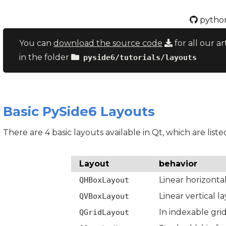
python
You can
download the source code
for all our ar
in the folder
pyside6/tutorials/layouts
Basic PySide6 Layouts
There are 4 basic layouts available in Qt, which are liste
Layout
behavior
Linear horizonta
QHBoxLayout
Linear vertical l
QVBoxLayout
In indexable gri
QGridLayout