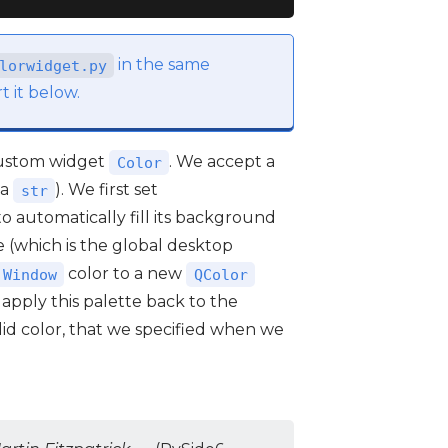
in the same
lorwidget.py
t it below.
custom widget
. We accept a
Color
(a
). We first set
str
to automatically fill its background
 (which is the global desktop
color to a new
.Window
QColor
 apply this palette back to the
solid color, that we specified when we