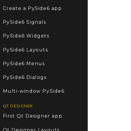
Create a PySide6 app
PySide6 Signals
PySide6 Widgets
PySide6 Layouts
PySide6 Menus
PySide6 Dialogs
Multi-window PySide6
QT DESIGNER
First Qt Designer app
Qt Designer Layouts