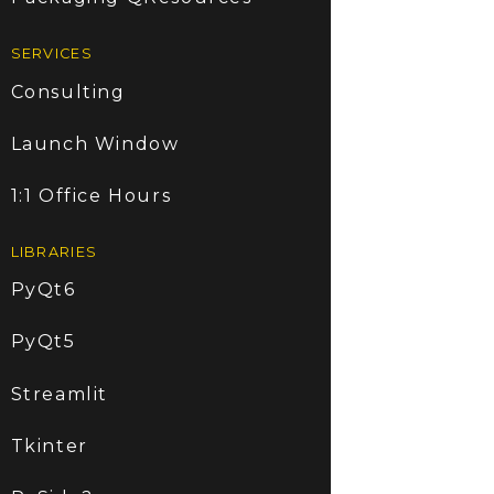
SERVICES
Consulting
Launch Window
1:1 Office Hours
LIBRARIES
PyQt6
PyQt5
Streamlit
Tkinter