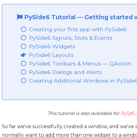
PySide6 Tutorial
—
Getting started 
Creating your first app with PySide6
PySide6 Signals, Slots & Events
PySide6 Widgets
PySide6 Layouts
PySide6 Toolbars & Menus — QAction
PySide6 Dialogs and Alerts
Creating Additional Windows in PySide
This tutorial is also available for
PyQt6
So far we've successfully created a window, and we've
normally want to add more than one widget to a windo