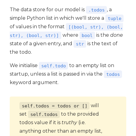
The data store for our model is
, a
.todos
simple Python list in which we'll store a
tuple
of values in the format
[(bool, str), (bool,
where
is the
done
str), (bool, str)]
bool
state of a given entry, and
is the text of
str
the todo.
We initialise
to an empty list on
self.todo
startup, unless a list is passed in via the
todos
keyword argument.
will
self.todos = todos or []
set
to the provided
self.todos
todos value if it is
truthy
(i.e.
anything other than an empty list,