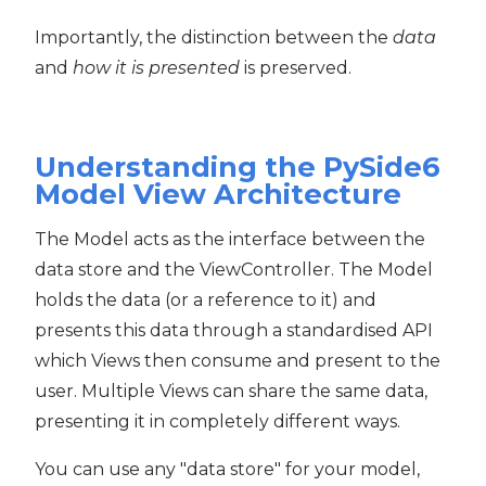
Importantly, the distinction between the
data
and
how it is presented
is preserved.
Understanding the PySide6
Model View Architecture
The Model acts as the interface between the
data store and the ViewController. The Model
holds the data (or a reference to it) and
presents this data through a standardised API
which Views then consume and present to the
user. Multiple Views can share the same data,
presenting it in completely different ways.
You can use any "data store" for your model,