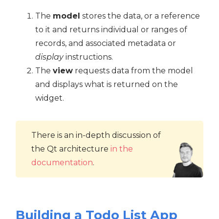
The
model
stores the data, or a reference
to it and returns individual or ranges of
records, and associated metadata or
display
instructions.
The
view
requests data from the model
and displays what is returned on the
widget.
There is an in-depth discussion of
the Qt architecture
in the
documentation
.
Building a Todo List App