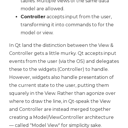
tables. Multiple views of the same data
model are allowed.
Controller
accepts input from the user,
transforming it into commands to for the
model or view.
In Qt land the distinction between the View &
Controller gets a little murky. Qt accepts input
events from the user (via the OS) and delegates
these to the widgets (Controller) to handle.
However, widgets also handle presentation of
the current state to the user, putting them
squarely in the View. Rather than agonize over
where to draw the line, in Qt-speak the View
and Controller are instead merged together
creating a Model/ViewController architecture
— called "Model View" for simplicity sake.