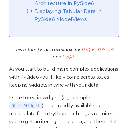
Architecture in PySide6
Displaying Tabular Data in
PySide6 ModelViews
ide6
This tutorial is also available for
PyQt6
,
PySide2
and
PyQt5
As you start to build more complex applications
with PySide6 you'll likely come across issues
keeping widgets in sync with your data.
Data stored in widgets (e.g. a simple
) is not readily available to
QListWidget
manipulate from Python — changes require
you to get an item, get the data, and then set it