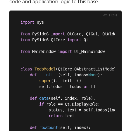
code and application logic to this base.
PYTHON
import
 sys

from
 PySide6 
import
from
 PySide6.QtCore 
import
 Qt

from
 MainWindow 
import
 Ui_MainWindow

class
TodoModel
(
QtCore.QAbstractListModel
):
def
__init__
(
self, todos=
None
):
super
().__init__()

        self.todos = todos 
or
 []

def
data
(
self, index, role
):
if
 role == Qt.DisplayRole:

            status, text = self.todos[index.row(
return
 text

def
rowCount
(
self, index
):