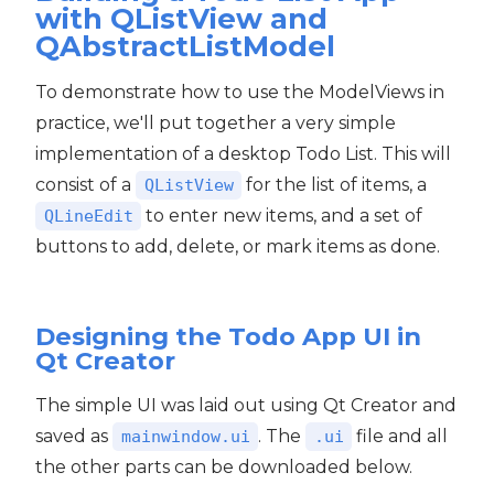
with QListView and
QAbstractListModel
To demonstrate how to use the ModelViews in
practice, we'll put together a very simple
implementation of a desktop Todo List. This will
consist of a
for the list of items, a
QListView
to enter new items, and a set of
QLineEdit
buttons to add, delete, or mark items as done.
Designing the Todo App UI in
Qt Creator
The simple UI was laid out using Qt Creator and
saved as
. The
file and all
mainwindow.ui
.ui
the other parts can be downloaded below.