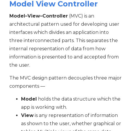
Model View Controller
Model–View–Controller
(MVC) is an
architectural pattern used for developing user
interfaces which divides an application into
three interconnected parts. This separates the
internal representation of data from how
information is presented to and accepted from
the user.
The MVC design pattern decouples three major
components —
Model
holds the data structure which the
app is working with.
View
is any representation of information
as shown to the user, whether graphical or