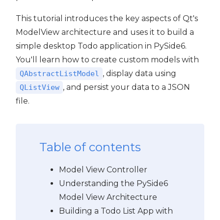
This tutorial introduces the key aspects of Qt's
ModelView architecture and uses it to build a
simple desktop Todo application in PySide6.
You'll learn how to create custom models with
, display data using
QAbstractListModel
, and persist your data to a JSON
QListView
file.
Table of contents
Model View Controller
Understanding the PySide6
Model View Architecture
Building a Todo List App with