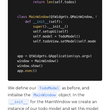
return
len
(self.todos)

class
MainWindow
(
QtWidgets.QMainWindow, Ui_Main
def
__init__
(
self
):
super
().__init__()

        self.setupUi(self)

        self.model = TodoModel()

        self.todoView.setModel(self.model)

app = QtWidgets.QApplication(sys.argv)

window = MainWindow()

window.show()

app.
exec
We define our
as before, and
TodoModel
initialise the
object. In the
MainWindow
for the MainWindow we create an
__init__
instance of our todo model and set this model