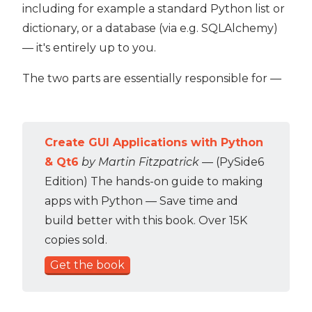
including for example a standard Python list or
dictionary, or a database (via e.g. SQLAlchemy)
— it's entirely up to you.
The two parts are essentially responsible for —
Create GUI Applications with Python
& Qt6
by Martin Fitzpatrick
— (PySide6
Edition) The hands-on guide to making
apps with Python — Save time and
build better with this book. Over 15K
copies sold.
Get the book