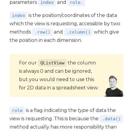
parameters
and
index
role.
is the position/coordinates of the data
index
which the view is requesting, accessible by two
methods
and
which give
.row()
.column()
the position in each dimension.
For our
the column
QListView
is always 0 and can be ignored,
but you would need to use this
for 2D data in a spreadsheet view.
is a flag indicating the
type
of data the
role
view is requesting. This is because the
.data()
method actually has more responsibility than