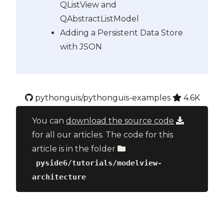
QListView and
QAbstractListModel
Adding a Persistent Data Store
with JSON
pythonguis/pythonguis-examples
4.6K
You can
download the source code
for all our articles. The code for this
article is in the folder
pyside6/tutorials/modelview-
architecture