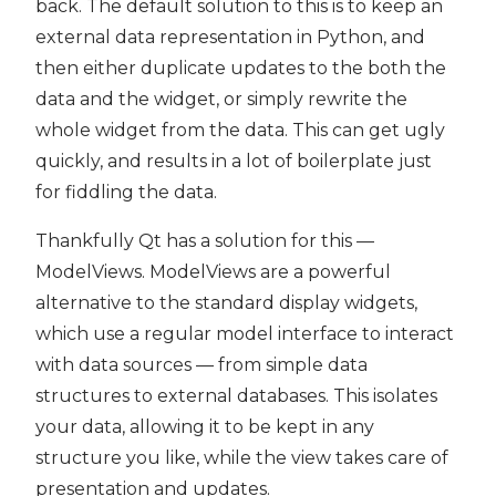
back. The default solution to this is to keep an
external data representation in Python, and
then either duplicate updates to the both the
data and the widget, or simply rewrite the
whole widget from the data. This can get ugly
quickly, and results in a lot of boilerplate just
for fiddling the data.
Thankfully Qt has a solution for this —
ModelViews. ModelViews are a powerful
alternative to the standard display widgets,
which use a regular model interface to interact
with data sources — from simple data
structures to external databases. This isolates
your data, allowing it to be kept in any
structure you like, while the view takes care of
presentation and updates.