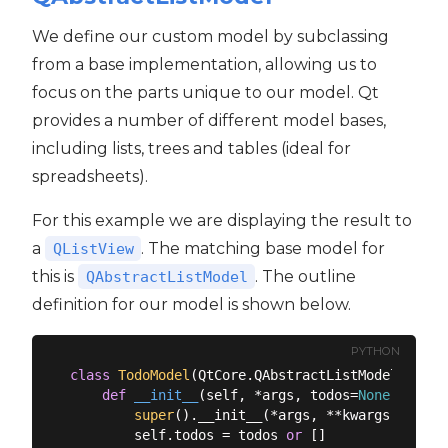
We define our custom model by subclassing
from a base implementation, allowing us to
focus on the parts unique to our model. Qt
provides a number of different model bases,
including lists, trees and tables (ideal for
spreadsheets).
For this example we are displaying the result to
a
. The matching base model for
QListView
this is
. The outline
QAbstractListModel
definition for our model is shown below.
PYTHON
class
TodoModel
(
QtCore.QAbstractListModel
):
def
__init__
(
self, *args, todos=
None
, **kwa
super
().__init__(*args, **kwargs)

        self.todos = todos 
or
 []
