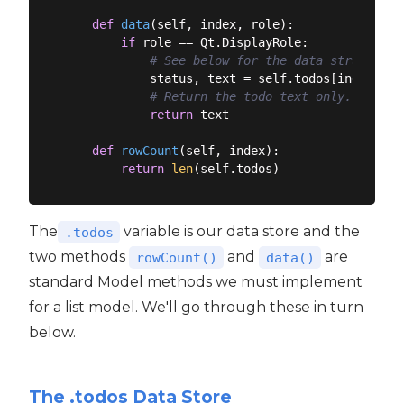
def
data
(
self, index, role
):
if
 role == Qt.DisplayRole:

# See below for the data structure.
            status, text = self.todos[index.row(
# Return the todo text only.
return
 text

def
rowCount
(
self, index
):
return
len
The
variable is our data store and the
.todos
two methods
and
are
rowCount()
data()
standard Model methods we must implement
for a list model. We'll go through these in turn
below.
The .todos Data Store