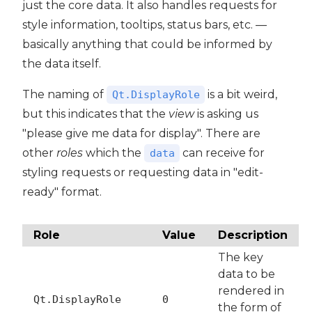
just the core data. It also handles requests for
style information, tooltips, status bars, etc. —
basically anything that could be informed by
the data itself.
The naming of
is a bit weird,
Qt.DisplayRole
but this indicates that the
view
is asking us
"please give me data for display". There are
other
roles
which the
can receive for
data
styling requests or requesting data in "edit-
ready" format.
Role
Value
Description
The key
data to be
rendered in
Qt.DisplayRole
0
the form of