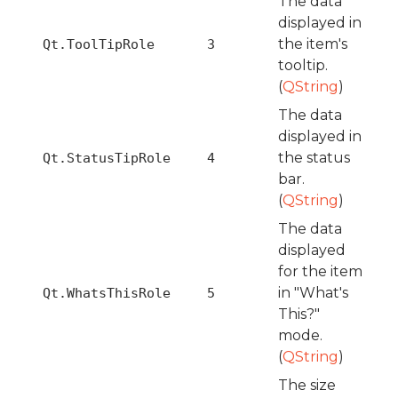
The data
displayed in
the item's
Qt.ToolTipRole
3
tooltip.
(
QString
)
The data
displayed in
the status
Qt.StatusTipRole
4
bar.
(
QString
)
The data
displayed
for the item
in "What's
Qt.WhatsThisRole
5
This?"
mode.
(
QString
)
The size