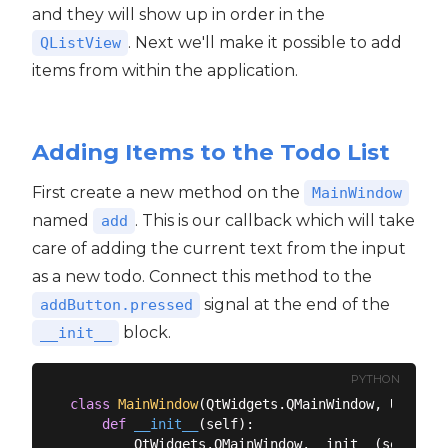
and they will show up in order in the
. Next we'll make it possible to add
QListView
items from within the application.
Adding Items to the Todo List
First create a new method on the
MainWindow
named
. This is our callback which will take
add
care of adding the current text from the input
as a new todo. Connect this method to the
signal at the end of the
addButton.pressed
block.
__init__
PYTHON
class
MainWindow
(
QtWidgets.QMainWindow, Ui_Main
def
__init__
(
self
):
        QtWidgets.QMainWindow.__init__(self)
