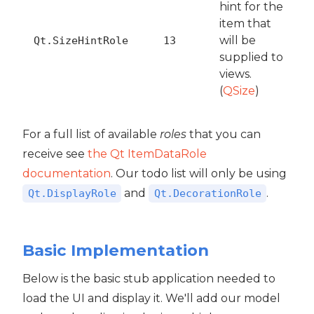
hint for the
item that
will be
Qt.SizeHintRole
13
supplied to
views.
(
QSize
)
For a full list of available
roles
that you can
receive see
the Qt ItemDataRole
documentation
. Our todo list will only be using
and
.
Qt.DisplayRole
Qt.DecorationRole
Basic Implementation
Below is the basic stub application needed to
load the UI and display it. We'll add our model