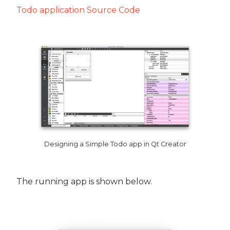
Todo application Source Code
Designing a Simple Todo app in Qt Creator
The running app is shown below.