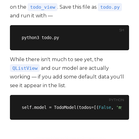
on the
. Save this file as
todo_view
todo.py
and run it with —
SH
While there isn't much to see yet, the
and our model are actually
QListView
working — if you add some default data you'll
see it appear in the list.
PYTHON
self.model = TodoModel(todos=[(
False
, 
'my first