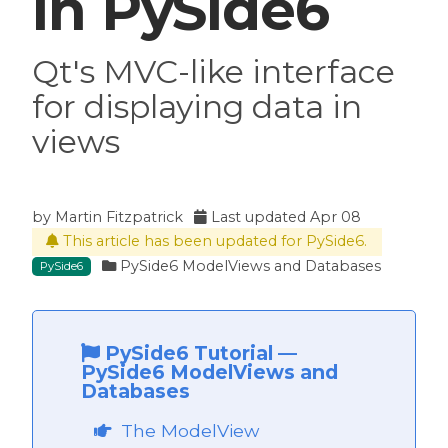
in PySide6
Qt's MVC-like interface
for displaying data in
views
by
Martin Fitzpatrick
Last updated
Apr 08
This article has been updated for PySide6.
PySide6 ModelViews and Databases
PySide6
PySide6 Tutorial
—
PySide6 ModelViews and
Databases
The ModelView