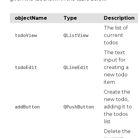
objectName
Type
Description
The list of
current
todoView
QListView
todos
The text
input for
creating a
todoEdit
QLineEdit
new todo
item
Create the
new todo,
adding it to
addButton
QPushButton
the todos
list
Delete the