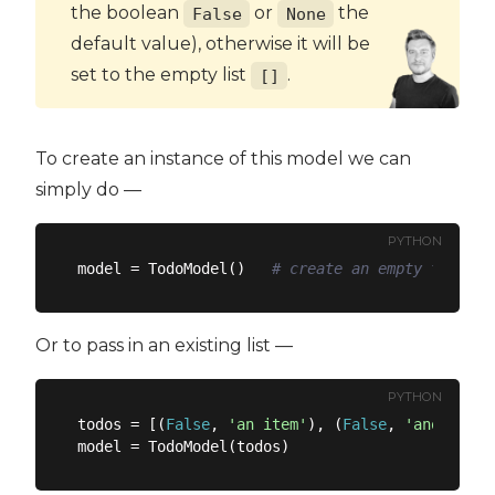
the boolean
or
the
False
None
default value), otherwise it will be
set to the empty list
.
[]
To create an instance of this model we can
simply do —
PYTHON
model = TodoModel()   
# create an empty todo li
Or to pass in an existing list —
PYTHON
todos = [(
False
, 
'an item'
), (
False
, 
'another i