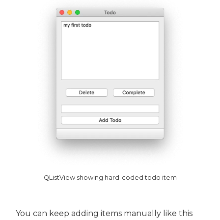
QListView showing hard-coded todo item
You can keep adding items manually like this