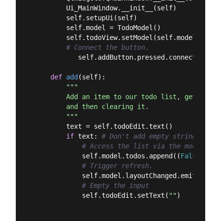
        Ui_MainWindow.__init__(self)

        self.setupUi(self)

        self.model = TodoModel()

        self.todoView.setModel(self.model)

# Connect the button.
           self.addButton.pressed.connect(self.a
def
add
(
self
):
"""

        Add an item to our todo list, getting t
        and then clearing it.

        """
        text = self.todoEdit.text()

if
 text: 
# Don't add empty strings.
# Access the list via the model.
            self.model.todos.append((
False
, tex
# Trigger refresh.
            self.model.layoutChanged.emit()

# Empty the input
            self.todoEdit.setText(
""
)
