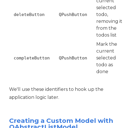
current
selected
todo,
deleteButton
QPushButton
removing it
from the
todos list
Mark the
current
selected
completeButton
QPushButton
todo as
done
We'll use these identifiers to hook up the
application logic later.
Creating a Custom Model with
QAbstractListModel