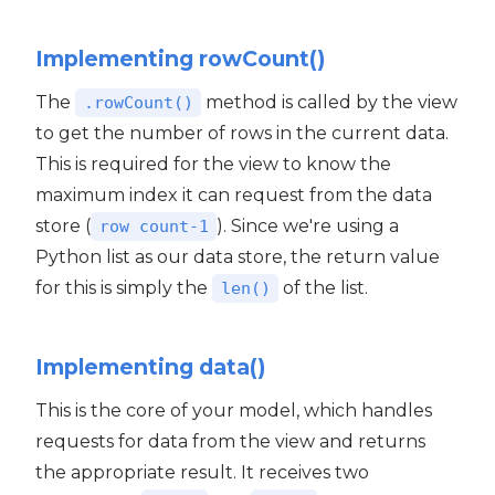
Implementing rowCount()
The
method is called by the view
.rowCount()
to get the number of rows in the current data.
This is required for the view to know the
maximum index it can request from the data
store (
). Since we're using a
row count-1
Python list as our data store, the return value
for this is simply the
of the list.
len()
Implementing data()
This is the core of your model, which handles
requests for data from the view and returns
the appropriate result. It receives two