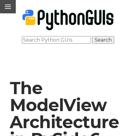
The
ModelView
Architecture