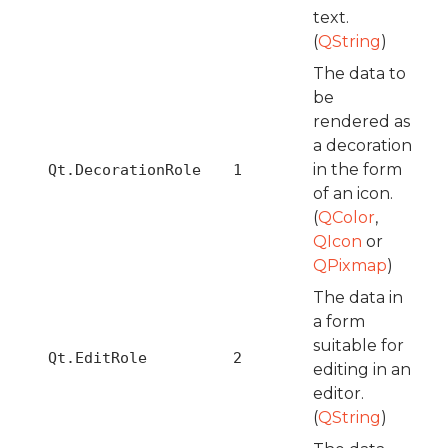
text.
(
QString
)
The data to
be
rendered as
a decoration
in the form
Qt.DecorationRole
1
of an icon.
(
QColor
,
QIcon
or
QPixmap
)
The data in
a form
suitable for
Qt.EditRole
2
editing in an
editor.
(
QString
)