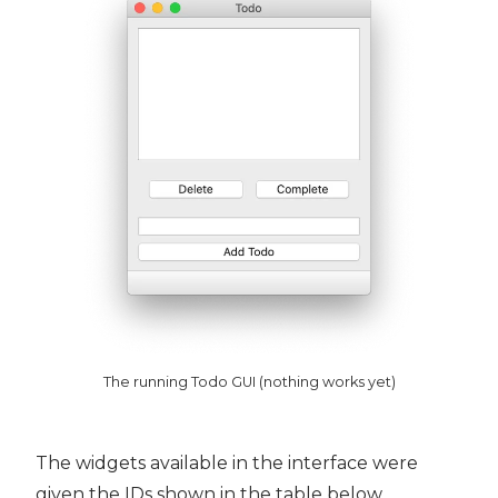
The running Todo GUI (nothing works yet)
The widgets available in the interface were
given the IDs shown in the table below.