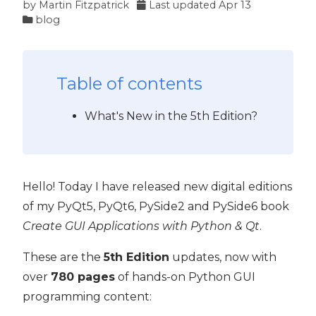
by
Martin Fitzpatrick
Last updated
Apr 13
blog
Table of contents
What's New in the 5th Edition?
Hello! Today I have released new digital editions
of my PyQt5, PyQt6, PySide2 and PySide6 book
Create GUI Applications with Python & Qt
.
These are the
5th Edition
updates, now with
over
780 pages
of hands-on Python GUI
programming content: