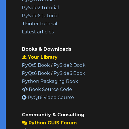
PySide2 tutorial
PySide6 tutorial
Tkinter tutorial
Latest articles
Books & Downloads
Your Library
PyQt5 Book
/
PySide2 Book
PyQt6 Book
/
PySide6 Book
Python Packaging Book
Book Source Code
PyQt6 Video Course
Community & Consulting
Python GUIS Forum