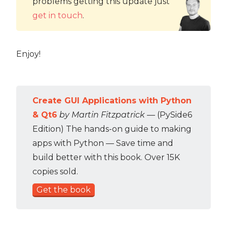
problems getting this update just
get in touch
.
Enjoy!
Create GUI Applications with Python
& Qt6
by Martin Fitzpatrick
— (PySide6
Edition) The hands-on guide to making
apps with Python — Save time and
build better with this book. Over 15K
copies sold.
Get the book