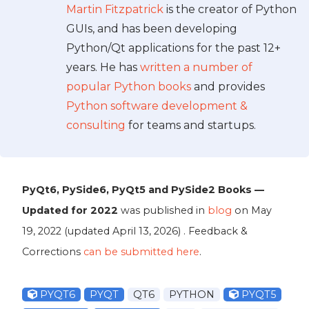
Martin Fitzpatrick
is the creator of Python
GUIs, and has been developing
Python/Qt applications for the past 12+
years. He has
written a number of
popular Python books
and provides
Python software development &
consulting
for teams and startups.
PyQt6, PySide6, PyQt5 and PySide2 Books —
Updated for 2022
was published in
blog
on
May
19, 2022
(updated
April 13, 2026
) . Feedback &
Corrections
can be submitted here
.
PYQT6
PYQT
QT6
PYTHON
PYQT5