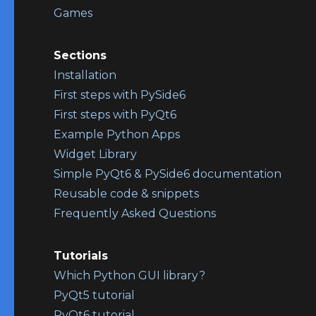
Games
Sections
Installation
First steps with PySide6
First steps with PyQt6
Example Python Apps
Widget Library
Simple PyQt6 & PySide6 documentation
Reusable code & snippets
Frequently Asked Questions
Tutorials
Which Python GUI library?
PyQt5 tutorial
PyQt6 tutorial