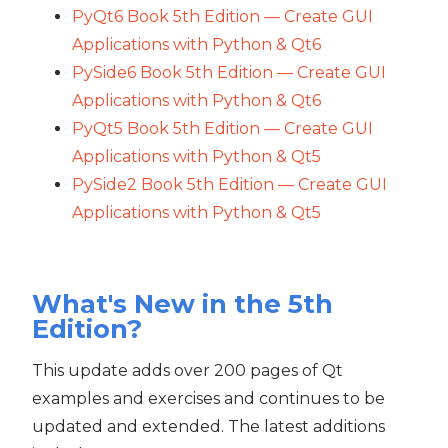
PyQt6 Book 5th Edition — Create GUI
Applications with Python & Qt6
PySide6 Book 5th Edition — Create GUI
Applications with Python & Qt6
PyQt5 Book 5th Edition — Create GUI
Applications with Python & Qt5
PySide2 Book 5th Edition — Create GUI
Applications with Python & Qt5
What's New in the 5th
Edition?
This update adds over 200 pages of Qt
examples and exercises and continues to be
updated and extended. The latest additions