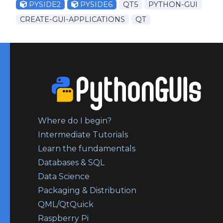
PYSIDE2
PYSIDE6
QT5
PYTHON-GUI
CREATE-GUI-APPLICATIONS
QT
Where do I begin?
Intermediate Tutorials
Learn the fundamentals
Databases & SQL
Data Science
Packaging & Distribution
QML/QtQuick
Raspberry Pi