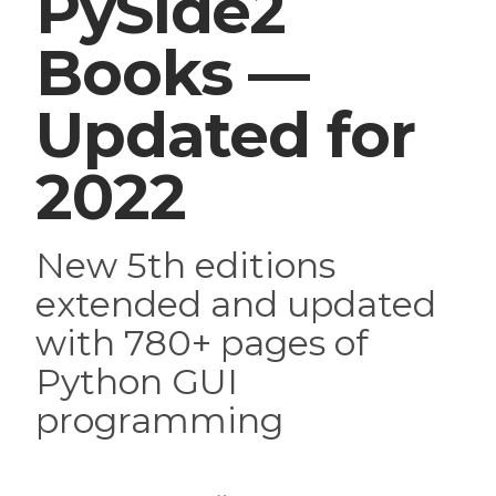
PySide2
Books —
Updated for
2022
New 5th editions
extended and updated
with 780+ pages of
Python GUI
programming