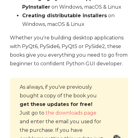
PyInstaller
on Windows, macOS & Linux
Creating distributable installers
on
Windows, macOS & Linux
Whether you're building desktop applications
with PyQt6, PySide6, PyQt5 or PySide2, these
books give you everything you need to go from
beginner to confident Python GUI developer.
As always, if you've previously
bought a copy of the book you
get these updates for free!
Just go to
the downloads page
and enter the email you used for
the purchase. If you have