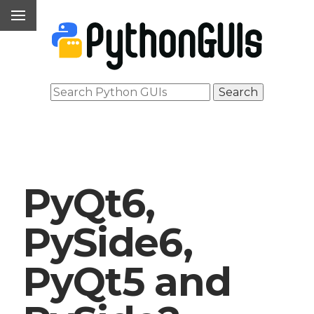
PyQt6,
PySide6,
PyQt5 and