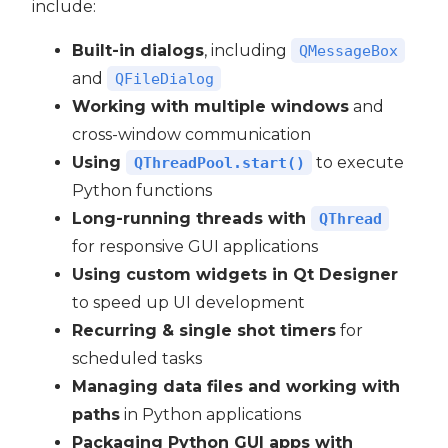
include:
Built-in dialogs
, including
QMessageBox
and
QFileDialog
Working with multiple windows
and
cross-window communication
Using
to execute
QThreadPool.start()
Python functions
Long-running threads with
QThread
for responsive GUI applications
Using custom widgets in Qt Designer
to speed up UI development
Recurring & single shot timers
for
scheduled tasks
Managing data files and working with
paths
in Python applications
Packaging Python GUI apps with