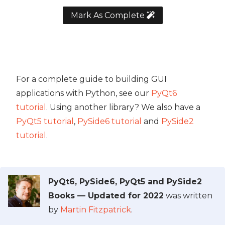
Mark As Complete
For a complete guide to building GUI
applications with Python, see our
PyQt6
tutorial
. Using another library? We also have a
PyQt5 tutorial
,
PySide6 tutorial
and
PySide2
tutorial
.
PyQt6, PySide6, PyQt5 and PySide2
Books — Updated for 2022
was written
by
Martin Fitzpatrick
.