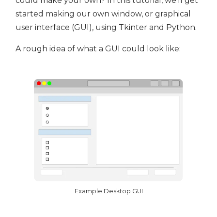
could make your own? In this tutorial, we'll get
started making our own window, or graphical
user interface (GUI), using Tkinter and Python.
A rough idea of what a GUI could look like:
Example Desktop GUI