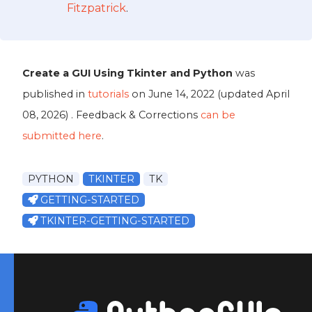
Fitzpatrick
.
Create a GUI Using Tkinter and Python
was
published in
tutorials
on
June 14, 2022
(updated
April
08, 2026
) . Feedback & Corrections
can be
submitted here
.
PYTHON
TKINTER
TK
GETTING-STARTED
TKINTER-GETTING-STARTED