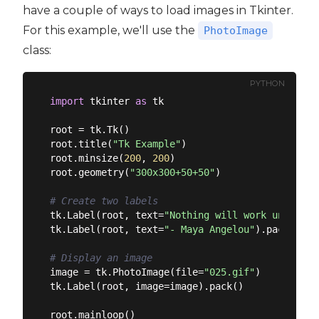
have a couple of ways to load images in Tkinter.
For this example, we'll use the
PhotoImage
class:
PYTHON
import
 tkinter 
as
 tk

root = tk.Tk()

root.title(
"Tk Example"
)

root.minsize(
200
, 
200
)

root.geometry(
"300x300+50+50"
)

# Create two labels
tk.Label(root, text=
"Nothing will work unless y
tk.Label(root, text=
"- Maya Angelou"
).pack()

# Display an image
image = tk.PhotoImage(file=
"025.gif"
)

tk.Label(root, image=image).pack()
