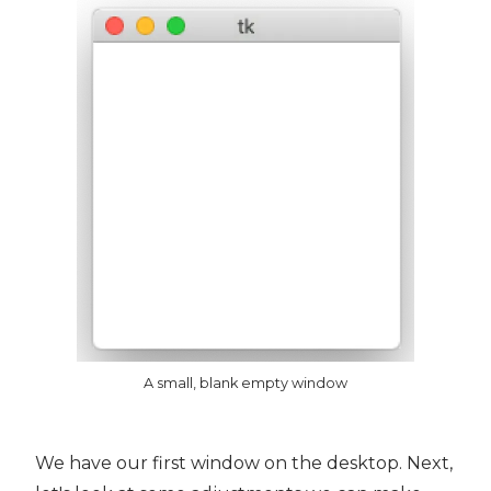
A small, blank empty window
We have our first window on the desktop. Next,