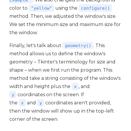
color to
using the
"yellow"
configure()
method. Then, we adjusted the window's size.
We set the minimum size and maximum size for
the window.
Finally, let's talk about
. This
geometry()
method allows us to define the window's
geometry – Tkinter's terminology for size and
shape – when we first run the program. This
method take a string consisting of the window's
width and height plus the
, and
x
coordinates on the screen. If
y
the
and
coordinates aren't provided,
x
y
then the window will show up in the top-left
corner of the screen.