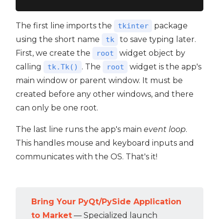
The first line imports the
package
tkinter
using the short name
to save typing later.
tk
First, we create the
widget object by
root
calling
. The
widget is the app's
tk.Tk()
root
main window or parent window. It must be
created before any other windows, and there
can only be one root.
The last line runs the app's main
event loop
.
This handles mouse and keyboard inputs and
communicates with the OS. That's it!
Bring Your PyQt/PySide Application
to Market
— Specialized launch