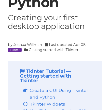
Python
Creating your first
desktop application
by
Joshua Willman
Last updated
Apr 08
Getting started with Tkinter
Tkinter
Tkinter Tutorial
—
Getting started with
Tkinter
Create a GUI Using Tkinter
and Python
Tkinter Widgets