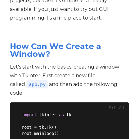
projects, because it's simple and readily
available. If you just want to try out GUI
programming it's a fine place to start.
How Can We Create a
Window?
Let's start with the basics: creating a window
with Tkinter. First create a new file
called
and then add the following
app.py
code:
PYTHON
import
 tkinter 
as
 tk

root = tk.Tk()
