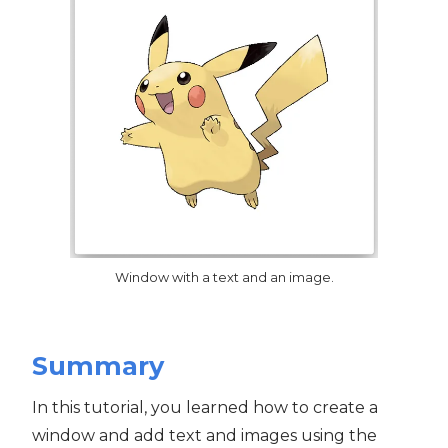
Window with a text and an image.
Summary
In this tutorial, you learned how to create a
window and add text and images using the