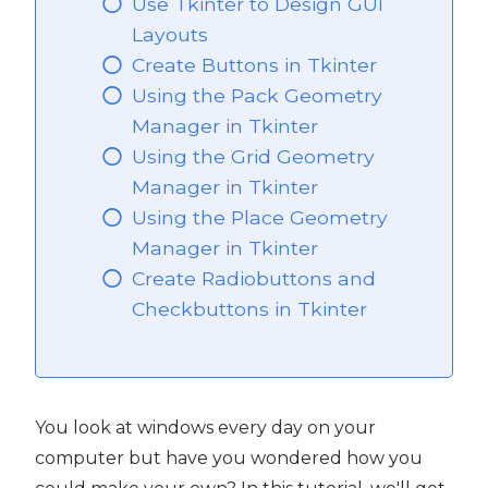
Use Tkinter to Design GUI
Layouts
Create Buttons in Tkinter
Using the Pack Geometry
Manager in Tkinter
Using the Grid Geometry
Manager in Tkinter
Using the Place Geometry
Manager in Tkinter
Create Radiobuttons and
Checkbuttons in Tkinter
You look at windows every day on your
computer but have you wondered how you