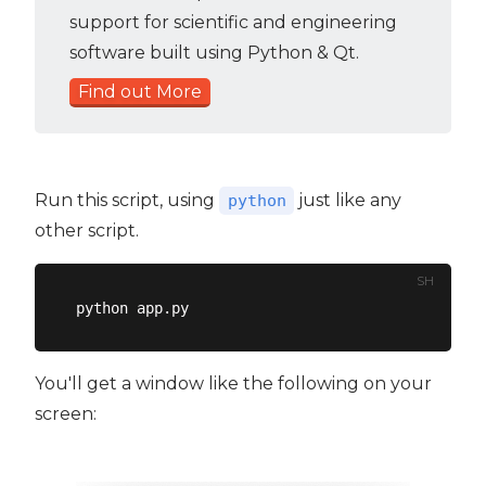
support for scientific and engineering
software built using Python & Qt.
Find out More
Run this script, using
just like any
python
other script.
SH
You'll get a window like the following on your
screen: