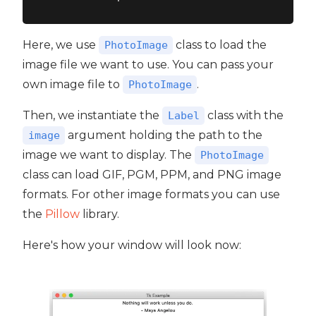
Here, we use
class to load the
PhotoImage
image file we want to use. You can pass your
own image file to
.
PhotoImage
Then, we instantiate the
class with the
Label
argument holding the path to the
image
image we want to display. The
PhotoImage
class can load GIF, PGM, PPM, and PNG image
formats. For other image formats you can use
the
Pillow
library.
Here's how your window will look now: