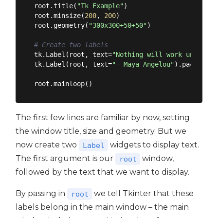
root.title(
"Tk Example"
)

root.minsize(
200
, 
200
)

root.geometry(
"300x300+50+50"
)

# Create two labels
tk.Label(root, text=
"Nothing will work unless y
tk.Label(root, text=
"- Maya Angelou"
).pack()

The first few lines are familiar by now, setting
the window title, size and geometry. But we
now create two
widgets to display text.
Label
The first argument is our
window,
root
followed by the text that we want to display.
By passing in
we tell Tkinter that these
root
labels belong in the main window – the main