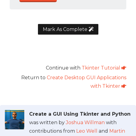
Mark As Complete
Continue with
Tkinter Tutorial
Return to
Create Desktop GUI Applications
with Tkinter
Create a GUI Using Tkinter and Python
was written by
Joshua Willman
with
contributions from
Leo Well
and
Martin