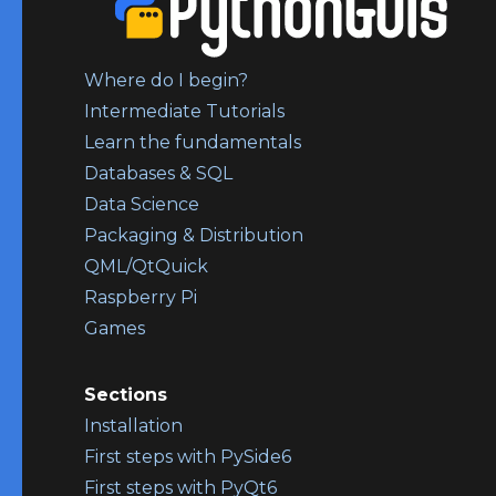
Where do I begin?
Intermediate Tutorials
Learn the fundamentals
Databases & SQL
Data Science
Packaging & Distribution
QML/QtQuick
Raspberry Pi
Games
Sections
Installation
First steps with PySide6
First steps with PyQt6