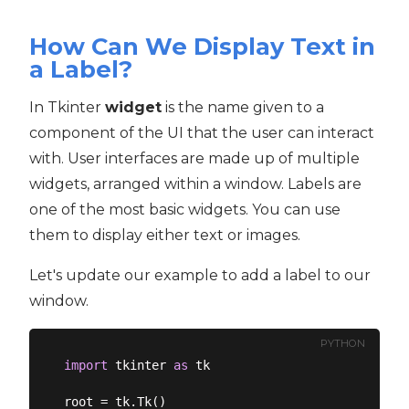
How Can We Display Text in
a Label?
In Tkinter
widget
is the name given to a
component of the UI that the user can interact
with. User interfaces are made up of multiple
widgets, arranged within a window. Labels are
one of the most basic widgets. You can use
them to display either text or images.
Let's update our example to add a label to our
window.
PYTHON
import
 tkinter 
as
 tk

root = tk.Tk()
