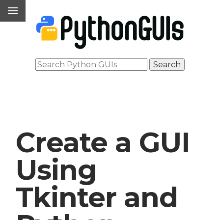
Create a GUI
Using
Tkinter and