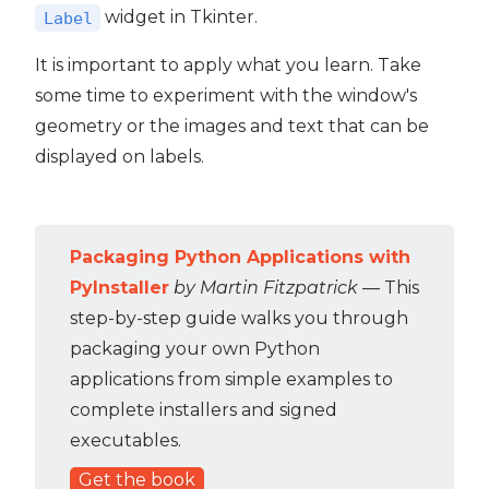
widget in Tkinter.
Label
It is important to apply what you learn. Take
some time to experiment with the window's
geometry or the images and text that can be
displayed on labels.
Packaging Python Applications with
PyInstaller
by Martin Fitzpatrick
— This
step-by-step guide walks you through
packaging your own Python
applications from simple examples to
complete installers and signed
executables.
Get the book