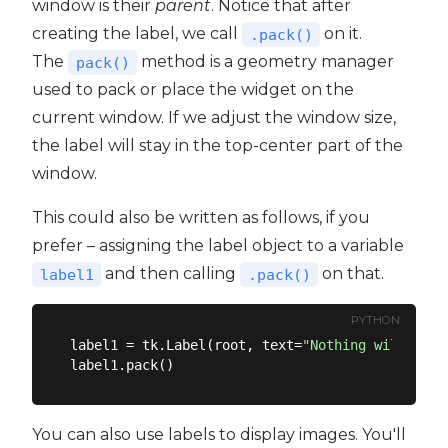
window is their
parent
. Notice that after
creating the label, we call
on it.
.pack()
The
method is a geometry manager
pack()
used to pack or place the widget on the
current window. If we adjust the window size,
the label will stay in the top-center part of the
window.
This could also be written as follows, if you
prefer – assigning the label object to a variable
and then calling
on that.
label1
.pack()
PYTHON
label1 = tk.Label(root, text=
"Nothing will work
You can also use labels to display images. You'll