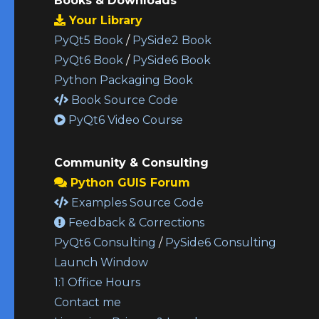
Books & Downloads
Your Library
PyQt5 Book
/
PySide2 Book
PyQt6 Book
/
PySide6 Book
Python Packaging Book
Book Source Code
PyQt6 Video Course
Community & Consulting
Python GUIS Forum
Examples Source Code
Feedback & Corrections
PyQt6 Consulting
/
PySide6 Consulting
Launch Window
1:1 Office Hours
Contact me