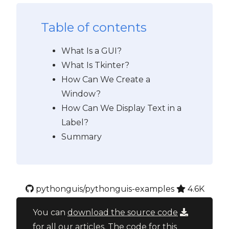
Table of contents
What Is a GUI?
What Is Tkinter?
How Can We Create a
Window?
How Can We Display Text in a
Label?
Summary
pythonguis/pythonguis-examples
4.6K
You can
download the source code
for all our articles. The code for this