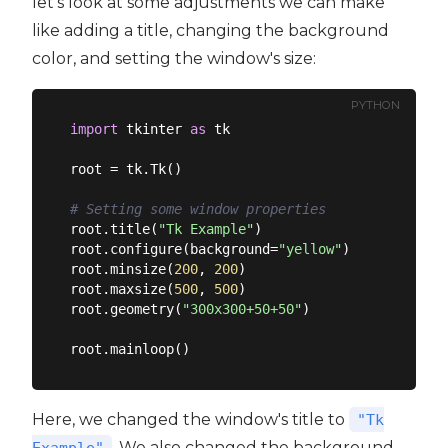
let's look at some adjustments we can make
like adding a title, changing the background
color, and setting the window's size:
PYTHON
import
 tkinter 
as
 tk

root = tk.Tk()

# Setting some window properties
root.title(
"Tk Example"
)

root.configure(background=
"yellow"
)

root.minsize(
200
, 
200
)

root.maxsize(
500
, 
500
)

root.geometry(
"300x300+50+50"
)

Here, we changed the window's title to
"Tk
. We also changed the background
Example"