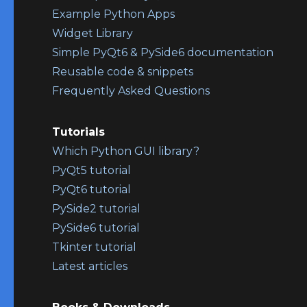
Example Python Apps
Widget Library
Simple PyQt6 & PySide6 documentation
Reusable code & snippets
Frequently Asked Questions
Tutorials
Which Python GUI library?
PyQt5 tutorial
PyQt6 tutorial
PySide2 tutorial
PySide6 tutorial
Tkinter tutorial
Latest articles