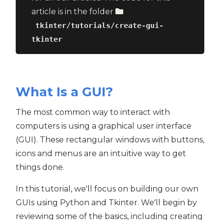
article is in the folder
tkinter/tutorials/create-gui-
tkinter
What Is a GUI?
The most common way to interact with
computers is using a graphical user interface
(GUI). These rectangular windows with buttons,
icons and menus are an intuitive way to get
things done.
In this tutorial, we'll focus on building our own
GUIs using Python and Tkinter. We'll begin by
reviewing some of the basics, including creating