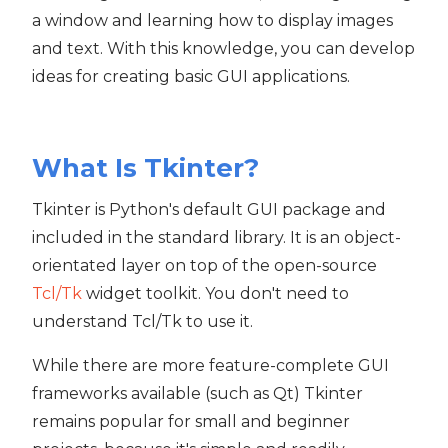
a window and learning how to display images
and text. With this knowledge, you can develop
ideas for creating basic GUI applications.
What Is Tkinter?
Tkinter is Python's default GUI package and
included in the standard library. It is an object-
orientated layer on top of the open-source
Tcl/Tk
widget toolkit. You don't need to
understand Tcl/Tk to use it.
While there are more feature-complete GUI
frameworks available (such as Qt) Tkinter
remains popular for small and beginner