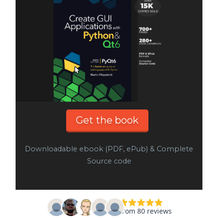
Get the book
Downloadable ebook (PDF, ePub) & Complete
Source code