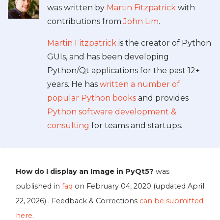
was written by
Martin Fitzpatrick
with
contributions from
John Lim
.
Martin Fitzpatrick
is the creator of Python
GUIs, and has been developing
Python/Qt applications for the past 12+
years. He has
written a number of
popular Python books
and provides
Python software development &
consulting
for teams and startups.
How do I display an Image in PyQt5?
was
published in
faq
on
February 04, 2020
(updated
April
22, 2026
) . Feedback & Corrections
can be submitted
here
.