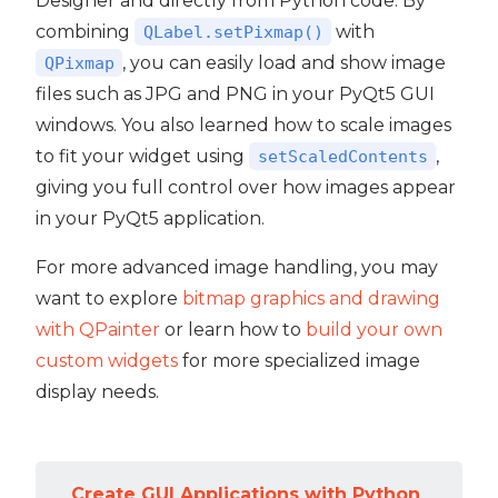
Designer and directly from Python code. By
combining
with
QLabel.setPixmap()
, you can easily load and show image
QPixmap
files such as JPG and PNG in your PyQt5 GUI
windows. You also learned how to scale images
to fit your widget using
,
setScaledContents
giving you full control over how images appear
in your PyQt5 application.
For more advanced image handling, you may
want to explore
bitmap graphics and drawing
with QPainter
or learn how to
build your own
custom widgets
for more specialized image
display needs.
Create GUI Applications with Python