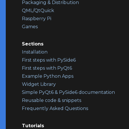
Packaging & Distribution
QML/QtQuick
Raspberry Pi
Games
Sections
Installation
First steps with PySide6
First steps with PyQt6
Example Python Apps
Widget Library
Simple PyQt6 & PySide6 documentation
Reusable code & snippets
Frequently Asked Questions
Tutorials