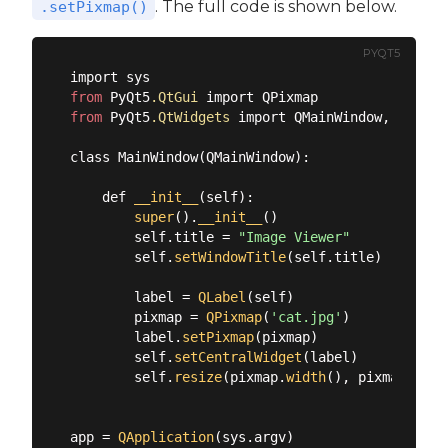
. The full code is shown below.
.setPixmap()
PYQT5
from
 PyQt5
.QtGui
from
 PyQt5
.QtWidgets
 import QMainWindow, QAppli
class MainWindow(QMainWindow):

    def 
__init__
(self):

super
().
__init__
()

        self.title = 
"Image Viewer"
        self.
setWindowTitle
(self.title)

        label = 
QLabel
(self)

        pixmap = 
QPixmap
(
'cat.jpg'
)

        label.
setPixmap
(pixmap)

        self.
setCentralWidget
(label)

        self.
resize
(pixmap.
width
(), pixmap.
heig
app = 
QApplication
(sys.argv)
