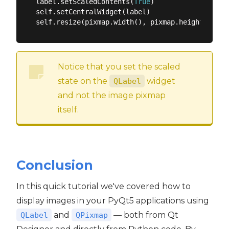
label.setScaledContents(
True
)

self.setCentralWidget(label)

Notice that you set the scaled
state on the
widget
QLabel
and not the image pixmap
itself.
Conclusion
In this quick tutorial we've covered how to
display images in your PyQt5 applications using
and
— both from Qt
QLabel
QPixmap