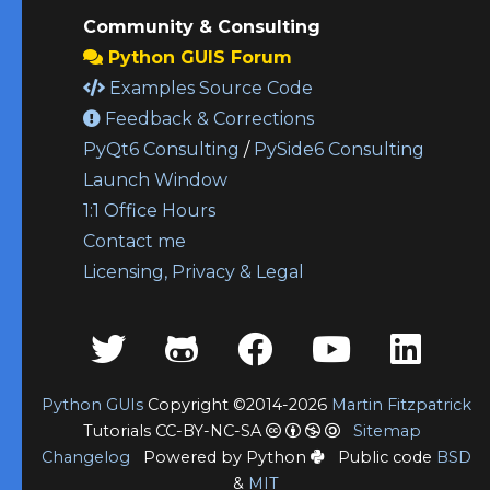
Community & Consulting
Python GUIS Forum
Examples Source Code
Feedback & Corrections
PyQt6 Consulting
/
PySide6 Consulting
Launch Window
1:1 Office Hours
Contact me
Licensing, Privacy & Legal
Python GUIs
Copyright ©2014-2026
Martin Fitzpatrick
Tutorials CC-BY-NC-SA
Sitemap
Changelog
Powered by Python
Public code
BSD
&
MIT