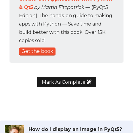
& Qt5
by Martin Fitzpatrick
— (PyQt5
Edition) The hands-on guide to making
apps with Python — Save time and
build better with this book. Over 15K
copies sold.
Get the book
Mark As Complete
How do I display an Image in PyQt5?