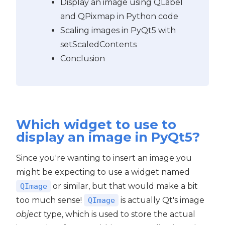
Display an image using QLabel
and QPixmap in Python code
PyQt5
Scaling images in PyQt5 with
setScaledContents
Conclusion
Which widget to use to
display an image in PyQt5?
Since you're wanting to insert an image you
might be expecting to use a widget named
or similar, but that would make a bit
QImage
too much sense!
is actually Qt's image
QImage
object
type, which is used to store the actual