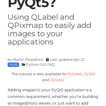
PyQt5?
Using QLabel and
QPixmap to easily add
images to your
applications
by
Martin Fitzpatrick
Last updated
Apr 22
Python GUI FAQ
PyQt5
This tutorial is also available for
PySide6
,
PyQt6
and
PySide2
Adding images to your PyQt5 application is a
common requirement, whether you're building
an image/photo viewer, or just want to add