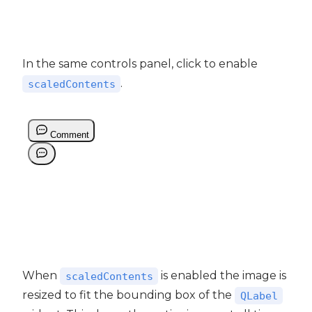
In the same controls panel, click to enable
.
scaledContents
When
is enabled the image is
scaledContents
resized to fit the bounding box of the
QLabel