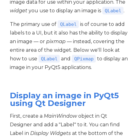
image data for use within your application. The
widget
you use to display an image is
.
QLabel
The primary use of
is of course to add
QLabel
labels to a UI, but it also has the ability to display
an image — or
pixmap
— instead, covering the
entire area of the widget. Below we'll look at
how to use
and
to display an
QLabel
QPixmap
image in your PyQt5 applications.
Display an image in PyQt5
using Qt Designer
First, create a
MainWindow
object in Qt
Designer and add a "Label" to it. You can find
Label in
Display Widgets
at the bottom of the