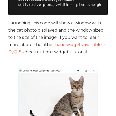
Launching this code will show a window with
the cat photo displayed and the window sized
to the size of the image. If you want to learn
more about the other
basic widgets available in
PyQt5
, check out our widgets tutorial.