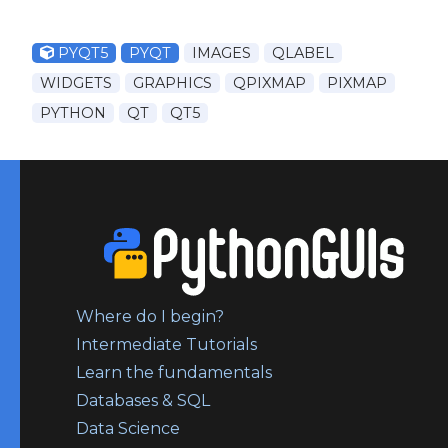
PYQT5
PYQT
IMAGES
QLABEL
WIDGETS
GRAPHICS
QPIXMAP
PIXMAP
PYTHON
QT
QT5
Where do I begin?
Intermediate Tutorials
Learn the fundamentals
Databases & SQL
Data Science