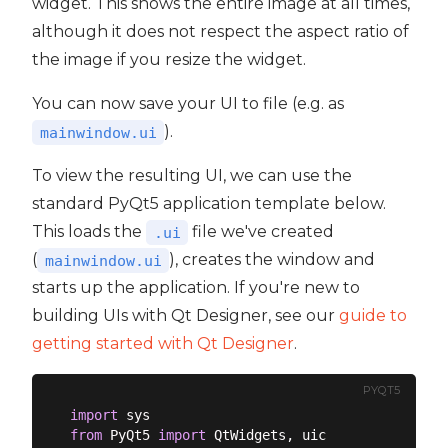
widget. This shows the entire image at all times,
although it does not respect the aspect ratio of
the image if you resize the widget.
You can now save your UI to file (e.g. as
).
mainwindow.ui
To view the resulting UI, we can use the
standard PyQt5 application template below.
This loads the
file we've created
.ui
(
), creates the window and
mainwindow.ui
starts up the application. If you're new to
building UIs with Qt Designer, see our
guide to
getting started with Qt Designer
.
PYQT5
import
from
 PyQt5 
import
 QtWidgets, uic
