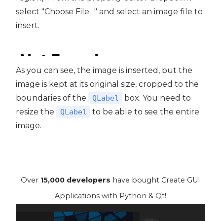
select "Choose File…" and select an image file to
insert.
As you can see, the image is inserted, but the
image is kept at its original size, cropped to the
boundaries of the
box. You need to
QLabel
resize the
to be able to see the entire
QLabel
image.
Over
15,000 developers
have bought Create GUI
Applications with Python & Qt!