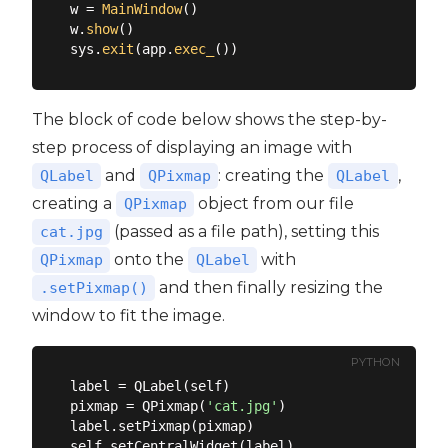
w = 
MainWindow
()

w.
show
()

sys.
exit
(app.
exec_
The block of code below shows the step-by-
step process of displaying an image with
and
: creating the
,
QLabel
QPixmap
QLabel
creating a
object from our file
QPixmap
(passed as a file path), setting this
cat.jpg
onto the
with
QPixmap
QLabel
and then finally resizing the
.setPixmap()
window to fit the image.
PYTHON
label = QLabel(self)

pixmap = QPixmap(
'cat.jpg'
)

label.setPixmap(pixmap)

self.setCentralWidget(label)
