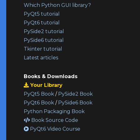
Which Python GUI library?
PyQt5 tutorial
PyQt6 tutorial
PySide2 tutorial
PySide6 tutorial
Tkinter tutorial
Latest articles
Books & Downloads
Your Library
PyQt5 Book
/
PySide2 Book
PyQt6 Book
/
PySide6 Book
Python Packaging Book
Book Source Code
PyQt6 Video Course