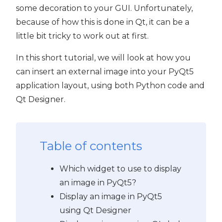
some decoration to your GUI. Unfortunately,
because of how this is done in Qt, it can be a
little bit tricky to work out at first.
t5
In this short tutorial, we will look at how you
can insert an external image into your PyQt5
application layout, using both Python code and
Qt Designer.
Table of contents
Which widget to use to display
an image in PyQt5?
Display an image in PyQt5
using Qt Designer
 PyQt5