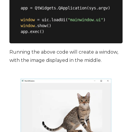
app = QtWidgets.QApplication(sys.argv)

window
 = uic.loadUi(
"mainwindow.ui"
window
.show()

Running the above code will create a window,
with the image displayed in the middle.