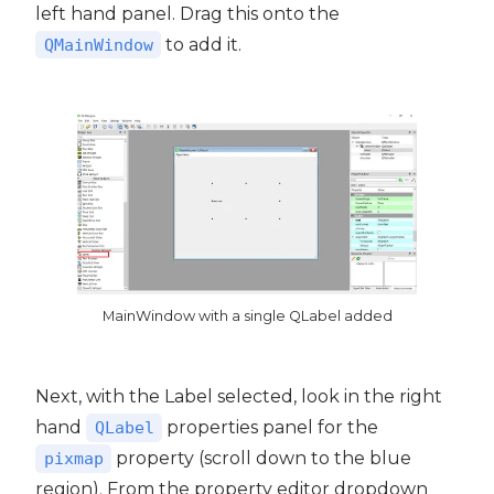
left hand panel. Drag this onto the
to add it.
QMainWindow
MainWindow with a single QLabel added
Next, with the Label selected, look in the right
hand
properties panel for the
QLabel
property (scroll down to the blue
pixmap
region). From the property editor dropdown