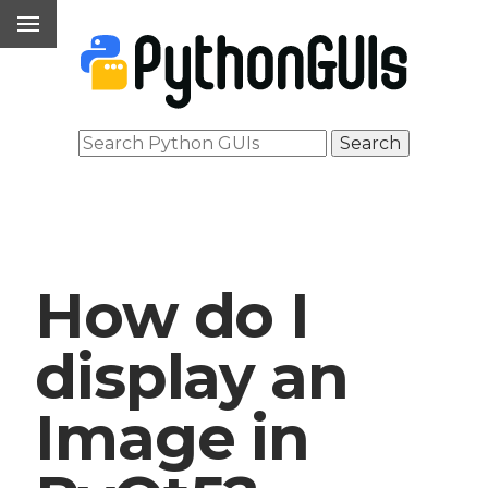
How do I
display an
Image in