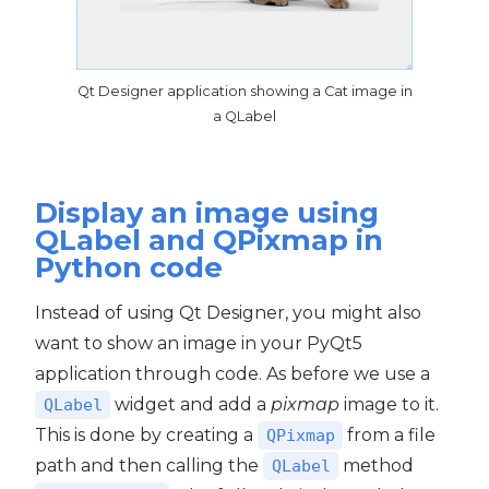
Qt Designer application showing a Cat image in
a QLabel
Display an image using
QLabel and QPixmap in
Python code
Instead of using Qt Designer, you might also
want to show an image in your PyQt5
application through code. As before we use a
widget and add a
pixmap
image to it.
QLabel
This is done by creating a
from a file
QPixmap
path and then calling the
method
QLabel