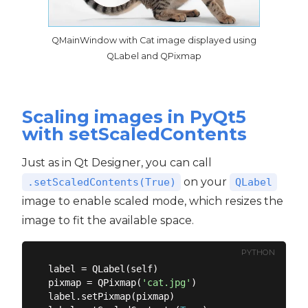
QMainWindow with Cat image displayed using
QLabel and QPixmap
Scaling images in PyQt5
with setScaledContents
Just as in Qt Designer, you can call
on your
.setScaledContents(True)
QLabel
image to enable scaled mode, which resizes the
image to fit the available space.
PYTHON
label = QLabel(self)

pixmap = QPixmap(
'cat.jpg'
)

label.setPixmap(pixmap)
