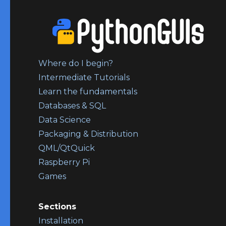
Where do I begin?
Intermediate Tutorials
Learn the fundamentals
Databases & SQL
Data Science
Packaging & Distribution
QML/QtQuick
Raspberry Pi
Games
Sections
Installation