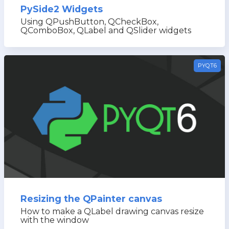
PySide2 Widgets
Using QPushButton, QCheckBox,
QComboBox, QLabel and QSlider widgets
PYQT6
Resizing the QPainter canvas
How to make a QLabel drawing canvas resize
with the window