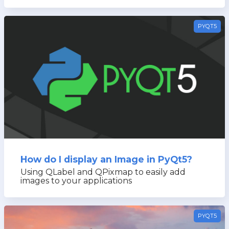
PYQT5
How do I display an Image in PyQt5?
Using QLabel and QPixmap to easily add
images to your applications
PYQT5