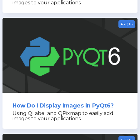
images to your applications
PYQT6
How Do I Display Images in PyQt6?
Using QLabel and QPixmap to easily add
images to your applications
PYQT5