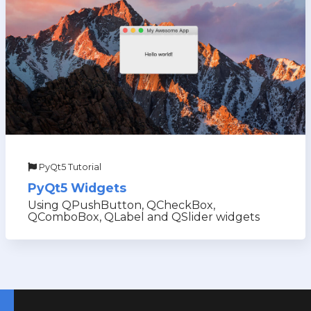
PyQt5 Tutorial
PyQt5 Widgets
Using QPushButton, QCheckBox,
QComboBox, QLabel and QSlider widgets