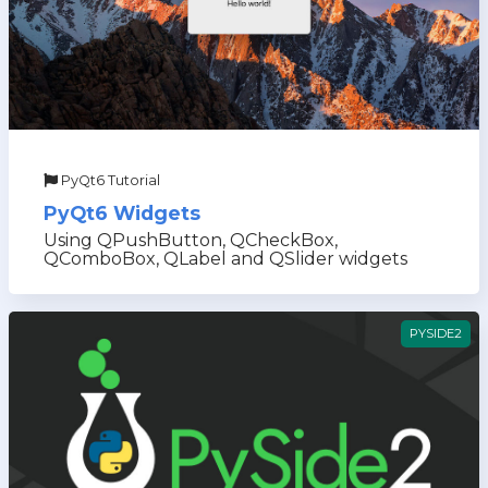
PyQt6 Tutorial
PyQt6 Widgets
Using QPushButton, QCheckBox,
QComboBox, QLabel and QSlider widgets
PYSIDE2