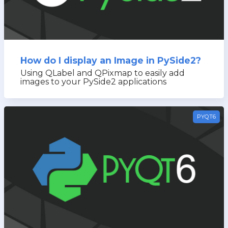
How do I display an Image in PySide2?
Using QLabel and QPixmap to easily add
images to your PySide2 applications
PYQT6