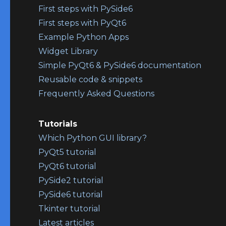
First steps with PySide6
First steps with PyQt6
Example Python Apps
Widget Library
Simple PyQt6 & PySide6 documentation
Reusable code & snippets
Frequently Asked Questions
Tutorials
Which Python GUI library?
PyQt5 tutorial
PyQt6 tutorial
PySide2 tutorial
PySide6 tutorial
Tkinter tutorial
Latest articles