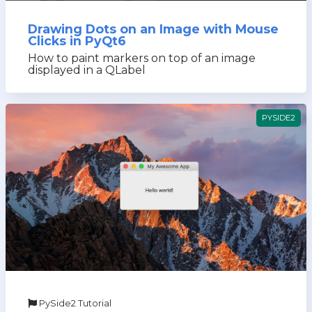
Drawing Dots on an Image with Mouse
Clicks in PyQt6
How to paint markers on top of an image
displayed in a QLabel
PYSIDE2
PySide2 Tutorial