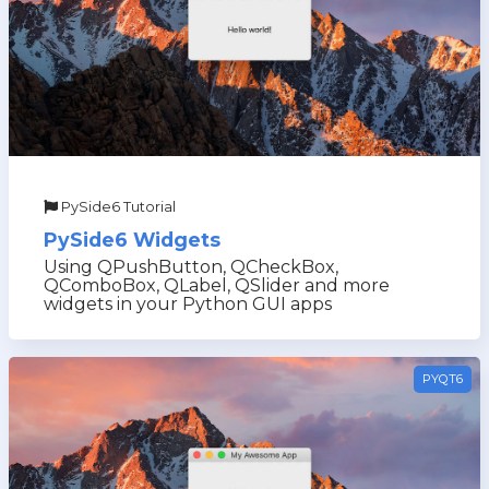
PySide6 Tutorial
PySide6 Widgets
Using QPushButton, QCheckBox,
QComboBox, QLabel, QSlider and more
widgets in your Python GUI apps
PYQT6