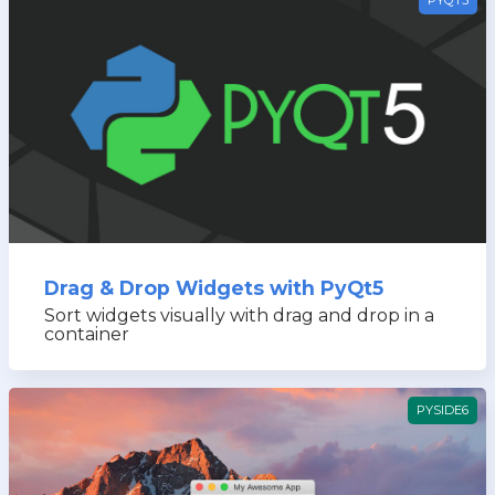
Drag & Drop Widgets with PyQt5
Sort widgets visually with drag and drop in a
container
PYSIDE6