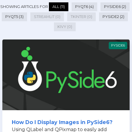
SHOWING ARTICLES FOR
ALL (11)
PYQT6 (4)
PYSIDE6 (2)
PYQT5 (3)
STREAMLIT (0)
TKINTER (0)
PYSIDE2 (2)
KIVY (0)
PYSIDE6
How Do I Display Images in PySide6?
Using QLabel and QPixmap to easily add