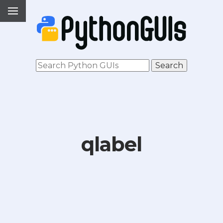
qlabel