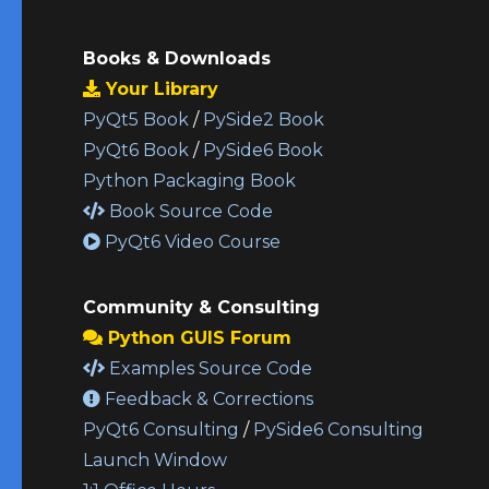
Books & Downloads
Your Library
PyQt5 Book
/
PySide2 Book
PyQt6 Book
/
PySide6 Book
Python Packaging Book
Book Source Code
PyQt6 Video Course
Community & Consulting
Python GUIS Forum
Examples Source Code
Feedback & Corrections
PyQt6 Consulting
/
PySide6 Consulting
Launch Window