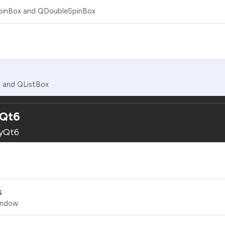
SpinBox and QDoubleSpinBox
x and QListBox
yQt6
PyQt6
s
Window