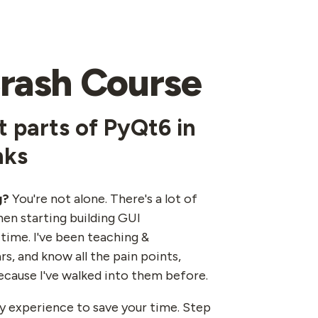
rash Course
 parts of PyQt6 in
nks
g?
You're not alone. There's a lot of
en starting building GUI
 time. I've been teaching &
rs, and know all the pain points,
ecause I've walked into them before.
 my experience to save your time. Step