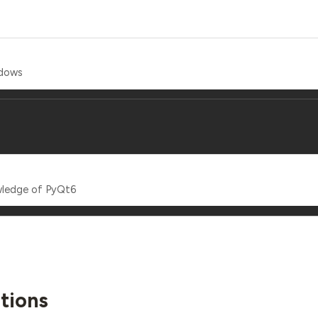
ndows
wledge of PyQt6
tions