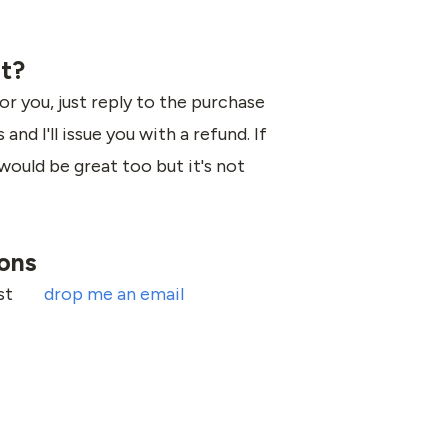
it?
for you, just reply to the purchase
and I'll issue you with a refund. If
would be great too but it's not
ions
ust
drop me an email