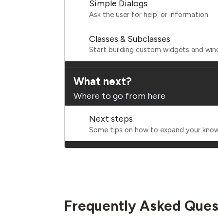
Simple Dialogs
Ask the user for help, or information
Classes & Subclasses
Start building custom widgets and wi
What next?
Where to go from here
Next steps
Some tips on how to expand your kno
Frequently Asked Ques