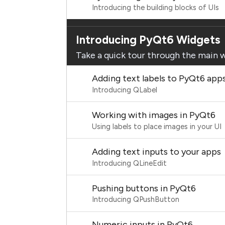
Introducing the building blocks of UIs
Introducing PyQt6 Widgets
Take a quick tour through the main 
Adding text labels to PyQt6 app
Introducing QLabel
Working with images in PyQt6
Using labels to place images in your UI
Adding text inputs to your apps
Introducing QLineEdit
Pushing buttons in PyQt6
Introducing QPushButton
Numeric inputs in PyQt6