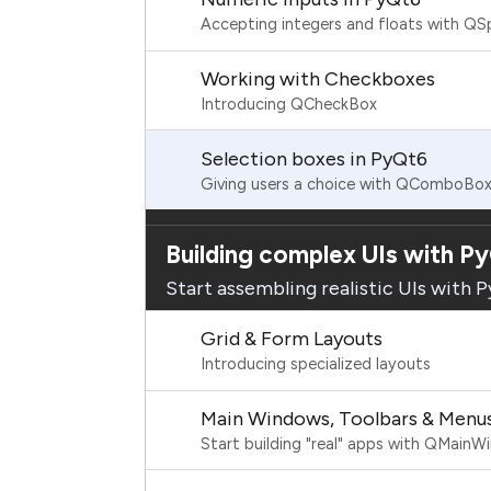
Accepting integers and floats with Q
Working with Checkboxes
Introducing QCheckBox
Selection boxes in PyQt6
Giving users a choice with QComboBo
Building complex UIs with P
Start assembling realistic UIs with 
Grid & Form Layouts
Introducing specialized layouts
Main Windows, Toolbars & Menu
Start building "real" apps with QMain