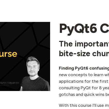
PyQt6 C
The important
bite-size chu
Finding PyQt6 confusin
new concepts to learn wh
applications for the first
consulting PyQt for 8 yea
gotchas and quick wins b
With this course I'll use