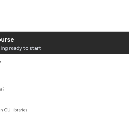
ourse
ing ready to start
e
ea?
 GUI libraries