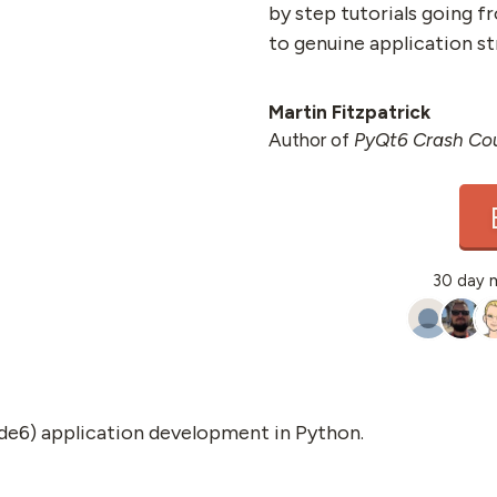
by step tutorials going f
to genuine application st
Martin Fitzpatrick
Author of
PyQt6 Crash Co
30 day 
de6) application development in Python.