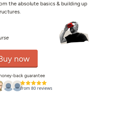
rom the absolute basics & building up
ructures.
urse
Buy now
money-back guarantee