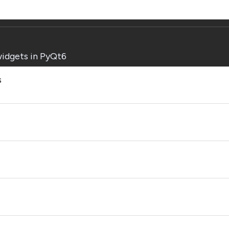
widgets in PyQt6
s