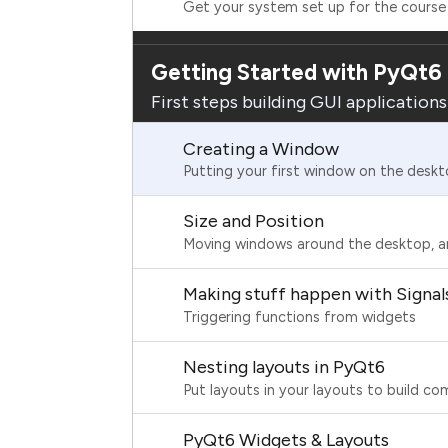
Get your system set up for the course
Getting Started with PyQt6
First steps building GUI application
Creating a Window
Putting your first window on the desk
Size and Position
Moving windows around the desktop, a
Making stuff happen with Signal
Triggering functions from widgets
Nesting layouts in PyQt6
Put layouts in your layouts to build co
PyQt6 Widgets & Layouts