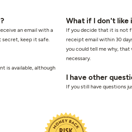
e?
What if I don't like 
receive an email with a
If you decide that it is not 
t secret, keep it safe.
receipt email within 30 days 
you could tell me why, that 
necessary.
t is available, although
I have other quest
If you still have questions j