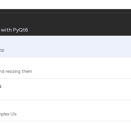
s with PyQt6
top
nd resizing them
s
mplex UIs