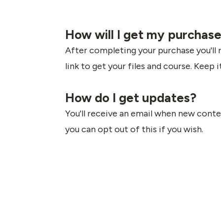
How will I get my purchas
After completing your purchase you'll 
link to get your files and course. Keep i
How do I get updates?
You'll receive an email when new conten
you can opt out of this if you wish.