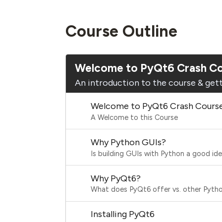
Course Outline
Welcome to PyQt6 Crash C
An introduction to the course & gett
Welcome to PyQt6 Crash Cours
A Welcome to this Course
Why Python GUIs?
Is building GUIs with Python a good id
Why PyQt6?
What does PyQt6 offer vs. other Python
Installing PyQt6