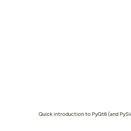
Quick introduction to PyQt6 (and PySi