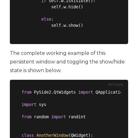
if
 self.w.isVisible():

            self.w.hide()

else
:

            self.w.show()

The complete working example of this
persistent window and toggling the show/hide
state is shown below.
PYTHON
from
 PySide2.QtWidgets 
import
 QApplication, QMa
import
 sys

from
 random 
import
 randint

class
AnotherWindow
(
QWidget
):