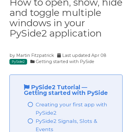
How to open, show, hide
and toggle multiple
ide2
windows in your
PySide2 application
by
Martin Fitzpatrick
Last updated
Apr 08
Getting started with PySide
PySide2
PySide2 Tutorial
—
Getting started with PySide
Creating your first app with
PySide2
 PySide2
PySide2 Signals, Slots &
Events
PySide2