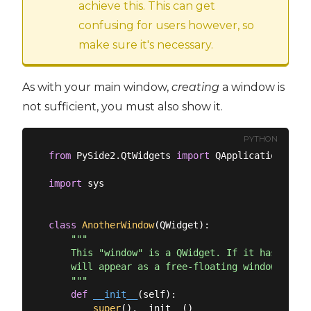
achieve this. This can get
confusing for users however, so
make sure it's necessary.
As with your main window,
creating
a window is
not sufficient, you must also show it.
PYTHON
from
 PySide2.QtWidgets 
import
 QApplication, QMa
import
 sys

class
AnotherWindow
(
QWidget
):
"""

    This "window" is a QWidget. If it has no par
    will appear as a free-floating window as we 
    """
def
__init__
(
self
):
super
().__init__()
