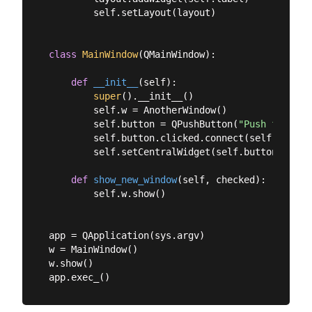
        self.setLayout(layout)

class
MainWindow
(
QMainWindow
):
def
__init__
(
self
):
super
().__init__()

        self.w = AnotherWindow()

        self.button = QPushButton(
"Push for Win
        self.button.clicked.connect(self.show_ne
        self.setCentralWidget(self.button)

def
show_new_window
(
self, checked
):
        self.w.show()

app = QApplication(sys.argv)

w = MainWindow()

w.show()
