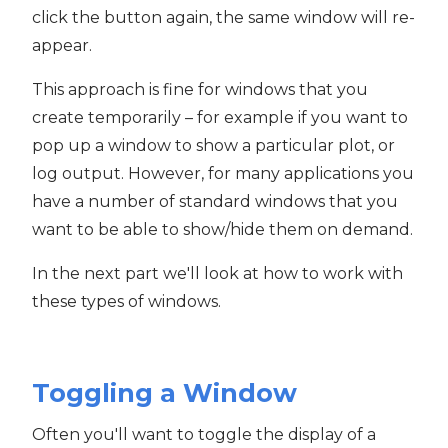
click the button again, the same window will re-
appear.
This approach is fine for windows that you
create temporarily – for example if you want to
pop up a window to show a particular plot, or
log output. However, for many applications you
have a number of standard windows that you
want to be able to show/hide them on demand.
In the next part we'll look at how to work with
these types of windows.
Toggling a Window
Often you'll want to toggle the display of a