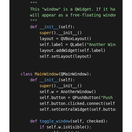
"""

    This "window" is a QWidget. If it has no par
    will appear as a free-floating window as we 
    """
def
__init__
(
self
):
super
().__init__()

        layout = QVBoxLayout()

        self.label = QLabel(
"Another Window % d
        layout.addWidget(self.label)

        self.setLayout(layout)

class
MainWindow
(
QMainWindow
):
def
__init__
(
self
):
super
().__init__()

        self.w = AnotherWindow()

        self.button = QPushButton(
"Push for Win
        self.button.clicked.connect(self.toggle_
        self.setCentralWidget(self.button)

def
toggle_window
(
self, checked
):
if
 self.w.isVisible():
