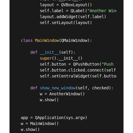
        layout = QVBoxLayout()

        self.label = QLabel(
"Another Window"
)

        layout.addWidget(self.label)

        self.setLayout(layout)

class
MainWindow
(
QMainWindow
):
def
__init__
(
self
):
super
().__init__()

        self.button = QPushButton(
"Push for Win
        self.button.clicked.connect(self.show_ne
        self.setCentralWidget(self.button)

def
show_new_window
(
self, checked
):
        w = AnotherWindow()

        w.show()

app = QApplication(sys.argv)

w = MainWindow()

w.show()
