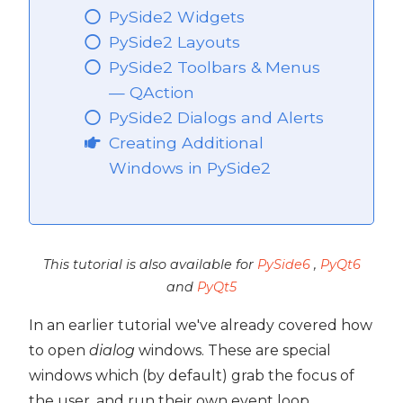
PySide2 Widgets
PySide2 Layouts
PySide2 Toolbars & Menus
— QAction
PySide2 Dialogs and Alerts
Creating Additional
Windows in PySide2
This tutorial is also available for
PySide6
,
PyQt6
and
PyQt5
In an earlier tutorial we've already covered how
to open
dialog
windows. These are special
windows which (by default) grab the focus of
the user, and run their own event loop,