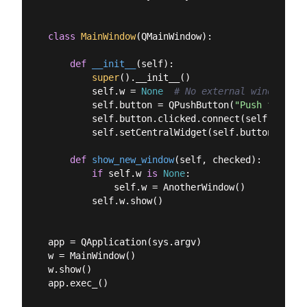
class
MainWindow
(
QMainWindow
):
def
__init__
(
self
):
super
().__init__()

        self.w = 
None
# No external window yet
        self.button = QPushButton(
"Push for Win
        self.button.clicked.connect(self.show_ne
        self.setCentralWidget(self.button)

def
show_new_window
(
self, checked
):
if
 self.w 
is
None
:

            self.w = AnotherWindow()

        self.w.show()

app = QApplication(sys.argv)

w = MainWindow()

w.show()
