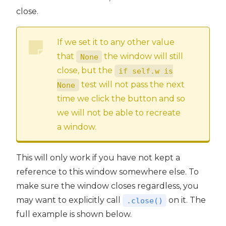
close.
If we set it to any other value
that
the window will still
None
close, but the
if self.w is
test will not pass the next
None
time we click the button and so
we will not be able to recreate
a window.
This will only work if you have not kept a
reference to this window somewhere else. To
make sure the window closes regardless, you
may want to explicitly call
on it. The
.close()
full example is shown below.