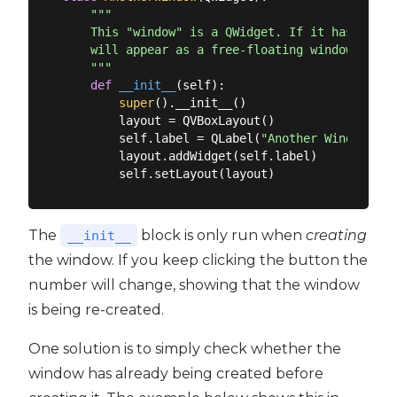
"""

    This "window" is a QWidget. If it has no par
    will appear as a free-floating window as we 
    """
def
__init__
(
self
):
super
().__init__()

        layout = QVBoxLayout()

        self.label = QLabel(
"Another Window % d
        layout.addWidget(self.label)

The
block is only run when
creating
__init__
the window. If you keep clicking the button the
number will change, showing that the window
is being re-created.
One solution is to simply check whether the
window has already being created before