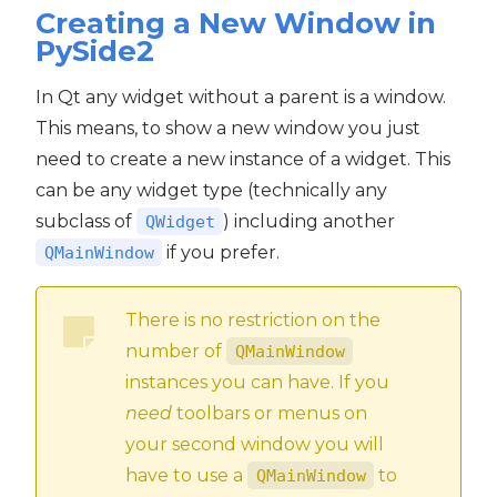
Creating a New Window in
PySide2
In Qt any widget without a parent is a window.
This means, to show a new window you just
need to create a new instance of a widget. This
can be any widget type (technically any
subclass of
) including another
QWidget
if you prefer.
QMainWindow
There is no restriction on the
number of
QMainWindow
instances you can have. If you
need
toolbars or menus on
your second window you will
have to use a
to
QMainWindow