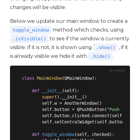
changes will be visible.
Below we update our main window to create a
method which checks, using
toggle_window
to see if the window is currently
.isVisible()
visible. If it is not, it is shown using
, if it
.show()
is already visible we hide it with
.
.hide()
PYTHON
class
MainWindow
(
QMainWindow
):
def
__init__
(
self
):
super
().__init__()

        self.w = AnotherWindow()

        self.button = QPushButton(
"Push for Win
        self.button.clicked.connect(self.toggle_
        self.setCentralWidget(self.button)

def
toggle_window
(
self, checked
):