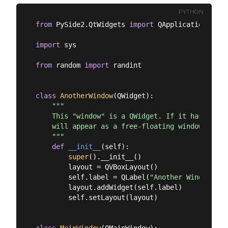
PYTHON
from
 PySide2.QtWidgets 
import
 QApplication, QMa
import
 sys

from
 random 
import
 randint

class
AnotherWindow
(
QWidget
):
"""

    This "window" is a QWidget. If it has no par
    will appear as a free-floating window as we 
    """
def
__init__
(
self
):
super
().__init__()

        layout = QVBoxLayout()

        self.label = QLabel(
"Another Window % d
        layout.addWidget(self.label)

        self.setLayout(layout)

class
MainWindow
(
QMainWindow
):