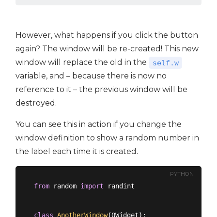
However, what happens if you click the button
again? The window will be re-created! This new
window will replace the old in the
self.w
variable, and – because there is now no
reference to it – the previous window will be
destroyed.
You can see this in action if you change the
window definition to show a random number in
the label each time it is created.
PYTHON
from
 random 
import
 randint

class
AnotherWindow
(
QWidget
):