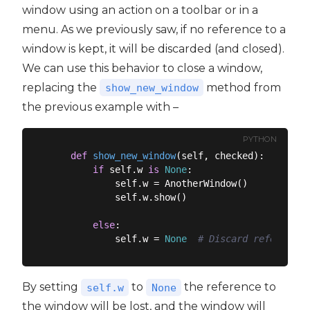
window using an action on a toolbar or in a
menu. As we previously saw, if no reference to a
window is kept, it will be discarded (and closed).
We can use this behavior to close a window,
replacing the
method from
show_new_window
the previous example with –
PYTHON
def
show_new_window
(
self, checked
):
if
 self.w 
is
None
:

            self.w = AnotherWindow()

            self.w.show()

else
:

            self.w = 
None
# Discard reference,
By setting
to
the reference to
self.w
None
the window will be lost, and the window will