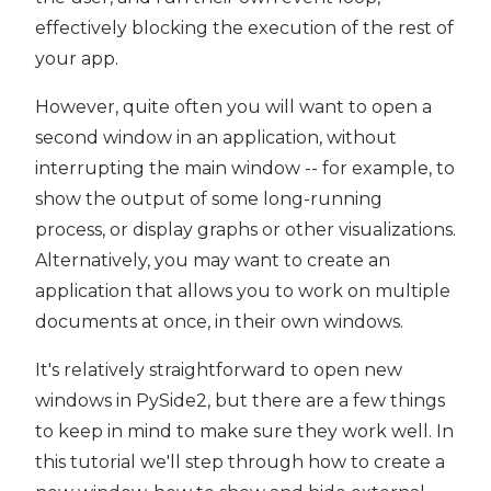
effectively blocking the execution of the rest of
your app.
However, quite often you will want to open a
second window in an application, without
interrupting the main window -- for example, to
show the output of some long-running
process, or display graphs or other visualizations.
Alternatively, you may want to create an
application that allows you to work on multiple
documents at once, in their own windows.
It's relatively straightforward to open new
windows in PySide2, but there are a few things
to keep in mind to make sure they work well. In
this tutorial we'll step through how to create a