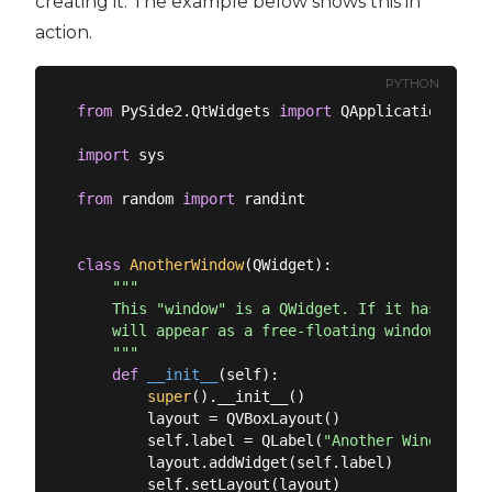
creating it. The example below shows this in
action.
PYTHON
from
 PySide2.QtWidgets 
import
 QApplication, QMa
import
 sys

from
 random 
import
 randint

class
AnotherWindow
(
QWidget
):
"""

    This "window" is a QWidget. If it has no par
    will appear as a free-floating window as we 
    """
def
__init__
(
self
):
super
().__init__()

        layout = QVBoxLayout()

        self.label = QLabel(
"Another Window % d
        layout.addWidget(self.label)

        self.setLayout(layout)
