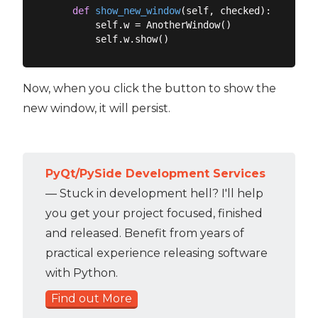
def
show_new_window
(
self, checked
):
        self.w = AnotherWindow()

Now, when you click the button to show the
new window, it will persist.
PyQt/PySide Development Services
— Stuck in development hell? I'll help
you get your project focused, finished
and released. Benefit from years of
practical experience releasing software
with Python.
Find out More