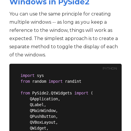
Windows in PySide2
You can use the same principle for creating
multiple windows -- as long as you keep a
reference to the window, things will work as
expected. The simplest approach is to create a
separate method to toggle the display of each
of the windows.
PYTHON
import
from
 random 
import
 randint

from
 PySide2.QtWidgets 
import
 (

    QApplication,

    QLabel,

    QMainWindow,

    QPushButton,

    QVBoxLayout,

    QWidget,
