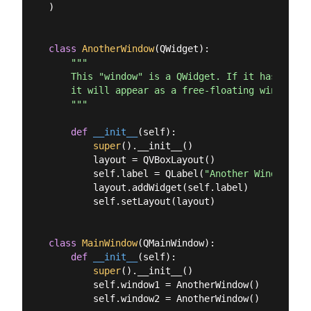
)

class
AnotherWindow
(
QWidget
):
"""

    This "window" is a QWidget. If it has no par
    it will appear as a free-floating window.

    """
def
__init__
(
self
):
super
().__init__()

        layout = QVBoxLayout()

        self.label = QLabel(
"Another Window % d
        layout.addWidget(self.label)

        self.setLayout(layout)

class
MainWindow
(
QMainWindow
):
def
__init__
(
self
):
super
().__init__()

        self.window1 = AnotherWindow()

        self.window2 = AnotherWindow()
