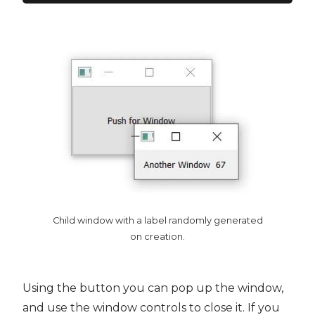
Child window with a label randomly generated
on creation.
Using the button you can pop up the window,
and use the window controls to close it. If you