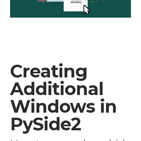
Creating
Additional
Windows in
PySide2