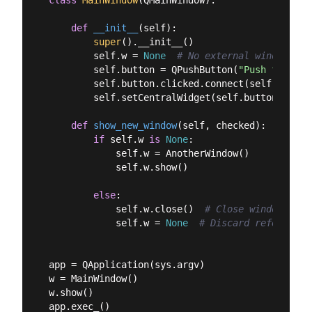
def
__init__
(
self
):
super
().__init__()

        self.w = 
None
# No external window yet
        self.button = QPushButton(
"Push for Win
        self.button.clicked.connect(self.show_ne
        self.setCentralWidget(self.button)

def
show_new_window
(
self, checked
):
if
 self.w 
is
None
:

            self.w = AnotherWindow()

            self.w.show()

else
:

            self.w.close()  
# Close window.
            self.w = 
None
# Discard reference.
app = QApplication(sys.argv)

w = MainWindow()

w.show()
