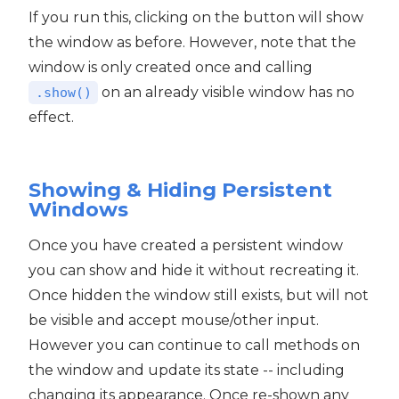
If you run this, clicking on the button will show
the window as before. However, note that the
window is only created once and calling
on an already visible window has no
.show()
effect.
Showing & Hiding Persistent
Windows
Once you have created a persistent window
you can show and hide it without recreating it.
Once hidden the window still exists, but will not
be visible and accept mouse/other input.
However you can continue to call methods on
the window and update its state -- including
changing its appearance. Once re-shown any