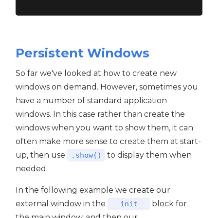
Persistent Windows
So far we've looked at how to create new
windows on demand. However, sometimes you
have a number of standard application
windows. In this case rather than create the
windows when you want to show them, it can
often make more sense to create them at start-
up, then use
to display them when
.show()
needed.
In the following example we create our
external window in the
block for
__init__
the main window, and then our