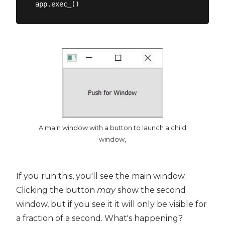
A main window with a button to launch a child
window,
If you run this, you'll see the main window.
Clicking the button
may
show the second
window, but if you see it it will only be visible for
a fraction of a second. What's happening?