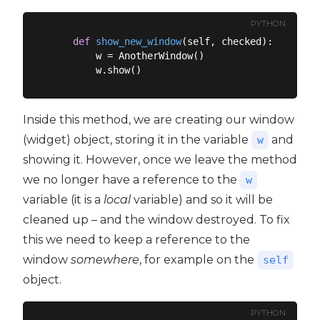
PYTHON
def
show_new_window
(
self, checked
):
        w = AnotherWindow()

Inside this method, we are creating our window
(widget) object, storing it in the variable
and
w
showing it. However, once we leave the method
we no longer have a reference to the
w
variable (it is a
local
variable) and so it will be
cleaned up – and the window destroyed. To fix
this we need to keep a reference to the
window
somewhere
, for example on the
self
object.
PYTHON