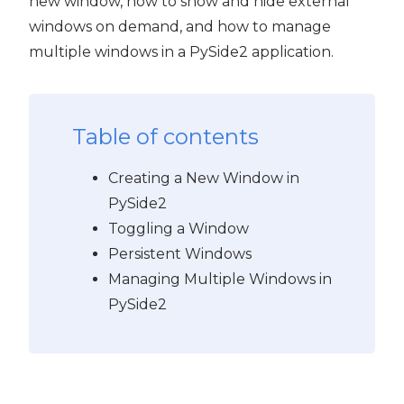
new window, how to show and hide external
windows on demand, and how to manage
multiple windows in a PySide2 application.
Table of contents
Creating a New Window in
PySide2
Toggling a Window
Persistent Windows
Managing Multiple Windows in
PySide2