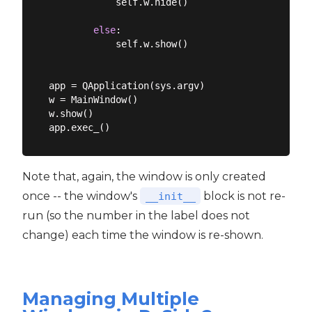
            self.w.hide()

else
:

            self.w.show()

app = QApplication(sys.argv)

w = MainWindow()

w.show()

Note that, again, the window is only created
once -- the window's
block is not re-
__init__
run (so the number in the label does not
change) each time the window is re-shown.
Managing Multiple