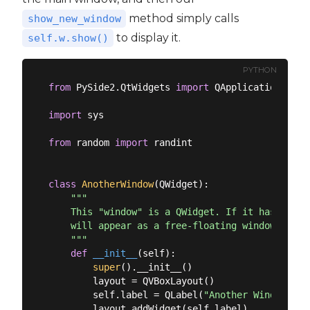
method simply calls
show_new_window
to display it.
self.w.show()
PYTHON
from
 PySide2.QtWidgets 
import
 QApplication, QMa
import
 sys

from
 random 
import
 randint

class
AnotherWindow
(
QWidget
):
"""

    This "window" is a QWidget. If it has no par
    will appear as a free-floating window as we 
    """
def
__init__
(
self
):
super
().__init__()

        layout = QVBoxLayout()

        self.label = QLabel(
"Another Window % d
        layout.addWidget(self.label)
