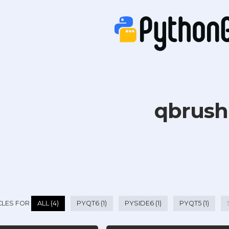
qbrush
CLES FOR
ALL (4)
PYQT6 (1)
PYSIDE6 (1)
PYQT5 (1)