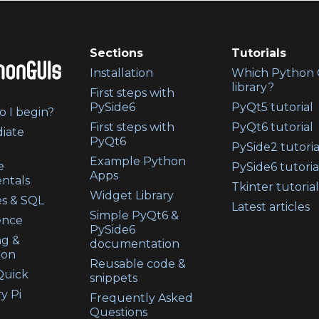
Sections
Tutorials
Installation
Which Python 
library?
First steps with
PySide6
PyQt5 tutorial
 I begin?
First steps with
PyQt6 tutorial
iate
PyQt6
PySide2 tutoria
Example Python
e
PySide6 tutoria
Apps
ntals
Tkinter tutorial
Widget Library
s & SQL
Latest articles
Simple PyQt6 &
ence
PySide6
ng &
documentation
ion
Reusable code &
uick
snippets
y Pi
Frequently Asked
Questions