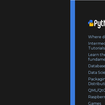
Where do
Intermed
Tutorials
Learn th
fundame
Database
Data Sci
Packagi
Distribut
QML/QtQ
Raspberr
Games