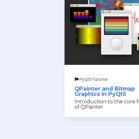
PyQt5 Tutorial
QPainter and Bitmap
Graphics in PyQt5
Introduction to the core 
of QPainter