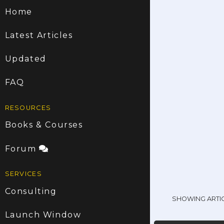
Home
Latest Articles
Updated
FAQ
RESOURCES
Books & Courses
Forum
SERVICES
Consulting
SHOWING ARTI
Launch Window