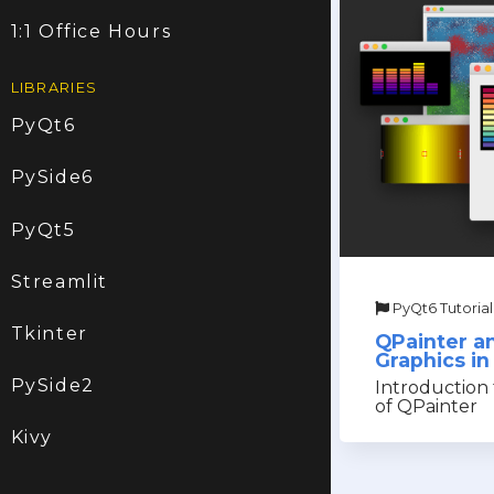
1:1 Office Hours
LIBRARIES
PyQt6
PySide6
PyQt5
Streamlit
PyQt6 Tutorial
Tkinter
QPainter a
Graphics i
PySide2
Introduction 
of QPainter
Kivy