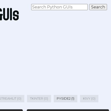
STREAMLIT (0)
TKINTER (0)
PYSIDE2 (1)
KIVY (0)