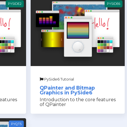
PYSIDE2
PYSIDE6
PySide6 Tutorial
QPainter and Bitmap
Graphics in PySide6
features
Introduction to the core features
of QPainter
PYQT5