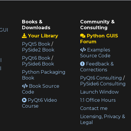
Books &
Community &
Downloads
Consulting
GUI
Your Library
Python GUIS
Forum
PyQt5 Book
/
PySide2 Book
Examples
Source Code
PyQt6 Book
/
l
PySide6 Book
Feedback &
l
Corrections
Python Packaging
Book
PyQt6 Consulting
/
PySide6 Consulting
Book Source
Code
Launch Window
PyQt6 Video
1:1 Office Hours
Course
Contact me
Licensing, Privacy &
Legal