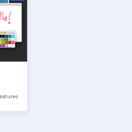
features