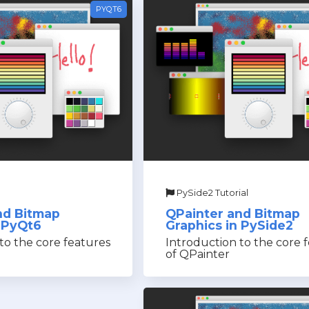
PYQT6
PySide2 Tutorial
nd Bitmap
QPainter and Bitmap
n PyQt6
Graphics in PySide2
to the core features
Introduction to the core 
of QPainter