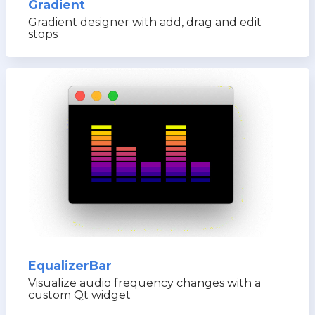
Gradient
Gradient designer with add, drag and edit
stops
EqualizerBar
Visualize audio frequency changes with a
custom Qt widget