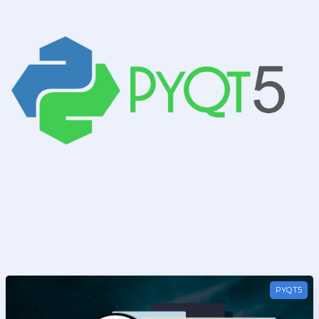
t5
PYQT5
 PyQt5