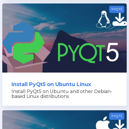
PYQT5
Install PyQt5 on Ubuntu Linux
Install PyQt5 on Ubuntu and other Debian-
based Linux distributions
PYQT5