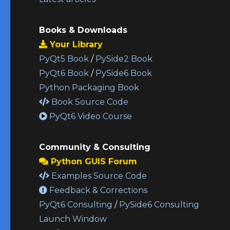
Books & Downloads
Your Library
PyQt5 Book
/
PySide2 Book
PyQt6 Book
/
PySide6 Book
Python Packaging Book
Book Source Code
PyQt6 Video Course
Community & Consulting
Python GUIS Forum
Examples Source Code
Feedback & Corrections
PyQt6 Consulting
/
PySide6 Consulting
Launch Window