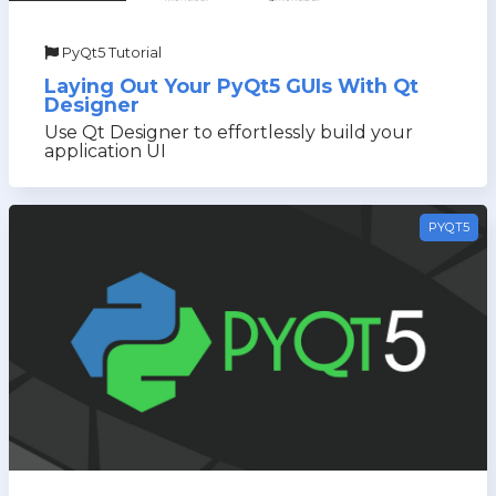
PyQt5 Tutorial
Laying Out Your PyQt5 GUIs With Qt
Designer
Use Qt Designer to effortlessly build your
application UI
PYQT5