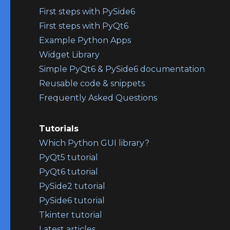
First steps with PySide6
First steps with PyQt6
Example Python Apps
Widget Library
Simple PyQt6 & PySide6 documentation
Reusable code & snippets
Frequently Asked Questions
Tutorials
Which Python GUI library?
PyQt5 tutorial
PyQt6 tutorial
PySide2 tutorial
PySide6 tutorial
Tkinter tutorial
Latest articles