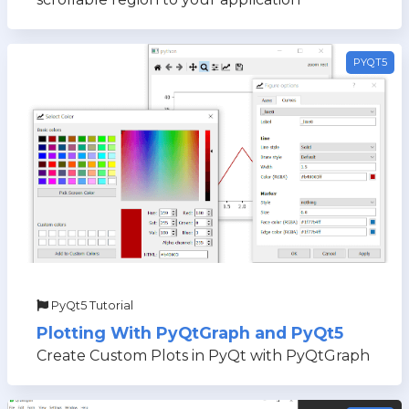
PYQT5
PyQt5 Tutorial
Plotting With PyQtGraph and PyQt5
Create Custom Plots in PyQt with PyQtGraph