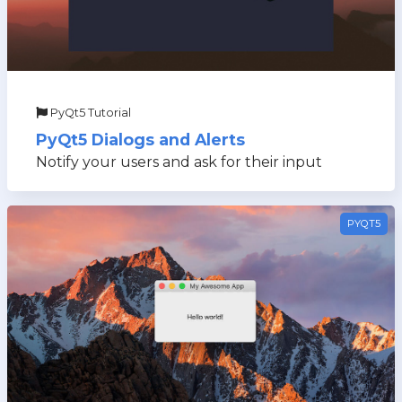
PyQt5 Tutorial
PyQt5 Dialogs and Alerts
Notify your users and ask for their input
PYQT5