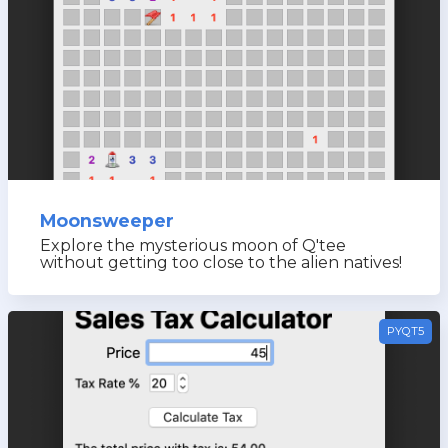
Moonsweeper
Explore the mysterious moon of Q'tee
without getting too close to the alien natives!
PYQT5