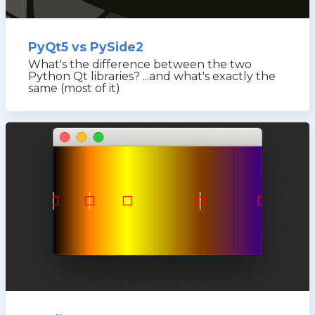
PyQt5 vs PySide2
What's the difference between the two
Python Qt libraries? ...and what's exactly the
same (most of it)