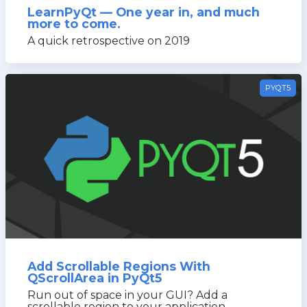
LearnPyQt — One year in, and much
more to come.
A quick retrospective on 2019
PYQT5
Add Scrollable Regions With
QScrollArea in PyQt5
Run out of space in your GUI? Add a
scrollable region to your application