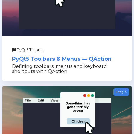
PyQt5 Tutorial
PyQt5 Toolbars & Menus — QAction
Defining toolbars, menus and keyboard
shortcuts with QAction
PYQT5