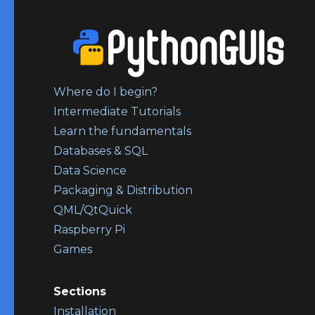
Where do I begin?
Intermediate Tutorials
Learn the fundamentals
Databases & SQL
Data Science
Packaging & Distribution
QML/QtQuick
Raspberry Pi
Games
Sections
Installation