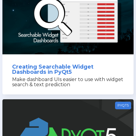
PyQt5
Creating Searchable Widget
Dashboards in PyQt5
Make dashboard UIs easier to use with widget
search & text prediction
PYQT5