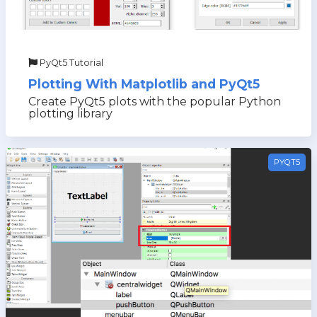
PyQt5 Tutorial
Plotting With Matplotlib and PyQt5
Create PyQt5 plots with the popular Python
plotting library
PYQT5