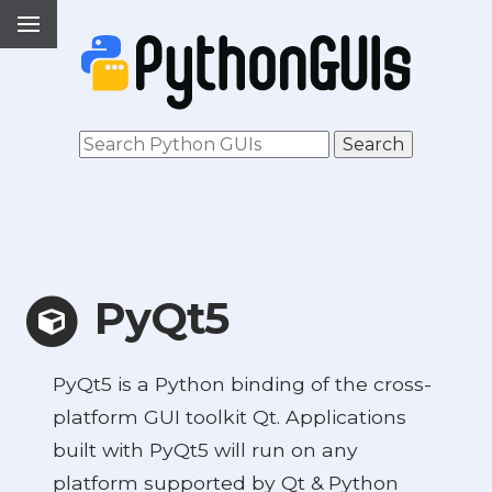
PyQt5
PyQt5 is a Python binding of the cross-
platform GUI toolkit Qt. Applications
built with PyQt5 will run on any
platform supported by Qt & Python