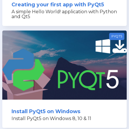
Creating your first app with PyQt5
A simple Hello World! application with Python
and Qt5
PYQT5
Install PyQt5 on Windows
Install PyQt5 on Windows 8, 10 & 11