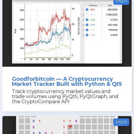
PYQT5
Goodforbitcoin — A Cryptocurrency
Market Tracker Built with Python & Qt5
Track cryptocurrency market values and
trade volumes using PyQt5, PyQtGraph, and
the CryptoCompare API
PYQT5