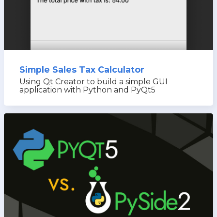
Simple Sales Tax Calculator
Using Qt Creator to build a simple GUI
application with Python and PyQt5