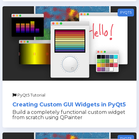
PYQT5
PyQt5 Tutorial
Creating Custom GUI Widgets in PyQt5
Build a completely functional custom widget
from scratch using QPainter
PYQT5