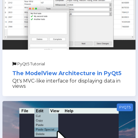
PyQt5 Tutorial
The ModelView Architecture in PyQt5
Qt's MVC-like interface for displaying data in
views
PYQT5