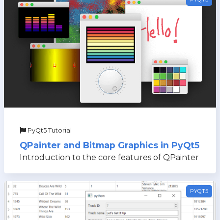
PyQt5 Tutorial
QPainter and Bitmap Graphics in PyQt5
Introduction to the core features of QPainter
PYQT5