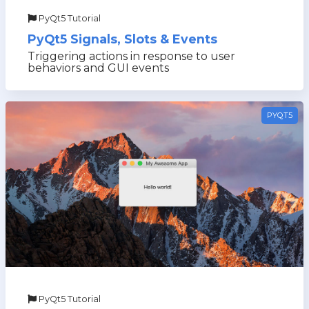
PyQt5 Tutorial
PyQt5 Signals, Slots & Events
Triggering actions in response to user
behaviors and GUI events
PYQT5
PyQt5 Tutorial