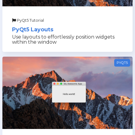
PyQt5 Tutorial
PyQt5 Layouts
Use layouts to effortlessly position widgets
within the window
PYQT5