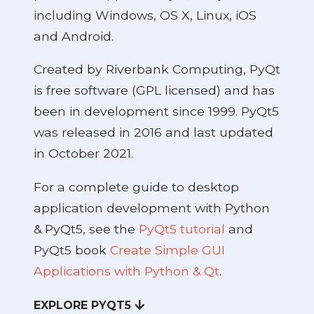
including Windows, OS X, Linux, iOS
and Android.
Created by Riverbank Computing, PyQt
is free software (GPL licensed) and has
been in development since 1999. PyQt5
was released in 2016 and last updated
in October 2021.
For a complete guide to desktop
application development with Python
& PyQt5, see the
PyQt5 tutorial
and
PyQt5 book
Create Simple GUI
Applications with Python & Qt
.
EXPLORE PYQT5