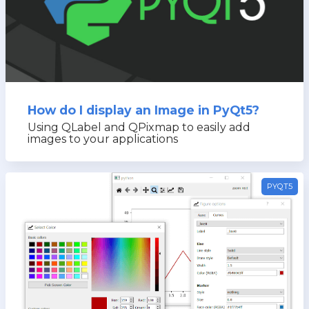
How do I display an Image in PyQt5?
Using QLabel and QPixmap to easily add
images to your applications
PYQT5