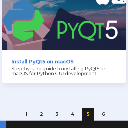
Install PyQt5 on macOS
Step-by-step guide to installing PyQt5 on
macOS for Python GUI development
1
2
3
4
5
6