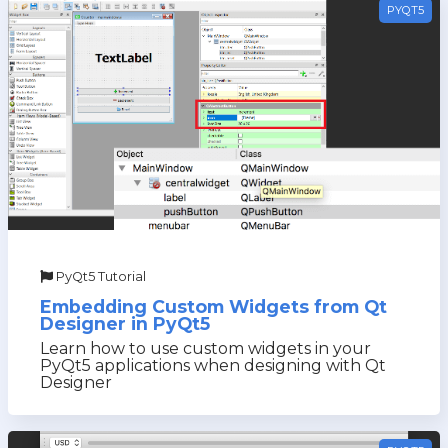
PYQT5
PyQt5 Tutorial
Embedding Custom Widgets from Qt
Designer in PyQt5
Learn how to use custom widgets in your
PyQt5 applications when designing with Qt
Designer