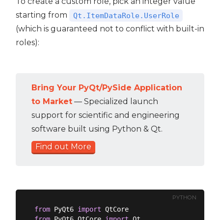
To create a custom role, pick an integer value
starting from
Qt.ItemDataRole.UserRole
(which is guaranteed not to conflict with built-in
roles):
Bring Your PyQt/PySide Application
to Market
— Specialized launch
support for scientific and engineering
software built using Python & Qt.
Find out More
PYTHON
from
 PyQt6 
import
from
 PyQt6.QtCore 
import
 Qt
