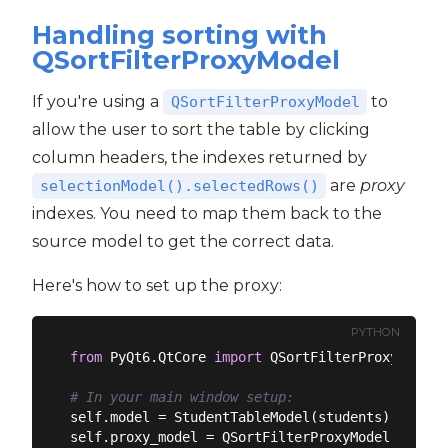
Handling sorting with
QSortFilterProxyModel
If you're using a
to
QSortFilterProxyModel
allow the user to sort the table by clicking
column headers, the indexes returned by
are
proxy
selectionModel().selectedRows()
indexes. You need to map them back to the
source model to get the correct data.
Here's how to set up the proxy:
PYTHON
from
 PyQt6.QtCore 
import
 QSortFilterProxyModel

# In your main window setup:
self.model = StudentTableModel(students)

self.proxy_model = QSortFilterProxyModel()
