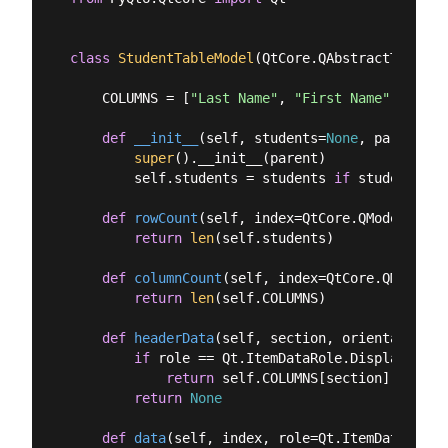
class
StudentTableModel
(
QtCore.QAbstractTableMo
    COLUMNS = [
"Last Name"
, 
"First Name"
, 
"Sect
def
__init__
(
self, students=
None
, parent=
No
super
().__init__(parent)

        self.students = students 
if
 students 
is
def
rowCount
(
self, index=QtCore.QModelIndex
return
len
(self.students)

def
columnCount
(
self, index=QtCore.QModelIn
return
len
(self.COLUMNS)

def
headerData
(
self, section, orientation, 
if
 role == Qt.ItemDataRole.DisplayRole 
return
 self.COLUMNS[section]

return
None
def
data
(
self, index, role=Qt.ItemDataRole.