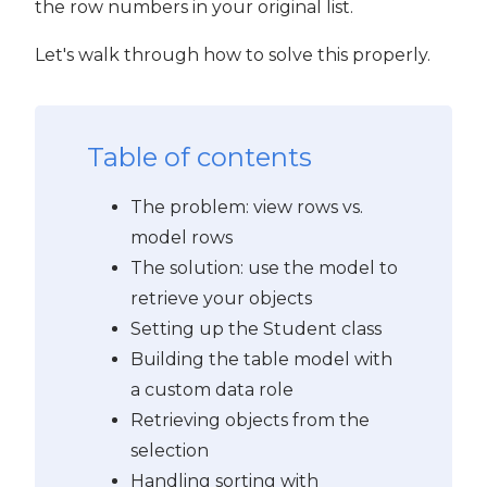
the row numbers in your original list.
Let's walk through how to solve this properly.
Table of contents
The problem: view rows vs.
model rows
The solution: use the model to
retrieve your objects
Setting up the Student class
Building the table model with
a custom data role
Retrieving objects from the
selection
Handling sorting with