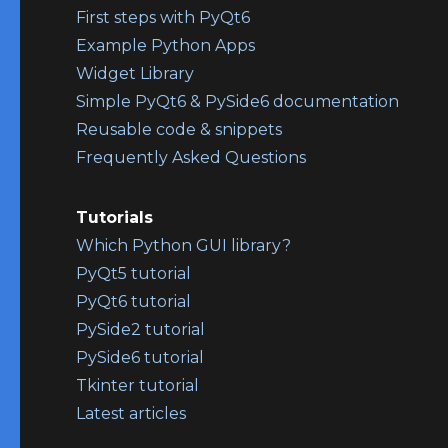
First steps with PyQt6
Example Python Apps
Widget Library
Simple PyQt6 & PySide6 documentation
Reusable code & snippets
Frequently Asked Questions
Tutorials
Which Python GUI library?
PyQt5 tutorial
PyQt6 tutorial
PySide2 tutorial
PySide6 tutorial
Tkinter tutorial
Latest articles