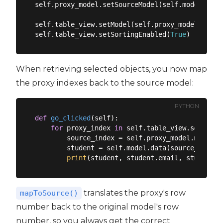
self.proxy_model.setSourceModel(self.model)

self.table_view.setModel(self.proxy_model)

self.table_view.setSortingEnabled(
True
When retrieving selected objects, you now map
the proxy indexes back to the source model:
PYTHON
def
go_clicked
(
self
):
for
 proxy_index 
in
 self.table_view.selectio
        source_index = self.proxy_model.mapToSo
        student = self.model.data(source_index,
print
translates the proxy's row
mapToSource()
number back to the original model's row
number, so you always get the correct