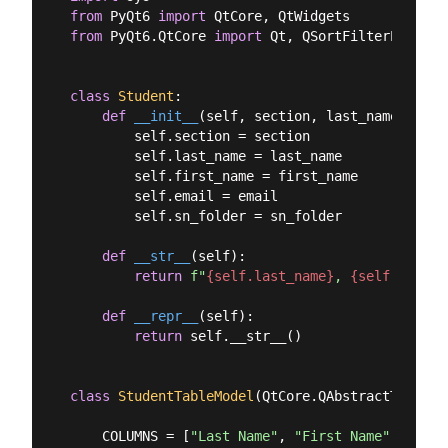
from
 PyQt6 
import
from
 PyQt6.QtCore 
import
 Qt, QSortFilterProxyMod
class
Student
:
def
__init__
(
self, section, last_name, firs
        self.section = section

        self.last_name = last_name

        self.first_name = first_name

        self.email = email

        self.sn_folder = sn_folder

def
__str__
(
self
):
return
f"
{self.last_name}
, 
{self.first_
def
__repr__
(
self
):
return
 self.__str__()

class
StudentTableModel
(
QtCore.QAbstractTableMo
    COLUMNS = [
"Last Name"
, 
"First Name"
, 
"Sect