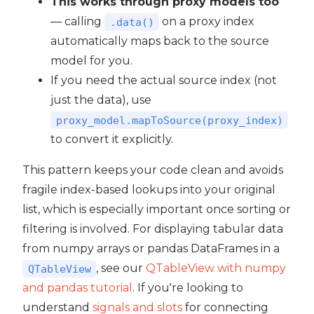
This works through proxy models too
— calling
on a proxy index
.data()
automatically maps back to the source
model for you.
If you need the actual source index (not
just the data), use
proxy_model.mapToSource(proxy_index)
to convert it explicitly.
This pattern keeps your code clean and avoids
fragile index-based lookups into your original
list, which is especially important once sorting or
filtering is involved. For displaying tabular data
from numpy arrays or pandas DataFrames in a
, see our
QTableView with numpy
QTableView
and pandas tutorial
. If you're looking to
understand
signals and slots
for connecting