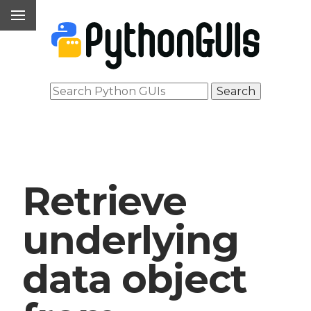
Retrieve
underlying
data object