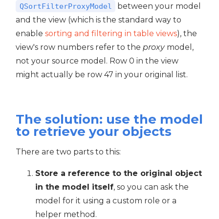
between your model
QSortFilterProxyModel
and the view (which is the standard way to
enable
sorting and filtering in table views
), the
view's row numbers refer to the
proxy
model,
not your source model. Row 0 in the view
might actually be row 47 in your original list.
The solution: use the model
to retrieve your objects
There are two parts to this:
Store a reference to the original object
in the model itself
, so you can ask the
model for it using a custom role or a
helper method.