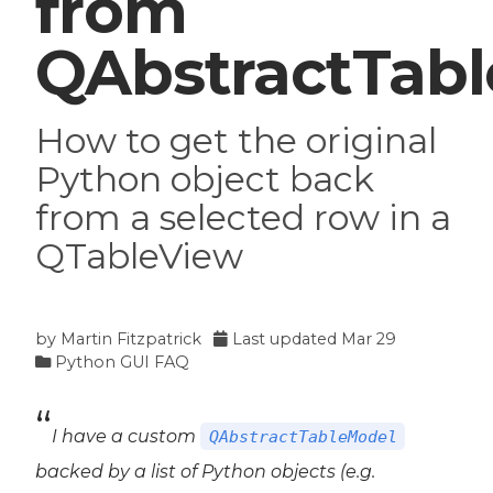
from
QAbstractTab
How to get the original
Python object back
from a selected row in a
QTableView
by
Martin Fitzpatrick
Last updated
Mar 29
Python GUI FAQ
I have a custom
QAbstractTableModel
backed by a list of Python objects (e.g.