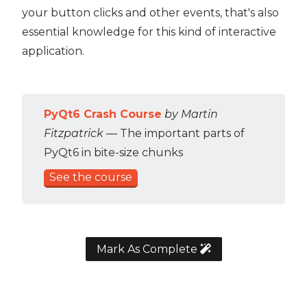
your button clicks and other events, that's also
essential knowledge for this kind of interactive
application.
PyQt6 Crash Course
by Martin
Fitzpatrick
— The important parts of
PyQt6 in bite-size chunks
See the course
Mark As Complete