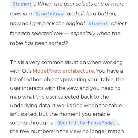
). When the user selects one or more
Student
rows in a
and clicks a button,
QTableView
how do I get back the original
object
Student
for each selected row — especially when the
table has been sorted?
This is a very common situation when working
with Qt's
Model/View architecture
. You have a
list of Python objects powering your table, the
user interacts with the view, and you need to
map what the user selected back to the
underlying data. It works fine when the table
isn't sorted, but the moment you enable
sorting through a
,
QSortFilterProxyModel
the row numbers in the view no longer match