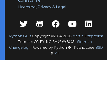
Contact me
Licensing, Privacy & Legal
Python GUIs
Copyright ©2014-2026
Martin Fitzpatrick
Tutorials CC-BY-NC-SA
Sitemap
Changelog
Powered by Python
Public code
BSD
&
MIT