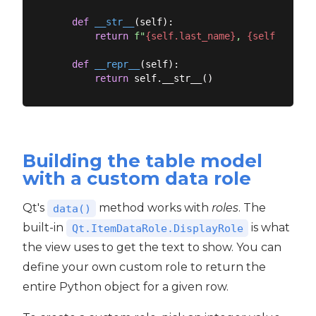
def
__str__
(
self
):
return
f"
{self.last_name}
, 
{self.first_
def
__repr__
(
self
):
return
Building the table model
with a custom data role
Qt's
method works with
roles
. The
data()
built-in
is what
Qt.ItemDataRole.DisplayRole
the view uses to get the text to show. You can
define your own custom role to return the
entire Python object for a given row.