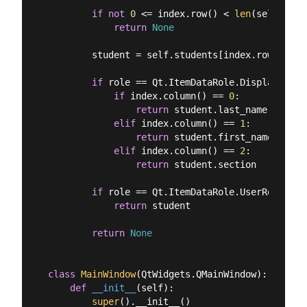
if
not
0
 <= index.row() < 
len
(self.stud
return
None
        student = self.students[index.row()]

if
 role == Qt.ItemDataRole.DisplayRole:

if
 index.column() == 
0
:

return
 student.last_name

elif
 index.column() == 
1
:

return
 student.first_name

elif
 index.column() == 
2
:

return
 student.section

if
 role == Qt.ItemDataRole.UserRole:

return
 student

return
None
class
MainWindow
(
QtWidgets.QMainWindow
):
def
__init__
(
self
):
super
().__init__()
