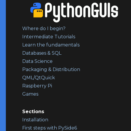
Where do I begin?
Intermediate Tutorials
Learn the fundamentals
Databases & SQL
Data Science
Packaging & Distribution
QML/QtQuick
Raspberry Pi
Games
Sections
Installation
First steps with PySide6