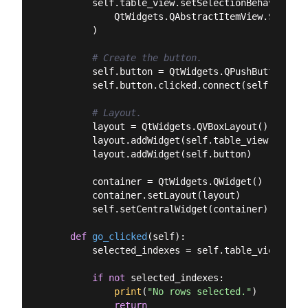
        self.table_view.setSelectionBehavior(

            QtWidgets.QAbstractItemView.Selecti
        )

# Create the button.
        self.button = QtWidgets.QPushButton(
"Ge
        self.button.clicked.connect(self.go_clic
# Layout.
        layout = QtWidgets.QVBoxLayout()

        layout.addWidget(self.table_view)

        layout.addWidget(self.button)

        container = QtWidgets.QWidget()

        container.setLayout(layout)

        self.setCentralWidget(container)

def
go_clicked
(
self
):
        selected_indexes = self.table_view.sele
if
not
 selected_indexes:

print
(
"No rows selected."
)

return