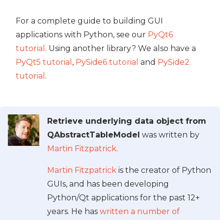
For a complete guide to building GUI
applications with Python, see our
PyQt6
tutorial
. Using another library? We also have a
PyQt5 tutorial
,
PySide6 tutorial
and
PySide2
tutorial
.
Retrieve underlying data object from
QAbstractTableModel
was written by
Martin Fitzpatrick
.
Martin Fitzpatrick
is the creator of Python
GUIs, and has been developing
Python/Qt applications for the past 12+
years. He has
written a number of