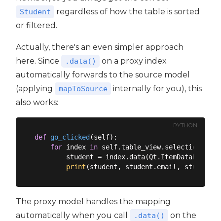
regardless of how the table is sorted
Student
or filtered.
Actually, there's an even simpler approach
here. Since
on a proxy index
.data()
automatically forwards to the source model
(applying
internally for you), this
mapToSource
also works:
PYTHON
def
go_clicked
(
self
):
for
 index 
in
 self.table_view.selectionModel
        student = index.data(Qt.ItemDataRole.Use
print
The proxy model handles the mapping
automatically when you call
on the
.data()