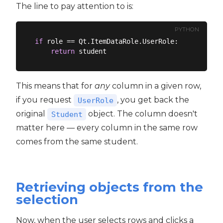
The line to pay attention to is:
PYTHON
if
 role == Qt.ItemDataRole.UserRole:

return
This means that for
any
column in a given row,
if you request
, you get back the
UserRole
original
object. The column doesn't
Student
matter here — every column in the same row
comes from the same student.
Retrieving objects from the
selection
Now, when the user selects rows and clicks a