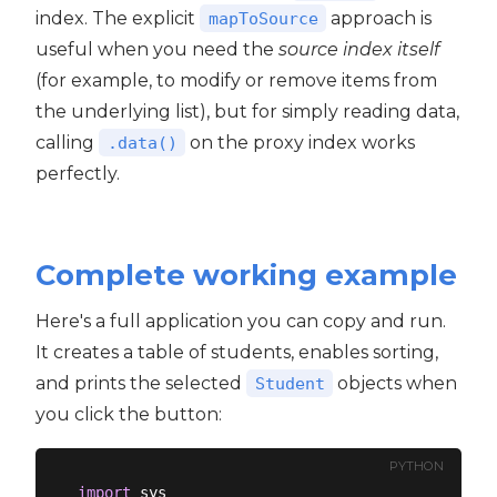
index. The explicit
approach is
mapToSource
useful when you need the
source index itself
(for example, to modify or remove items from
the underlying list), but for simply reading data,
calling
on the proxy index works
.data()
perfectly.
Complete working example
Here's a full application you can copy and run.
It creates a table of students, enables sorting,
and prints the selected
objects when
Student
you click the button:
PYTHON
import