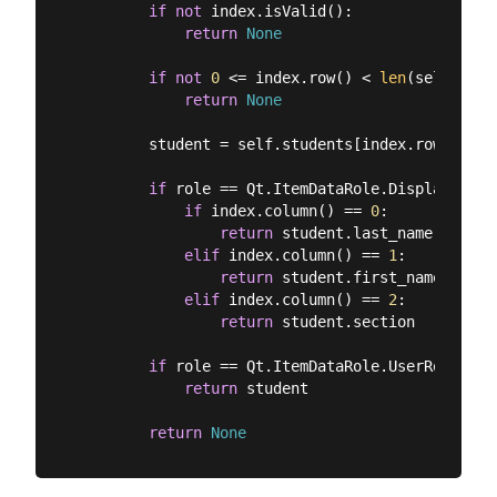
if
not
 index.isValid():

return
None
if
not
0
 <= index.row() < 
len
(self.stud
return
None
        student = self.students[index.row()]

if
 role == Qt.ItemDataRole.DisplayRole:

if
 index.column() == 
0
:

return
 student.last_name

elif
 index.column() == 
1
:

return
 student.first_name

elif
 index.column() == 
2
:

return
 student.section

if
 role == Qt.ItemDataRole.UserRole:

return
 student

return
None