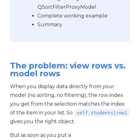
QSortFilterProxyModel
Complete working example
Summary
The problem: view rows vs.
model rows
When you display data directly from your
model (no sorting, no filtering), the row index
you get from the selection matches the index
of the item in your list. So
self.students[row]
gives you the right object.
But as soon as you put a