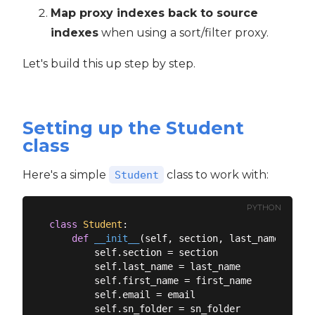
Map proxy indexes back to source
indexes
when using a sort/filter proxy.
Let's build this up step by step.
Setting up the Student
class
Here's a simple
class to work with:
Student
PYTHON
class
Student
:
def
__init__
(
self, section, last_name, firs
        self.section = section

        self.last_name = last_name

        self.first_name = first_name

        self.email = email

        self.sn_folder = sn_folder
