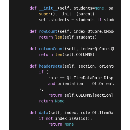
def
__init__
(
self, students=
None
, parent=
No
super
().__init__(parent)

        self.students = students 
if
 students 
is
def
rowCount
(
self, index=QtCore.QModelIndex
return
len
(self.students)

def
columnCount
(
self, index=QtCore.QModelIn
return
len
(self.COLUMNS)

def
headerData
(
self, section, orientation, 
if
 (

            role == Qt.ItemDataRole.DisplayRole

and
 orientation == Qt.Orientation.H
        ):

return
 self.COLUMNS[section]

return
None
def
data
(
self, index, role=Qt.ItemDataRole.
if
not
 index.isValid():

return
None