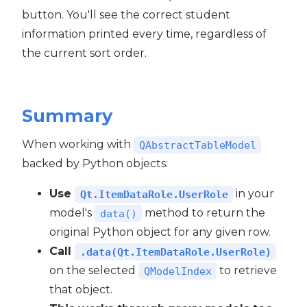
button. You'll see the correct student
information printed every time, regardless of
the current sort order.
Summary
When working with
QAbstractTableModel
backed by Python objects:
Use
in your
Qt.ItemDataRole.UserRole
model's
method to return the
data()
original Python object for any given row.
Call
.data(Qt.ItemDataRole.UserRole)
on the selected
to retrieve
QModelIndex
that object.