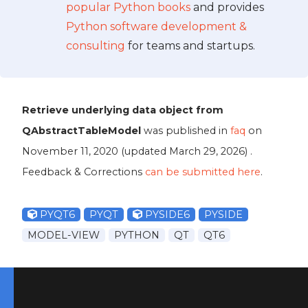
popular Python books
and provides
Python software development &
consulting
for teams and startups.
Retrieve underlying data object from
QAbstractTableModel
was published in
faq
on
November 11, 2020
(updated
March 29, 2026
) .
Feedback & Corrections
can be submitted here
.
PYQT6
PYQT
PYSIDE6
PYSIDE
MODEL-VIEW
PYTHON
QT
QT6