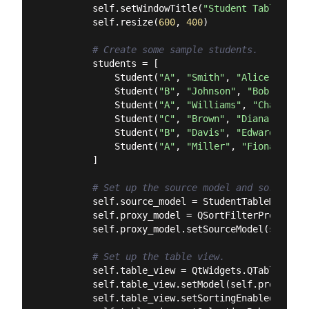
        self.setWindowTitle(
"Student Table Exam
        self.resize(
600
, 
400
)

# Create some sample students.
        students = [

            Student(
"A"
, 
"Smith"
, 
"Alice"
, 
"ali
            Student(
"B"
, 
"Johnson"
, 
"Bob"
, 
"bob
            Student(
"A"
, 
"Williams"
, 
"Charlie"
,
            Student(
"C"
, 
"Brown"
, 
"Diana"
, 
"dia
            Student(
"B"
, 
"Davis"
, 
"Edward"
, 
"ed
            Student(
"A"
, 
"Miller"
, 
"Fiona"
, 
"fi
        ]

# Set up the source model and sort/filt
        self.source_model = StudentTableModel(st
        self.proxy_model = QSortFilterProxyModel
        self.proxy_model.setSourceModel(self.sou
# Set up the table view.
        self.table_view = QtWidgets.QTableView()
        self.table_view.setModel(self.proxy_mode
        self.table_view.setSortingEnabled(
True
)
