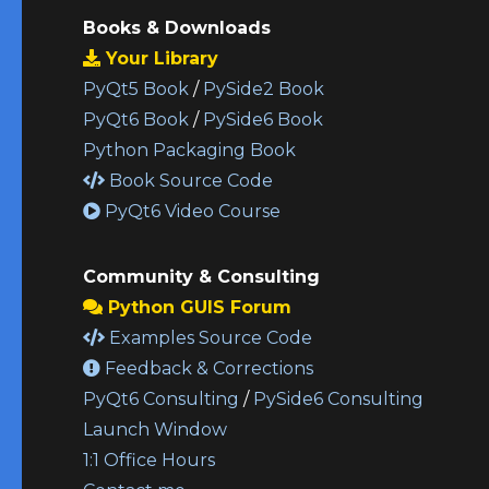
Books & Downloads
Your Library
PyQt5 Book
/
PySide2 Book
PyQt6 Book
/
PySide6 Book
Python Packaging Book
Book Source Code
PyQt6 Video Course
Community & Consulting
Python GUIS Forum
Examples Source Code
Feedback & Corrections
PyQt6 Consulting
/
PySide6 Consulting
Launch Window
1:1 Office Hours