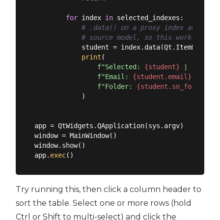
for
 index 
in
 selected_indexes:

# .data() on a proxy index automati
# source model, so this works even 
            student = index.data(Qt.ItemDataRole
print
(

f"Selected: 
{student}
 | "
f"Email: 
{student.email}
 | "
f"Folder: 
{student.sn_folder}
"
            )

app = QtWidgets.QApplication(sys.argv)

window = MainWindow()

window.show()

app.
exec
Try running this, then click a column header to
sort the table. Select one or more rows (hold
Ctrl or Shift to multi-select) and click the