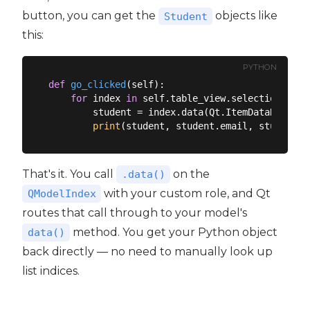
button, you can get the
objects like
Student
this:
PYTHON
def
go_clicked
(
self
):
for
 index 
in
 self.table_view.selectionModel
        student = index.data(Qt.ItemDataRole.Use
print
That's it. You call
on the
.data()
with your custom role, and Qt
QModelIndex
routes that call through to your model's
method. You get your Python object
data()
back directly — no need to manually look up
list indices.