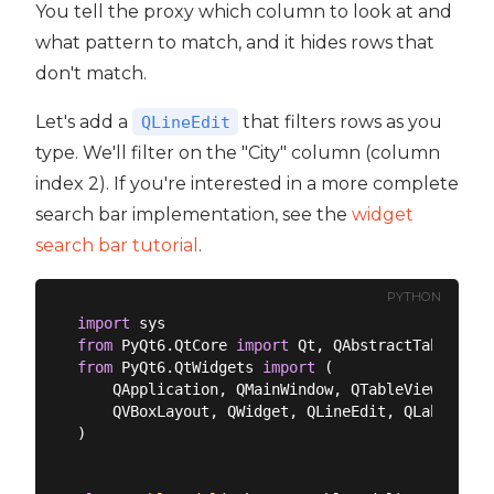
You tell the proxy which column to look at and
what pattern to match, and it hides rows that
don't match.
Let's add a
that filters rows as you
QLineEdit
type. We'll filter on the "City" column (column
index 2). If you're interested in a more complete
search bar implementation, see the
widget
search bar tutorial
.
PYTHON
import
from
 PyQt6.QtCore 
import
from
 PyQt6.QtWidgets 
import
 (

    QApplication, QMainWindow, QTableView,

    QVBoxLayout, QWidget, QLineEdit, QLabel,

)
