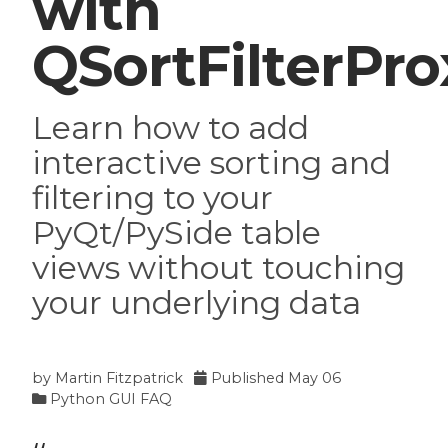
with
QSortFilterPr
Learn how to add
interactive sorting and
filtering to your
PyQt/PySide table
views without touching
your underlying data
by
Martin Fitzpatrick
Published
May 06
Python GUI FAQ