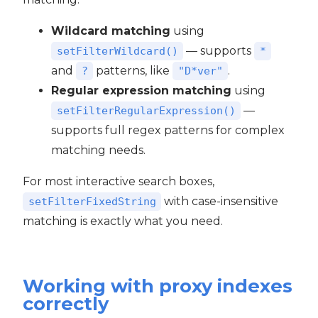
Wildcard matching
using
— supports
setFilterWildcard()
*
and
patterns, like
.
?
"D*ver"
Regular expression matching
using
—
setFilterRegularExpression()
supports full regex patterns for complex
matching needs.
For most interactive search boxes,
with case-insensitive
setFilterFixedString
matching is exactly what you need.
Working with proxy indexes
correctly