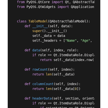
from
 PyQt6.QtCore 
import
from
 PyQt6.QtWidgets 
import
 QApplication, QMain
class
TableModel
(
QAbstractTableModel
):
def
__init__
(
self, data
):
super
().__init__()

        self._data = data

        self._headers = [
"Name"
, 
"Age"
, 
"City"
]

def
data
(
self, index, role
):
if
 role == Qt.ItemDataRole.DisplayRole:

return
 self._data[index.row()][inde
def
rowCount
(
self, index
):
return
len
(self._data)

def
columnCount
(
self, index
):
return
len
(self._data[
0
])

def
headerData
(
self, section, orientation, 
if
 role == Qt.ItemDataRole.DisplayRole:

if
 orientation == Qt.Orientation.Ho