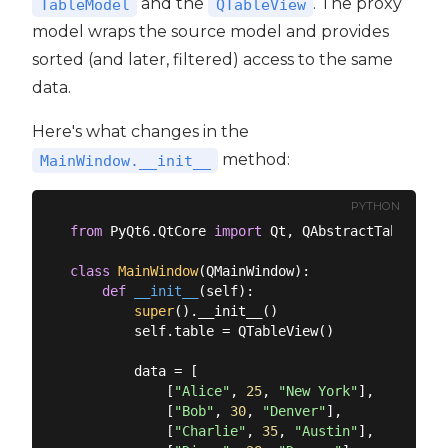
and the
. The proxy
TableModel
QTableView
model wraps the source model and provides
sorted (and later, filtered) access to the same
data.
Here's what changes in the
method:
MainWindow.__init__
PYTHON
from
 PyQt6.QtCore 
import
 Qt, QAbstractTableMode
class
MainWindow
(
QMainWindow
):
def
__init__
(
self
):
super
().__init__()

        self.table = QTableView()

        data = [

            [
"Alice"
, 
25
, 
"New York"
],

            [
"Bob"
, 
30
, 
"Denver"
],

            [
"Charlie"
, 
35
, 
"Austin"
],
