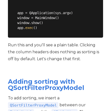
app = QApplication(sys.argv)

window = MainWindow()

window.show()

app.
exec
Run this and you'll see a plain table. Clicking
the column headers does nothing as sorting is
off by default. Let's change that first.
Adding sorting with
QSortFilterProxyModel
To add sorting, we insert a
between our
QSortFilterProxyModel