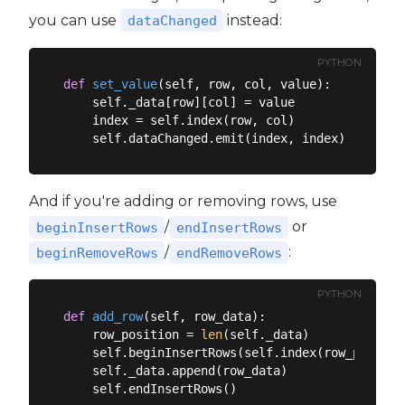
you can use
instead:
dataChanged
PYTHON
def
set_value
(
self, row, col, value
):
    self._data[row][col] = value

    index = self.index(row, col)

And if you're adding or removing rows, use
/
or
beginInsertRows
endInsertRows
/
:
beginRemoveRows
endRemoveRows
PYTHON
def
add_row
(
self, row_data
):
    row_position = 
len
(self._data)

    self.beginInsertRows(self.index(row_positio
    self._data.append(row_data)
