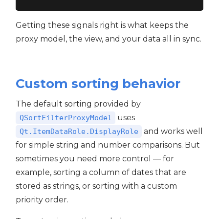
Getting these signals right is what keeps the
proxy model, the view, and your data all in sync.
Custom sorting behavior
The default sorting provided by
uses
QSortFilterProxyModel
and works well
Qt.ItemDataRole.DisplayRole
for simple string and number comparisons. But
sometimes you need more control — for
example, sorting a column of dates that are
stored as strings, or sorting with a custom
priority order.