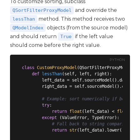
To customize sorting, subclass
and override the
QSortFilterProxyModel
method. This method receives two
lessThan
objects (from the source model)
QModelIndex
and should return
if the left value
True
should come before the right value.
PYTHON
class
CustomProxyModel
(
QSortFilterProxyModel
):
def
lessThan
(
self, left, right
):
        left_data = self.sourceModel().data(lef
        right_data = self.sourceModel().data(ri
# Example: sort numerically if both val
try
:

return
float
(left_data) < 
float
(rig
except
 (ValueError, TypeError):

# Fall back to string comparison
return
str
(left_data).lower() < 
str