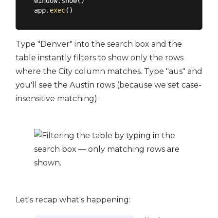
window.show()

app.
exec
Type "Denver" into the search box and the
table instantly filters to show only the rows
where the City column matches. Type "aus" and
you'll see the Austin rows (because we set case-
insensitive matching).
Let's recap what's happening: