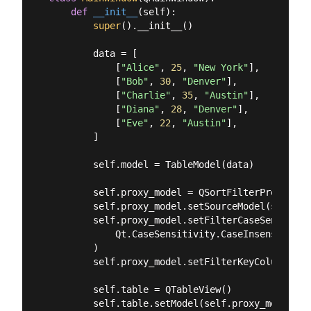
def
__init__
(
self
):
super
().__init__()

        data = [

            [
"Alice"
, 
25
, 
"New York"
],

            [
"Bob"
, 
30
, 
"Denver"
],

            [
"Charlie"
, 
35
, 
"Austin"
],

            [
"Diana"
, 
28
, 
"Denver"
],

            [
"Eve"
, 
22
, 
"Austin"
],

        ]

        self.model = TableModel(data)

        self.proxy_model = QSortFilterProxyModel
        self.proxy_model.setSourceModel(self.mod
        self.proxy_model.setFilterCaseSensitivit
            Qt.CaseSensitivity.CaseInsensitive

        )

        self.proxy_model.setFilterKeyColumn(
2
) 
        self.table = QTableView()

        self.table.setModel(self.proxy_model)
