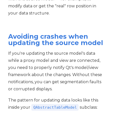
modify data or get the "real" row position in
your data structure.
Avoiding crashes when
updating the source model
If you're updating the source model's data
while a proxy model and view are connected,
you need to properly notify Qt's model/view
framework about the changes. Without these
notifications, you can get segmentation faults
or corrupted displays.
The pattern for updating data looks like this
inside your
subclass:
QAbstractTableModel