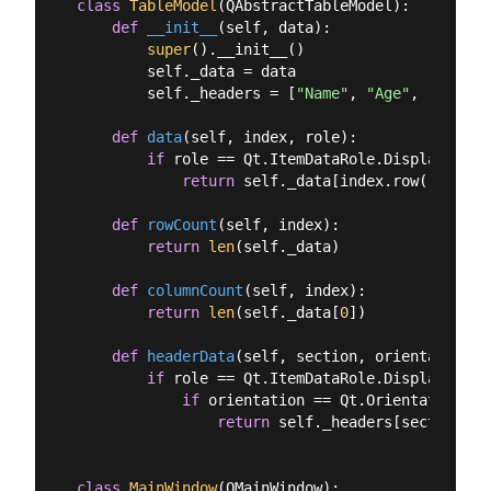
class
TableModel
(
QAbstractTableModel
):
def
__init__
(
self, data
):
super
().__init__()

        self._data = data

        self._headers = [
"Name"
, 
"Age"
, 
"City"
]

def
data
(
self, index, role
):
if
 role == Qt.ItemDataRole.DisplayRole:

return
 self._data[index.row()][inde
def
rowCount
(
self, index
):
return
len
(self._data)

def
columnCount
(
self, index
):
return
len
(self._data[
0
])

def
headerData
(
self, section, orientation, 
if
 role == Qt.ItemDataRole.DisplayRole:

if
 orientation == Qt.Orientation.Ho
return
 self._headers[section]

class
MainWindow
(
QMainWindow
):