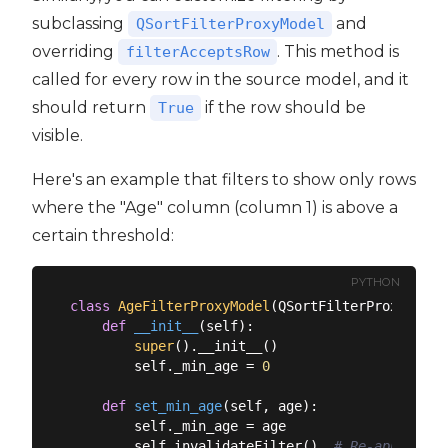
subclassing
and
QSortFilterProxyModel
overriding
. This method is
filterAcceptsRow
called for every row in the source model, and it
should return
if the row should be
True
visible.
Here's an example that filters to show only rows
where the "Age" column (column 1) is above a
certain threshold:
PYTHON
class
AgeFilterProxyModel
(
QSortFilterProxyModel
def
__init__
(
self
):
super
().__init__()

        self._min_age = 
0
def
set_min_age
(
self, age
):
        self._min_age = age

        self.invalidateFilter()  
# Re-apply the