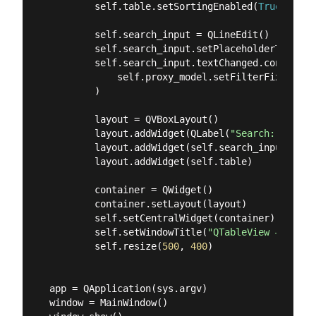
        self.table.setSortingEnabled(
True
)

        self.search_input = QLineEdit()

        self.search_input.setPlaceholderText(
"F
        self.search_input.textChanged.connect(

            self.proxy_model.setFilterFixedStrin
        )

        layout = QVBoxLayout()

        layout.addWidget(QLabel(
"Search:"
))

        layout.addWidget(self.search_input)

        layout.addWidget(self.table)

        container = QWidget()

        container.setLayout(layout)

        self.setCentralWidget(container)

        self.setWindowTitle(
"QTableView — Sort 
        self.resize(
500
, 
400
)

app = QApplication(sys.argv)

window = MainWindow()
