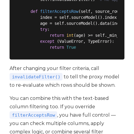
def
filterAcceptsRow
(
self, source_row, sour
        index = self.sourceModel().index(source
        age = self.sourceModel().data(index, Qt
try
:

return
int
(age) >= self._min_age

except
 (ValueError, TypeError):

return
True
After changing your filter criteria, call
to tell the proxy model
invalidateFilter()
to re-evaluate which rows should be shown.
You can combine this with the text-based
column filtering too. If you override
, you have full control —
filterAcceptsRow
you can check multiple columns, apply
complex logic, or combine several filter