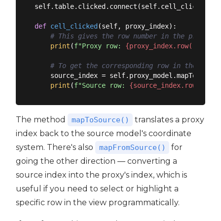
self.table.clicked.connect(self.cell_clicked)

def
cell_clicked
(
self, proxy_index
):
# This gives the row number in the proxy (f
print
(
f"Proxy row: 
{proxy_index.row()}
, col
# To get the corresponding row in the SOURC
    source_index = self.proxy_model.mapToSource
print
(
f"Source row: 
{source_index.row()}
, c
The method
translates a proxy
mapToSource()
index back to the source model's coordinate
system. There's also
for
mapFromSource()
going the other direction — converting a
source index into the proxy's index, which is
useful if you need to select or highlight a
specific row in the view programmatically.