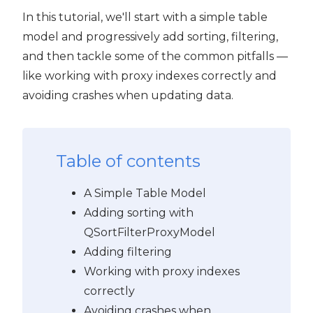
In this tutorial, we'll start with a simple table
model and progressively add sorting, filtering,
and then tackle some of the common pitfalls —
like working with proxy indexes correctly and
avoiding crashes when updating data.
Table of contents
A Simple Table Model
Adding sorting with
QSortFilterProxyModel
Adding filtering
Working with proxy indexes
correctly
Avoiding crashes when