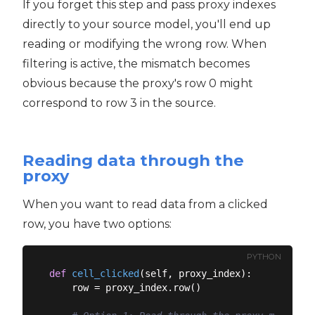
If you forget this step and pass proxy indexes
directly to your source model, you'll end up
reading or modifying the wrong row. When
filtering is active, the mismatch becomes
obvious because the proxy's row 0 might
correspond to row 3 in the source.
Reading data through the
proxy
When you want to read data from a clicked
row, you have two options:
PYTHON
def
cell_clicked
(
self, proxy_index
):
    row = proxy_index.row()
