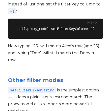
instead of just one, set the filter key column to
:
-1
PYTHON
self.proxy_model.setFilterKeyColumn(-
1
)  
# Sear
Now typing "25" will match Alice's row (age 25),
and typing "Den" will still match the Denver
rows.
Other filter modes
is the simplest option
setFilterFixedString
— it does a plain text substring match. The
proxy model also supports more powerful
matching: