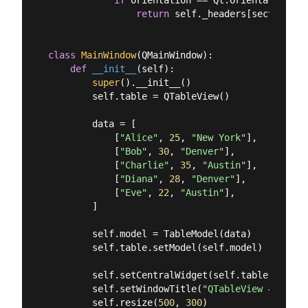
return
 self._headers[section]

class
MainWindow
(
QMainWindow
):
def
__init__
(
self
):
super
().__init__()

        self.table = QTableView()

        data = [

            [
"Alice"
, 
25
, 
"New York"
],

            [
"Bob"
, 
30
, 
"Denver"
],

            [
"Charlie"
, 
35
, 
"Austin"
],

            [
"Diana"
, 
28
, 
"Denver"
],

            [
"Eve"
, 
22
, 
"Austin"
],

        ]

        self.model = TableModel(data)

        self.table.setModel(self.model)

        self.setCentralWidget(self.table)

        self.setWindowTitle(
"QTableView — No So
        self.resize(
500
, 
300
)
