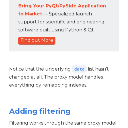
Bring Your PyQt/PySide Application
to Market
— Specialized launch
support for scientific and engineering
software built using Python & Qt.
Find out More
Notice that the underlying
list hasn't
data
changed at all. The proxy model handles
everything by remapping indexes.
Adding filtering
Filtering works through the same proxy model.