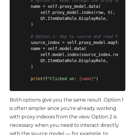
# Option 1: Read through the proxy model (u
    name = self.proxy_model.data(

        self.proxy_model.index(row, 
0
),

        Qt.ItemDataRole.DisplayRole,

    )

# Option 2: Map to source and read from sou
    source_index = self.proxy_model.mapToSource
    name = self.model.data(

        self.model.index(source_index.row(), 
0
)
        Qt.ItemDataRole.DisplayRole,

    )

print
(
f"Clicked on: 
{name}
"
Both options give you the same result. Option 1
is often simpler since you're already working
with proxy indexes from the view. Option 2 is
necessary when you need to interact directly
with the source model — for example, to