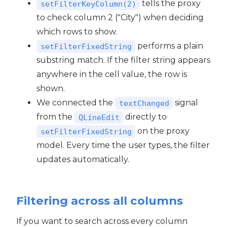
tells the proxy
setFilterKeyColumn(2)
to check column 2 ("City") when deciding
which rows to show.
performs a plain
setFilterFixedString
substring match. If the filter string appears
anywhere in the cell value, the row is
shown.
We connected the
signal
textChanged
from the
directly to
QLineEdit
on the proxy
setFilterFixedString
model. Every time the user types, the filter
updates automatically.
Filtering across all columns
If you want to search across every column