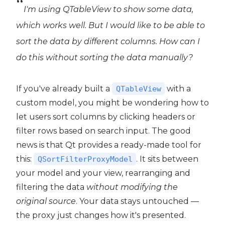
I'm using QTableView to show some data,
which works well. But I would like to be able to
sort the data by different columns. How can I
do this without sorting the data manually?
If you've already built a
with a
QTableView
custom model, you might be wondering how to
let users sort columns by clicking headers or
filter rows based on search input. The good
news is that Qt provides a ready-made tool for
this:
. It sits between
QSortFilterProxyModel
your model and your view, rearranging and
filtering the data
without modifying the
original source
. Your data stays untouched —
the proxy just changes how it's presented.