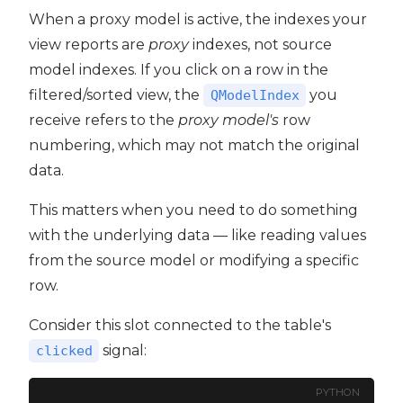
When a proxy model is active, the indexes your
view reports are
proxy
indexes, not source
model indexes. If you click on a row in the
filtered/sorted view, the
you
QModelIndex
receive refers to the
proxy model's
row
numbering, which may not match the original
data.
This matters when you need to do something
with the underlying data — like reading values
from the source model or modifying a specific
row.
Consider this slot connected to the table's
signal:
clicked
PYTHON