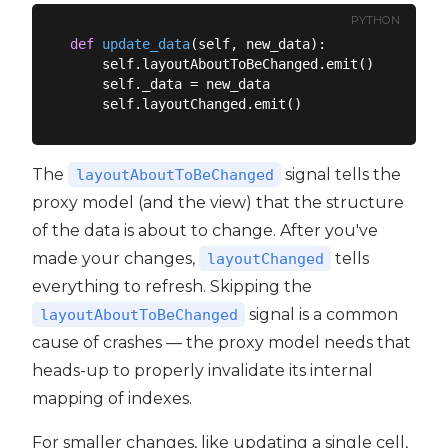
PYTHON
def
update_data
(
self, new_data
):
    self.layoutAboutToBeChanged.emit()

    self._data = new_data

The
signal tells the
layoutAboutToBeChanged
proxy model (and the view) that the structure
of the data is about to change. After you've
made your changes,
tells
layoutChanged
everything to refresh. Skipping the
signal is a common
layoutAboutToBeChanged
cause of crashes — the proxy model needs that
heads-up to properly invalidate its internal
mapping of indexes.
For smaller changes, like updating a single cell,