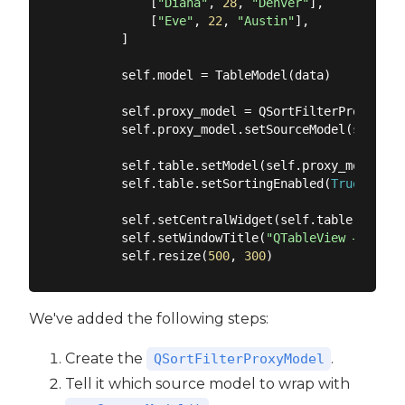
            [
"Diana"
, 
28
, 
"Denver"
],

            [
"Eve"
, 
22
, 
"Austin"
],

        ]

        self.model = TableModel(data)

        self.proxy_model = QSortFilterProxyModel
        self.proxy_model.setSourceModel(self.mod
        self.table.setModel(self.proxy_model)

        self.table.setSortingEnabled(
True
)

        self.setCentralWidget(self.table)

        self.setWindowTitle(
"QTableView — Sorta
        self.resize(
500
, 
300
We've added the following steps:
Create the
.
QSortFilterProxyModel
Tell it which source model to wrap with