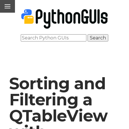
Sorting and
Filtering a
QTableView