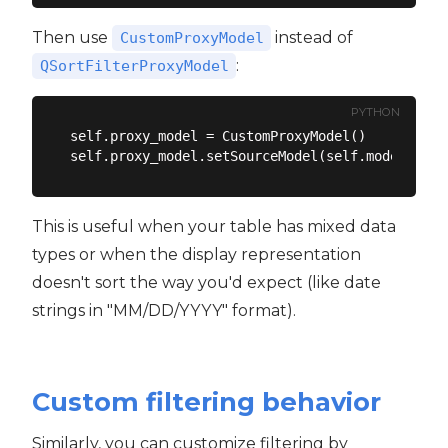
Then use
instead of
CustomProxyModel
:
QSortFilterProxyModel
PYTHON
self.proxy_model = CustomProxyModel()

This is useful when your table has mixed data
types or when the display representation
doesn't sort the way you'd expect (like date
strings in "MM/DD/YYYY" format).
Custom filtering behavior
Similarly, you can customize filtering by