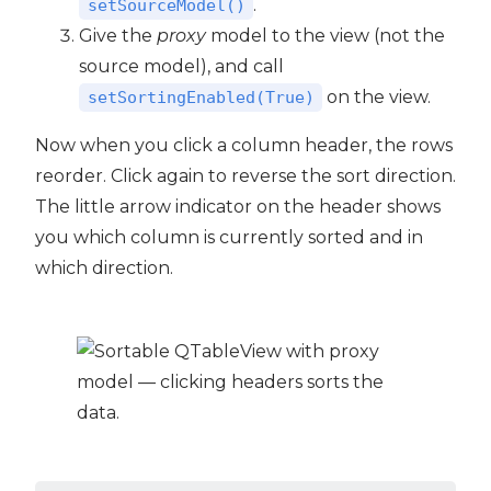
.
setSourceModel()
Give the
proxy
model to the view (not the
source model), and call
on the view.
setSortingEnabled(True)
Now when you click a column header, the rows
reorder. Click again to reverse the sort direction.
The little arrow indicator on the header shows
you which column is currently sorted and in
which direction.