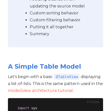
updating the source model
Custom sorting behavior
Custom filtering behavior
Putting it all together
Summary
A Simple Table Model
Let's begin with a basic
displaying
QTableView
a list-of-lists. This is the same pattern used in the
model/view architecture tutorial
.
PYTHON
import