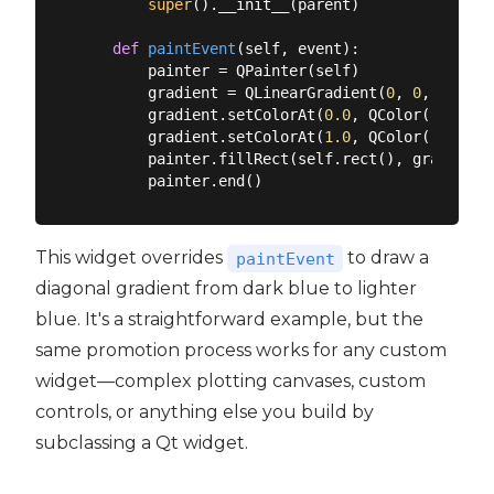
super
().__init__(parent)

def
paintEvent
(
self, event
):
        painter = QPainter(self)

        gradient = QLinearGradient(
0
, 
0
, self.w
        gradient.setColorAt(
0.0
, QColor(
"#2c3e5
        gradient.setColorAt(
1.0
, QColor(
"#3498d
        painter.fillRect(self.rect(), gradient)

This widget overrides
to draw a
paintEvent
diagonal gradient from dark blue to lighter
blue. It's a straightforward example, but the
same promotion process works for any custom
widget—complex plotting canvases, custom
controls, or anything else you build by
subclassing a Qt widget.