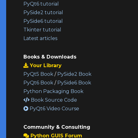
PyQt6 tutorial
PySide2 tutorial
PySide6 tutorial
Tkinter tutorial
Latest articles
Books & Downloads
Your Library
PyQt5 Book
/
PySide2 Book
PyQt6 Book
/
PySide6 Book
Python Packaging Book
Book Source Code
PyQt6 Video Course
Community & Consulting
Python GUIS Forum