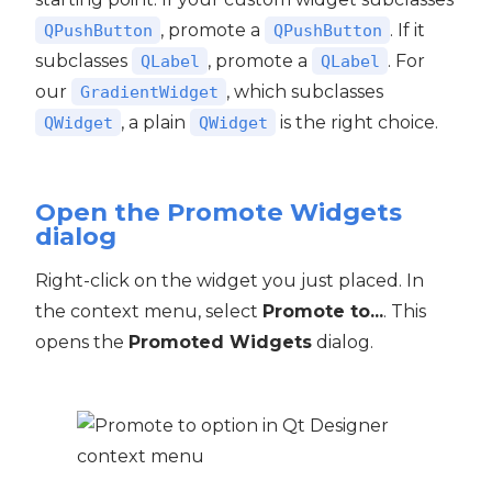
, promote a
. If it
QPushButton
QPushButton
subclasses
, promote a
. For
QLabel
QLabel
our
, which subclasses
GradientWidget
, a plain
is the right choice.
QWidget
QWidget
Open the Promote Widgets
dialog
Right-click on the widget you just placed. In
the context menu, select
Promote to...
. This
opens the
Promoted Widgets
dialog.