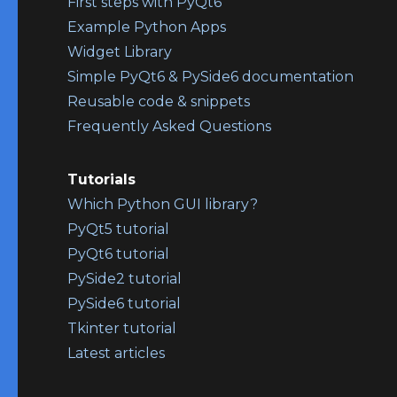
First steps with PyQt6
Example Python Apps
Widget Library
Simple PyQt6 & PySide6 documentation
Reusable code & snippets
Frequently Asked Questions
Tutorials
Which Python GUI library?
PyQt5 tutorial
PyQt6 tutorial
PySide2 tutorial
PySide6 tutorial
Tkinter tutorial
Latest articles