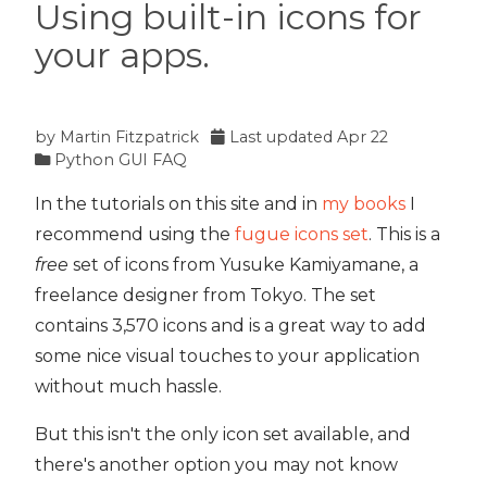
Using built-in icons for
your apps.
by
Martin Fitzpatrick
Last updated
Apr 22
Python GUI FAQ
In the tutorials on this site and in
my books
I
recommend using the
fugue icons set
. This is a
free
set of icons from Yusuke Kamiyamane, a
freelance designer from Tokyo. The set
contains 3,570 icons and is a great way to add
some nice visual touches to your application
without much hassle.
But this isn't the only icon set available, and
there's another option you may not know