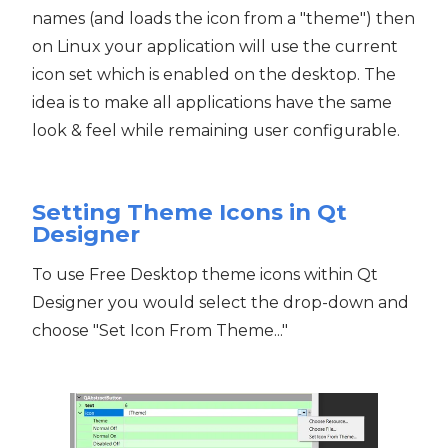
names (and loads the icon from a "theme") then
on Linux your application will use the current
icon set which is enabled on the desktop. The
idea is to make all applications have the same
look & feel while remaining user configurable.
Setting Theme Icons in Qt
Designer
To use Free Desktop theme icons within Qt
Designer you would select the drop-down and
choose "Set Icon From Theme..."