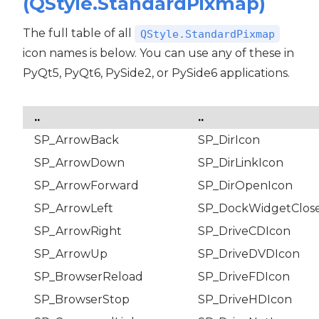
(QStyle.StandardPixmap)
The full table of all
QStyle.StandardPixmap
icon names is below. You can use any of these in
PyQt5, PyQt6, PySide2, or PySide6 applications.
..
..
SP_ArrowBack
SP_DirIcon
SP_ArrowDown
SP_DirLinkIcon
SP_ArrowForward
SP_DirOpenIcon
SP_ArrowLeft
SP_DockWidgetClos
SP_ArrowRight
SP_DriveCDIcon
SP_ArrowUp
SP_DriveDVDIcon
SP_BrowserReload
SP_DriveFDIcon
SP_BrowserStop
SP_DriveHDIcon