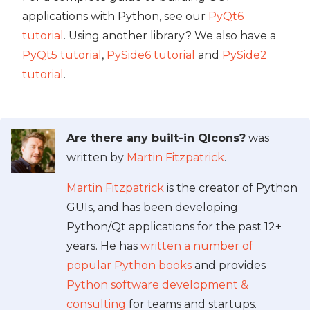
applications with Python, see our
PyQt6
tutorial
. Using another library? We also have a
PyQt5 tutorial
,
PySide6 tutorial
and
PySide2
tutorial
.
Are there any built-in QIcons?
was
written by
Martin Fitzpatrick
.
Martin Fitzpatrick
is the creator of Python
GUIs, and has been developing
Python/Qt applications for the past 12+
years. He has
written a number of
popular Python books
and provides
Python software development &
consulting
for teams and startups.