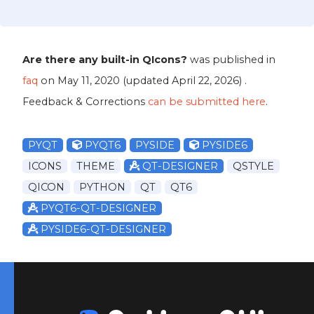
Are there any built-in QIcons?
was published in
faq
on
May 11, 2020
(updated
April 22, 2026
) .
Feedback & Corrections
can be submitted here
.
PYQT
PYQT6
PYSIDE
PYSIDE6
ICONS
THEME
QT-DESIGNER
QSTYLE
QICON
PYTHON
QT
QT6
PYQT6-QT-DESIGNER
PYSIDE6-QT-DESIGNER