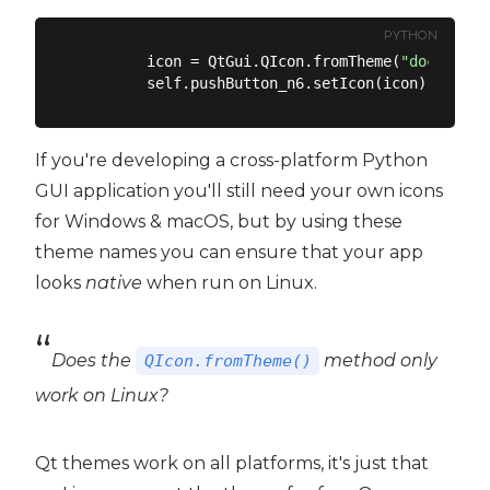
PYTHON
        icon = QtGui.QIcon.fromTheme(
"document-
If you're developing a cross-platform Python
GUI application you'll still need your own icons
for Windows & macOS, but by using these
theme names you can ensure that your app
looks
native
when run on Linux.
Does the
method only
QIcon.fromTheme()
work on Linux?
Qt themes work on all platforms, it's just that