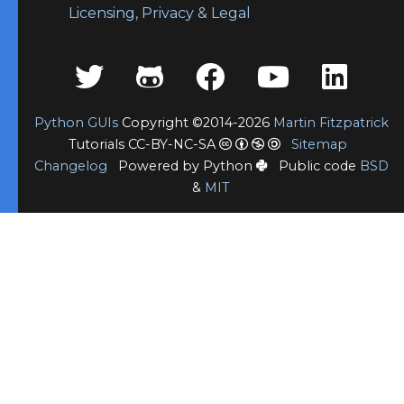
Licensing, Privacy & Legal
Python GUIs
Copyright ©2014-2026
Martin Fitzpatrick
Tutorials CC-BY-NC-SA
Sitemap
Changelog
Powered by Python
Public code
BSD
&
MIT