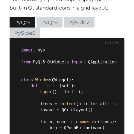
built-in Qt standard icons in a grid layout:
PyQt5
PyQt6
PySide2
PySide6
PYTHON
import
 sys

from
 PyQt5.QtWidgets 
import
 QApplication, QGrid
class
Window
(
QWidget
):
def
__init__
(
self
):
super
().__init__()

        icons = 
sorted
([attr 
for
 attr 
in
dir
(QS
        layout = QGridLayout()

for
 n, name 
in
enumerate
(icons):

            btn = QPushButton(name)
