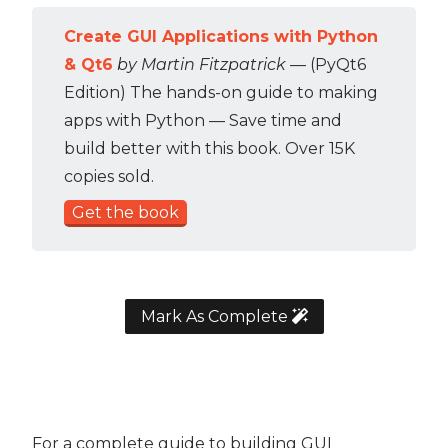
Create GUI Applications with Python
& Qt6
by Martin Fitzpatrick
— (PyQt6
Edition) The hands-on guide to making
apps with Python — Save time and
build better with this book. Over 15K
copies sold.
Get the book
Mark As Complete
For a complete guide to building GUI