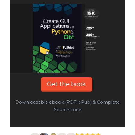
Get the book
Downloadable ebook (PDF, ePub) & Complete
Source code