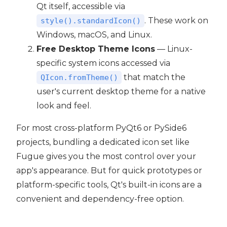
Qt itself, accessible via
. These work on
style().standardIcon()
Windows, macOS, and Linux.
Free Desktop Theme Icons
— Linux-
specific system icons accessed via
that match the
QIcon.fromTheme()
user's current desktop theme for a native
look and feel.
For most cross-platform PyQt6 or PySide6
projects, bundling a dedicated icon set like
Fugue gives you the most control over your
app's appearance. But for quick prototypes or
platform-specific tools, Qt's built-in icons are a
convenient and dependency-free option.