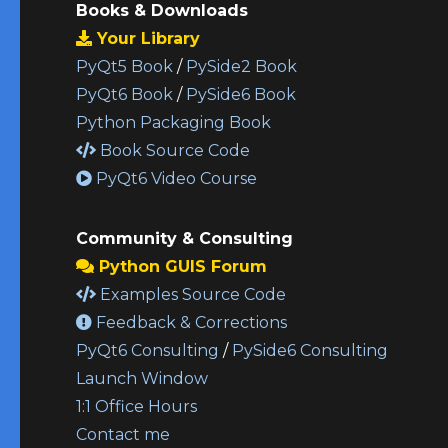
Books & Downloads
Your Library
PyQt5 Book
/
PySide2 Book
PyQt6 Book
/
PySide6 Book
Python Packaging Book
Book Source Code
PyQt6 Video Course
Community & Consulting
Python GUIS Forum
Examples Source Code
Feedback & Corrections
PyQt6 Consulting
/
PySide6 Consulting
Launch Window
1:1 Office Hours
Contact me