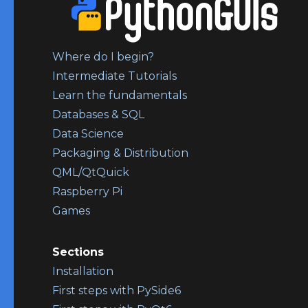
Where do I begin?
Intermediate Tutorials
Learn the fundamentals
Databases & SQL
Data Science
Packaging & Distribution
QML/QtQuick
Raspberry Pi
Games
Sections
Installation
First steps with PySide6