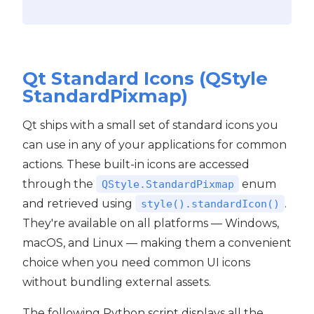
Qt Standard Icons (QStyle
StandardPixmap)
Qt ships with a small set of standard icons you
can use in any of your applications for common
actions. These built-in icons are accessed
through the
enum
QStyle.StandardPixmap
and retrieved using
.
style().standardIcon()
They're available on all platforms — Windows,
macOS, and Linux — making them a convenient
choice when you need common UI icons
without bundling external assets.
The following Python script displays all the