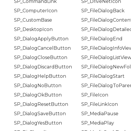
SP_CommandLink
SP_DriveNetIcon
SP_ComputerIcon
SP_FileDialogBack
SP_CustomBase
SP_FileDialogConten
SP_DesktopIcon
SP_FileDialogDetail
SP_DialogApplyButton
SP_FileDialogEnd
SP_DialogCancelButton
SP_FileDialogInfoVie
SP_DialogCloseButton
SP_FileDialogListVie
SP_DialogDiscardButton
SP_FileDialogNewFo
SP_DialogHelpButton
SP_FileDialogStart
SP_DialogNoButton
SP_FileDialogToPare
SP_DialogOkButton
SP_FileIcon
SP_DialogResetButton
SP_FileLinkIcon
SP_DialogSaveButton
SP_MediaPause
SP_DialogYesButton
SP_MediaPlay