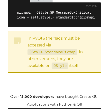
PYTHON
pixmapi = QStyle.SP_MessageBoxCritical

In PyQt6 the flags must be
accessed via
. In
QStyle.StandardPixmap
other versions, they are
available on
itself.
QStyle
Over
15,000 developers
have bought Create GUI
Applications with Python & Qt!