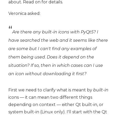
about. Read on for details.
Veronica asked:
Are there any built-in icons with PyQt5? I
have searched the web and it seems like there
are some but I can't find any examples of
them being used. Does it depend on the
situation? If so, then in which cases can I use
an icon without downloading it first?
First we need to clarify what is meant by
built-in
icons — it can mean two different things
depending on context — either Qt built-in, or
system built-in (Linux only). I'll start with the Qt