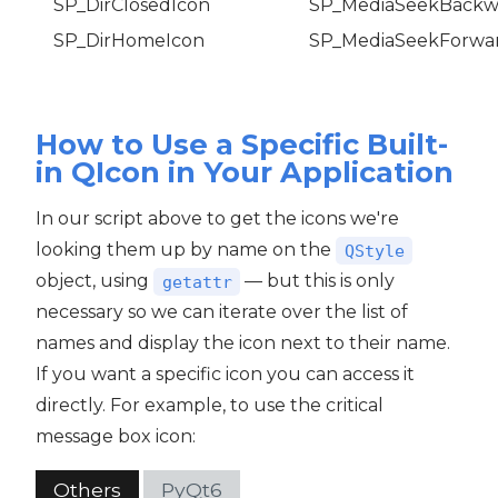
SP_DirClosedIcon
SP_MediaSeekBackw
SP_DirHomeIcon
SP_MediaSeekForwa
How to Use a Specific Built-
in QIcon in Your Application
In our script above to get the icons we're
looking them up by name on the
QStyle
object, using
— but this is only
getattr
necessary so we can iterate over the list of
names and display the icon next to their name.
If you want a specific icon you can access it
directly. For example, to use the critical
message box icon:
Others
PyQt6