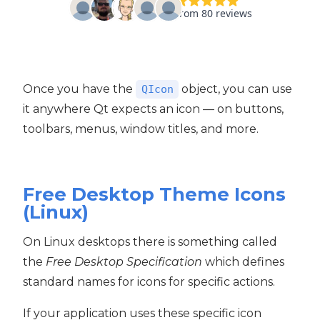
Once you have the
object, you can use
QIcon
it anywhere Qt expects an icon — on buttons,
toolbars, menus, window titles, and more.
Free Desktop Theme Icons
(Linux)
On Linux desktops there is something called
the
Free Desktop Specification
which defines
standard names for icons for specific actions.
If your application uses these specific icon