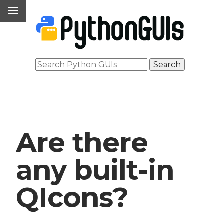
Are there
any built-in
QIcons?