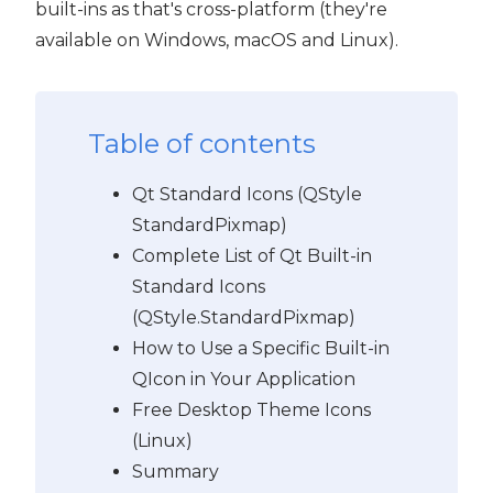
built-ins as that's cross-platform (they're
available on Windows, macOS and Linux).
Table of contents
Qt Standard Icons (QStyle
StandardPixmap)
Complete List of Qt Built-in
Standard Icons
(QStyle.StandardPixmap)
How to Use a Specific Built-in
QIcon in Your Application
Free Desktop Theme Icons
(Linux)
Summary