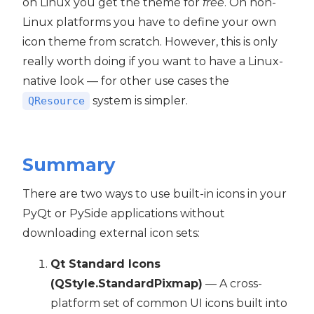
on Linux you get the theme for
free
. On non-
Linux platforms you have to define your own
icon theme from scratch. However, this is only
really worth doing if you want to have a Linux-
native look — for other use cases the
system is simpler.
QResource
Summary
There are two ways to use built-in icons in your
PyQt or PySide applications without
downloading external icon sets:
Qt Standard Icons
(QStyle.StandardPixmap)
— A cross-
platform set of common UI icons built into