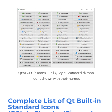
Qt's Built-in Icons — all QStyle.StandardPixmap
icons shown with their names
Complete List of Qt Built-in
Standard Icons