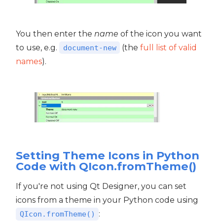
You then enter the
name
of the icon you want
to use, e.g.
(the
full list of valid
document-new
names
).
Setting Theme Icons in Python
Code with QIcon.fromTheme()
If you're not using Qt Designer, you can set
icons from a theme in your Python code using
:
QIcon.fromTheme()