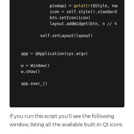
            pixmapi = 
getattr
(QStyle, name)

            icon = self.style().standardIcon(pix
            btn.setIcon(icon)

            layout.addWidget(btn, n // 
4
, n % 
4
        self.setLayout(layout)

app = QApplication(sys.argv)

w = Window()

w.show()

app.exec_()

If you run this script you'll see the following
window, listing all the available built-in Qt icons.