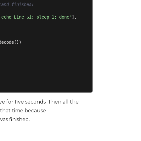
mand finishes!
 echo Line $i; sleep 1; done"
],

ecode())

 for five seconds. Then all the
 that time because
was finished.