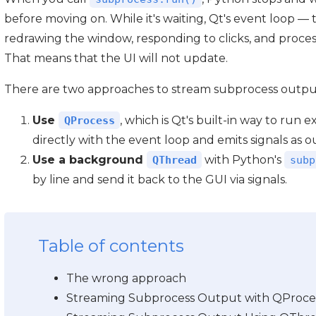
before moving on. While it's waiting, Qt's event loop —
redrawing the window, responding to clicks, and process
That means that the UI will not update.
There are two approaches to stream subprocess output 
Use
, which is Qt's built-in way to run 
QProcess
directly with the event loop and emits signals as 
Use a background
with Python's
QThread
subp
by line and send it back to the GUI via signals.
Table of contents
The wrong approach
Streaming Subprocess Output with QProce