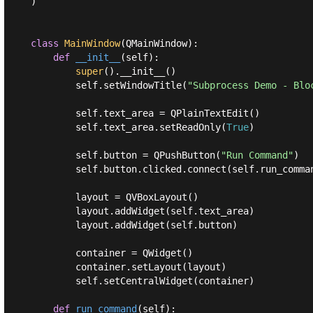
)

class
MainWindow
(
QMainWindow
):
def
__init__
(
self
):
super
().__init__()

        self.setWindowTitle(
"Subprocess Demo - Blo
        self.text_area = QPlainTextEdit()

        self.text_area.setReadOnly(
True
)

        self.button = QPushButton(
"Run Command"
)

        self.button.clicked.connect(self.run_comman
        layout = QVBoxLayout()

        layout.addWidget(self.text_area)

        layout.addWidget(self.button)

        container = QWidget()

        container.setLayout(layout)

        self.setCentralWidget(container)

def
run_command
(
self
):