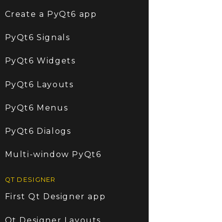
Create a PyQt6 app
PyQt6 Signals
PyQt6 Widgets
PyQt6 Layouts
PyQt6 Menus
PyQt6 Dialogs
Multi-window PyQt6
QT DESIGNER
First Qt Designer app
Qt Designer Layouts