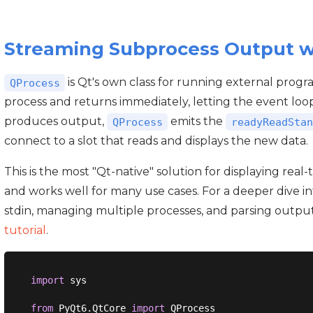
Streaming Subprocess Output 
is Qt's own class for running external progr
QProcess
process and returns immediately, letting the event loo
produces output,
emits the
QProcess
readyReadStan
connect to a slot that reads and displays the new data.
This is the most "Qt-native" solution for displaying rea
and works well for many use cases. For a deeper dive i
stdin, managing multiple processes, and parsing outpu
tutorial
.
import
 sys

from
 PyQt6.QtCore 
import