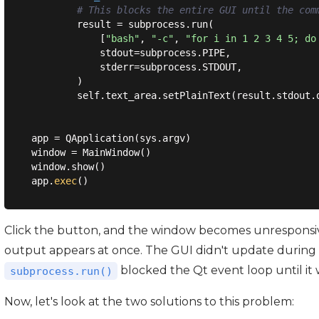
# This blocks the entire GUI until the com
        result = subprocess.run(

            [
"bash"
, 
"-c"
, 
"for i in 1 2 3 4 5; do
            stdout=subprocess.PIPE,

            stderr=subprocess.STDOUT,

        )

        self.text_area.setPlainText(result.stdout.d
app = QApplication(sys.argv)

window = MainWindow()

window.show()

app.
exec
Click the button, and the window becomes unresponsive
output appears at once. The GUI didn't update during
blocked the Qt event loop until it 
subprocess.run()
Now, let's look at the two solutions to this problem: