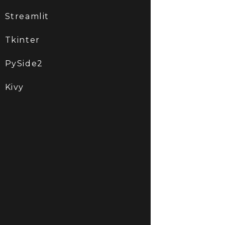
Streamlit
Tkinter
PySide2
Kivy