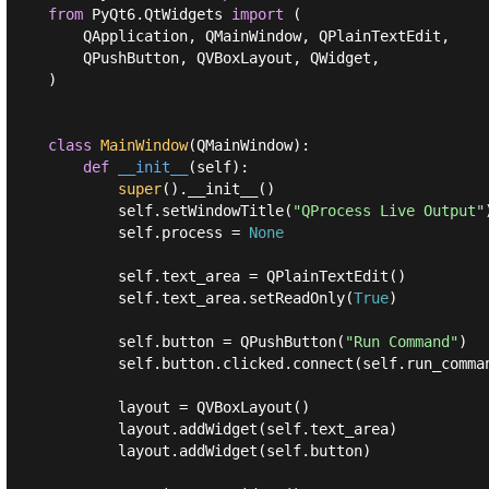
from
 PyQt6.QtWidgets 
import
 (

    QApplication, QMainWindow, QPlainTextEdit,

    QPushButton, QVBoxLayout, QWidget,

)

class
MainWindow
(
QMainWindow
):
def
__init__
(
self
):
super
().__init__()

        self.setWindowTitle(
"QProcess Live Output"
        self.process = 
None
        self.text_area = QPlainTextEdit()

        self.text_area.setReadOnly(
True
)

        self.button = QPushButton(
"Run Command"
)

        self.button.clicked.connect(self.run_comman
        layout = QVBoxLayout()

        layout.addWidget(self.text_area)

        layout.addWidget(self.button)
