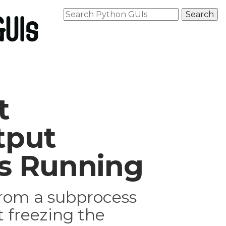
t
tput
is Running
from a subprocess
 freezing the