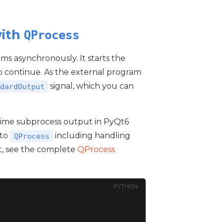
with
QProcess
ams asynchronously. It starts the
p continue. As the external program
signal, which you can
dardOutput
l-time subprocess output in PyQt6
nto
including handling
QProcess
t, see the complete
QProcess
PYTHON