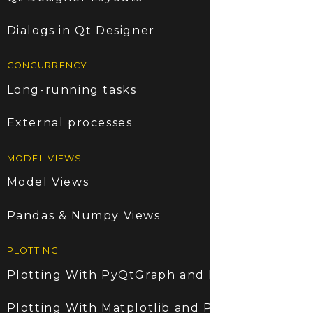
Dialogs in Qt Designer
CONCURRENCY
Long-running tasks
External processes
MODEL VIEWS
Model Views
Pandas & Numpy Views
PLOTTING
Plotting With PyQtGraph and PyQt6
Plotting With Matplotlib and PyQt6