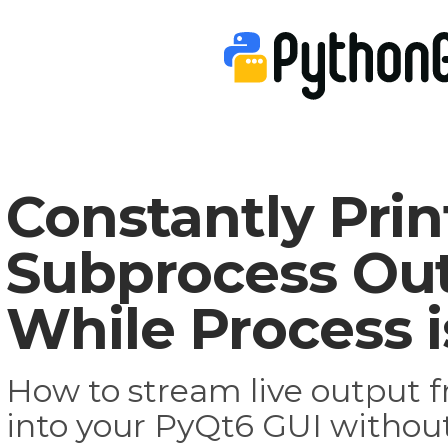
Constantly Prin
Subprocess Ou
While Process 
How to stream live output 
into your PyQt6 GUI without