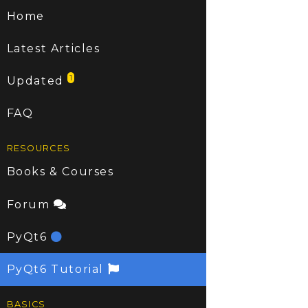
Home
Latest Articles
1
Updated
FAQ
RESOURCES
Books & Courses
Forum
PyQt6
PyQt6 Tutorial
BASICS