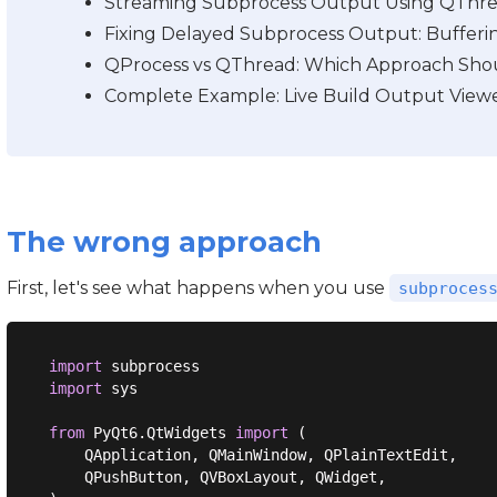
Streaming Subprocess Output Using QThre
Fixing Delayed Subprocess Output: Bufferin
QProcess vs QThread: Which Approach Sho
Complete Example: Live Build Output Viewe
The wrong approach
First, let's see what happens when you use
subproces
import
import
 sys

from
 PyQt6.QtWidgets 
import
 (

    QApplication, QMainWindow, QPlainTextEdit,

    QPushButton, QVBoxLayout, QWidget,
