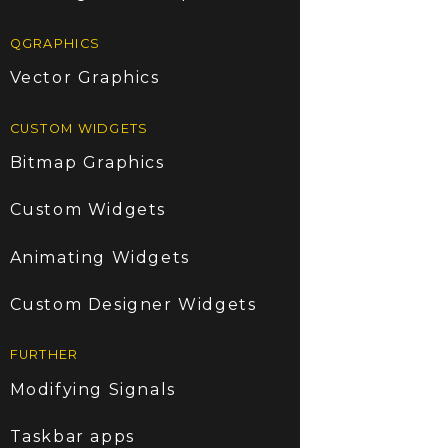
QGRAPHICS
Vector Graphics
CUSTOM WIDGETS
Bitmap Graphics
Custom Widgets
Animating Widgets
Custom Designer Widgets
FURTHER
Modifying Signals
Taskbar apps