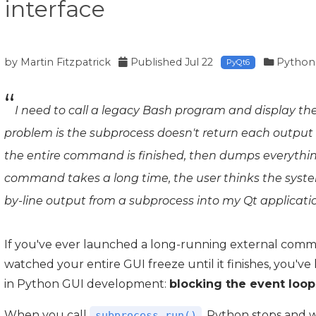
interface
by
Martin Fitzpatrick
Published
Jul 22
Python
PyQt6
I need to call a legacy Bash program and display the
problem is the subprocess doesn't return each output l
the entire command is finished, then dumps everything
command takes a long time, the user thinks the system i
by-line output from a subprocess into my Qt applicati
If you've ever launched a long-running external comm
watched your entire GUI freeze until it finishes, you've
in Python GUI development:
blocking the event loop
When you call
, Python stops and w
subprocess.run()