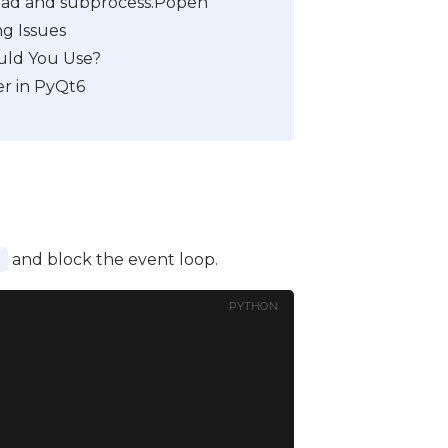
ad and subprocess.Popen
g Issues
uld You Use?
r in PyQt6
and block the event loop.
s
PYTHON