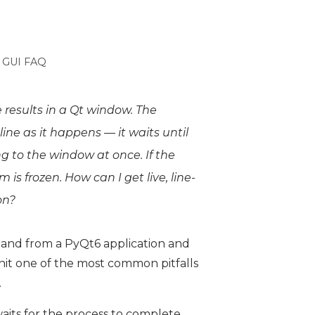
 GUI FAQ
 results in a Qt window. The
ine as it happens — it waits until
 to the window at once. If the
s frozen. How can I get live, line-
on?
and from a PyQt6 application and
 hit one of the most common pitfalls
.
aits for the process to complete