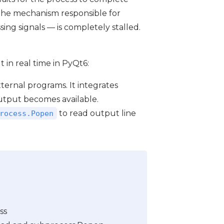
 the mechanism responsible for
ing signals — is completely stalled.
in real time in PyQt6:
external programs. It integrates
output becomes available.
to read output line
rocess.Popen
ss