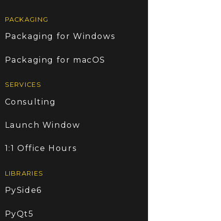
PACKAGING
Packaging for Windows
Packaging for macOS
SERVICES
Consulting
Launch Window
1:1 Office Hours
LIBRARIES
PySide6
PyQt5