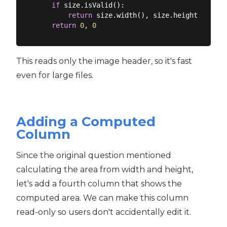
if
 size.isValid():

return
 size.width(), size.height()

return
0
, 
0
This reads only the image header, so it's fast
even for large files.
Adding a Computed
Column
Since the original question mentioned
calculating the area from width and height,
let's add a fourth column that shows the
computed area. We can make this column
read-only so users don't accidentally edit it.