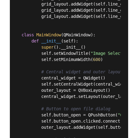
        grid_layout.addWidget(self.line_edit_wi
        grid_layout.addWidget(self.line_edit_he
        grid_layout.addWidget(self.line_edit_ar
class
MainWindow
(
QMainWindow
):
def
__init__
(
self
):
super
().__init__()

        self.setWindowTitle(
"Image Selector"
)

        self.setMinimumWidth(
600
)

# Central widget and outer layout
        central_widget = QWidget()

        self.setCentralWidget(central_widget)

        outer_layout = QVBoxLayout()

        central_widget.setLayout(outer_layout)

# Button to open file dialog
        self.button_open = QPushButton(
"Open Im
        self.button_open.clicked.connect(self.lo
        outer_layout.addWidget(self.button_open)