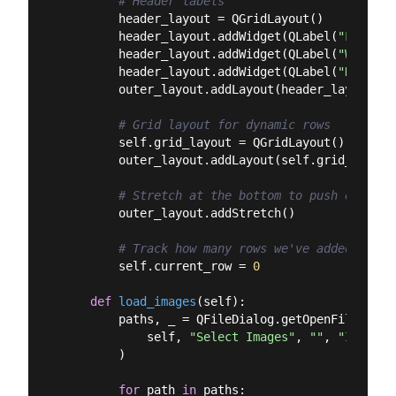
# Header labels
        header_layout = QGridLayout()

        header_layout.addWidget(QLabel(
"Filenam
        header_layout.addWidget(QLabel(
"Width"
)
        header_layout.addWidget(QLabel(
"Height"
        outer_layout.addLayout(header_layout)

# Grid layout for dynamic rows
        self.grid_layout = QGridLayout()

        outer_layout.addLayout(self.grid_layout)
# Stretch at the bottom to push everyth
        outer_layout.addStretch()

# Track how many rows we've added
        self.current_row = 
0
def
load_images
(
self
):
        paths, _ = QFileDialog.getOpenFileNames(
            self, 
"Select Images"
, 
""
, 
"Images 
        )

for
 path 
in
 paths:
