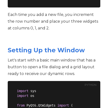
Each time you add a new file, you increment
the row number and place your three widgets
at columns 0, 1, and 2.
Setting Up the Window
Let's start with a basic main window that has a
button to open a file dialog and a grid layout
ready to receive our dynamic rows.
PYTHON
import
import
 os

from
 PyQt6.QtWidgets 
import
 (
