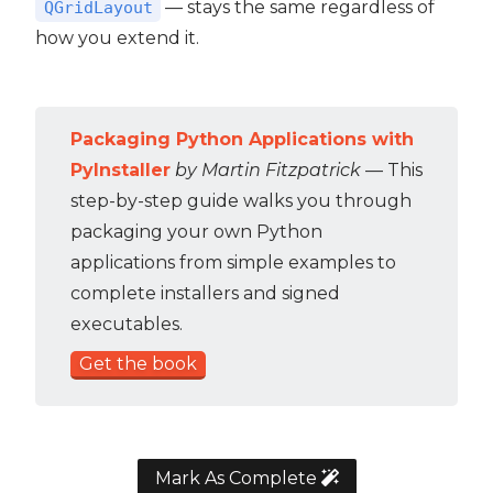
— stays the same regardless of
QGridLayout
how you extend it.
Packaging Python Applications with
PyInstaller
by Martin Fitzpatrick
— This
step-by-step guide walks you through
packaging your own Python
applications from simple examples to
complete installers and signed
executables.
Get the book
Mark As Complete