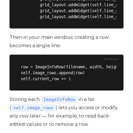
        grid_layout.addWidget(self.line_edit_wi
        grid_layout.addWidget(self.line_edit_he
        grid_layout.addWidget(self.line_edit_ar
Then in your main window, creating a row
becomes a single line:
PYTHON
row = ImageInfoRow(filename, width, height, sel
self.image_rows.append(row)

self.current_row += 
1
Storing each
in a list
ImageInfoRow
(
) lets you access or modify
self.image_rows
any row later — for example, to read back
edited values or to remove a row.