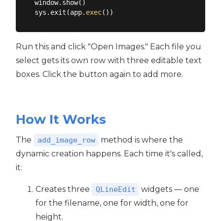
window.show()

sys.exit(app.
exec
Run this and click "Open Images." Each file you
select gets its own row with three editable text
boxes. Click the button again to add more.
How It Works
The
method is where the
add_image_row
dynamic creation happens. Each time it's called,
it:
Creates three
widgets — one
QLineEdit
for the filename, one for width, one for
height.