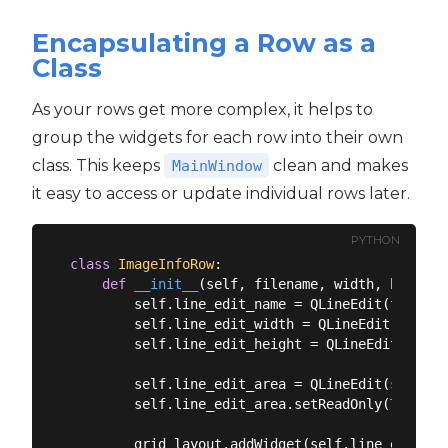
Encapsulating a Row as a
Class
As your rows get more complex, it helps to
group the widgets for each row into their own
class. This keeps
clean and makes
MainWindow
it easy to access or update individual rows later.
PYTHON
class
ImageInfoRow
:
def
__init__
(
self, filename, width, height,
        self.line_edit_name = QLineEdit(filename
        self.line_edit_width = QLineEdit(
str
(wi
        self.line_edit_height = QLineEdit(
str
(h
        self.line_edit_area = QLineEdit(
str
(wid
        self.line_edit_area.setReadOnly(
True
)

        grid_layout.addWidget(self.line_edit_na