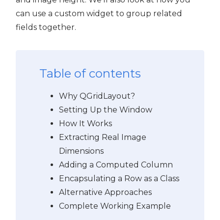
can use a custom widget to group related
fields together.
Table of contents
Why QGridLayout?
Setting Up the Window
How It Works
Extracting Real Image
Dimensions
Adding a Computed Column
Encapsulating a Row as a Class
Alternative Approaches
Complete Working Example