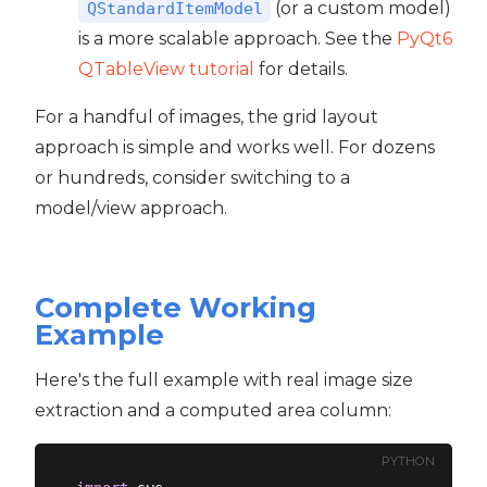
(or a custom model)
QStandardItemModel
is a more scalable approach. See the
PyQt6
QTableView tutorial
for details.
For a handful of images, the grid layout
approach is simple and works well. For dozens
or hundreds, consider switching to a
model/view approach.
Complete Working
Example
Here's the full example with real image size
extraction and a computed area column:
PYTHON