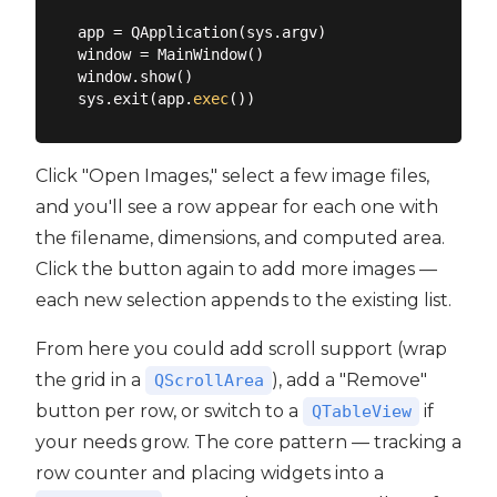
app = QApplication(sys.argv)

window = MainWindow()

window.show()

sys.exit(app.
exec
Click "Open Images," select a few image files,
and you'll see a row appear for each one with
the filename, dimensions, and computed area.
Click the button again to add more images —
each new selection appends to the existing list.
From here you could add scroll support (wrap
the grid in a
), add a "Remove"
QScrollArea
button per row, or switch to a
if
QTableView
your needs grow. The core pattern — tracking a
row counter and placing widgets into a