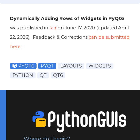
Dynamically Adding Rows of Widgets in PyQt6
was published in
faq
on
June 17, 2020
(updated
April
22, 2026
) . Feedback & Corrections
can be submitted
here
.
PYQT6
PYQT
LAYOUTS
WIDGETS
PYTHON
QT
QT6
Where do I begin?