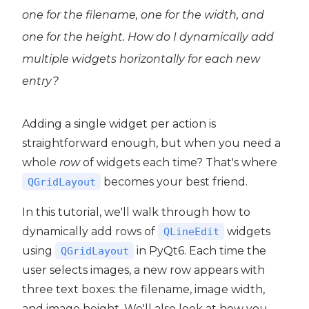
one for the filename, one for the width, and
one for the height. How do I dynamically add
multiple widgets horizontally for each new
entry?
Adding a single widget per action is
straightforward enough, but when you need a
whole
row
of widgets each time? That's where
becomes your best friend.
QGridLayout
In this tutorial, we'll walk through how to
dynamically add rows of
widgets
QLineEdit
using
in PyQt6. Each time the
QGridLayout
user selects images, a new row appears with
 PyQt6
three text boxes: the filename, image width,
PyQt6
and image height. We'll also look at how you