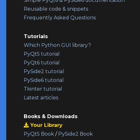
Simple PyQt6 & PySide6 documentation
Reusable code & snippets
Frequently Asked Questions
Tutorials
Which Python GUI library?
PyQt5 tutorial
PyQt6 tutorial
PySide2 tutorial
PySide6 tutorial
Tkinter tutorial
Latest articles
Books & Downloads
Your Library
PyQt5 Book
/
PySide2 Book