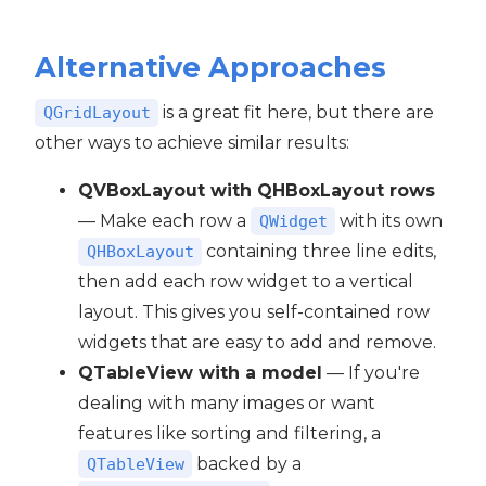
Alternative Approaches
is a great fit here, but there are
QGridLayout
other ways to achieve similar results:
QVBoxLayout with QHBoxLayout rows
— Make each row a
with its own
QWidget
containing three line edits,
QHBoxLayout
then add each row widget to a vertical
layout. This gives you self-contained row
widgets that are easy to add and remove.
QTableView with a model
— If you're
dealing with many images or want
features like sorting and filtering, a
backed by a
QTableView