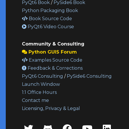
PyQt6 Book
/
PySide6 Book
Python Packaging Book
Book Source Code
PyQt6 Video Course
Community & Consulting
Python GUIS Forum
Examples Source Code
Feedback & Corrections
PyQt6 Consulting
/
PySide6 Consulting
Launch Window
1:1 Office Hours
Contact me
Licensing, Privacy & Legal