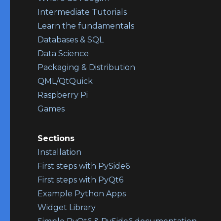
Intermediate Tutorials
Learn the fundamentals
Databases & SQL
Data Science
Packaging & Distribution
QML/QtQuick
Raspberry Pi
Games
Sections
Installation
First steps with PySide6
First steps with PyQt6
Example Python Apps
Widget Library