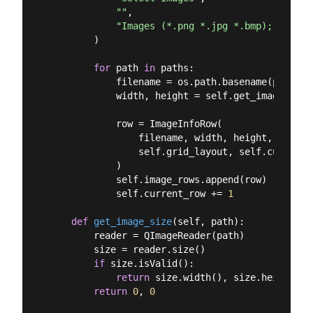
""
,

"Images (*.png *.jpg *.bmp);;All Fi
        )

for
 path 
in
 paths:

            filename = os.path.basename(path)

            width, height = self.get_image_size(
            row = ImageInfoRow(

                filename, width, height,

                self.grid_layout, self.current_r
            )

            self.image_rows.append(row)

            self.current_row += 
1
def
get_image_size
(
self, path
):
        reader = QImageReader(path)

        size = reader.size()

if
 size.isValid():

return
 size.width(), size.height()

return
0
, 
0