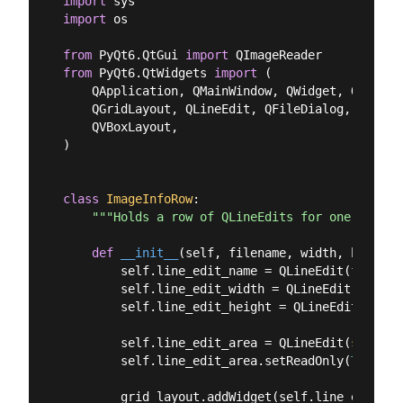
import
import
 os

from
 PyQt6.QtGui 
import
from
 PyQt6.QtWidgets 
import
 (

    QApplication, QMainWindow, QWidget, QPushBut
    QGridLayout, QLineEdit, QFileDialog, QLabel,
    QVBoxLayout,

)

class
ImageInfoRow
:
"""Holds a row of QLineEdits for one image.
def
__init__
(
self, filename, width, height,
        self.line_edit_name = QLineEdit(filename
        self.line_edit_width = QLineEdit(
str
(wi
        self.line_edit_height = QLineEdit(
str
(h
        self.line_edit_area = QLineEdit(
str
(wid
        self.line_edit_area.setReadOnly(
True
)

        grid_layout.addWidget(self.line_edit_na