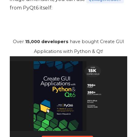
from PyQt6 itself:
Over
15,000 developers
have bought Create GUI
Applications with Python & Qt!