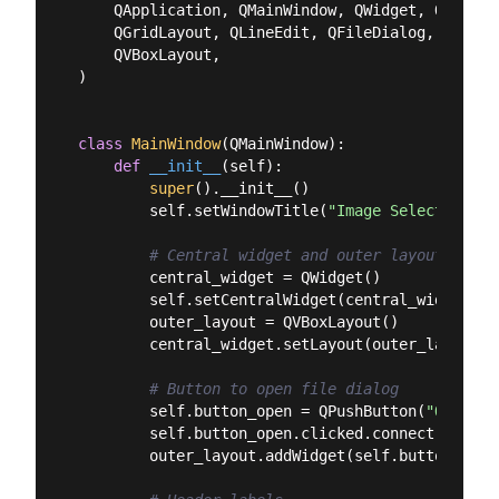
    QApplication, QMainWindow, QWidget, QPushBut
    QGridLayout, QLineEdit, QFileDialog, QLabel,
    QVBoxLayout,

)

class
MainWindow
(
QMainWindow
):
def
__init__
(
self
):
super
().__init__()

        self.setWindowTitle(
"Image Selector"
)

# Central widget and outer layout
        central_widget = QWidget()

        self.setCentralWidget(central_widget)

        outer_layout = QVBoxLayout()

        central_widget.setLayout(outer_layout)

# Button to open file dialog
        self.button_open = QPushButton(
"Open Im
        self.button_open.clicked.connect(self.lo
        outer_layout.addWidget(self.button_open)