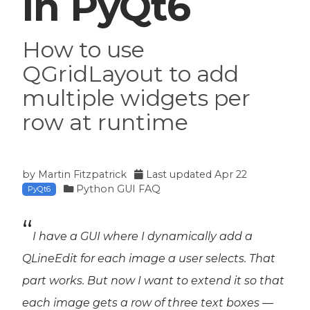
in PyQt6
How to use
QGridLayout to add
multiple widgets per
row at runtime
by
Martin Fitzpatrick
Last updated
Apr 22
Python GUI FAQ
PyQt6
I have a GUI where I dynamically add a
QLineEdit for each image a user selects. That
part works. But now I want to extend it so that
each image gets a
row
of three text boxes —