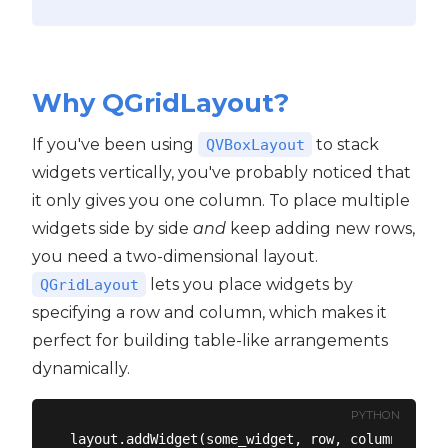
Why QGridLayout?
If you've been using
to stack
QVBoxLayout
widgets vertically, you've probably noticed that
it only gives you one column. To place multiple
widgets side by side
and
keep adding new rows,
you need a two-dimensional layout.
lets you place widgets by
QGridLayout
specifying a row and column, which makes it
perfect for building table-like arrangements
dynamically.
PYTHON