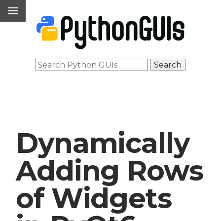
Dynamically
Adding Rows
of Widgets