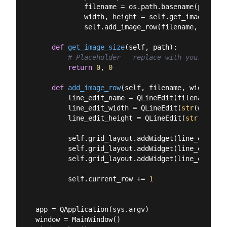
            filename = os.path.basename(path)

            width, height = self.get_image_size(
            self.add_image_row(filename, width, 
def
get_image_size
(
self, path
):
# Placeholder — replace with your own l
return
0
, 
0
def
add_image_row
(
self, filename, width, he
        line_edit_name = QLineEdit(filename)

        line_edit_width = QLineEdit(
str
(width))

        line_edit_height = QLineEdit(
str
(height
        self.grid_layout.addWidget(line_edit_na
        self.grid_layout.addWidget(line_edit_wi
        self.grid_layout.addWidget(line_edit_he
        self.current_row += 
1
app = QApplication(sys.argv)

window = MainWindow()
