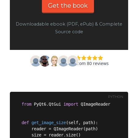
Get the book
Downloadable ebook (PDF, ePub) & Complete
Source code
PYTHON
from
 PyQt6.QtGui 
import
 QImageReader

def
get_image_size
(
self, path
):
    reader = QImageReader(path)

    size = reader.size()
