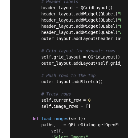
# Header labels
        header_layout = QGridLayout()

        header_layout.addWidget(QLabel(
"Filenam
        header_layout.addWidget(QLabel(
"Width"
)
        header_layout.addWidget(QLabel(
"Height"
        header_layout.addWidget(QLabel(
"Area"
),
        outer_layout.addLayout(header_layout)

# Grid layout for dynamic rows
        self.grid_layout = QGridLayout()

        outer_layout.addLayout(self.grid_layout)
# Push rows to the top
        outer_layout.addStretch()

# Track rows
        self.current_row = 
0
        self.image_rows = []

def
load_images
(
self
):
        paths, _ = QFileDialog.getOpenFileNames(
            self,

"Select Images"
,
