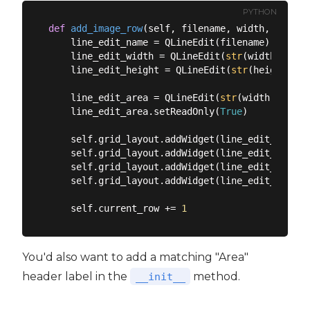
PYTHON
def
add_image_row
(
self, filename, width, height
    line_edit_name = QLineEdit(filename)

    line_edit_width = QLineEdit(
str
(width))

    line_edit_height = QLineEdit(
str
(height))

    line_edit_area = QLineEdit(
str
(width * heig
    line_edit_area.setReadOnly(
True
)

    self.grid_layout.addWidget(line_edit_name, 
    self.grid_layout.addWidget(line_edit_width,
    self.grid_layout.addWidget(line_edit_height
    self.grid_layout.addWidget(line_edit_area, 
    self.current_row += 
1
You'd also want to add a matching "Area"
header label in the
method.
__init__