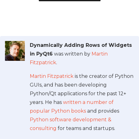
Dynamically Adding Rows of Widgets
in PyQt6
was written by
Martin
Fitzpatrick
.
Martin Fitzpatrick
is the creator of Python
GUIs, and has been developing
Python/Qt applications for the past 12+
years. He has
written a number of
popular Python books
and provides
Python software development &
consulting
for teams and startups.