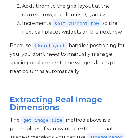
Adds them to the grid layout at the
current row, in columns 0, 1, and 2.
Increments
so the
self.current_row
next call places widgets on the next row.
Because
handles positioning for
QGridLayout
you, you don't need to manually manage
spacing or alignment. The widgets line up in
neat columns automatically.
Extracting Real Image
Dimensions
The
method above is a
get_image_size
placeholder. If you want to extract actual
image dimensions, you can use
QImageReader