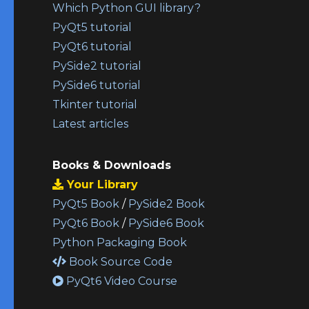
Which Python GUI library?
PyQt5 tutorial
PyQt6 tutorial
PySide2 tutorial
PySide6 tutorial
Tkinter tutorial
Latest articles
Books & Downloads
Your Library
PyQt5 Book
/
PySide2 Book
PyQt6 Book
/
PySide6 Book
Python Packaging Book
Book Source Code
PyQt6 Video Course