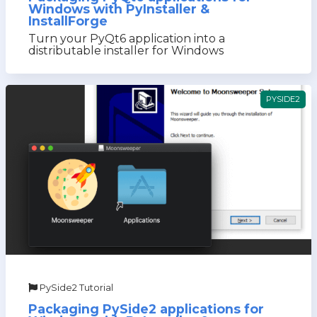
Windows with PyInstaller &
InstallForge
Turn your PyQt6 application into a
distributable installer for Windows
PYSIDE2
PySide2 Tutorial
Packaging PySide2 applications for