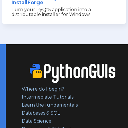
InstallForge
Turn your PyQt5 application into a
distributable installer for Windows
Where do I begin?
Intermediate Tutorials
Learn the fundamentals
Databases & SQL
Data Science