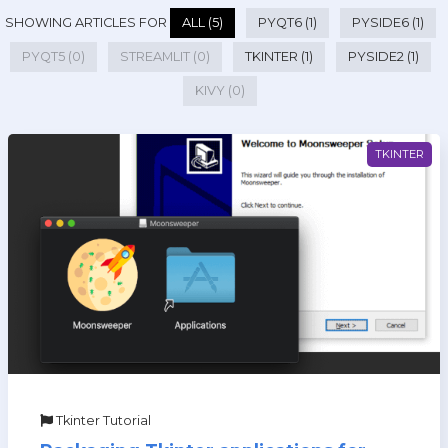
SHOWING ARTICLES FOR
ALL (5)
PYQT6 (1)
PYSIDE6 (1)
PYQT5 (0)
STREAMLIT (0)
TKINTER (1)
PYSIDE2 (1)
KIVY (0)
TKINTER
Tkinter Tutorial