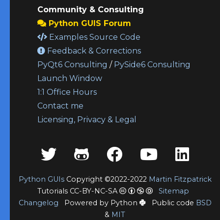
Community & Consulting
Python GUIS Forum
Examples Source Code
Feedback & Corrections
PyQt6 Consulting
/
PySide6 Consulting
Launch Window
1:1 Office Hours
Contact me
Licensing, Privacy & Legal
Python GUIs
Copyright ©2022-2022
Martin Fitzpatrick
Tutorials CC-BY-NC-SA
Sitemap
Changelog
Powered by Python
Public code
BSD
&
MIT