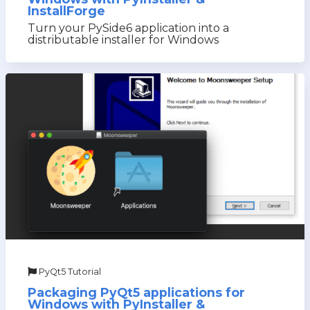
InstallForge
Turn your PySide6 application into a
distributable installer for Windows
PyQt5 Tutorial
Packaging PyQt5 applications for
Windows with PyInstaller &