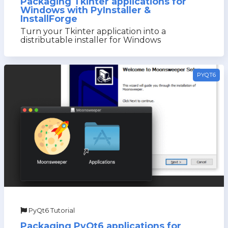
Packaging Tkinter applications for
Windows with PyInstaller &
InstallForge
Turn your Tkinter application into a
distributable installer for Windows
PYQT6
PyQt6 Tutorial
Packaging PyQt6 applications for