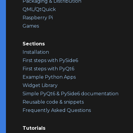
Packaging & Distribution
QML/QtQuick
Raspberry Pi
Games
Sections
Installation
First steps with PySide6
First steps with PyQt6
Example Python Apps
Widget Library
Simple PyQt6 & PySide6 documentation
Reusable code & snippets
Frequently Asked Questions
Tutorials