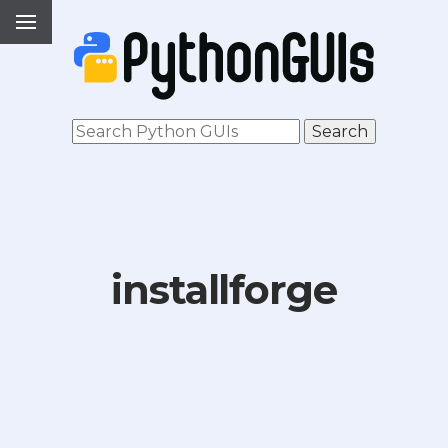
installforge