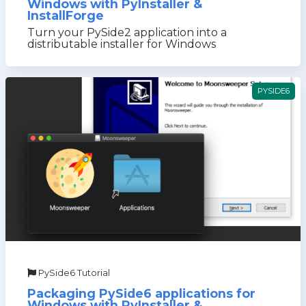
Windows with PyInstaller &
InstallForge
Turn your PySide2 application into a
distributable installer for Windows
PYSIDE6
PySide6 Tutorial
Packaging PySide6 applications for
Windows with PyInstaller &