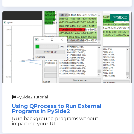
PYSIDE2
PySide2 Tutorial
Using QProcess to Run External
Programs in PySide2
Run background programs without
impacting your UI