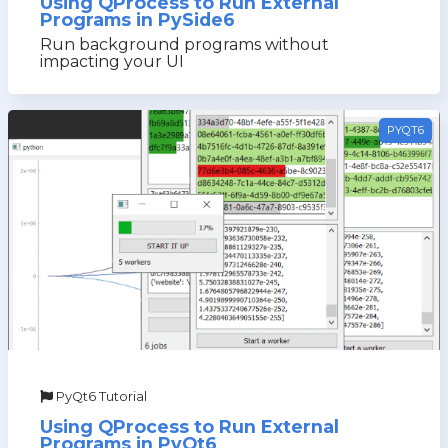
Using QProcess to Run External
Programs in PySide6
Run background programs without
impacting your UI
PYQT6
PyQt6 Tutorial
Using QProcess to Run External
Programs in PyQt6