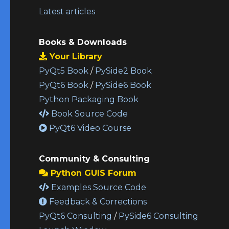
Latest articles
Books & Downloads
Your Library
PyQt5 Book
/
PySide2 Book
PyQt6 Book
/
PySide6 Book
Python Packaging Book
Book Source Code
PyQt6 Video Course
Community & Consulting
Python GUIS Forum
Examples Source Code
Feedback & Corrections
PyQt6 Consulting
/
PySide6 Consulting