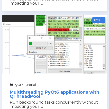
impacting your UI
PYQT6
PyQt6 Tutorial
Multithreading PyQt6 applications with
QThreadPool
Run background tasks concurrently without
impacting your UI