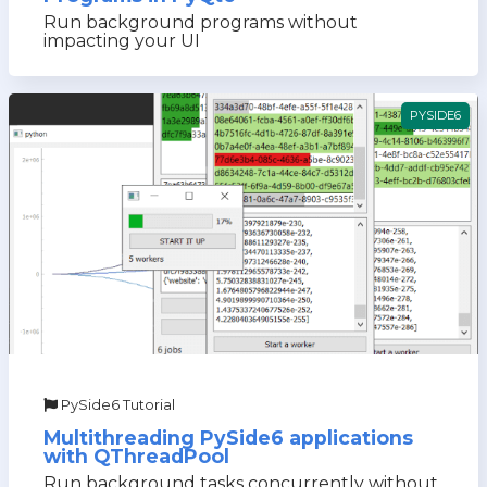
Run background programs without
impacting your UI
PYSIDE6
PySide6 Tutorial
Multithreading PySide6 applications
with QThreadPool
Run background tasks concurrently without