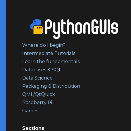
Where do I begin?
Intermediate Tutorials
Learn the fundamentals
Databases & SQL
Data Science
Packaging & Distribution
QML/QtQuick
Raspberry Pi
Games
Sections