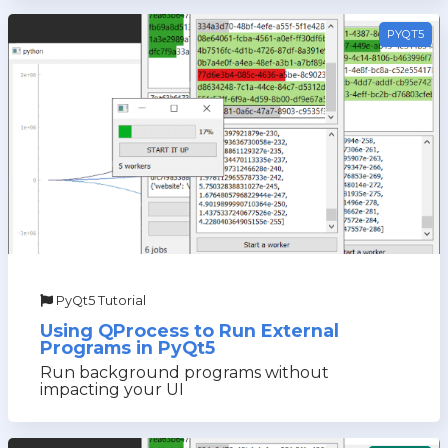
PYQT5
PyQt5 Tutorial
Using QProcess to Run External
Programs in PyQt5
Run background programs without
impacting your UI