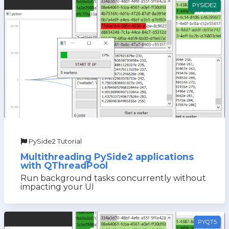
PYSIDE2
PySide2 Tutorial
Multithreading PySide2 applications
with QThreadPool
Run background tasks concurrently without
impacting your UI
PYQT5