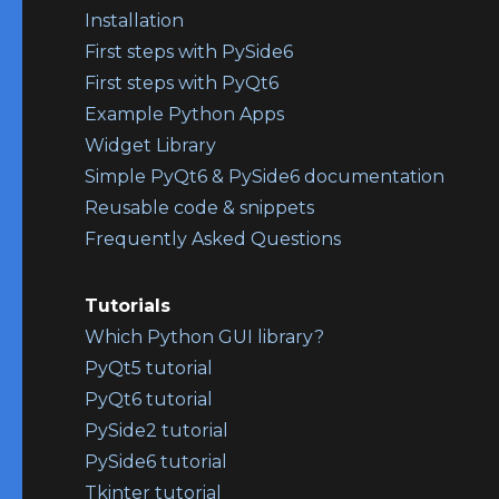
Installation
First steps with PySide6
First steps with PyQt6
Example Python Apps
Widget Library
Simple PyQt6 & PySide6 documentation
Reusable code & snippets
Frequently Asked Questions
Tutorials
Which Python GUI library?
PyQt5 tutorial
PyQt6 tutorial
PySide2 tutorial
PySide6 tutorial
Tkinter tutorial