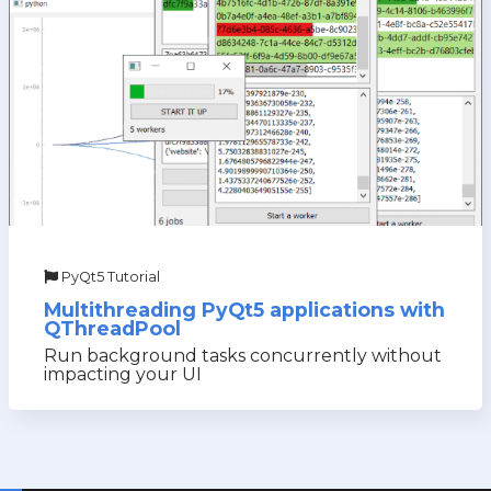
PyQt5 Tutorial
Multithreading PyQt5 applications with
QThreadPool
Run background tasks concurrently without
impacting your UI