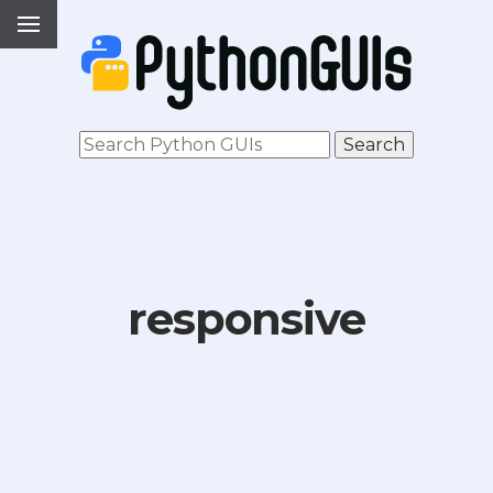
responsive