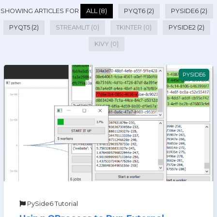
SHOWING ARTICLES FOR
ALL (8)
PYQT6 (2)
PYSIDE6 (2)
PYQT5 (2)
STREAMLIT (0)
TKINTER (0)
PYSIDE2 (2)
KIVY (0)
PYSIDE6
PySide6 Tutorial